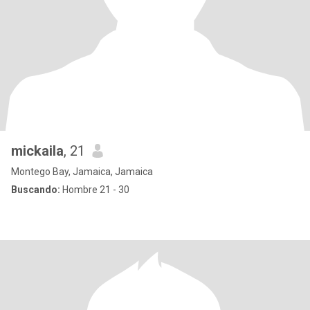
mickaila
, 21
Montego Bay, Jamaica, Jamaica
Buscando:
Hombre 21 - 30