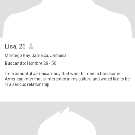
Lisa
, 26
Montego Bay, Jamaica, Jamaica
Buscando:
Hombre 28 - 50
I'm a beautiful Jamaican lady that want to meet a handsome
American man that is interested in my culture and would like to be
in a serious relationship.