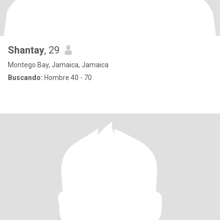
Shantay
, 29
Montego Bay, Jamaica, Jamaica
Buscando:
Hombre 40 - 70