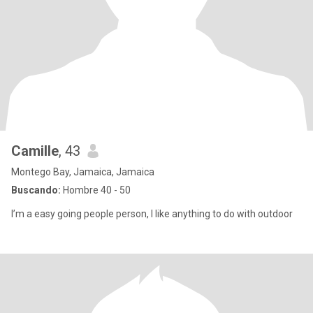
Camille
, 43
Montego Bay, Jamaica, Jamaica
Buscando:
Hombre 40 - 50
I’m a easy going people person, I like anything to do with outdoor