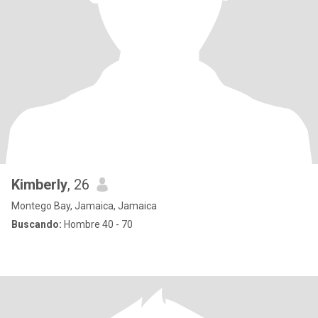
Kimberly
, 26
Montego Bay, Jamaica, Jamaica
Buscando:
Hombre 40 - 70