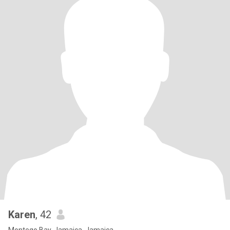
Karen
, 42