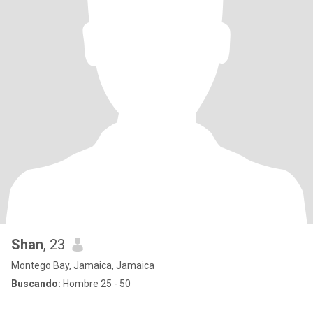
Shan
, 23
Montego Bay, Jamaica, Jamaica
Buscando:
Hombre 25 - 50