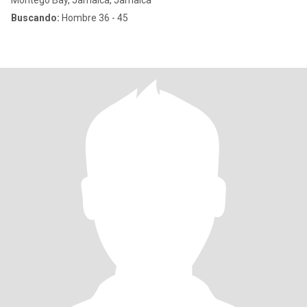
Montego Bay, Jamaica, Jamaica
Buscando:
Hombre 36 - 45