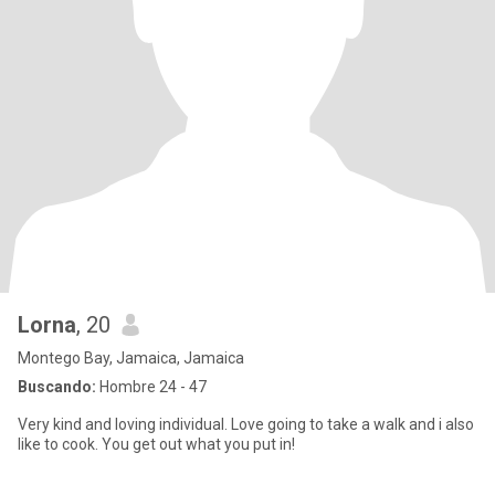
Lorna
, 20
Montego Bay, Jamaica, Jamaica
Buscando:
Hombre 24 - 47
Very kind and loving individual. Love going to take a walk and i also
like to cook. You get out what you put in!