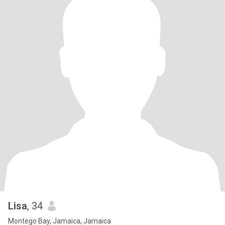
Lisa
, 34
Montego Bay, Jamaica, Jamaica