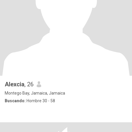
Alexcia
, 26
Montego Bay, Jamaica, Jamaica
Buscando:
Hombre 30 - 58