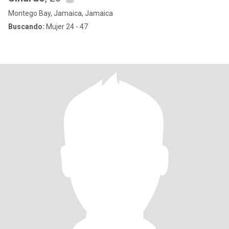
Montego Bay, Jamaica, Jamaica
Buscando:
Mujer 24 - 47