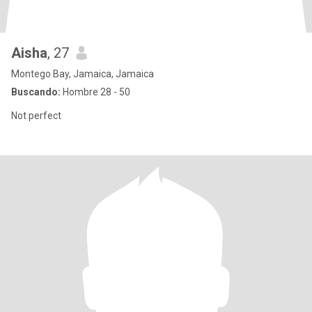
Aisha
, 27
Montego Bay, Jamaica, Jamaica
Buscando:
Hombre 28 - 50
Not perfect