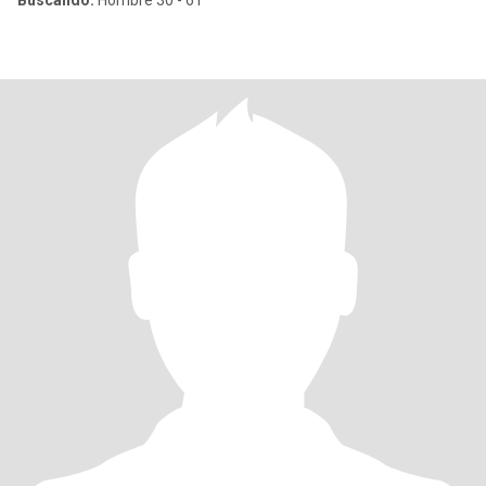
Buscando:
Hombre 30 - 61