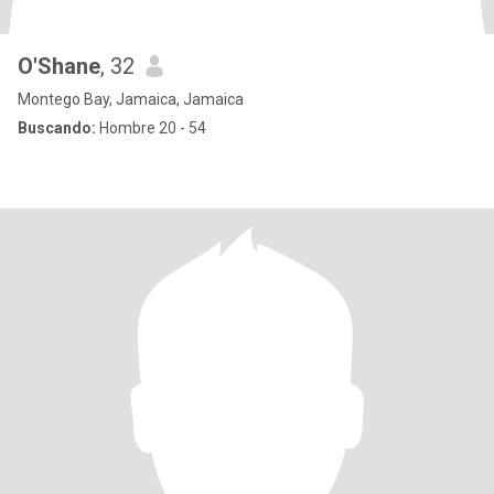
O'Shane
, 32
Montego Bay, Jamaica, Jamaica
Buscando:
Hombre 20 - 54