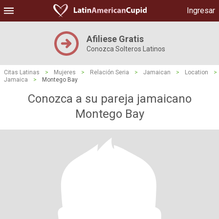
Ingresar
Afiliese Gratis
Conozca Solteros Latinos
Citas Latinas
>
Mujeres
>
Relación Seria
>
Jamaican
>
Location
>
Jamaica
>
Montego Bay
Conozca a su pareja jamaicano
Montego Bay