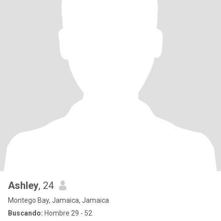
Ashley
, 24
Montego Bay, Jamaica, Jamaica
Buscando:
Hombre 29 - 52