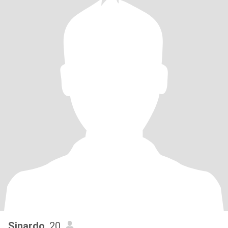
Sinardo
, 20