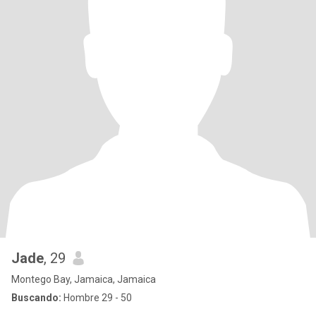
Jade
, 29
Montego Bay, Jamaica, Jamaica
Buscando:
Hombre 29 - 50