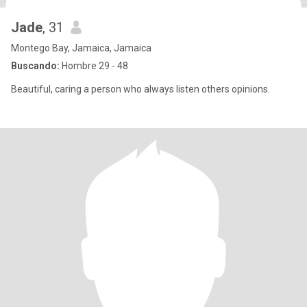
Jade
, 31
Montego Bay, Jamaica, Jamaica
Buscando:
Hombre 29 - 48
Beautiful, caring a person who always listen others opinions.