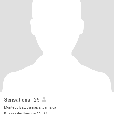
Sensational
, 25
Montego Bay, Jamaica, Jamaica