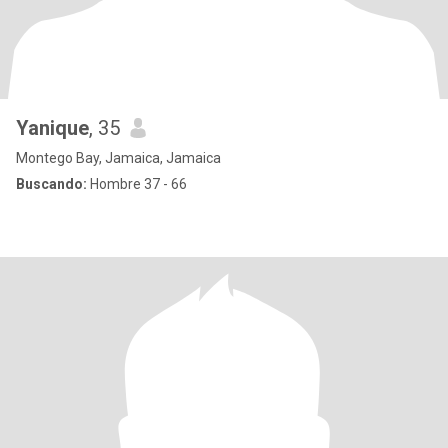
Yanique
, 35
Montego Bay, Jamaica, Jamaica
Buscando:
Hombre 37 - 66