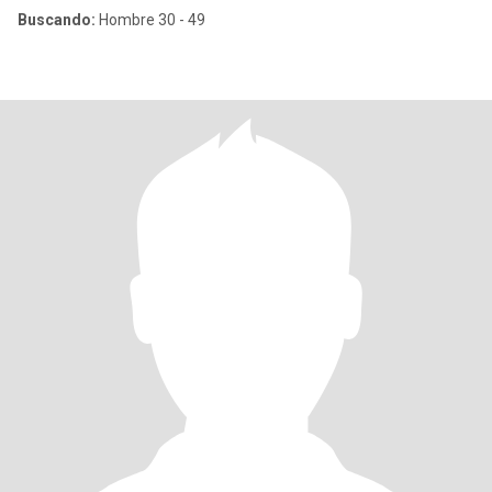
Buscando:
Hombre 30 - 49