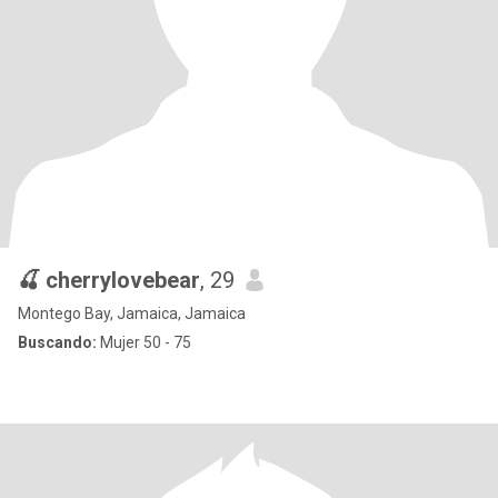
🍒 cherrylovebear
, 29
Montego Bay, Jamaica, Jamaica
Buscando:
Mujer 50 - 75