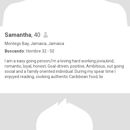
Samantha
, 40
Montego Bay, Jamaica, Jamaica
Buscando:
Hombre 32 - 50
I am a easy going person,I'm a loving hard working jovia,kind,
romantic, loyal, honest, Goal-driven, positive, Ambitious, out going
social and a family oriented individual. During my spear time I
enjoyed reading, cooking authentic Caribbean food, lis