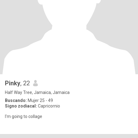
Pinky
, 22
Half Way Tree, Jamaica, Jamaica
Buscando:
Mujer 25 - 49
Signo zodiacal:
Capricornio
I'm going to collage