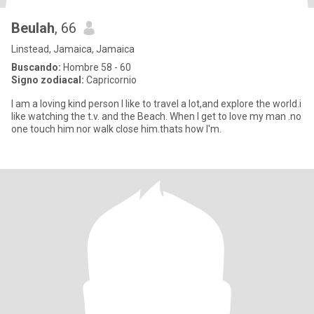
Beulah
, 66
Linstead, Jamaica, Jamaica
Buscando:
Hombre 58 - 60
Signo zodiacal:
Capricornio
I am a loving kind person I like to travel a lot,and explore the world.i
like watching the t.v. and the Beach. When I get to love my man .no
one touch him nor walk close him.thats how I'm.