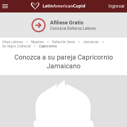
Ingresar
Afiliese Gratis
Conozca Solteros Latinos
Citas Latinas
>
Mujeres
>
Relación Seria
>
Jamaican
>
Su Signo Zodiacal
>
Capricornio
Conozca a su pareja Capricornio
Jamaicano