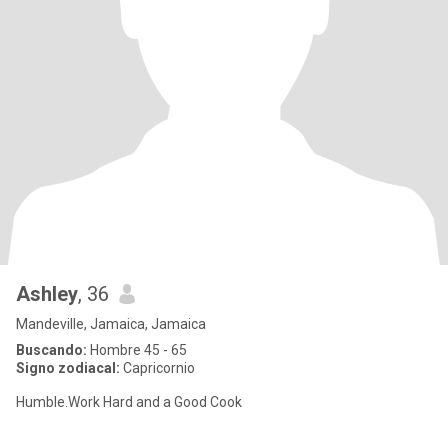
Ashley
, 36
Mandeville, Jamaica, Jamaica
Buscando:
Hombre 45 - 65
Signo zodiacal:
Capricornio
Humble.Work Hard and a Good Cook