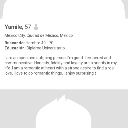
Yamile
, 57
Mexico City, Ciudad de México, México
Buscando:
Hombre 49 - 70
Educación:
Diploma Universitario
I am an open and outgoing person. I’m good -tempered and
communicative. Honesty, fidelity and loyalty are a priority in my
life. I am a romantic at heart with a strong desire to find a real
love. I love to do romantic things. I enjoy surprising t