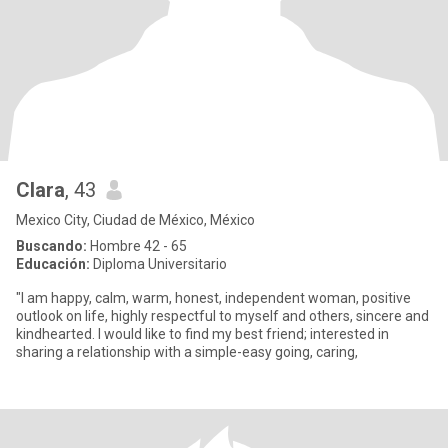
Clara
, 43
Mexico City, Ciudad de México, México
Buscando:
Hombre 42 - 65
Educación:
Diploma Universitario
"I am happy, calm, warm, honest, independent woman, positive
outlook on life, highly respectful to myself and others, sincere and
kindhearted. I would like to find my best friend; interested in
sharing a relationship with a simple-easy going, caring,