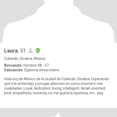
Laura
, 51
Culiacán, Sinaloa, México
Buscando:
Hombre 48 - 57
Educación:
Diploma Universitario
Hola soy de México de la ciudad de Culiacán, Sinaloa. Esperando
que me entiendas y pongas atención en como enumere mis
cualidades. Loyal, dedicated, loving, intelligent, detail-oriented,
kind, empathetic, honesta, no me gusta la injusticia, etc.. eag