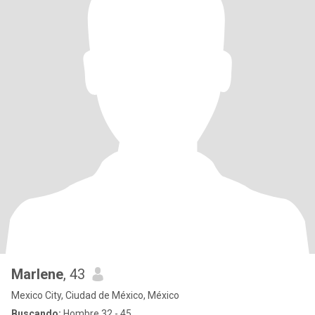
Marlene
, 43
Mexico City, Ciudad de México, México
Buscando:
Hombre 32 - 45