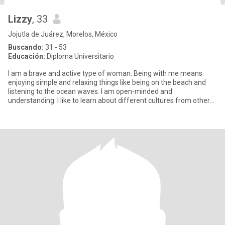
Lizzy
, 33
Jojutla de Juárez, Morelos, México
Buscando:
31 - 53
Educación:
Diploma Universitario
I am a brave and active type of woman. Being with me means
enjoying simple and relaxing things like being on the beach and
listening to the ocean waves. I am open-minded and
understanding. I like to learn about different cultures from other
people. I