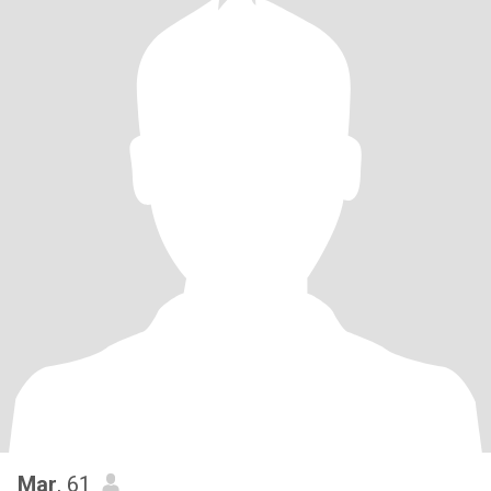
Mar
, 61