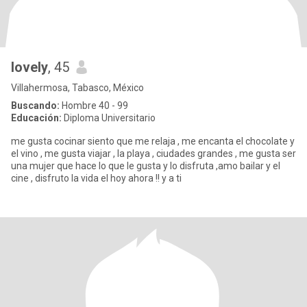
lovely
, 45
Villahermosa, Tabasco, México
Buscando:
Hombre 40 - 99
Educación:
Diploma Universitario
me gusta cocinar siento que me relaja , me encanta el chocolate y
el vino , me gusta viajar , la playa , ciudades grandes , me gusta ser
una mujer que hace lo que le gusta y lo disfruta ,amo bailar y el
cine , disfruto la vida el hoy ahora !! y a ti