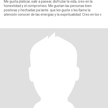
Me gusta platicar, salir a pasear, disfrutar la vida, creo en la
honestidad y el compromiso. Me gustan las personas bien
positivas y hechadas pa lante. que les guste o les llame la
atención conocer de las energias y la espiritualidad. Creo en los v