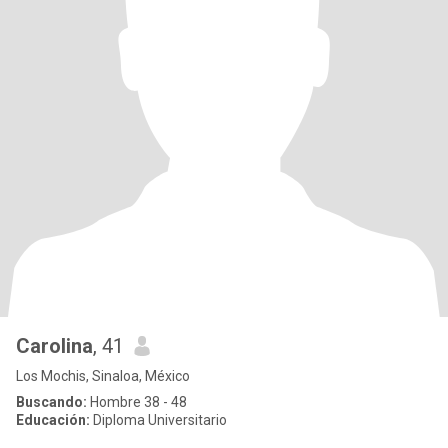
Carolina
, 41
Los Mochis, Sinaloa, México
Buscando:
Hombre 38 - 48
Educación:
Diploma Universitario