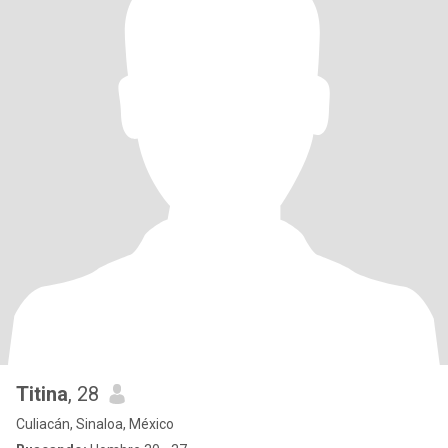
Titina
, 28
Culiacán, Sinaloa, México