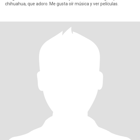
chihuahua, que adoro. Me gusta oír música y ver películas.