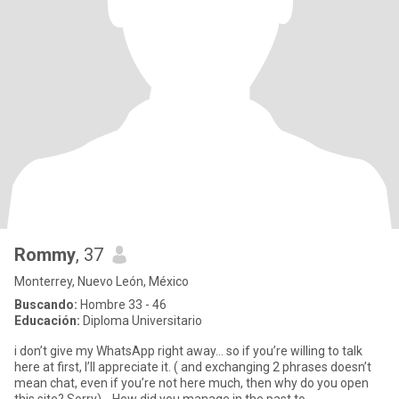
Rommy
, 37
Monterrey, Nuevo León, México
Buscando:
Hombre 33 - 46
Educación:
Diploma Universitario
i don’t give my WhatsApp right away… so if you’re willing to talk
here at first, I’ll appreciate it. ( and exchanging 2 phrases doesn’t
mean chat, even if you’re not here much, then why do you open