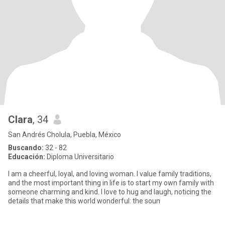
Clara
, 34
San Andrés Cholula, Puebla, México
Buscando:
32 - 82
Educación:
Diploma Universitario
I am a cheerful, loyal, and loving woman. I value family traditions,
and the most important thing in life is to start my own family with
someone charming and kind. I love to hug and laugh, noticing the
details that make this world wonderful: the soun