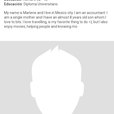
Educación:
Diploma Universitario
My name is Marlene and I live in Mexico city. I am an accountant. I
am a single mother and I have an almost 8 years old son whom I
love to bits. I love travelling, is my favorite thing to do =), but I also
enjoy movies, helping people and knowing mo