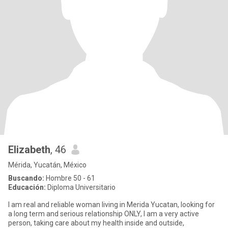
Elizabeth
, 46
Mérida, Yucatán, México
Buscando:
Hombre 50 - 61
Educación:
Diploma Universitario
I am real and reliable woman living in Merida Yucatan, looking for
a long term and serious relationship ONLY, I am a very active
person, taking care about my health inside and outside,