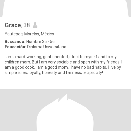
Grace
, 38
Yautepec, Morelos, México
Buscando:
Hombre 35 - 56
Educación:
Diploma Universitario
I am a hard-working, goal-oriented, strict to myself and to my
children mom. But I am very sociable and open with my friends. I
am a good cook, I am a good mom. I have no bad habits. I live by
simple rules, loyalty, honesty and fairness, reciprocity!