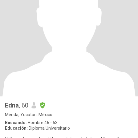
Edna
, 60
Mérida, Yucatán, México
Buscando:
Hombre 46 - 63
Educación:
Diploma Universitario