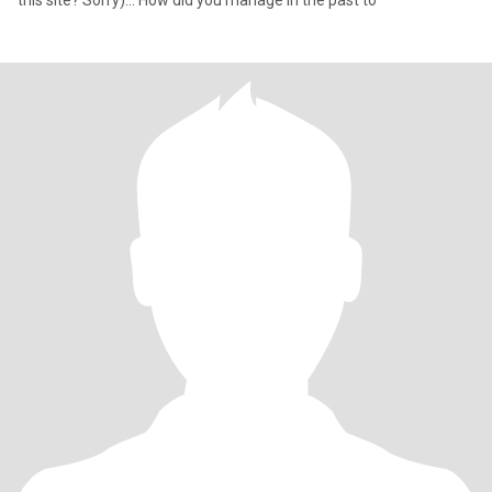
this site? Sorry)… How did you manage in the past to