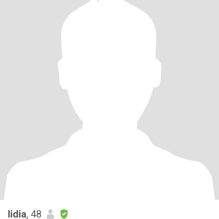
lidia
, 48