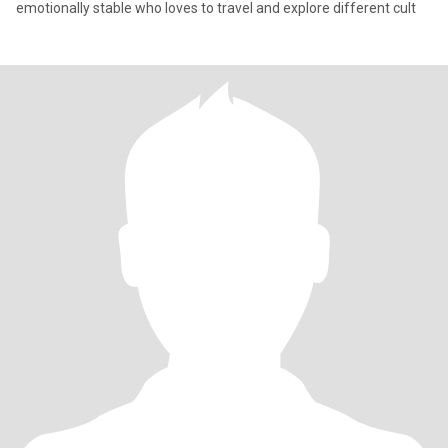
emotionally stable who loves to travel and explore different cult