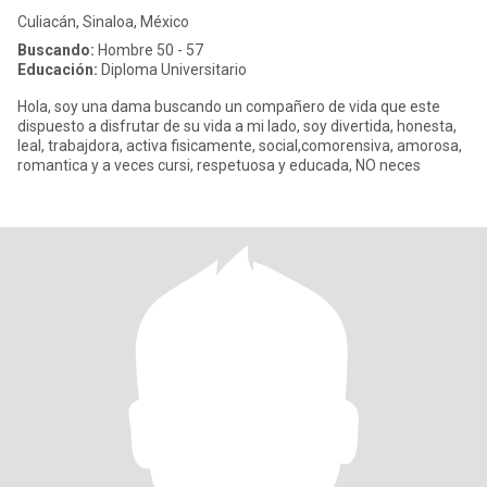
Culiacán, Sinaloa, México
Buscando:
Hombre 50 - 57
Educación:
Diploma Universitario
Hola, soy una dama buscando un compañero de vida que este
dispuesto a disfrutar de su vida a mi lado, soy divertida, honesta,
leal, trabajdora, activa fisicamente, social,comorensiva, amorosa,
romantica y a veces cursi, respetuosa y educada, NO neces