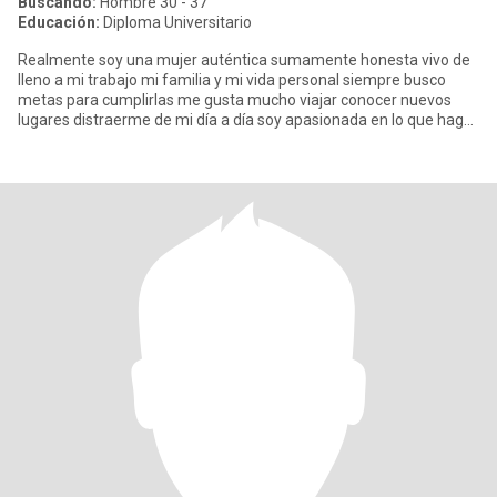
Buscando:
Hombre 30 - 37
Educación:
Diploma Universitario
Realmente soy una mujer auténtica sumamente honesta vivo de
lleno a mi trabajo mi familia y mi vida personal siempre busco
metas para cumplirlas me gusta mucho viajar conocer nuevos
lugares distraerme de mi día a día soy apasionada en lo que hago
m