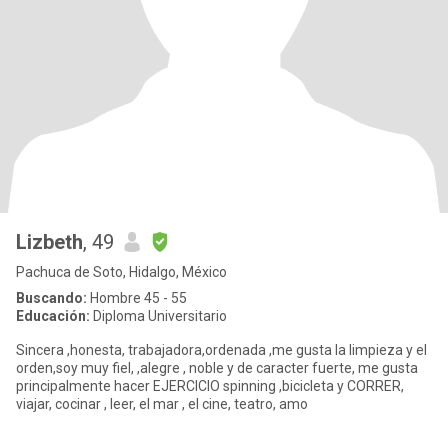
Lizbeth
, 49
Pachuca de Soto, Hidalgo, México
Buscando:
Hombre 45 - 55
Educación:
Diploma Universitario
Sincera ,honesta, trabajadora,ordenada ,me gusta la limpieza y el
orden,soy muy fiel, ,alegre , noble y de caracter fuerte, me gusta
principalmente hacer EJERCICIO spinning ,bicicleta y CORRER,
viajar, cocinar , leer, el mar , el cine, teatro, amo