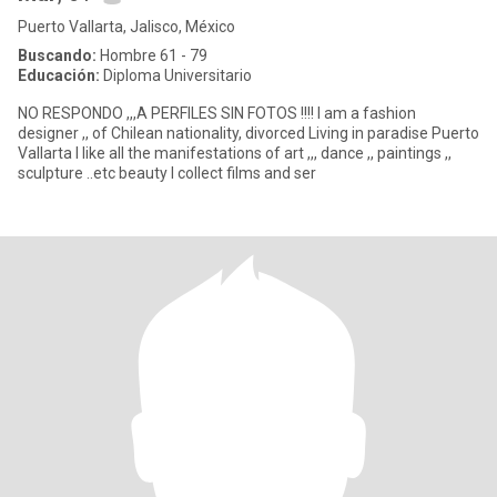
Puerto Vallarta, Jalisco, México
Buscando:
Hombre 61 - 79
Educación:
Diploma Universitario
NO RESPONDO ,,,A PERFILES SIN FOTOS !!!! I am a fashion
designer ,, of Chilean nationality, divorced Living in paradise Puerto
Vallarta I like all the manifestations of art ,,, dance ,, paintings ,,
sculpture ..etc beauty I collect films and ser