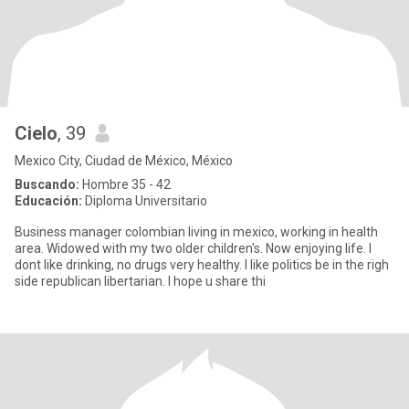
Cielo
, 39
Mexico City, Ciudad de México, México
Buscando:
Hombre 35 - 42
Educación:
Diploma Universitario
Business manager colombian living in mexico, working in health
area. Widowed with my two older children's. Now enjoying life. I
dont like drinking, no drugs very healthy. I like politics be in the righ
side republican libertarian. I hope u share thi