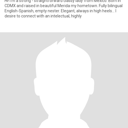
Hi! I’m a strong - straightforward classy lady from Mexico. Born in
CDMX and raised in beautiful Merida my hometown. Fully bilingual
English-Spanish, empty nester. Elegant, always in high heels… I
desire to connect with an intelectual, highly