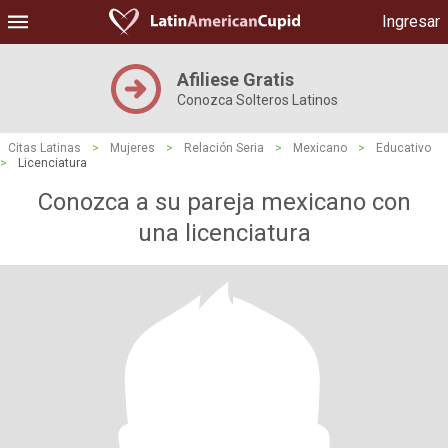
Ingresar
Afiliese Gratis
Conozca Solteros Latinos
Citas Latinas
>
Mujeres
>
Relación Seria
>
Mexicano
>
Educativo
>
Licenciatura
Conozca a su pareja mexicano con
una licenciatura