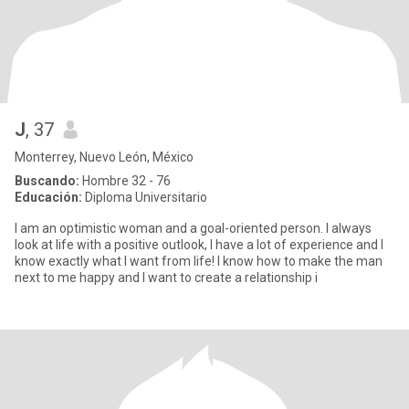
J
, 37
Monterrey, Nuevo León, México
Buscando:
Hombre 32 - 76
Educación:
Diploma Universitario
I am an optimistic woman and a goal-oriented person. I always
look at life with a positive outlook, I have a lot of experience and I
know exactly what I want from life! I know how to make the man
next to me happy and I want to create a relationship i