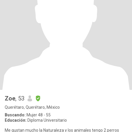
Zoe
, 53
Querétaro, Querétaro, México
Buscando:
Mujer 48 - 55
Educación:
Diploma Universitario
Me gustan mucho la Naturaleza y los animales tengo 2 perros