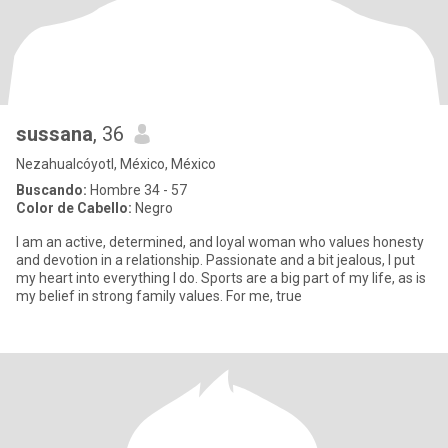
sussana
, 36
Nezahualcóyotl, México, México
Buscando:
Hombre 34 - 57
Color de Cabello:
Negro
I am an active, determined, and loyal woman who values honesty
and devotion in a relationship. Passionate and a bit jealous, I put
my heart into everything I do. Sports are a big part of my life, as is
my belief in strong family values. For me, true