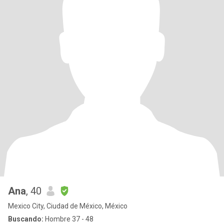
Ana
, 40
Mexico City, Ciudad de México, México
Buscando:
Hombre 37 - 48