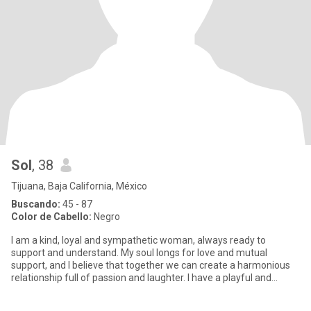
Sol
, 38
Tijuana, Baja California, México
Buscando:
45 - 87
Color de Cabello:
Negro
I am a kind, loyal and sympathetic woman, always ready to
support and understand. My soul longs for love and mutual
support, and I believe that together we can create a harmonious
relationship full of passion and laughter. I have a playful and
passio