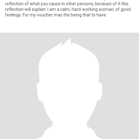
reflection of what you cause in other persons, because of it this
reflection will explain. I am a calm, hard-working woman, of good
feelings. For my voucher mas the being that to have.