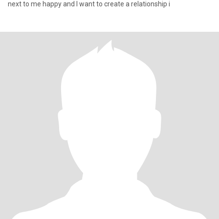
next to me happy and I want to create a relationship i