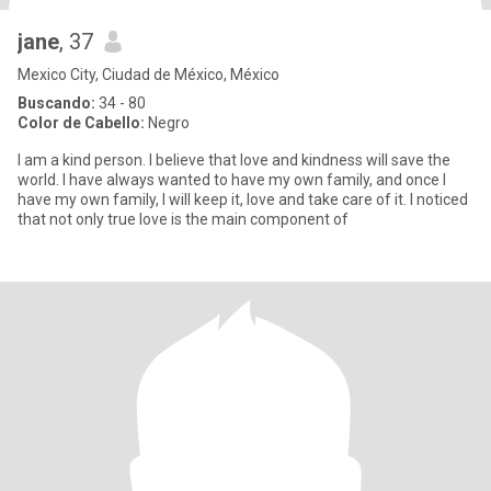
jane
, 37
Mexico City, Ciudad de México, México
Buscando:
34 - 80
Color de Cabello:
Negro
I am a kind person. I believe that love and kindness will save the
world. I have always wanted to have my own family, and once I
have my own family, I will keep it, love and take care of it. I noticed
that not only true love is the main component of