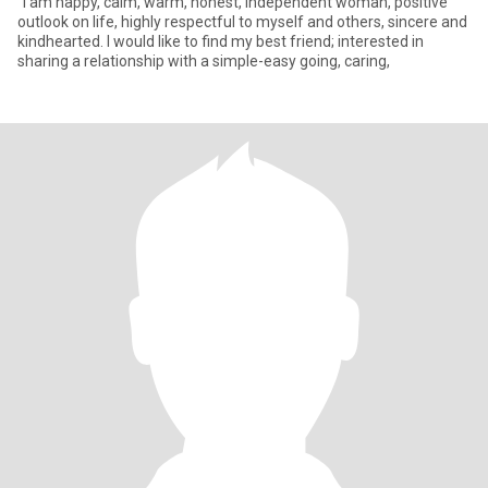
"I am happy, calm, warm, honest, independent woman, positive
outlook on life, highly respectful to myself and others, sincere and
kindhearted. I would like to find my best friend; interested in
sharing a relationship with a simple-easy going, caring,