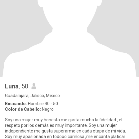
Luna
, 50
Guadalajara, Jalisco, México
Buscando:
Hombre 40 - 50
Color de Cabello:
Negro
Soy una mujer muy honesta me gusta mucho la fidelidad , el
respeto por los demás es muy importante. Soy una mujer
independiente me gusta superarme en cada etapa de mi vida.
Soy muy apasionada en todooo cariñosa ,me encanta platicar