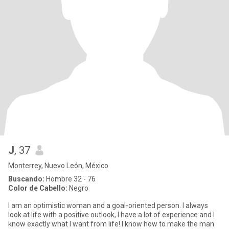
J
, 37
Monterrey, Nuevo León, México
Buscando:
Hombre 32 - 76
Color de Cabello:
Negro
I am an optimistic woman and a goal-oriented person. I always
look at life with a positive outlook, I have a lot of experience and I
know exactly what I want from life! I know how to make the man