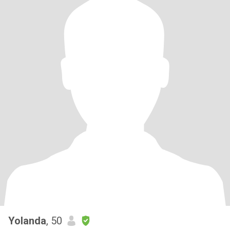
Yolanda
, 50