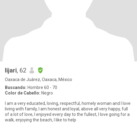
lijari
, 62
Oaxaca de Juárez, Oaxaca, México
Buscando:
Hombre 60 - 70
Color de Cabello:
Negro
I am a very educated, loving, respectful, homely woman and I love
living with family, I am honest and loyal, above all very happy, full
of a lot of love, I enjoyed every day to the fullest, I love going for a
walk, enjoying the beach, I like to help