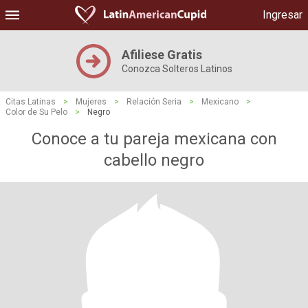
Ingresar
Afiliese Gratis
Conozca Solteros Latinos
Citas Latinas
>
Mujeres
>
Relación Seria
>
Mexicano
>
Color de Su Pelo
>
Negro
Conoce a tu pareja mexicana con
cabello negro