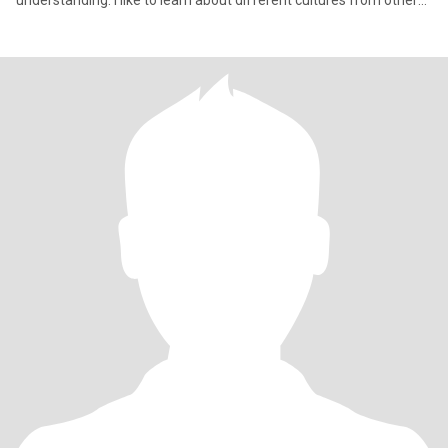
understanding. I like to learn about different cultures from other
people. I