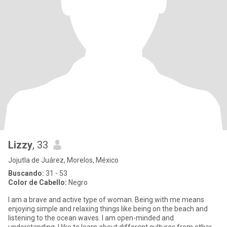
Lizzy
, 33
Jojutla de Juárez, Morelos, México
Buscando:
31 - 53
Color de Cabello:
Negro
I am a brave and active type of woman. Being with me means
enjoying simple and relaxing things like being on the beach and
listening to the ocean waves. I am open-minded and