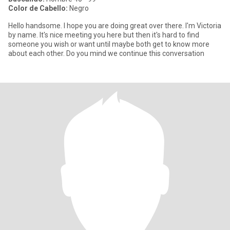
Color de Cabello:
Negro
Hello handsome. I hope you are doing great over there. I'm Victoria
by name. It's nice meeting you here but then it's hard to find
someone you wish or want until maybe both get to know more
about each other. Do you mind we continue this conversation