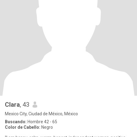
Clara
, 43
Mexico City, Ciudad de México, México
Buscando:
Hombre 42 - 65
Color de Cabello:
Negro