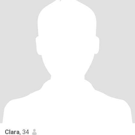
Clara
, 34