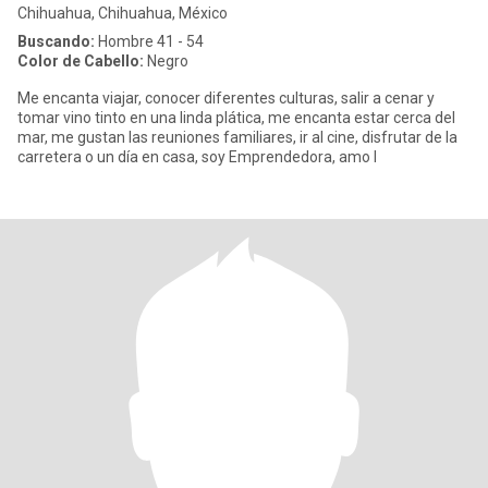
Chihuahua, Chihuahua, México
Buscando:
Hombre 41 - 54
Color de Cabello:
Negro
Me encanta viajar, conocer diferentes culturas, salir a cenar y
tomar vino tinto en una linda plática, me encanta estar cerca del
mar, me gustan las reuniones familiares, ir al cine, disfrutar de la
carretera o un día en casa, soy Emprendedora, amo l