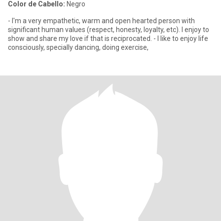
Color de Cabello:
Negro
- I'm a very empathetic, warm and open hearted person with
significant human values (respect, honesty, loyalty, etc). I enjoy to
show and share my love if that is reciprocated. - I like to enjoy life
consciously, specially dancing, doing exercise,