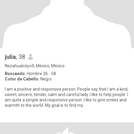
julia
, 38
Nezahualcóyotl, México, México
Buscando:
Hombre 36 - 58
Color de Cabello:
Negro
I am a positive and responsive person. People say that I am a kind,
sweet, sincere, tender, calm and careful lady. I like to help people. I
am quite a simple and responsive person. I like to give smiles and
warmth to the world. My goal is to find my