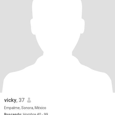
vicky
, 37
Empalme, Sonora, México
Buscando:
Hombre 40 - 99