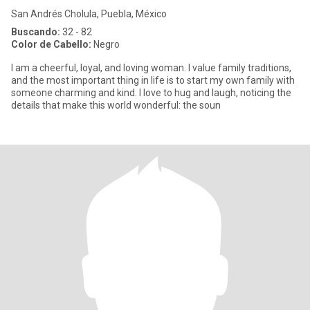
San Andrés Cholula, Puebla, México
Buscando:
32 - 82
Color de Cabello:
Negro
I am a cheerful, loyal, and loving woman. I value family traditions,
and the most important thing in life is to start my own family with
someone charming and kind. I love to hug and laugh, noticing the
details that make this world wonderful: the soun