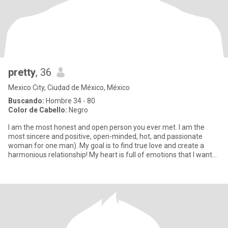
pretty
, 36
Mexico City, Ciudad de México, México
Buscando:
Hombre 34 - 80
Color de Cabello:
Negro
I am the most honest and open person you ever met. I am the
most sincere and positive, open-minded, hot, and passionate
woman for one man). My goal is to find true love and create a
harmonious relationship! My heart is full of emotions that I want
to