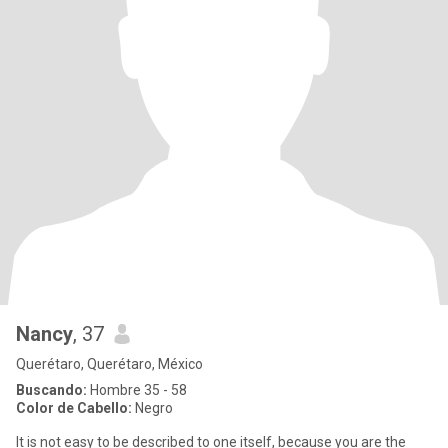
Nancy
, 37
Querétaro, Querétaro, México
Buscando:
Hombre 35 - 58
Color de Cabello:
Negro
It is not easy to be described to one itself, because you are the