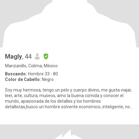
Magly
, 44
Manzanillo, Colima, México
Buscando:
Hombre 33 - 80
Color de Cabello:
Negro
Soy muy hermosa, tengo un pelo y cuerpo divino, me gusta viajar,
leer, arte, cultura, museos, amo la buena comida y conocer el
mundo, apasionada de los detalles y los hombres
detallistas,busco un hombre solvente económico, inteligente, no
me importa