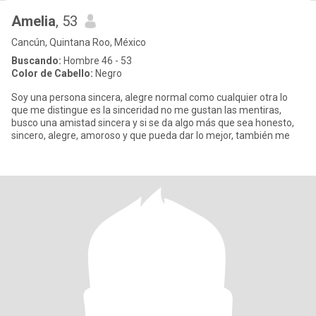
Amelia
, 53
Cancún, Quintana Roo, México
Buscando:
Hombre 46 - 53
Color de Cabello:
Negro
Soy una persona sincera, alegre normal como cualquier otra lo
que me distingue es la sinceridad no me gustan las mentiras,
busco una amistad sincera y si se da algo más que sea honesto,
sincero, alegre, amoroso y que pueda dar lo mejor, también me