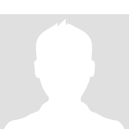
pero más escuchar