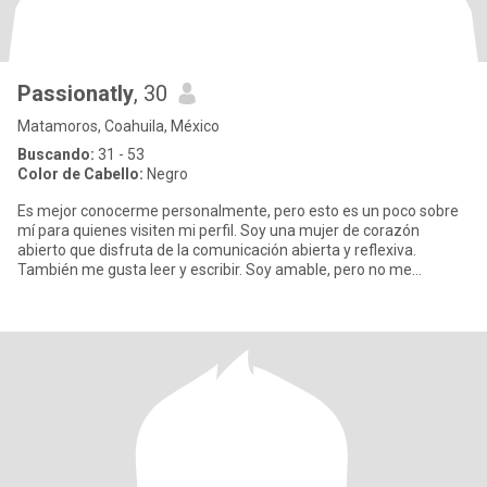
Passionatly
, 30
Matamoros, Coahuila, México
Buscando:
31 - 53
Color de Cabello:
Negro
Es mejor conocerme personalmente, pero esto es un poco sobre
mí para quienes visiten mi perfil. Soy una mujer de corazón
abierto que disfruta de la comunicación abierta y reflexiva.
También me gusta leer y escribir. Soy amable, pero no me
impresion