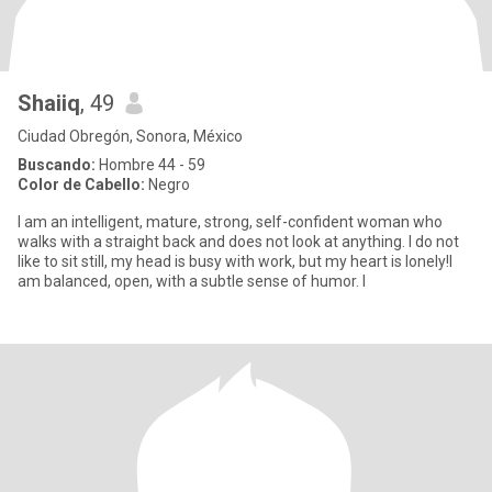
Shaiiq
, 49
Ciudad Obregón, Sonora, México
Buscando:
Hombre 44 - 59
Color de Cabello:
Negro
I am an intelligent, mature, strong, self-confident woman who
walks with a straight back and does not look at anything. I do not
like to sit still, my head is busy with work, but my heart is lonely!I
am balanced, open, with a subtle sense of humor. I