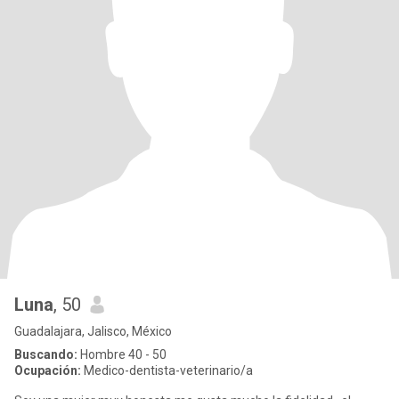
Luna
, 50
Guadalajara, Jalisco, México
Buscando:
Hombre 40 - 50
Ocupación:
Medico-dentista-veterinario/a