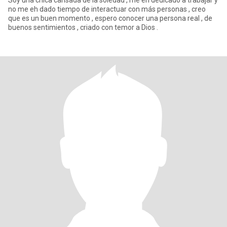
Soy una chica cansada de la soledad , me eh dedicado a trabajar y
no me eh dado tiempo de interactuar con más personas , creo
que es un buen momento , espero conocer una persona real , de
buenos sentimientos , criado con temor a Dios .