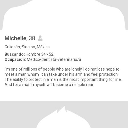
Michelle
, 38
Culiacán, Sinaloa, México
Buscando:
Hombre 34 - 52
Ocupación:
Medico-dentista-veterinario/a
I'm one of millions of people who are lonely. I do not lose hope to
meet a man whom I can take under his arm and feel protection.
The ability to protect in a man is the most important thing for me.
And for a man I myself will become a reliable rear.