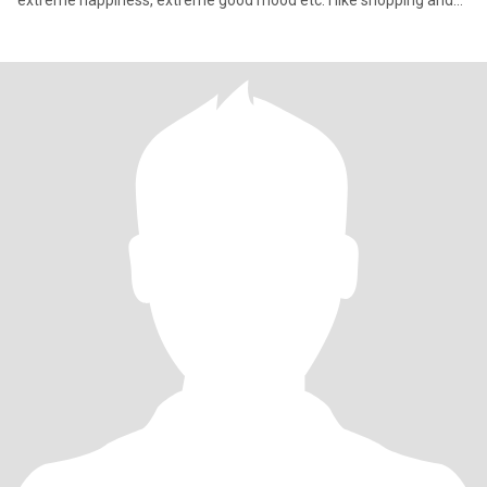
extreme happiness, extreme good mood etc. I like shopping and
bu