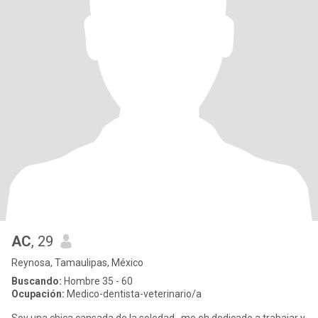
AC
, 29
Reynosa, Tamaulipas, México
Buscando:
Hombre 35 - 60
Ocupación:
Medico-dentista-veterinario/a