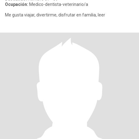
Ocupación:
Medico-dentista-veterinario/a
Me gusta viajar, divertirme, disfrutar en familia, leer