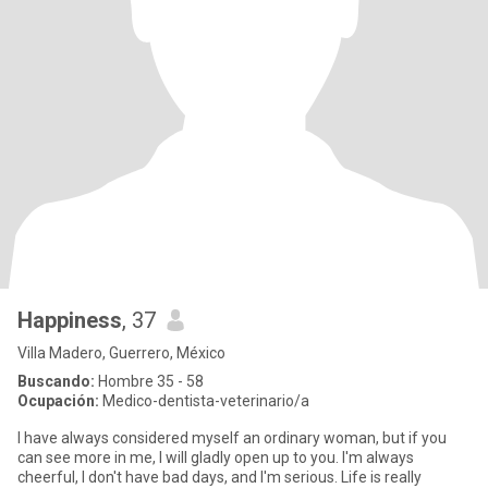
Happiness
, 37
Villa Madero, Guerrero, México
Buscando:
Hombre 35 - 58
Ocupación:
Medico-dentista-veterinario/a
I have always considered myself an ordinary woman, but if you
can see more in me, I will gladly open up to you. I'm always
cheerful, I don't have bad days, and I'm serious. Life is really