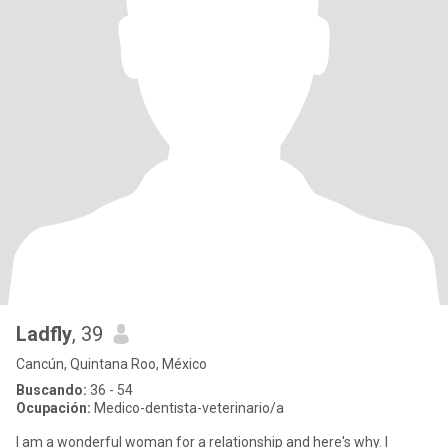
Ladfly
, 39
Cancún, Quintana Roo, México
Buscando:
36 - 54
Ocupación:
Medico-dentista-veterinario/a
I am a wonderful woman for a relationship and here's why. I