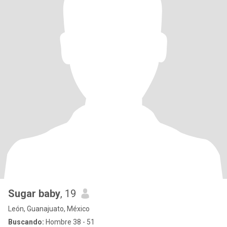
Sugar baby
, 19
León, Guanajuato, México
Buscando:
Hombre 38 - 51