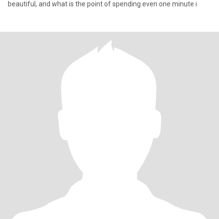
beautiful, and what is the point of spending even one minute i