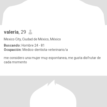
valeria
, 29
Mexico City, Ciudad de México, México
Buscando:
Hombre 24 - 81
Ocupación:
Medico-dentista-veterinario/a
me considero una mujer muy espontanea, me gusta disfrutar de
cada momento