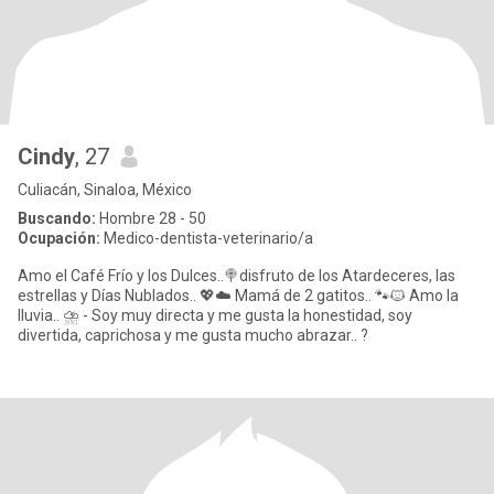
Cindy
, 27
Culiacán, Sinaloa, México
Buscando:
Hombre 28 - 50
Ocupación:
Medico-dentista-veterinario/a
Amo el Café Frío y los Dulces..🍭disfruto de los Atardeceres, las
estrellas y Días Nublados.. 💖☁️ Mamá de 2 gatitos.. 🐾🐱 Amo la
lluvia.. ⛈️ - Soy muy directa y me gusta la honestidad, soy
divertida, caprichosa y me gusta mucho abrazar.. ?