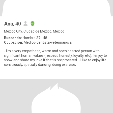
Ana
, 40
Mexico City, Ciudad de México, México
Buscando:
Hombre 37 - 48
Ocupación:
Medico-dentista-veterinario/a
- I'm a very empathetic, warm and open hearted person with
significant human values (respect, honesty, loyalty, etc). I enjoy to
show and share my love if that is reciprocated. - I like to enjoy life
consciously, specially dancing, doing exercise,