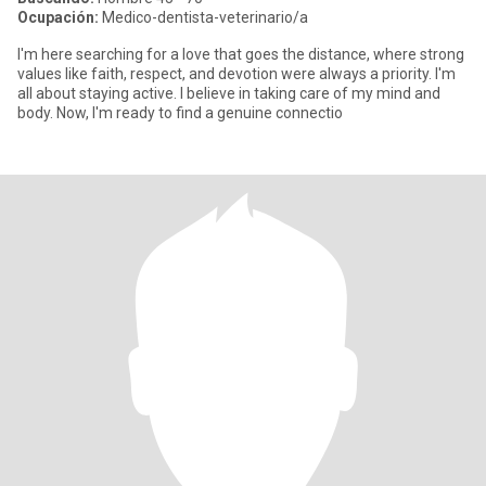
Ocupación:
Medico-dentista-veterinario/a
I'm here searching for a love that goes the distance, where strong
values like faith, respect, and devotion were always a priority. I'm
all about staying active. I believe in taking care of my mind and
body. Now, I'm ready to find a genuine connectio