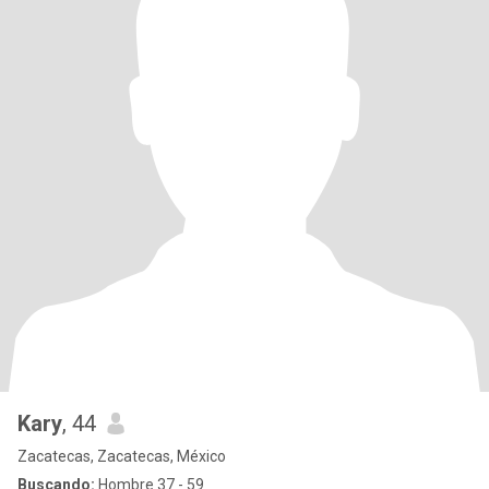
Kary
, 44
Zacatecas, Zacatecas, México
Buscando:
Hombre 37 - 59