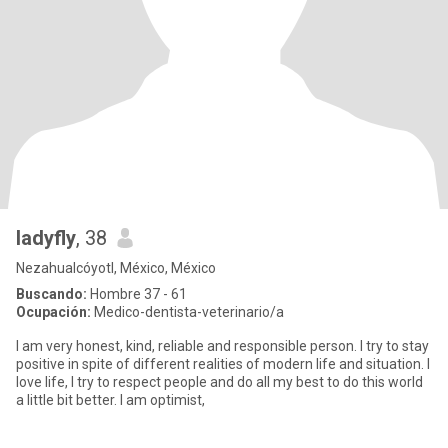
ladyfly
, 38
Nezahualcóyotl, México, México
Buscando:
Hombre 37 - 61
Ocupación:
Medico-dentista-veterinario/a
I am very honest, kind, reliable and responsible person. I try to stay
positive in spite of different realities of modern life and situation. I
love life, I try to respect people and do all my best to do this world
a little bit better. I am optimist,