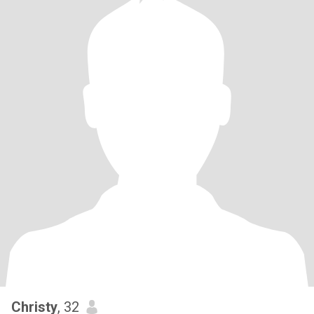
Christy
, 32