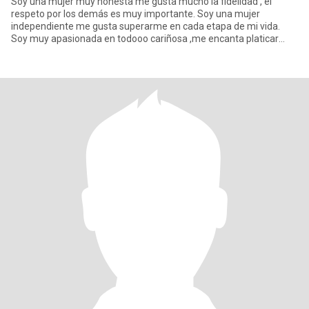
Soy una mujer muy honesta me gusta mucho la fidelidad , el
respeto por los demás es muy importante. Soy una mujer
independiente me gusta superarme en cada etapa de mi vida.
Soy muy apasionada en todooo cariñosa ,me encanta platicar
pero más escuchar