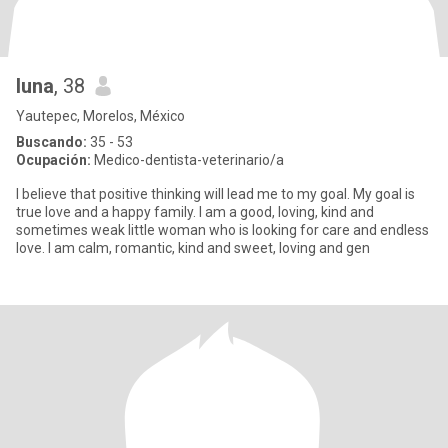
luna
, 38
Yautepec, Morelos, México
Buscando:
35 - 53
Ocupación:
Medico-dentista-veterinario/a
I believe that positive thinking will lead me to my goal. My goal is
true love and a happy family. I am a good, loving, kind and
sometimes weak little woman who is looking for care and endless
love. I am calm, romantic, kind and sweet, loving and gen