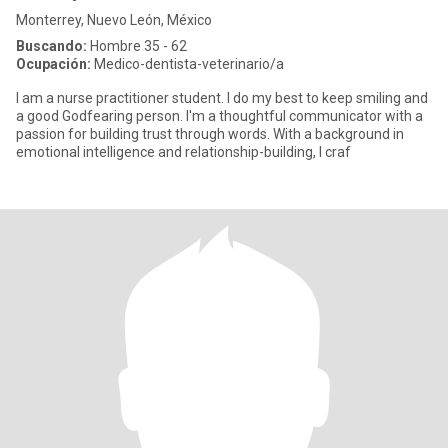
Monterrey, Nuevo León, México
Buscando:
Hombre 35 - 62
Ocupación:
Medico-dentista-veterinario/a
I am a nurse practitioner student. I do my best to keep smiling and
a good Godfearing person. I'm a thoughtful communicator with a
passion for building trust through words. With a background in
emotional intelligence and relationship-building, I craf