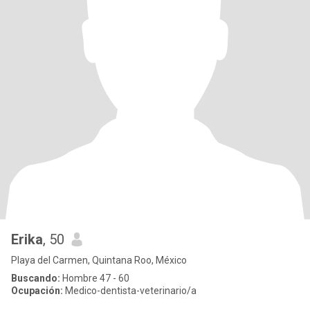
Erika
, 50
Playa del Carmen, Quintana Roo, México
Buscando:
Hombre 47 - 60
Ocupación:
Medico-dentista-veterinario/a