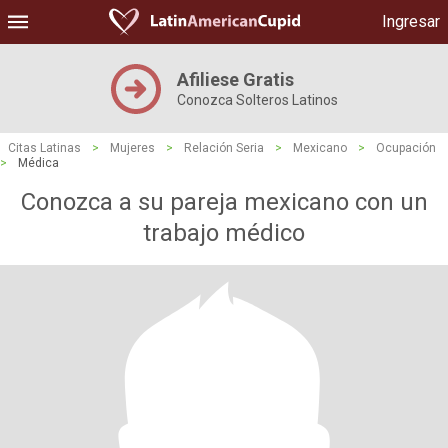
Ingresar
Afiliese Gratis
Conozca Solteros Latinos
Citas Latinas
>
Mujeres
>
Relación Seria
>
Mexicano
>
Ocupación
>
Médica
Conozca a su pareja mexicano con un
trabajo médico