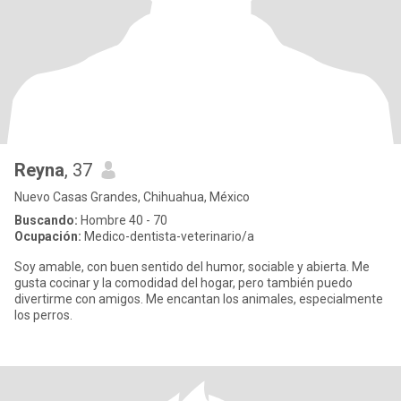
Reyna
, 37
Nuevo Casas Grandes, Chihuahua, México
Buscando:
Hombre 40 - 70
Ocupación:
Medico-dentista-veterinario/a
Soy amable, con buen sentido del humor, sociable y abierta. Me
gusta cocinar y la comodidad del hogar, pero también puedo
divertirme con amigos. Me encantan los animales, especialmente
los perros.