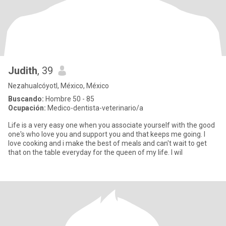
Judith
, 39
Nezahualcóyotl, México, México
Buscando:
Hombre 50 - 85
Ocupación:
Medico-dentista-veterinario/a
Life is a very easy one when you associate yourself with the good
one's who love you and support you and that keeps me going. I
love cooking and i make the best of meals and can't wait to get
that on the table everyday for the queen of my life. I wil