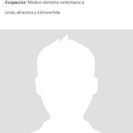
Ocupación:
Medico-dentista-veterinario/a
Linda, atractiva y extrovertida