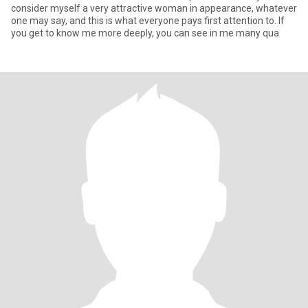
consider myself a very attractive woman in appearance, whatever
one may say, and this is what everyone pays first attention to. If
you get to know me more deeply, you can see in me many qua