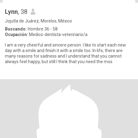
Lynn
, 38
Jojutla de Juárez, Morelos, México
Buscando:
Hombre 36 - 58
Ocupación:
Medico-dentista-veterinario/a
I am a very cheerful and sincere person. I like to start each new
day with a smile and finish it with a smile too. In life, there are
many reasons for sadness and I understand that you cannot
always feel happy, but still I think that you need the mos