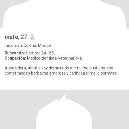
mafe
, 27
Tecomán, Colima, México
Buscando:
Hombre 24 - 65
Ocupación:
Medico-dentista-veterinario/a
trabajadora, atenta. soy demasiado atleta. me gusta mucho
comer tacos y barbacoa amorosa y cariñosa si me lo permites