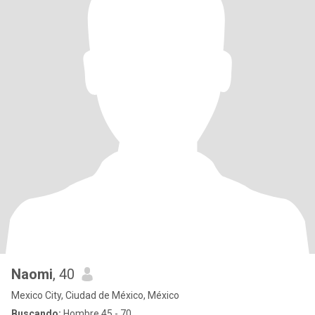
Naomi
, 40
Mexico City, Ciudad de México, México
Buscando:
Hombre 45 - 70