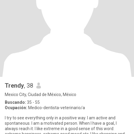
Trendy
, 38
Mexico City, Ciudad de México, México
Buscando:
35 - 55
Ocupación:
Medico-dentista-veterinario/a
I try to see everything only in a positive way. I am active and
spontaneous. I am a motivated person. When I have a goal, I
always reach it. I like extreme in a good sense of this word: