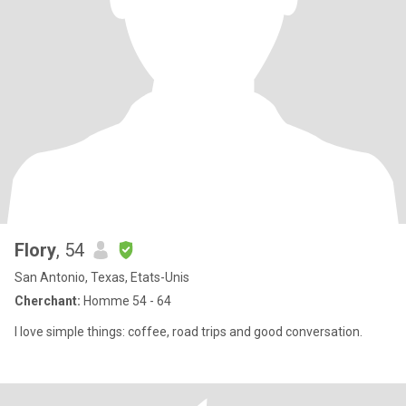
Flory
, 54
San Antonio, Texas, Etats-Unis
Cherchant:
Homme 54 - 64
I love simple things: coffee, road trips and good conversation.