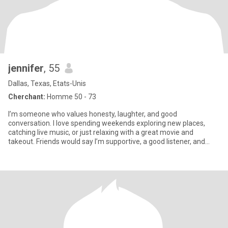
jennifer
, 55
Dallas, Texas, Etats-Unis
Cherchant:
Homme 50 - 73
I’m someone who values honesty, laughter, and good
conversation. I love spending weekends exploring new places,
catching live music, or just relaxing with a great movie and
takeout. Friends would say I’m supportive, a good listener, and
always up for