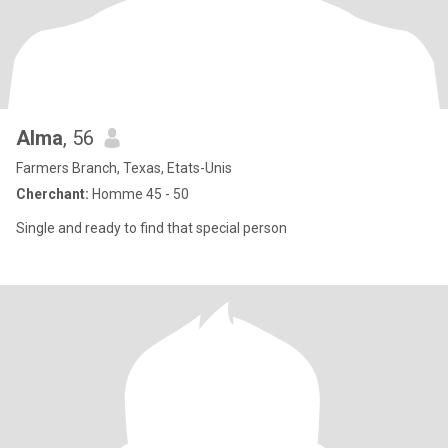
Alma
, 56
Farmers Branch, Texas, Etats-Unis
Cherchant:
Homme 45 - 50
Single and ready to find that special person