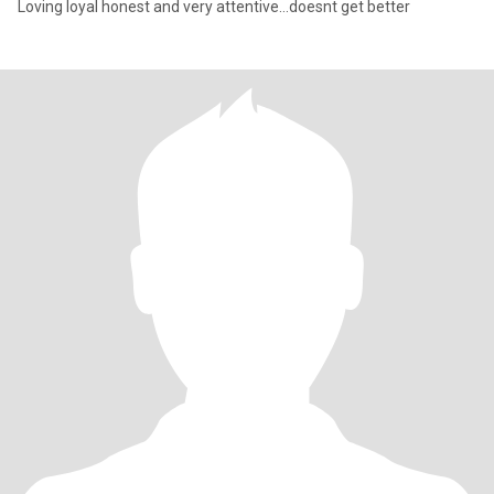
Loving loyal honest and very attentive…doesnt get better