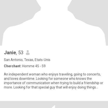
Janie
, 53
San Antonio, Texas, Etats-Unis
Cherchant:
Homme 45 - 59
An independent woman who enjoys traveling, going to concerts,
and loves downtime. Looking for someone who knows the
importance of communication when trying to build a friendship or
more. Looking for that special guy that will enjoy doing things
toget