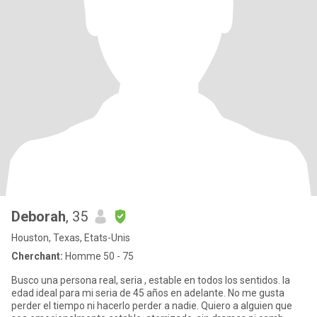
Deborah
, 35
Houston, Texas, Etats-Unis
Cherchant:
Homme 50 - 75
Busco una persona real, seria , estable en todos los sentidos. la
edad ideal para mi seria de 45 años en adelante. No me gusta
perder el tiempo ni hacerlo perder a nadie. Quiero a alguien que