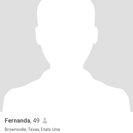
Fernanda
, 49
Brownsville, Texas, Etats-Unis