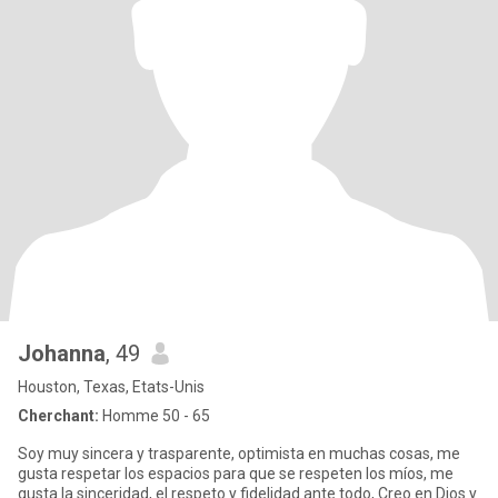
Johanna
, 49
Houston, Texas, Etats-Unis
Cherchant:
Homme 50 - 65
Soy muy sincera y trasparente, optimista en muchas cosas, me
gusta respetar los espacios para que se respeten los míos, me
gusta la sinceridad, el respeto y fidelidad ante todo, Creo en Dios y