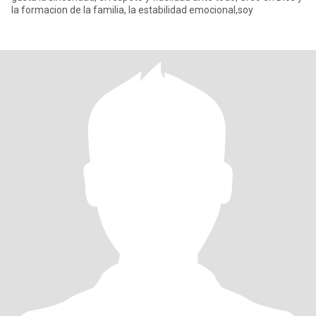
la formacion de la familia, la estabilidad emocional,soy