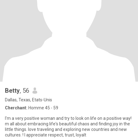
Betty
, 56
Dallas, Texas, Etats-Unis
Cherchant:
Homme 45 - 59
I'm a very positive woman and try to look on life on a positive way!
m all about embracing life's beautiful chaos and finding joy in the
little things. love traveling and exploring new countries and new
cultures. ! I appreciate respect, trust, loyalt