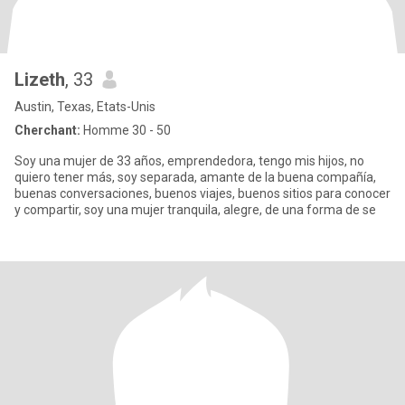
Lizeth
, 33
Austin, Texas, Etats-Unis
Cherchant:
Homme 30 - 50
Soy una mujer de 33 años, emprendedora, tengo mis hijos, no
quiero tener más, soy separada, amante de la buena compañía,
buenas conversaciones, buenos viajes, buenos sitios para conocer
y compartir, soy una mujer tranquila, alegre, de una forma de se