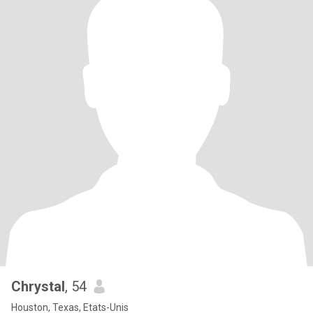
Chrystal
, 54
Houston, Texas, Etats-Unis