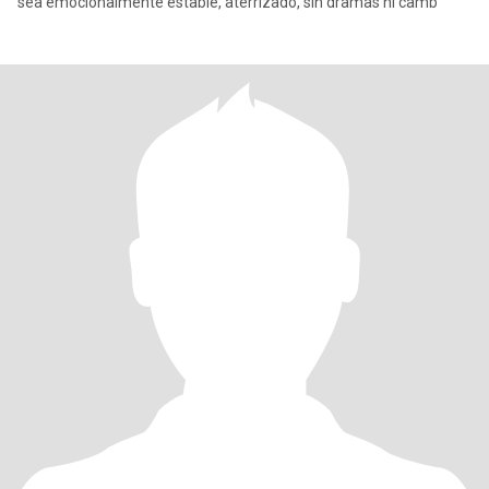
sea emocionalmente estable, aterrizado, sin dramas ni camb