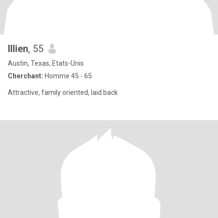
Illien
, 55
Austin, Texas, Etats-Unis
Cherchant:
Homme 45 - 65
Attractive, family oriented, laid back