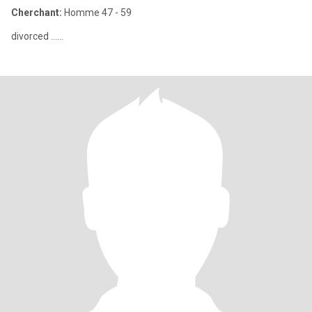
Cherchant:
Homme 47 - 59
divorced ......