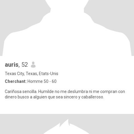
auris
, 52
Texas City, Texas, Etats-Unis
Cherchant:
Homme 50 - 60
Cariñosa sencilla. Humilde no me.deslumbra ni me compran con
dinero busco a alguien que sea sincero y caballeroso.