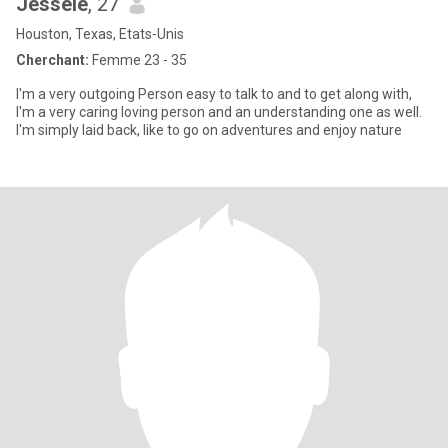
Jessele
, 27
Houston, Texas, Etats-Unis
Cherchant:
Femme 23 - 35
I'm a very outgoing Person easy to talk to and to get along with,
I'm a very caring loving person and an understanding one as well.
I'm simply laid back, like to go on adventures and enjoy nature