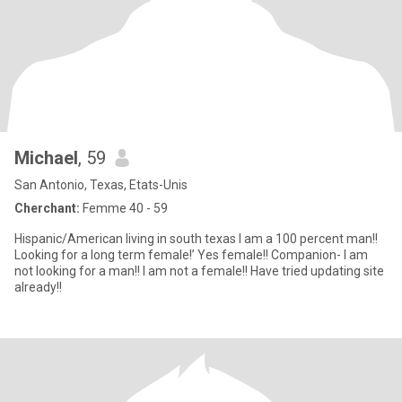
Michael
, 59
San Antonio, Texas, Etats-Unis
Cherchant:
Femme 40 - 59
Hispanic/American living in south texas I am a 100 percent man!!
Looking for a long term female!’ Yes female!! Companion- I am
not looking for a man!! I am not a female!! Have tried updating site
already!!