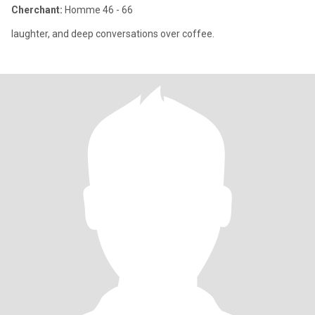
Cherchant:
Homme 46 - 66
laughter, and deep conversations over coffee.