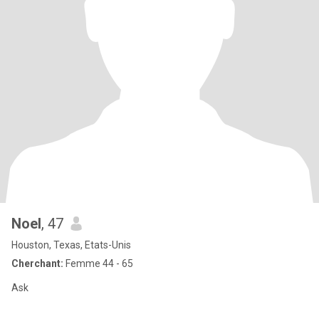
Noel
, 47
Houston, Texas, Etats-Unis
Cherchant:
Femme 44 - 65
Ask