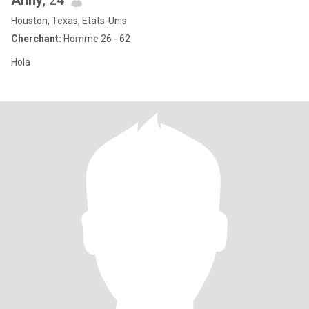
Anny
, 24
Houston, Texas, Etats-Unis
Cherchant:
Homme 26 - 62
Hola