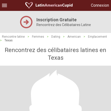
Connexion
Inscription Gratuite
Rencontrez des Célibataires Latine
Rencontre latine
>
Femmes
>
Dating
>
American
>
Emplacement
>
Texas
Rencontrez des célibataires latines en
Texas