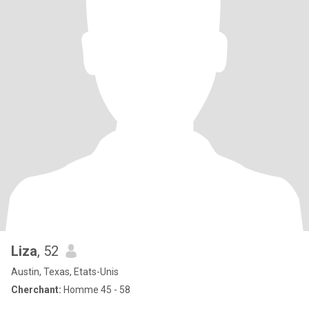
Liza
, 52
Austin, Texas, Etats-Unis
Cherchant:
Homme 45 - 58