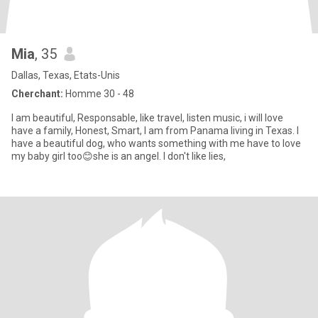
Mia
, 35
Dallas, Texas, Etats-Unis
Cherchant:
Homme 30 - 48
I am beautiful, Responsable, like travel, listen music, i will love
have a family, Honest, Smart, I am from Panama living in Texas. I
have a beautiful dog, who wants something with me have to love
my baby girl too😊she is an angel. I don't like lies,