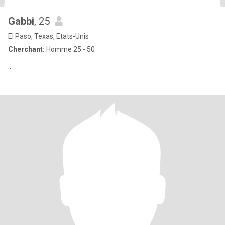
Gabbi
, 25
El Paso, Texas, Etats-Unis
Cherchant:
Homme 25 - 50
..