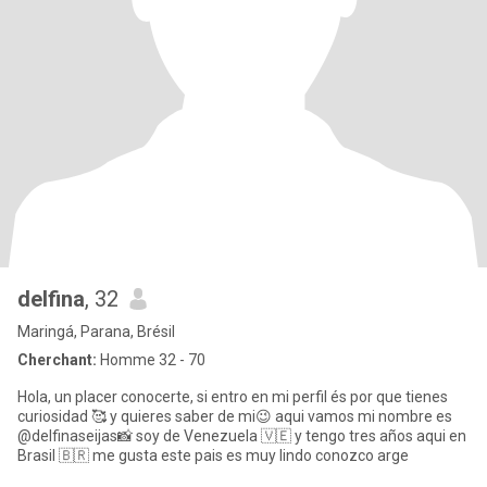
delfina
, 32
Maringá, Parana, Brésil
Cherchant:
Homme 32 - 70
Hola, un placer conocerte, si entro en mi perfil és por que tienes
curiosidad 🥰 y quieres saber de mi😉 aqui vamos mi nombre es
@delfinaseijas📸 soy de Venezuela 🇻🇪 y tengo tres años aqui en
Brasil 🇧🇷 me gusta este pais es muy lindo conozco arge