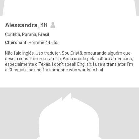
Alessandra
, 48
Curitiba, Parana, Brésil
Cherchant:
Homme 44 - 55
Não falo inglês. Uso tradutor. Sou Cristã, procurando alguém que
deseja construir uma família. Apaixonada pela cultura americana,
especialmente o Texas. I don't speak English. I use a translator. I'm
a Christian, looking for someone who wants to buil