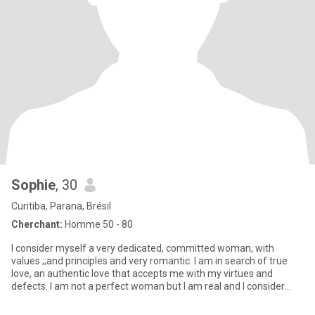
Sophie
, 30
Curitiba, Parana, Brésil
Cherchant:
Homme 50 - 80
I consider myself a very dedicated, committed woman, with
values ;;and principles and very romantic. I am in search of true
love, an authentic love that accepts me with my virtues and
defects. I am not a perfect woman but I am real and I consider
mys