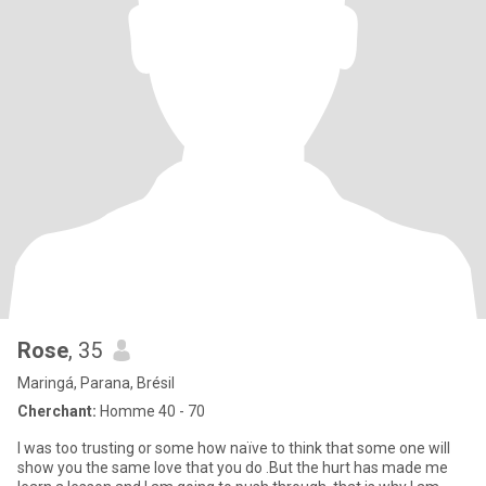
Rose
, 35
Maringá, Parana, Brésil
Cherchant:
Homme 40 - 70
I was too trusting or some how naïve to think that some one will
show you the same love that you do .But the hurt has made me