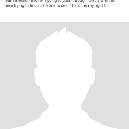
learn a lesson and I am going to push through ,that is why I am
here trying to find some one to see if he is the my right th