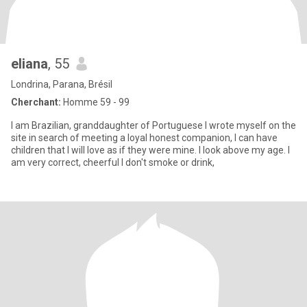
eliana
, 55
Londrina, Parana, Brésil
Cherchant:
Homme 59 - 99
I am Brazilian, granddaughter of Portuguese I wrote myself on the
site in search of meeting a loyal honest companion, I can have
children that I will love as if they were mine. I look above my age. I
am very correct, cheerful I don't smoke or drink,