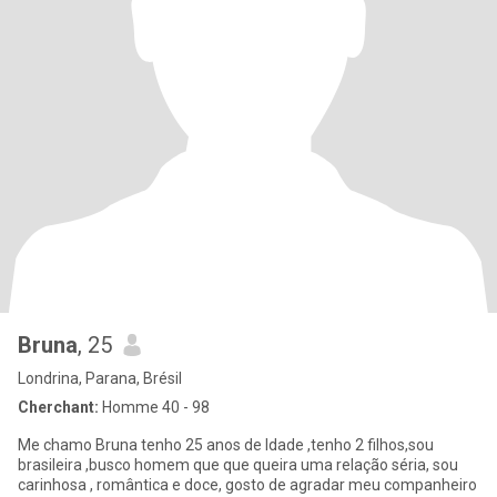
Bruna
, 25
Londrina, Parana, Brésil
Cherchant:
Homme 40 - 98
Me chamo Bruna tenho 25 anos de Idade ,tenho 2 filhos,sou
brasileira ,busco homem que que queira uma relação séria, sou
carinhosa , romântica e doce, gosto de agradar meu companheiro