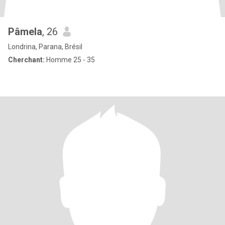
Pâmela
, 26
Londrina, Parana, Brésil
Cherchant:
Homme 25 - 35