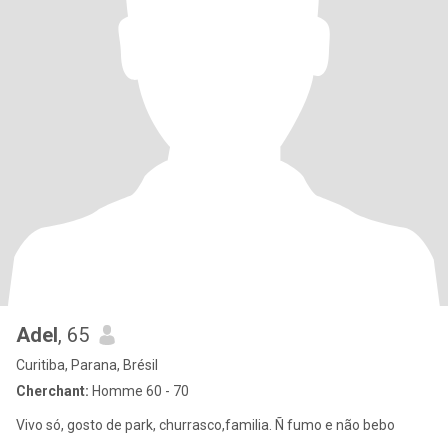
Adel
, 65
Curitiba, Parana, Brésil
Cherchant:
Homme 60 - 70
Vivo só, gosto de park, churrasco,familia. Ñ fumo e não bebo