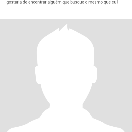
, gostaria de encontrar alguém que busque o mesmo que eu !