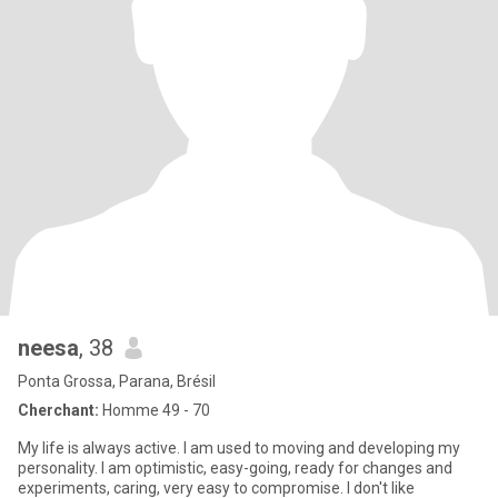
neesa
, 38
Ponta Grossa, Parana, Brésil
Cherchant:
Homme 49 - 70
My life is always active. I am used to moving and developing my
personality. I am optimistic, easy-going, ready for changes and
experiments, caring, very easy to compromise. I don't like