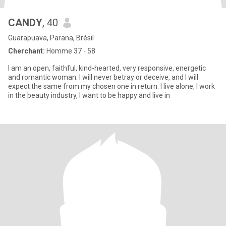
CANDY
, 40
Guarapuava, Parana, Brésil
Cherchant:
Homme 37 - 58
I am an open, faithful, kind-hearted, very responsive, energetic
and romantic woman. I will never betray or deceive, and I will
expect the same from my chosen one in return. I live alone, I work
in the beauty industry, I want to be happy and live in