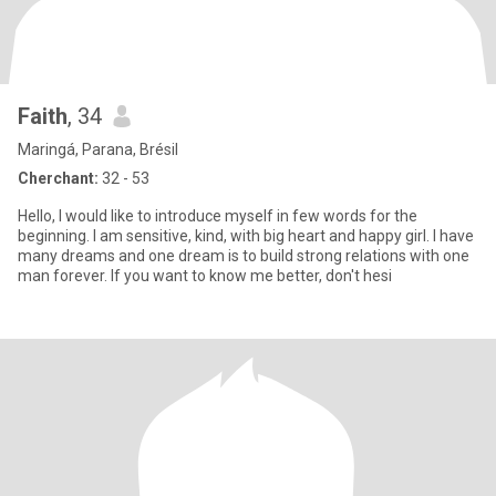
Faith
, 34
Maringá, Parana, Brésil
Cherchant:
32 - 53
Hello, I would like to introduce myself in few words for the
beginning. I am sensitive, kind, with big heart and happy girl. I have
many dreams and one dream is to build strong relations with one
man forever. If you want to know me better, don't hesi