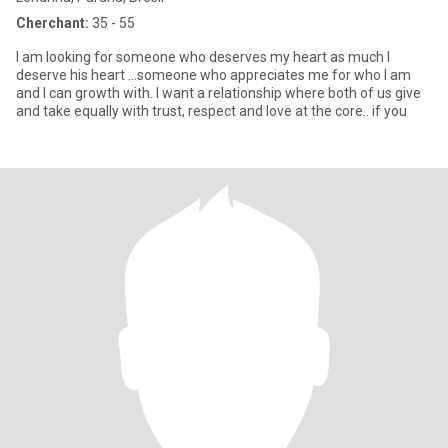
Cherchant:
35 - 55
I am looking for someone who deserves my heart as much I
deserve his heart …someone who appreciates me for who I am
and I can growth with. I want a relationship where both of us give
and take equally with trust, respect and love at the core.. if you