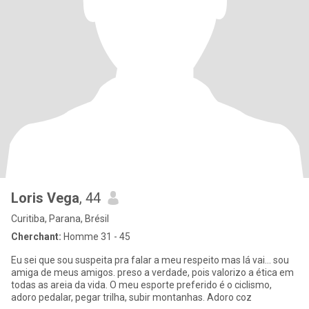
Loris Vega
, 44
Curitiba, Parana, Brésil
Cherchant:
Homme 31 - 45
Eu sei que sou suspeita pra falar a meu respeito mas lá vai... sou
amiga de meus amigos. preso a verdade, pois valorizo a ética em
todas as areia da vida. O meu esporte preferido é o ciclismo,
adoro pedalar, pegar trilha, subir montanhas. Adoro coz