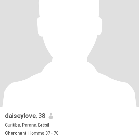
daiseylove
, 38
Curitiba, Parana, Brésil
Cherchant:
Homme 37 - 70