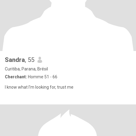
Sandra
, 55
Curitiba, Parana, Brésil
Cherchant:
Homme 51 - 66
I know what I'm looking for, trust me