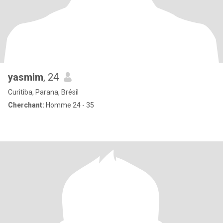
yasmim
, 24
Curitiba, Parana, Brésil
Cherchant:
Homme 24 - 35