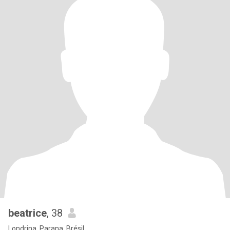
beatrice
, 38
Londrina, Parana, Brésil