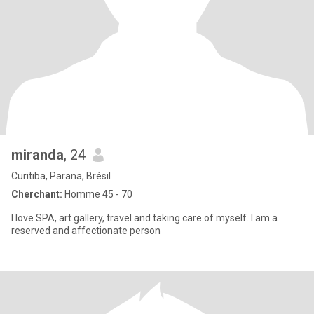
miranda
, 24
Curitiba, Parana, Brésil
Cherchant:
Homme 45 - 70
I love SPA, art gallery, travel and taking care of myself. I am a
reserved and affectionate person