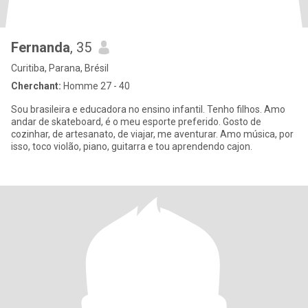
Fernanda
, 35
Curitiba, Parana, Brésil
Cherchant:
Homme 27 - 40
Sou brasileira e educadora no ensino infantil. Tenho filhos. Amo
andar de skateboard, é o meu esporte preferido. Gosto de
cozinhar, de artesanato, de viajar, me aventurar. Amo música, por
isso, toco violão, piano, guitarra e tou aprendendo cajon.