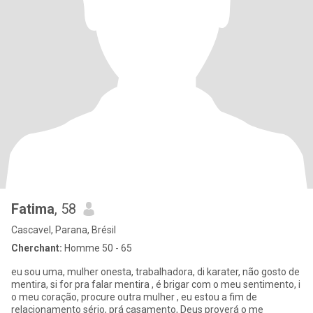
Fatima
, 58
Cascavel, Parana, Brésil
Cherchant:
Homme 50 - 65
eu sou uma, mulher onesta, trabalhadora, di karater, não gosto de
mentira, si for pra falar mentira , é brigar com o meu sentimento, i
o meu coração, procure outra mulher , eu estou a fim de
relacionamento sério, prá casamento, Deus proverá o me