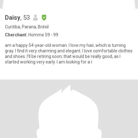
Daisy
, 53
Curitiba, Parana, Brésil
Cherchant:
Homme 59 - 99
am a happy 54-year-old woman. I love my hair, which is turning
gray. I find it very charming and elegant. I love comfortable clothes
and shoes. I’ll be retiring soon; that would be really good, as I
started working very early. I am looking for a r