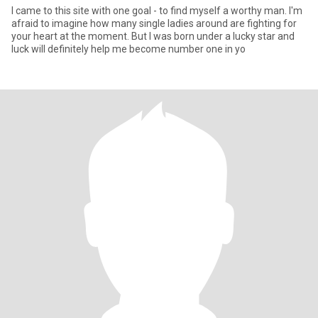
I came to this site with one goal - to find myself a worthy man. I'm
afraid to imagine how many single ladies around are fighting for
your heart at the moment. But I was born under a lucky star and
luck will definitely help me become number one in yo