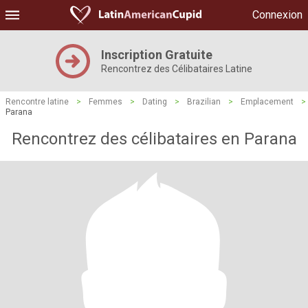
Connexion
Inscription Gratuite
Rencontrez des Célibataires Latine
Rencontre latine
>
Femmes
>
Dating
>
Brazilian
>
Emplacement
>
Parana
Rencontrez des célibataires en Parana