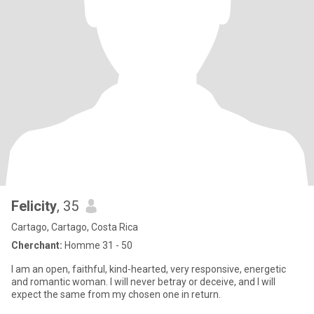
Felicity
, 35
Cartago, Cartago, Costa Rica
Cherchant:
Homme 31 - 50
I am an open, faithful, kind-hearted, very responsive, energetic
and romantic woman. I will never betray or deceive, and I will
expect the same from my chosen one in return.