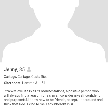
Jenny
, 35
Cartago, Cartago, Costa Rica
Cherchant:
Homme 31 - 51
I frankly love life in all its manifestations, a positive person who
will always find a reason for a smile. I consider myself confident
and purposeful, I know how to be friends, accept, understand and
think that God is kind to me. I am inherent in si