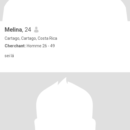
Melina
, 24
Cartago, Cartago, Costa Rica
Cherchant:
Homme 26 - 49
sei lá