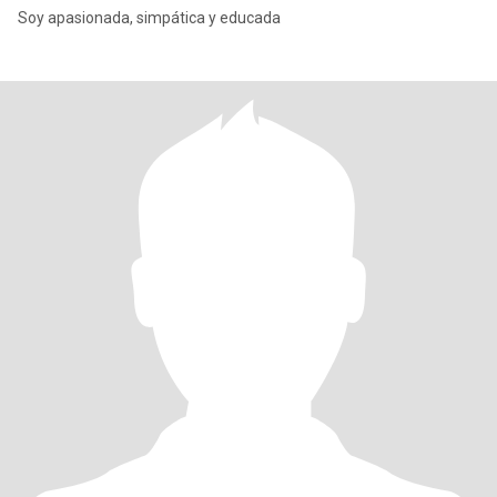
Soy apasionada, simpática y educada