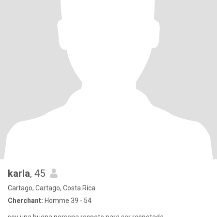
karla
, 45
Cartago, Cartago, Costa Rica
Cherchant:
Homme 39 - 54