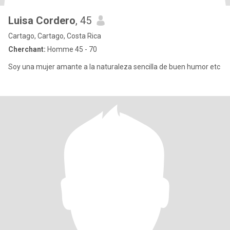
Luisa Cordero
, 45
Cartago, Cartago, Costa Rica
Cherchant:
Homme 45 - 70
Soy una mujer amante a la naturaleza sencilla de buen humor etc