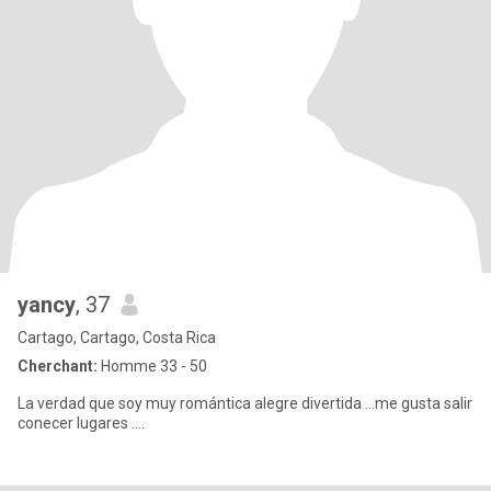
yancy
, 37
Cartago, Cartago, Costa Rica
Cherchant:
Homme 33 - 50
La verdad que soy muy romántica alegre divertida ...me gusta salir
conecer lugares ....