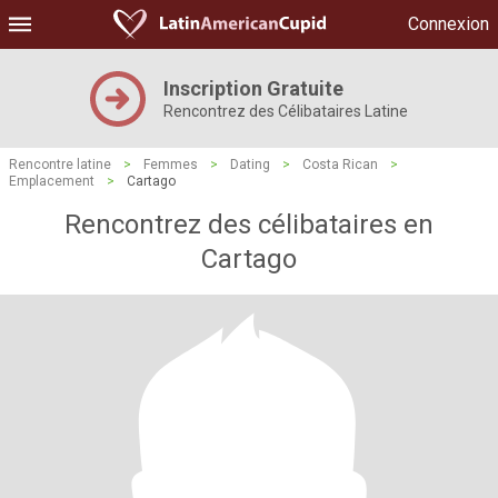
Connexion
Inscription Gratuite
Rencontrez des Célibataires Latine
Rencontre latine
>
Femmes
>
Dating
>
Costa Rican
>
Emplacement
>
Cartago
Rencontrez des célibataires en
Cartago