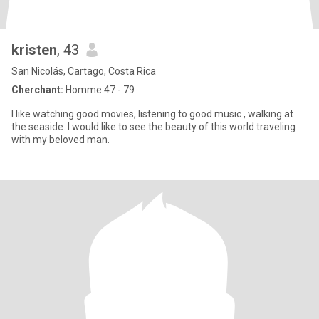
kristen
, 43
San Nicolás, Cartago, Costa Rica
Cherchant:
Homme 47 - 79
I like watching good movies, listening to good music , walking at
the seaside. I would like to see the beauty of this world traveling
with my beloved man.