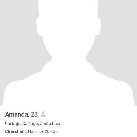
Amanda
, 23
Cartago, Cartago, Costa Rica
Cherchant:
Homme 26 - 52