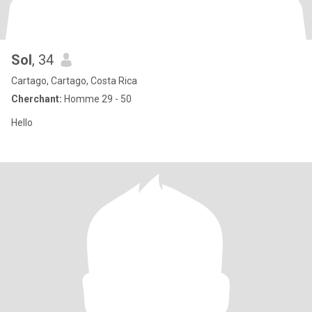
Sol
, 34
Cartago, Cartago, Costa Rica
Cherchant:
Homme 29 - 50
Hello