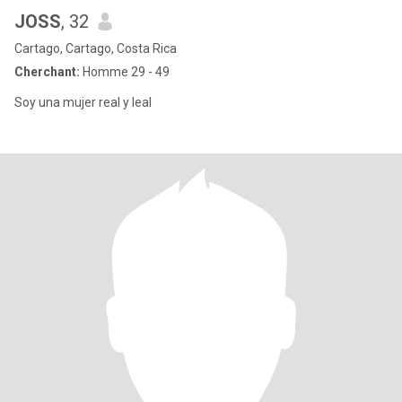
JOSS
, 32
Cartago, Cartago, Costa Rica
Cherchant:
Homme 29 - 49
Soy una mujer real y leal