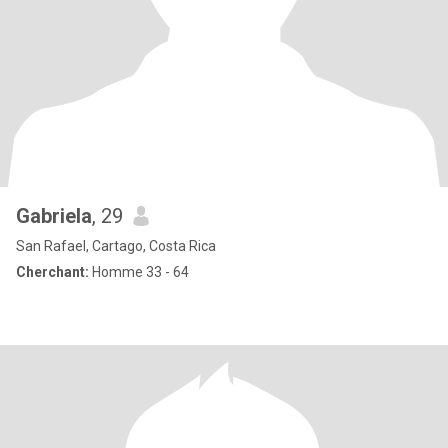
Gabriela
, 29
San Rafael, Cartago, Costa Rica
Cherchant:
Homme 33 - 64