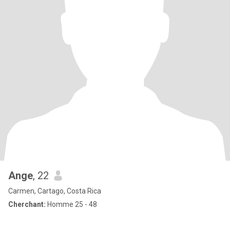
Ange
, 22
Carmen, Cartago, Costa Rica
Cherchant:
Homme 25 - 48