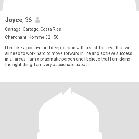
Joyce
, 36
Cartago, Cartago, Costa Rica
Cherchant:
Homme 32 - 50
I feel like a positive and deep person with a soul. I believe that we
all need to work hard to move forward in life and achieve success
in all areas. I am a pragmatic person and I believe that I am doing
the right thing. I am very passionate about li