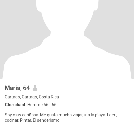
Maria
, 64
Cartago, Cartago, Costa Rica
Cherchant:
Homme 56 - 66
Soy muy cariñosa. Me gusta mucho viajar, ir a la playa. Leer ,
cocinar. Pintar. El senderismo.