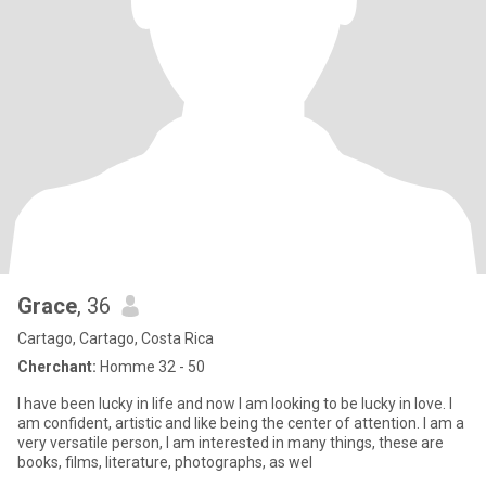
Grace
, 36
Cartago, Cartago, Costa Rica
Cherchant:
Homme 32 - 50
I have been lucky in life and now I am looking to be lucky in love. I
am confident, artistic and like being the center of attention. I am a
very versatile person, I am interested in many things, these are
books, films, literature, photographs, as wel