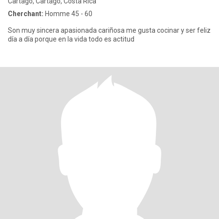
Cartago, Cartago, Costa Rica
Cherchant:
Homme 45 - 60
Son muy sincera apasionada cariñosa me gusta cocinar y ser feliz
día a día porque en la vida todo es actitud