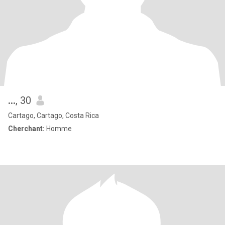
...
, 30
Cartago, Cartago, Costa Rica
Cherchant:
Homme