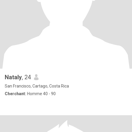
Nataly
, 24
San Francisco, Cartago, Costa Rica
Cherchant:
Homme 40 - 90