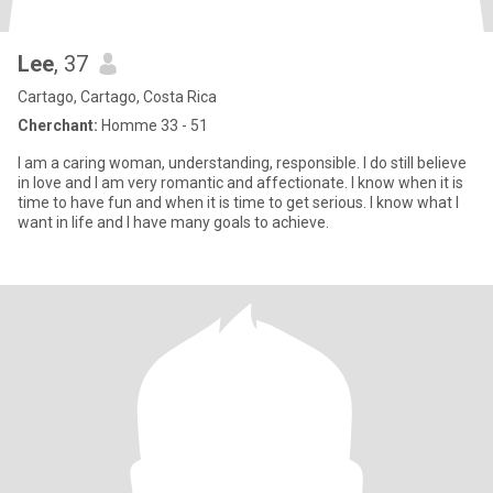
Lee
, 37
Cartago, Cartago, Costa Rica
Cherchant:
Homme 33 - 51
I am a caring woman, understanding, responsible. I do still believe
in love and I am very romantic and affectionate. I know when it is
time to have fun and when it is time to get serious. I know what I
want in life and I have many goals to achieve.