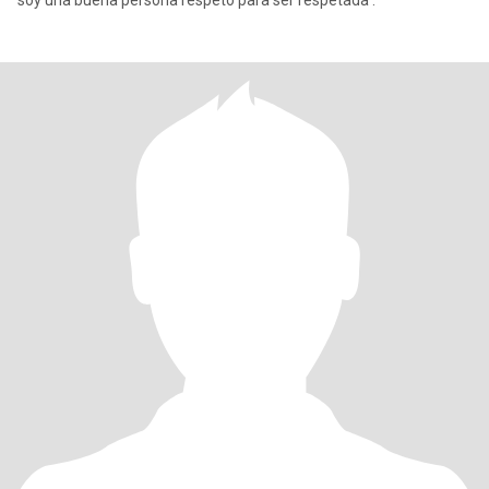
soy una buena persona respeto para ser respetada .