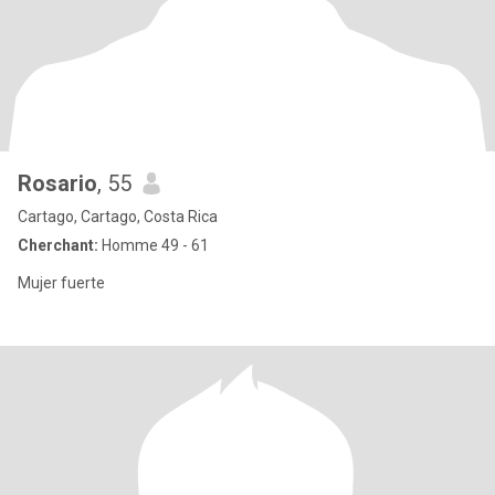
Rosario
, 55
Cartago, Cartago, Costa Rica
Cherchant:
Homme 49 - 61
Mujer fuerte