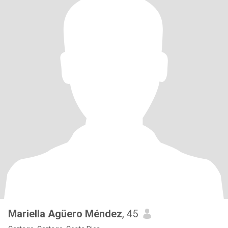
Mariella Agüero Méndez
, 45