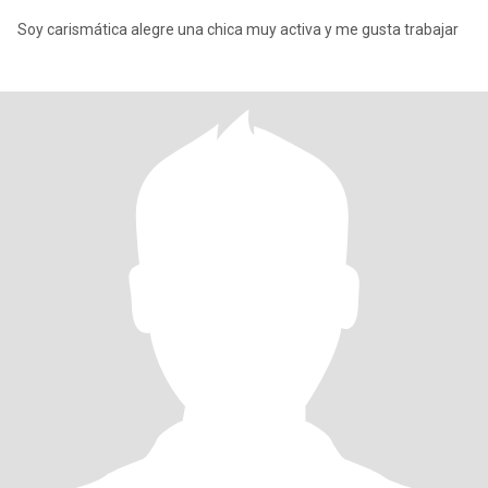
Soy carismática alegre una chica muy activa y me gusta trabajar