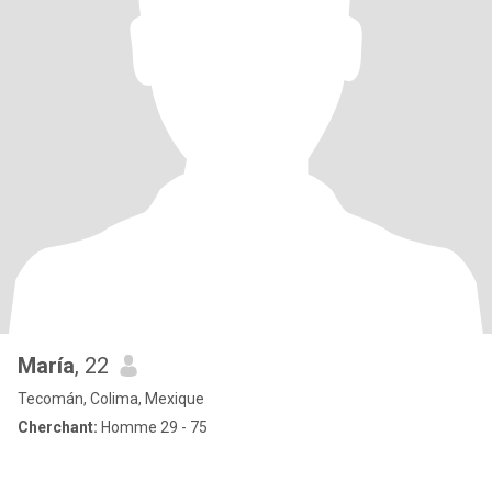
María
, 22
Tecomán, Colima, Mexique
Cherchant:
Homme 29 - 75