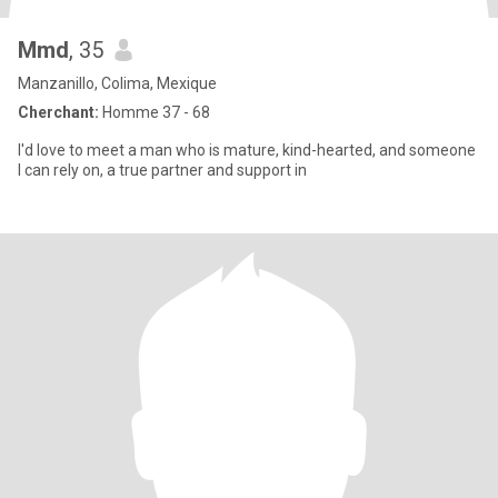
Mmd
, 35
Manzanillo, Colima, Mexique
Cherchant:
Homme 37 - 68
I'd love to meet a man who is mature, kind-hearted, and someone
I can rely on, a true partner and support in