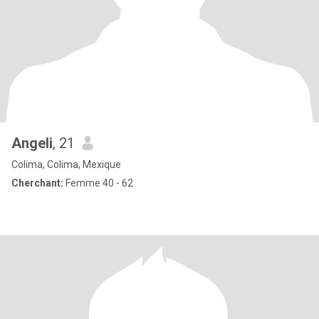
Angeli
, 21
Colima, Colima, Mexique
Cherchant:
Femme 40 - 62