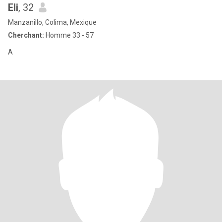
Eli
, 32
Manzanillo, Colima, Mexique
Cherchant:
Homme 33 - 57
A