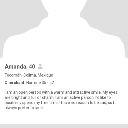
Amanda
, 40
Tecomán, Colima, Mexique
Cherchant:
Homme 35 - 52
I am an open person with a warm and attractive smile. My eyes
are bright and full of charm. I am an active person. I'd like to
positively spend my free time. I have no reason to be sad, so I
always prefer to smile.