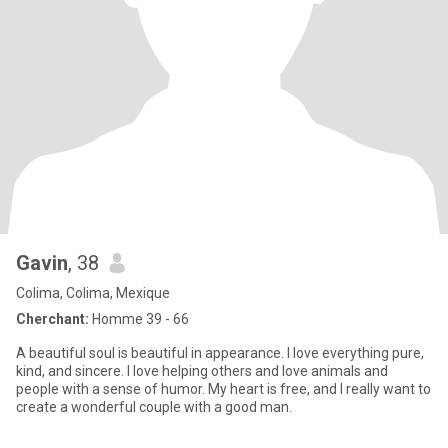
Gavin
, 38
Colima, Colima, Mexique
Cherchant:
Homme 39 - 66
A beautiful soul is beautiful in appearance. I love everything pure,
kind, and sincere. I love helping others and love animals and
people with a sense of humor. My heart is free, and I really want to
create a wonderful couple with a good man.