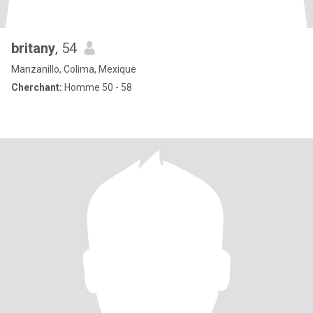
britany
, 54
Manzanillo, Colima, Mexique
Cherchant:
Homme 50 - 58