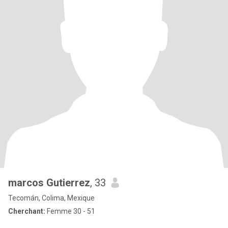
marcos Gutierrez
, 33
Tecomán, Colima, Mexique
Cherchant:
Femme 30 - 51