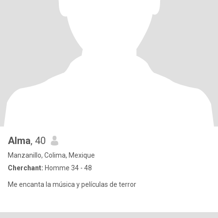
Alma
, 40
Manzanillo, Colima, Mexique
Cherchant:
Homme 34 - 48
Me encanta la música y películas de terror