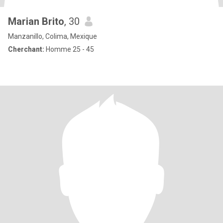
Marian Brito
, 30
Manzanillo, Colima, Mexique
Cherchant:
Homme 25 - 45