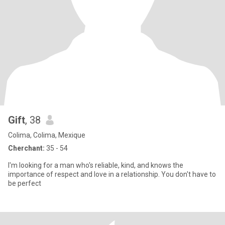
Gift
, 38
Colima, Colima, Mexique
Cherchant:
35 - 54
I'm looking for a man who's reliable, kind, and knows the
importance of respect and love in a relationship. You don't have to
be perfect