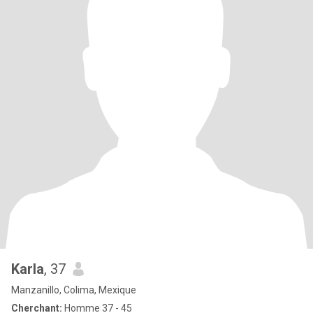
Karla
, 37
Manzanillo, Colima, Mexique
Cherchant:
Homme 37 - 45