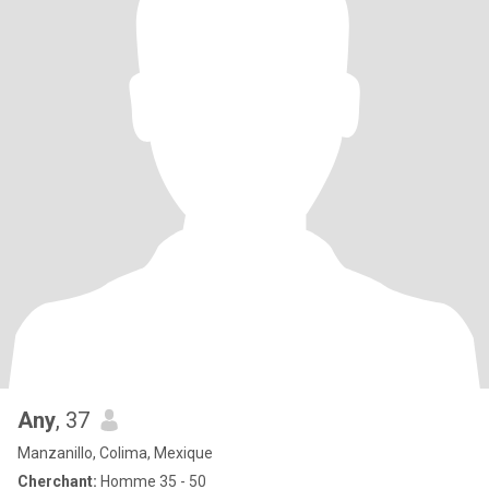
Any
, 37
Manzanillo, Colima, Mexique
Cherchant:
Homme 35 - 50