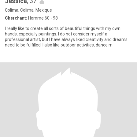
Jessica
, 37
Colima, Colima, Mexique
Cherchant:
Homme 60 - 98
I really like to create all sorts of beautiful things with my own
hands, especially paintings. I do not consider myself a
professional artist, but I have always liked creativity and dreams
need to be fulfilled. I also like outdoor activities, dance m