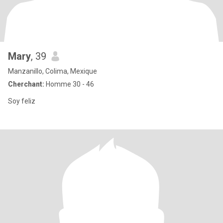
Mary
, 39
Manzanillo, Colima, Mexique
Cherchant:
Homme 30 - 46
Soy feliz