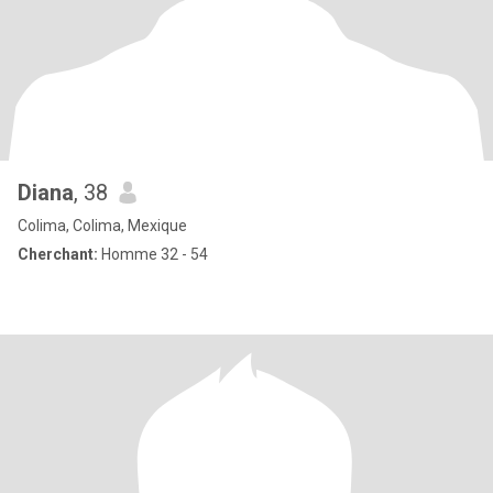
Diana
, 38
Colima, Colima, Mexique
Cherchant:
Homme 32 - 54