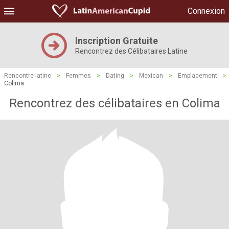
Connexion
Inscription Gratuite
Rencontrez des Célibataires Latine
Rencontre latine
>
Femmes
>
Dating
>
Mexican
>
Emplacement
>
Colima
Rencontrez des célibataires en Colima