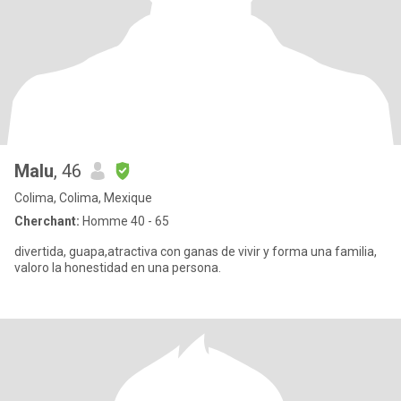
Malu
, 46
Colima, Colima, Mexique
Cherchant:
Homme 40 - 65
divertida, guapa,atractiva con ganas de vivir y forma una familia,
valoro la honestidad en una persona.