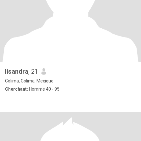
lisandra
, 21
Colima, Colima, Mexique
Cherchant:
Homme 40 - 95