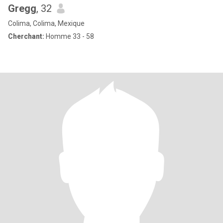
Gregg
, 32
Colima, Colima, Mexique
Cherchant:
Homme 33 - 58