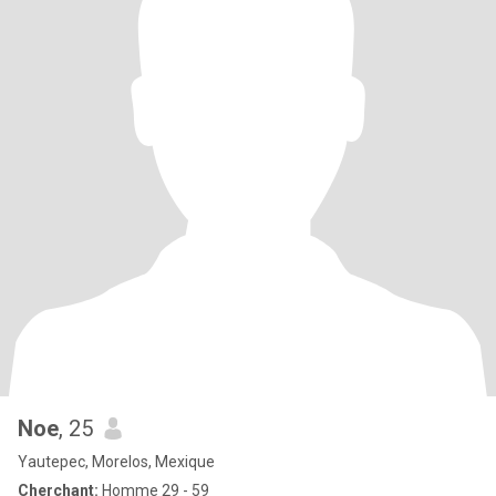
Noe
, 25
Yautepec, Morelos, Mexique
Cherchant:
Homme 29 - 59