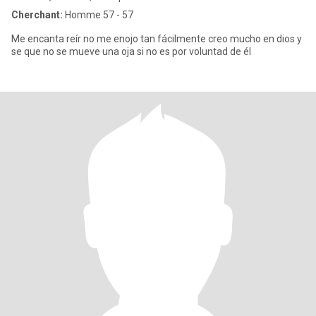
Cherchant:
Homme 57 - 57
Me encanta reír no me enojo tan fácilmente creo mucho en dios y
se que no se mueve una oja si no es por voluntad de él