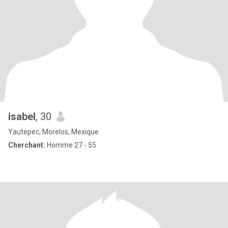
isabel
, 30
Yautepec, Morelos, Mexique
Cherchant:
Homme 27 - 55