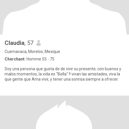
Claudia
, 57
Cuernavaca, Morelos, Mexique
Cherchant:
Homme 55 - 75
Soy una persona que gusta de de vivir su presente, con buenos y
malos momentos, la vida es "Bella" !! vivan las amistades, viva la
que gente que Ama vivir, y tener una sonrisa siempre a ofrecer.