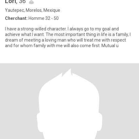
Lori
, 36
Yautepec, Morelos, Mexique
Cherchant:
Homme 32 - 50
I have a strong-willed character. I always go to my goal and
achieve what I want. The most important thing in life is a family, I
dream of meeting a loving man who will treat me with respect
and for whom family with me will also come first. Mutual u