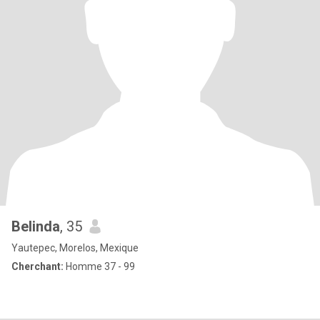
Belinda
, 35
Yautepec, Morelos, Mexique
Cherchant:
Homme 37 - 99