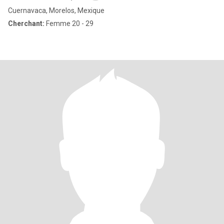
Cuernavaca, Morelos, Mexique
Cherchant:
Femme 20 - 29