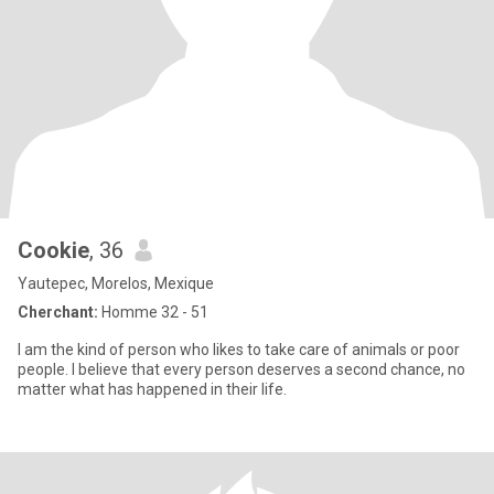
Cookie
, 36
Yautepec, Morelos, Mexique
Cherchant:
Homme 32 - 51
I am the kind of person who likes to take care of animals or poor
people. I believe that every person deserves a second chance, no
matter what has happened in their life.