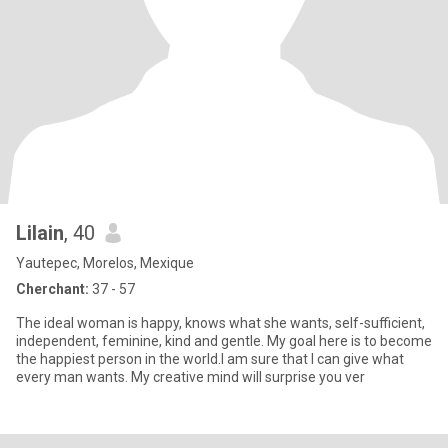
Lilain
, 40
Yautepec, Morelos, Mexique
Cherchant:
37 - 57
The ideal woman is happy, knows what she wants, self-sufficient,
independent, feminine, kind and gentle. My goal here is to become
the happiest person in the world.I am sure that I can give what
every man wants. My creative mind will surprise you ver