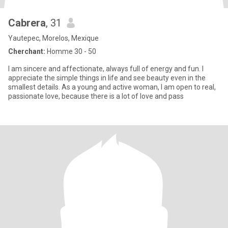
Cabrera
, 31
Yautepec, Morelos, Mexique
Cherchant:
Homme 30 - 50
I am sincere and affectionate, always full of energy and fun. I
appreciate the simple things in life and see beauty even in the
smallest details. As a young and active woman, I am open to real,
passionate love, because there is a lot of love and pass