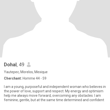
Dohal
, 49
Yautepec, Morelos, Mexique
Cherchant:
Homme 44 - 59
I am a young, purposeful and independent woman who believes in
the power of love, support and respect. My energy and optimism
help me always move forward, overcoming any obstacles. I am
feminine, gentle, but at the same time determined and confident