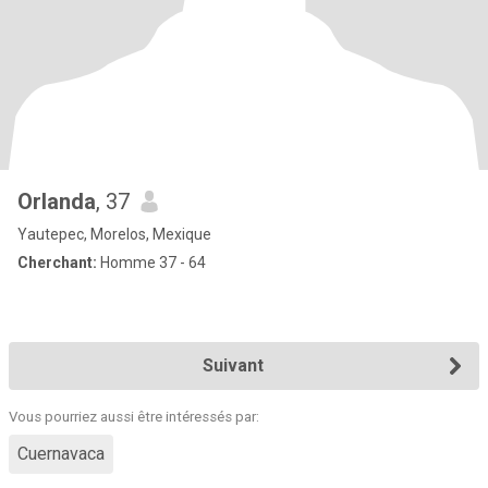
Orlanda
, 37
Yautepec, Morelos, Mexique
Cherchant:
Homme 37 - 64
Suivant
Vous pourriez aussi être intéressés par:
Cuernavaca