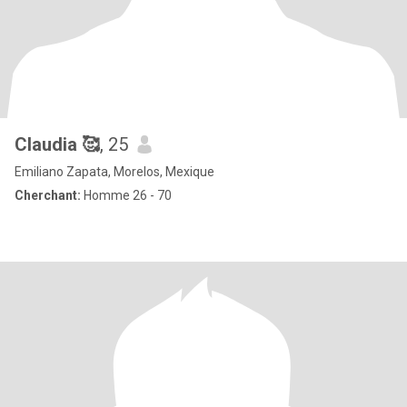
Claudia 🥰
, 25
Emiliano Zapata, Morelos, Mexique
Cherchant:
Homme 26 - 70