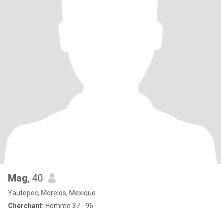
Mag
, 40
Yautepec, Morelos, Mexique
Cherchant:
Homme 37 - 96