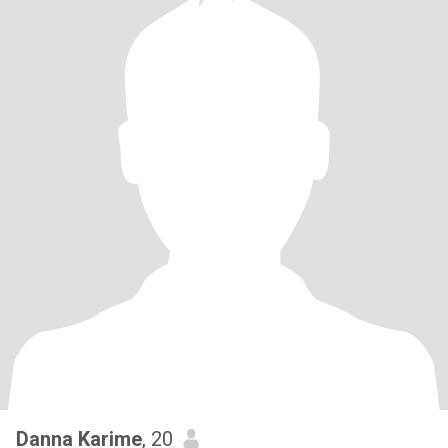
Danna Karime
, 20