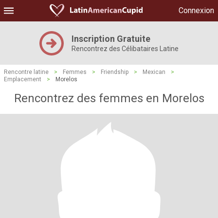
Connexion
Inscription Gratuite
Rencontrez des Célibataires Latine
Rencontre latine
>
Femmes
>
Friendship
>
Mexican
>
Emplacement
>
Morelos
Rencontrez des femmes en Morelos