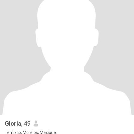
Gloria
, 49
Temixco, Morelos, Mexique