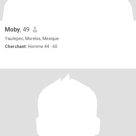
Moby
, 49
Yautepec, Morelos, Mexique
Cherchant:
Homme 44 - 60