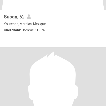
Susan
, 62
Yautepec, Morelos, Mexique
Cherchant:
Homme 61 - 74