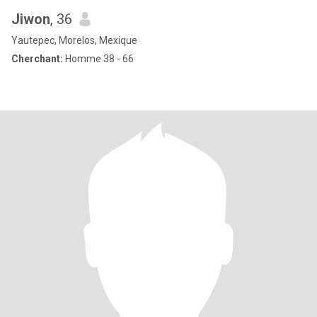
Jiwon
, 36
Yautepec, Morelos, Mexique
Cherchant:
Homme 38 - 66