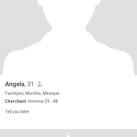
Angela
, 31
Yautepec, Morelos, Mexique
Cherchant:
Homme 29 - 48
Tell you later