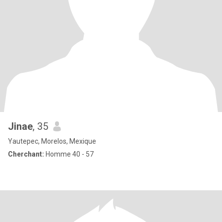
Jinae
, 35
Yautepec, Morelos, Mexique
Cherchant:
Homme 40 - 57