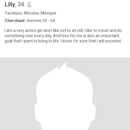
Lilly
, 34
Yautepec, Morelos, Mexique
Cherchant:
Homme 33 - 54
I am a very active girl and I like not to sit still. I like to travel and do
something new every day. And love for me is also an important
goal that I want to bring to life. I know for sure that I will succeed.