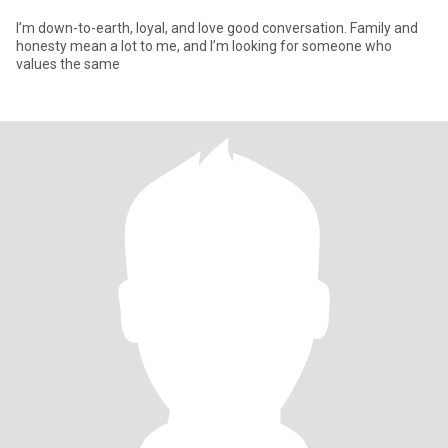
I’m down-to-earth, loyal, and love good conversation. Family and
honesty mean a lot to me, and I’m looking for someone who
values the same