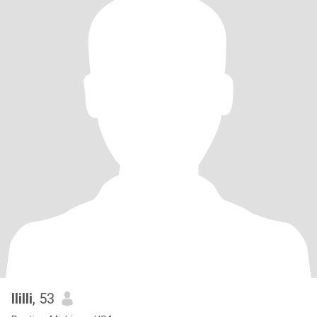
llilli
, 53