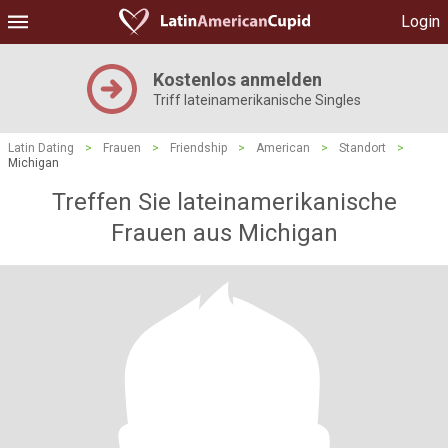
Login
Kostenlos anmelden
Triff lateinamerikanische Singles
Latin Dating
>
Frauen
>
Friendship
>
American
>
Standort
>
Michigan
Treffen Sie lateinamerikanische
Frauen aus Michigan