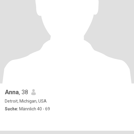
Anna
, 38
Detroit, Michigan, USA
Suche:
Männlich 40 - 69