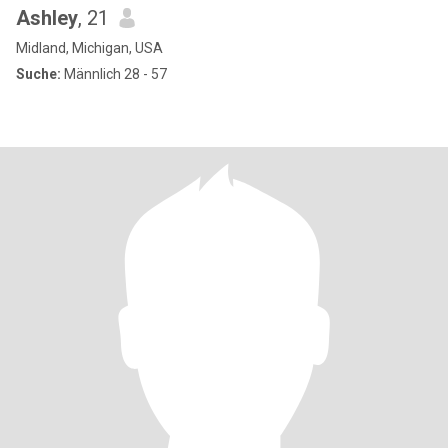
Ashley
, 21
Midland, Michigan, USA
Suche:
Männlich 28 - 57