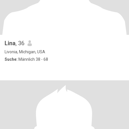
Lina
, 36
Livonia, Michigan, USA
Suche:
Männlich 38 - 68