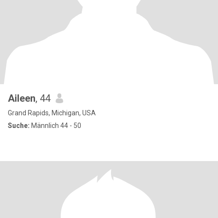
Aileen
, 44
Grand Rapids, Michigan, USA
Suche:
Männlich 44 - 50