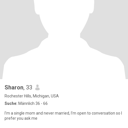
Sharon
, 33
Rochester Hills, Michigan, USA
Suche:
Männlich 36 - 66
I'm a single mom and never married, I'm open to conversation so I
prefer you ask me