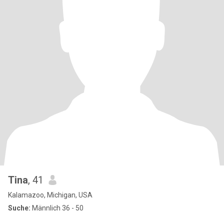
Tina
, 41
Kalamazoo, Michigan, USA
Suche:
Männlich 36 - 50