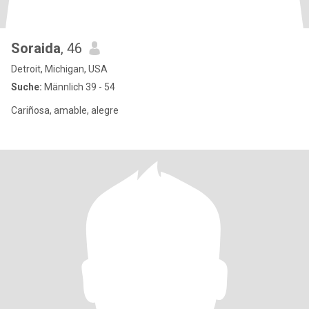
Soraida
, 46
Detroit, Michigan, USA
Suche:
Männlich 39 - 54
Cariñosa, amable, alegre