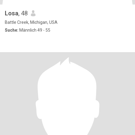
Losa
, 48
Battle Creek, Michigan, USA
Suche:
Männlich 49 - 55