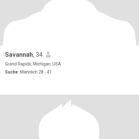
Savannah
, 34
Grand Rapids, Michigan, USA
Suche:
Männlich 28 - 41