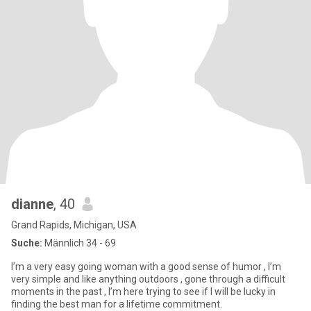
dianne
, 40
Grand Rapids, Michigan, USA
Suche:
Männlich 34 - 69
I’m a very easy going woman with a good sense of humor , I’m
very simple and like anything outdoors , gone through a difficult
moments in the past , I’m here trying to see if I will be lucky in
finding the best man for a lifetime commitment.