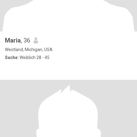
Maria
, 36
Westland, Michigan, USA
Suche:
Weiblich 28 - 45