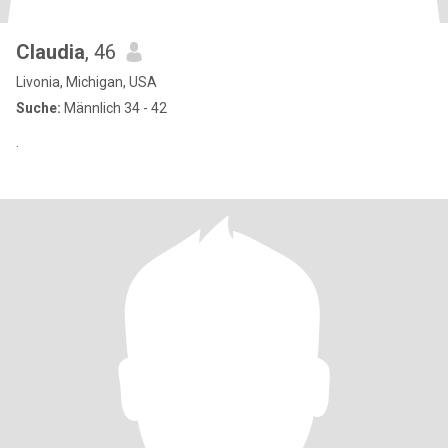
Claudia
, 46
Livonia, Michigan, USA
Suche:
Männlich 34 - 42
.