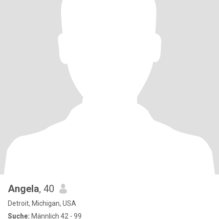
Angela
, 40
Detroit, Michigan, USA
Suche:
Männlich 42 - 99