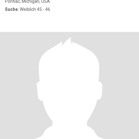
Pontiac, Michigan, USA
Suche:
Weiblich 45 - 46