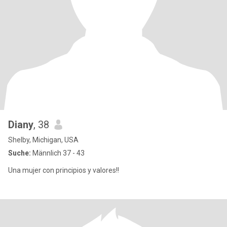
Diany
, 38
Shelby, Michigan, USA
Suche:
Männlich 37 - 43
Una mujer con principios y valores!!