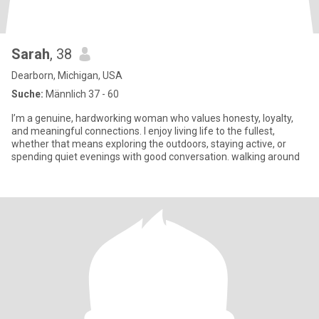
Sarah
, 38
Dearborn, Michigan, USA
Suche:
Männlich 37 - 60
I’m a genuine, hardworking woman who values honesty, loyalty,
and meaningful connections. I enjoy living life to the fullest,
whether that means exploring the outdoors, staying active, or
spending quiet evenings with good conversation. walking around