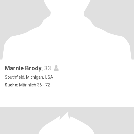
Marnie Brody
, 33
Southfield, Michigan, USA
Suche:
Männlich 36 - 72