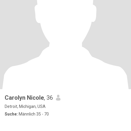
Carolyn Nicole
, 36
Detroit, Michigan, USA
Suche:
Männlich 35 - 70