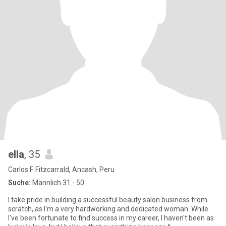
ella
, 35
Carlos F. Fitzcarrald, Ancash, Peru
Suche:
Männlich 31 - 50
I take pride in building a successful beauty salon business from
scratch, as I'm a very hardworking and dedicated woman. While
I've been fortunate to find success in my career, I haven't been as