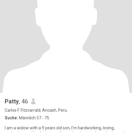
Patty
, 46
Carlos F. Fitzcarrald, Ancash, Peru
Suche:
Männlich 57 - 75
I am a widow with a 9 years old son, I'm hardworking, loving,