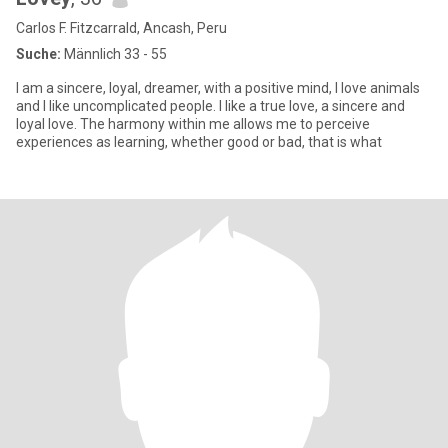
Carlos F. Fitzcarrald, Ancash, Peru
Suche:
Männlich 33 - 55
I am a sincere, loyal, dreamer, with a positive mind, I love animals
and I like uncomplicated people. I like a true love, a sincere and
loyal love. The harmony within me allows me to perceive
experiences as learning, whether good or bad, that is what