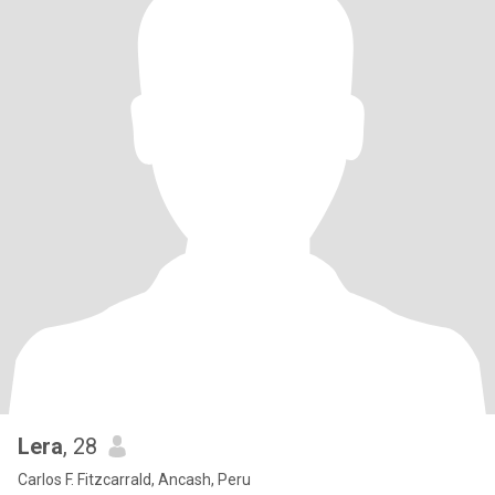
Lera
, 28
Carlos F. Fitzcarrald, Ancash, Peru