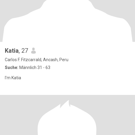
Katia
, 27
Carlos F. Fitzcarrald, Ancash, Peru
Suche:
Männlich 31 - 63
I'm Katia