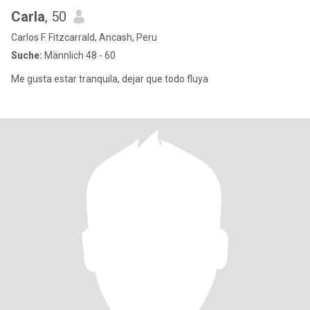
Carla
, 50
Carlos F. Fitzcarrald, Ancash, Peru
Suche:
Männlich 48 - 60
Me gusta estar tranquila, dejar que todo fluya