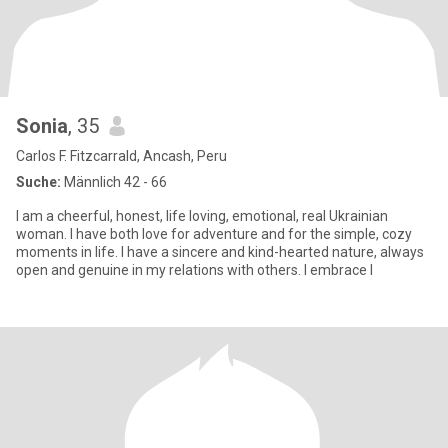
Sonia
, 35
Carlos F. Fitzcarrald, Ancash, Peru
Suche:
Männlich 42 - 66
I am a cheerful, honest, life loving, emotional, real Ukrainian
woman. I have both love for adventure and for the simple, cozy
moments in life. I have a sincere and kind-hearted nature, always
open and genuine in my relations with others. I embrace l