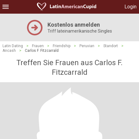
Login
Kostenlos anmelden
Triff lateinamerikanische Singles
Latin Dating
>
Frauen
>
Friendship
>
Peruvian
>
Standort
>
Ancash
>
Carlos F. Fitzcarrald
Treffen Sie Frauen aus Carlos F.
Fitzcarrald