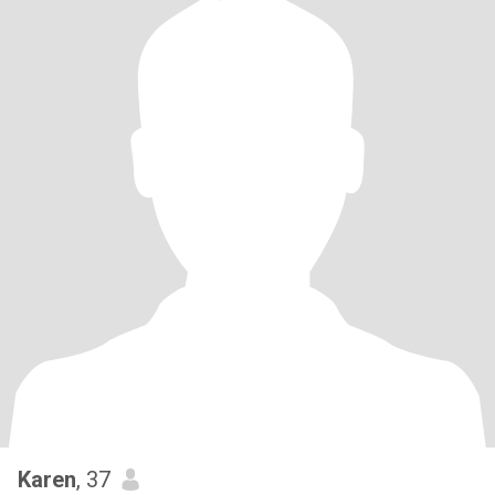
Karen
, 37