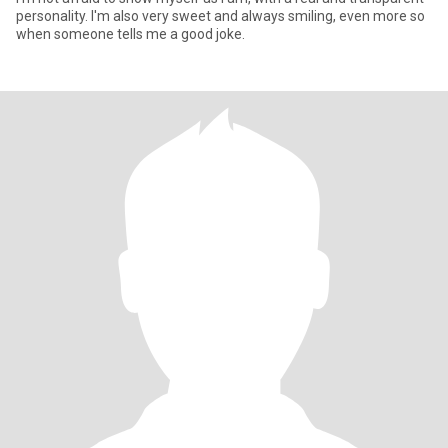
personality. I'm also very sweet and always smiling, even more so
when someone tells me a good joke.