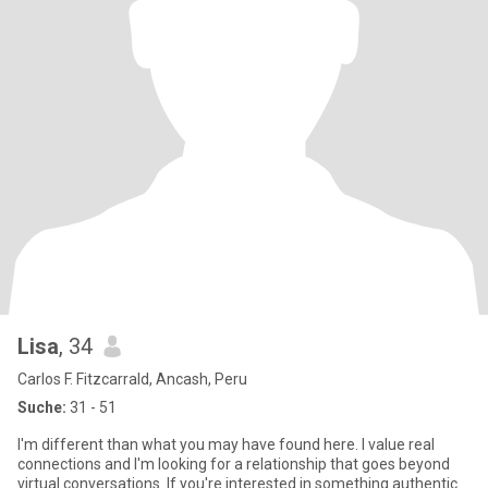
Lisa
, 34
Carlos F. Fitzcarrald, Ancash, Peru
Suche:
31 - 51
I'm different than what you may have found here. I value real
connections and I'm looking for a relationship that goes beyond
virtual conversations. If you're interested in something authentic