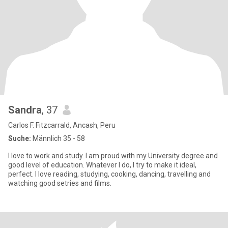
Sandra
, 37
Carlos F. Fitzcarrald, Ancash, Peru
Suche:
Männlich 35 - 58
I love to work and study. I am proud with my University degree and
good level of education. Whatever I do, I try to make it ideal,
perfect. I love reading, studying, cooking, dancing, travelling and
watching good setries and films.