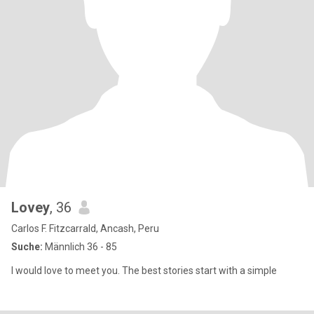
Lovey
, 36
Carlos F. Fitzcarrald, Ancash, Peru
Suche:
Männlich 36 - 85
I would love to meet you. The best stories start with a simple