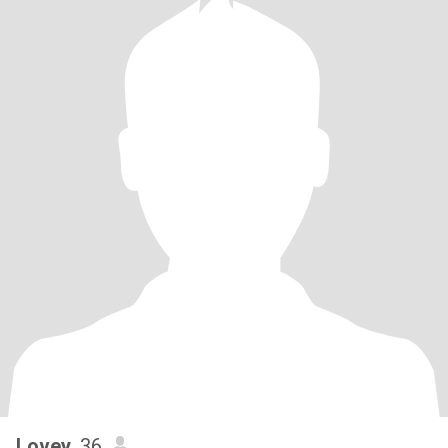
Lovey
, 36