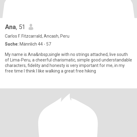
Ana
, 51
Carlos F. Fitzcarrald, Ancash, Peru
Suche:
Männlich 44 - 57
My name is Ana&nbsp;single with no strings attached, live south
of Lima-Peru, a cheerful charismatic, simple good understandable
characters, fidelity and honesty is very important for me, in my
free time I think I like walking a great free hiking