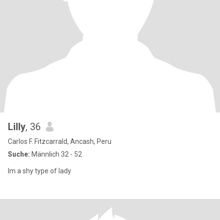
Lilly
, 36
Carlos F. Fitzcarrald, Ancash, Peru
Suche:
Männlich 32 - 52
Im a shy type of lady