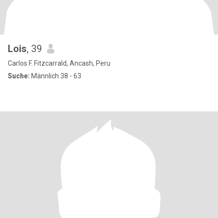
Lois
, 39
Carlos F. Fitzcarrald, Ancash, Peru
Suche:
Männlich 38 - 63