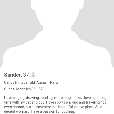
Sander
, 37
Carlos F. Fitzcarrald, Ancash, Peru
Suche:
Männlich 35 - 57
I love singing, drawing, reading interesting books, I love spending
time with my cat and dog, I love sports walking and traveling not
even abroad, but somewhere in a beautiful, native place. As a
decent woman, I have a passion for cooking.