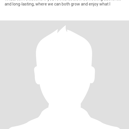
and long-lasting, where we can both grow and enjoy what l