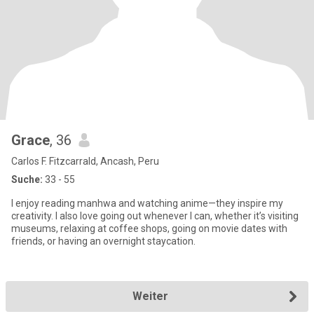
Grace
, 36
Carlos F. Fitzcarrald, Ancash, Peru
Suche:
33 - 55
I enjoy reading manhwa and watching anime—they inspire my
creativity. I also love going out whenever I can, whether it’s visiting
museums, relaxing at coffee shops, going on movie dates with
friends, or having an overnight staycation.
Weiter