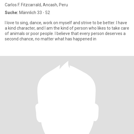
Carlos F. Fitzcarrald, Ancash, Peru
Suche:
Männlich 33 - 52
I love to sing, dance, work on myself and strive to be better. I have
a kind character, and I am the kind of person who likes to take care
of animals or poor people. I believe that every person deserves a
second chance, no matter what has happened in