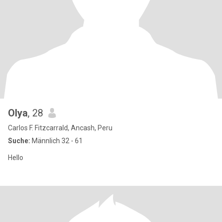
Olya
, 28
Carlos F. Fitzcarrald, Ancash, Peru
Suche:
Männlich 32 - 61
Hello