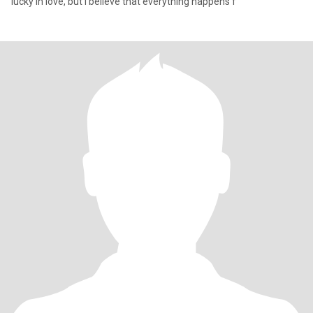
lucky in love, but I believe that everything happens f