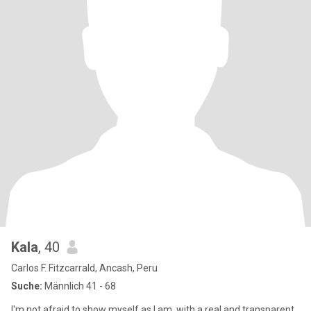
Kala
, 40
Carlos F. Fitzcarrald, Ancash, Peru
Suche:
Männlich 41 - 68
I'm not afraid to show myself as I am, with a real and transparent