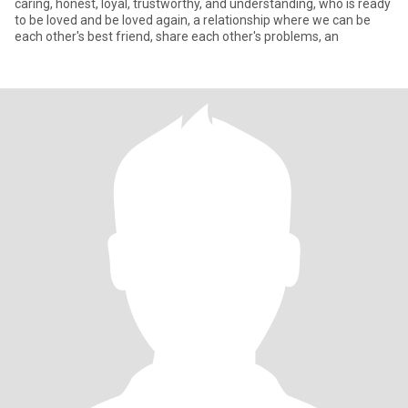
caring, honest, loyal, trustworthy, and understanding, who is ready
to be loved and be loved again, a relationship where we can be
each other's best friend, share each other's problems, an