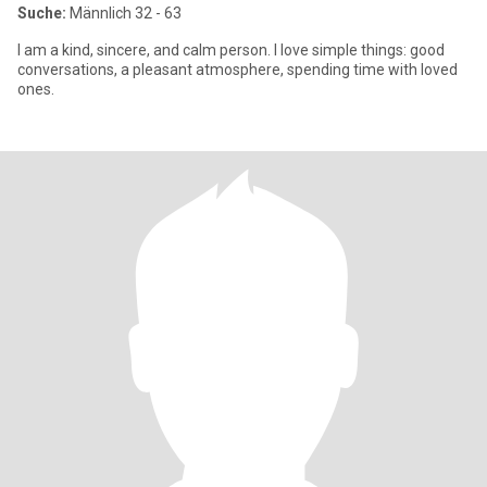
Suche:
Männlich 32 - 63
I am a kind, sincere, and calm person. I love simple things: good
conversations, a pleasant atmosphere, spending time with loved
ones.