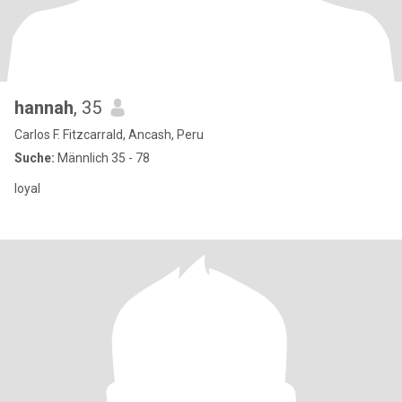
hannah
, 35
Carlos F. Fitzcarrald, Ancash, Peru
Suche:
Männlich 35 - 78
loyal