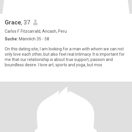
Grace
, 37
Carlos F. Fitzcarrald, Ancash, Peru
Suche:
Männlich 35 - 58
On this dating site, I am looking for a man with whom we can not
only love each other, but also feel real intimacy. It is important for
me that our relationship is about true support, passion and
boundless desire. I love art, sports and yoga, but mos