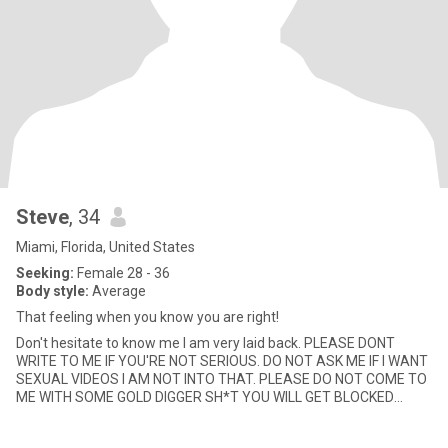
Steve
, 34
Miami, Florida, United States
Seeking:
Female 28 - 36
Body style:
Average
That feeling when you know you are right!
Don't hesitate to know me I am very laid back. PLEASE DONT
WRITE TO ME IF YOU'RE NOT SERIOUS. DO NOT ASK ME IF I WANT
SEXUAL VIDEOS I AM NOT INTO THAT. PLEASE DO NOT COME TO
ME WITH SOME GOLD DIGGER SH*T YOU WILL GET BLOCKED
YOUR SOB STRORIES AND TR