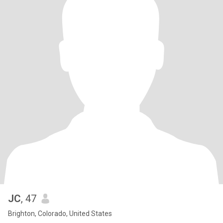
JC
, 47
Brighton, Colorado, United States