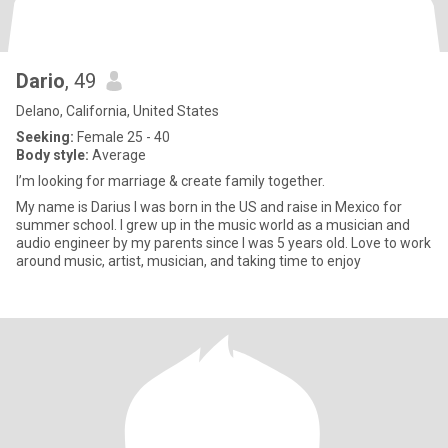
Dario
, 49
Delano, California, United States
Seeking:
Female 25 - 40
Body style:
Average
I’m looking for marriage & create family together.
My name is Darius I was born in the US and raise in Mexico for
summer school. I grew up in the music world as a musician and
audio engineer by my parents since I was 5 years old. Love to work
around music, artist, musician, and taking time to enjoy