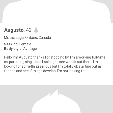
Augusto
, 42
Mississauga, Ontario, Canada
Seeking:
Female
Body style:
Average
Hello, I'm Augusto thanks for stopping by. I'm a working full-time
co-parenting single dad Looking to see what's out there. I'm
looking for something serious but I'm totally ok starting out as
friends and see if things develop. I'm not looking for