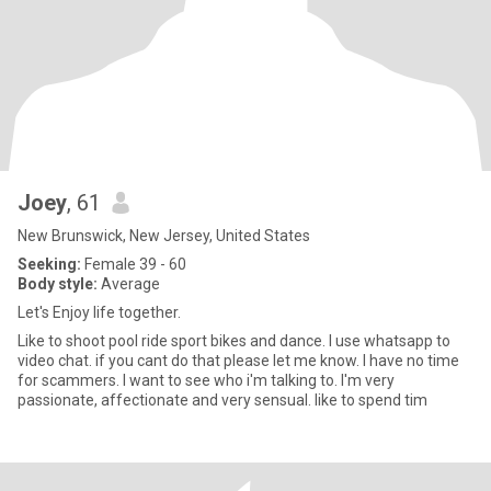
Joey
, 61
New Brunswick, New Jersey, United States
Seeking:
Female 39 - 60
Body style:
Average
Let's Enjoy life together.
Like to shoot pool ride sport bikes and dance. I use whatsapp to
video chat. if you cant do that please let me know. I have no time
for scammers. I want to see who i'm talking to. I'm very
passionate, affectionate and very sensual. like to spend tim