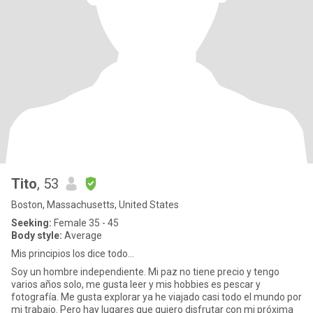
Tito
, 53
Boston, Massachusetts, United States
Seeking:
Female 35 - 45
Body style:
Average
Mis principios los dice todo…
Soy un hombre independiente. Mi paz no tiene precio y tengo
varios años solo, me gusta leer y mis hobbies es pescar y
fotografía. Me gusta explorar ya he viajado casi todo el mundo por
mi trabajo. Pero hay lugares que quiero disfrutar con mi próxima