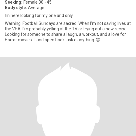
Seeking:
Female 30 - 45
Body style:
Average
Im here looking for my one and only
Warning: Football Sundays are sacred. When I'm not saving lives at
the VHA, I'm probably yelling at the TV or trying out a new recipe.
Looking for someone to share a laugh, a workout, and a love for
Horror movies...I and open book, ask e anything..🤣