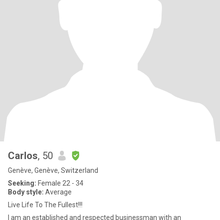
Carlos
, 50
Genève, Genève, Switzerland
Seeking:
Female 22 - 34
Body style:
Average
Live Life To The Fullest!!!
I am an established and respected businessman with an