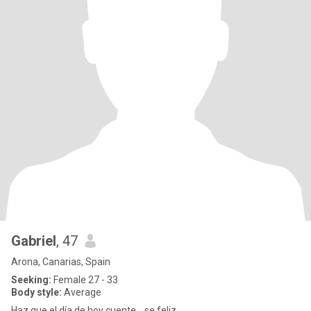
Gabriel
, 47
Arona, Canarias, Spain
Seeking:
Female 27 - 33
Body style:
Average
Haz que el día de hoy cuente....se feliz