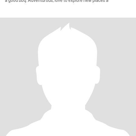
a good bbq. Adventurous, love to explore new places a