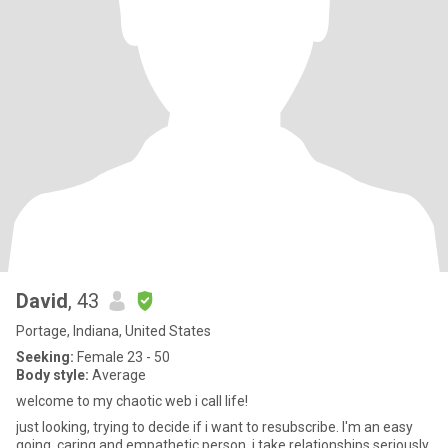
David
, 43
Portage, Indiana, United States
Seeking:
Female 23 - 50
Body style:
Average
welcome to my chaotic web i call life!
just looking, trying to decide if i want to resubscribe. I'm an easy
going, caring and empathetic person. i take relationships seriously