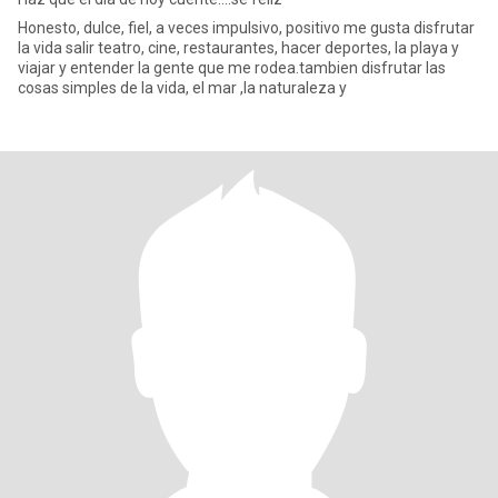
Honesto, dulce, fiel, a veces impulsivo, positivo me gusta disfrutar
la vida salir teatro, cine, restaurantes, hacer deportes, la playa y
viajar y entender la gente que me rodea.tambien disfrutar las
cosas simples de la vida, el mar ,la naturaleza y