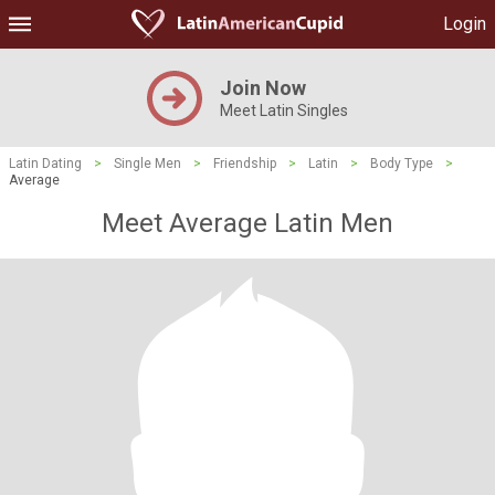
Login
Join Now
Meet Latin Singles
Latin Dating
>
Single Men
>
Friendship
>
Latin
>
Body Type
>
Average
Meet Average Latin Men