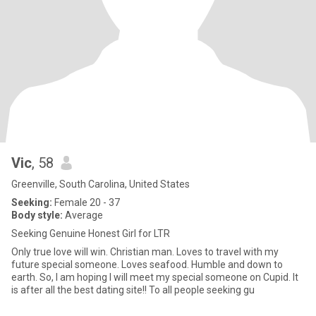
Vic
, 58
Greenville, South Carolina, United States
Seeking:
Female 20 - 37
Body style:
Average
Seeking Genuine Honest Girl for LTR
Only true love will win. Christian man. Loves to travel with my
future special someone. Loves seafood. Humble and down to
earth. So, I am hoping I will meet my special someone on Cupid. It
is after all the best dating site!! To all people seeking gu