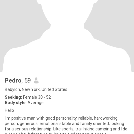
Pedro
, 59
Babylon, New York, United States
Seeking:
Female 30 - 52
Body style:
Average
Hello
I’m positive man with good personality, reliable, hardworking
person, generous, emotional stable and family oriented, looking
for a serious relationship. Like sports, trail hiking camping and I do