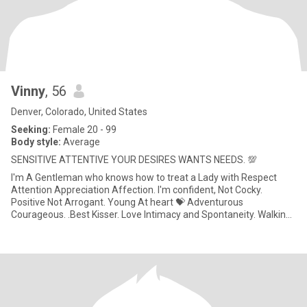
Vinny
, 56
Denver, Colorado, United States
Seeking:
Female 20 - 99
Body style:
Average
SENSITIVE ATTENTIVE YOUR DESIRES WANTS NEEDS. 💯
I'm A Gentleman who knows how to treat a Lady with Respect
Attention Appreciation Affection. I'm confident, Not Cocky.
Positive Not Arrogant. Young At heart 💝 Adventurous
Courageous. .Best Kisser. Love Intimacy and Spontaneity. Walking
in The Sunset