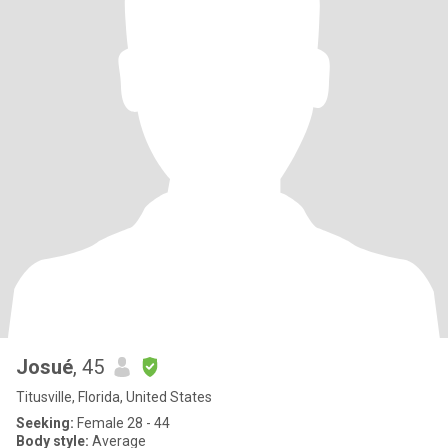
Josué
, 45
Titusville, Florida, United States
Seeking:
Female 28 - 44
Body style:
Average