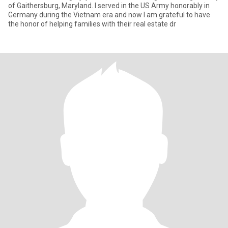
of Gaithersburg, Maryland. I served in the US Army honorably in
Germany during the Vietnam era and now I am grateful to have
the honor of helping families with their real estate dr