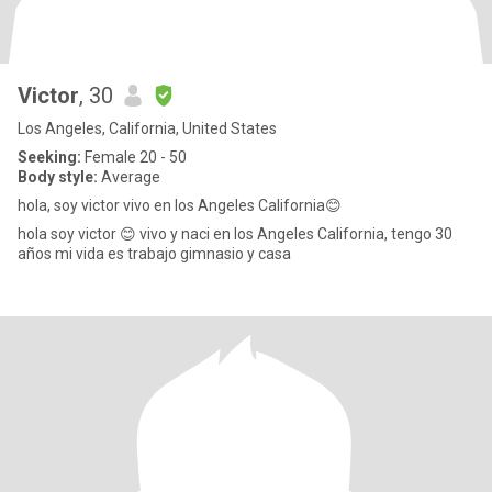
Victor
, 30
Los Angeles, California, United States
Seeking:
Female 20 - 50
Body style:
Average
hola, soy victor vivo en los Angeles California😊
hola soy victor 😊 vivo y naci en los Angeles California, tengo 30
años mi vida es trabajo gimnasio y casa