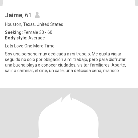
Jaime
, 61
Houston, Texas, United States
Seeking:
Female 30 - 60
Body style:
Average
Lets Love One More Time
Soy una persona muy dedicada a mi trabajo. Me gusta viajar
seguido no solo por obligación a mi trabajo, pero para disfrutar
una buena playa o conocer ciudades, visitar familiares. Aparte,
salir a caminar, el cine, un café, una deliciosa cena, marisco