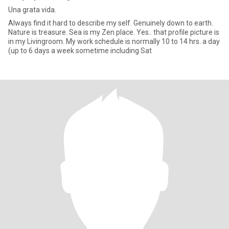
Una grata vida.
Always find it hard to describe my self. Genuinely down to earth.
Nature is treasure. Sea is my Zen place. Yes.. that profile picture is
in my Livingroom. My work schedule is normally 10 to 14 hrs. a day
(up to 6 days a week sometime including Sat