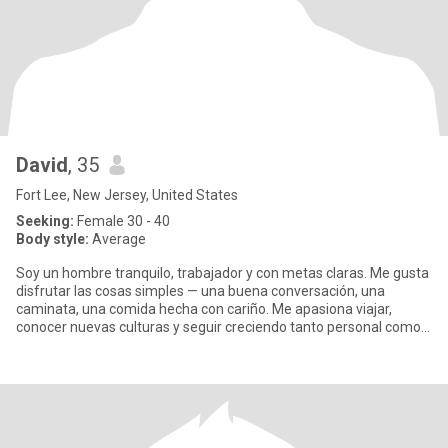
David
, 35
Fort Lee, New Jersey, United States
Seeking:
Female 30 - 40
Body style:
Average
Soy un hombre tranquilo, trabajador y con metas claras. Me gusta
disfrutar las cosas simples — una buena conversación, una
caminata, una comida hecha con cariño. Me apasiona viajar,
conocer nuevas culturas y seguir creciendo tanto personal como
prof