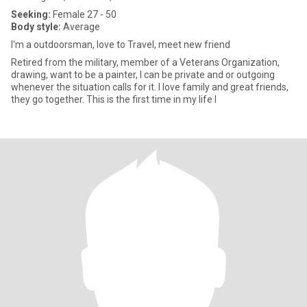
Seeking:
Female 27 - 50
Body style:
Average
I'm a outdoorsman, love to Travel, meet new friend
Retired from the military, member of a Veterans Organization,
drawing, want to be a painter, I can be private and or outgoing
whenever the situation calls for it. I love family and great friends,
they go together. This is the first time in my life I