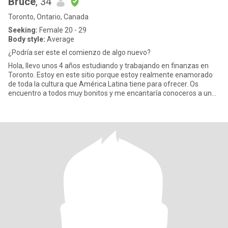
Bruce
, 34
Toronto, Ontario, Canada
Seeking:
Female 20 - 29
Body style:
Average
¿Podría ser este el comienzo de algo nuevo?
Hola, llevo unos 4 años estudiando y trabajando en finanzas en
Toronto. Estoy en este sitio porque estoy realmente enamorado
de toda la cultura que América Latina tiene para ofrecer. Os
encuentro a todos muy bonitos y me encantaría conoceros a un
niv