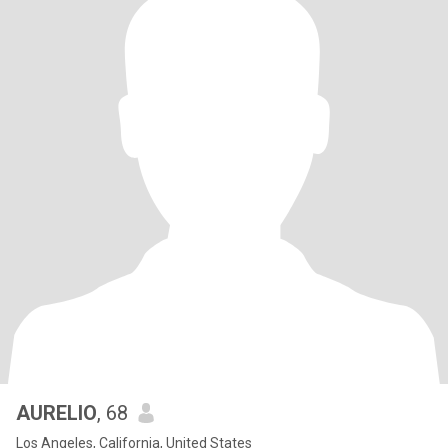
AURELIO
, 68
Los Angeles, California, United States