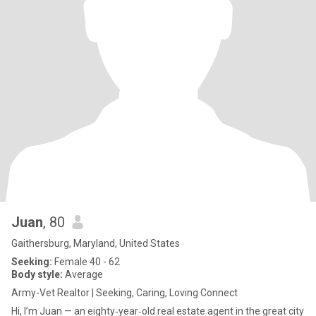
Juan
, 80
Gaithersburg, Maryland, United States
Seeking:
Female 40 - 62
Body style:
Average
Army-Vet Realtor | Seeking, Caring, Loving Connect
Hi, I’m Juan — an eighty‑year‑old real estate agent in the great city