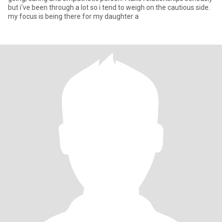
but i've been through a lot so i tend to weigh on the cautious side.
my focus is being there for my daughter a