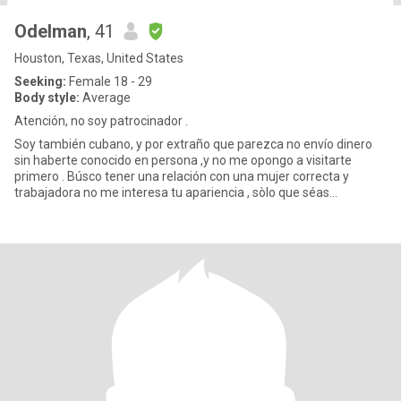
Odelman
, 41
Houston, Texas, United States
Seeking:
Female 18 - 29
Body style:
Average
Atención, no soy patrocinador .
Soy también cubano, y por extraño que parezca no envío dinero
sin haberte conocido en persona ,y no me opongo a visitarte
primero . Búsco tener una relación con una mujer correcta y
trabajadora no me interesa tu apariencia , sòlo que séas
soltera,hon