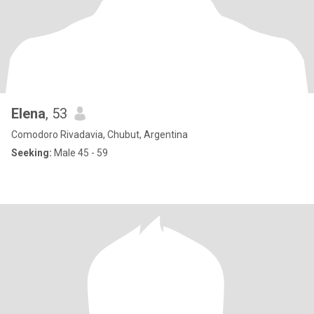
Elena
, 53
Comodoro Rivadavia, Chubut, Argentina
Seeking:
Male 45 - 59