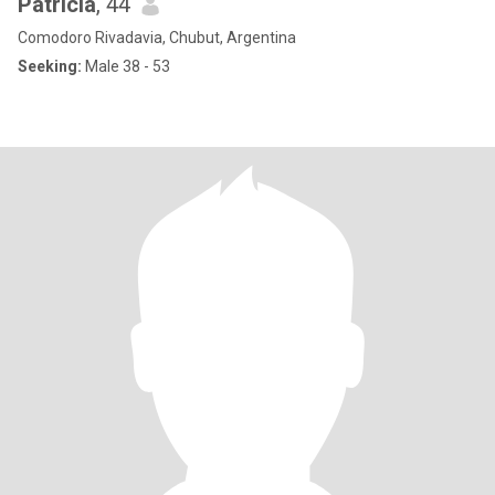
Patricia
, 44
Comodoro Rivadavia, Chubut, Argentina
Seeking:
Male 38 - 53