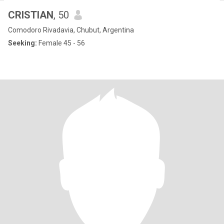
CRISTIAN
, 50
Comodoro Rivadavia, Chubut, Argentina
Seeking:
Female 45 - 56