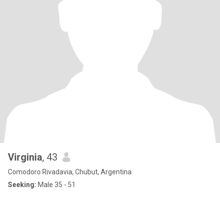
Virginia
, 43
Comodoro Rivadavia, Chubut, Argentina
Seeking:
Male 35 - 51