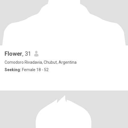
Flower
, 31
Comodoro Rivadavia, Chubut, Argentina
Seeking:
Female 18 - 52