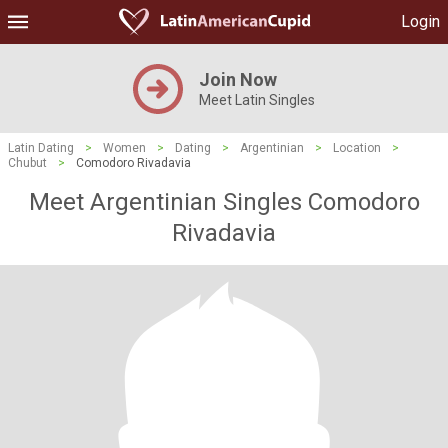
Login
Join Now
Meet Latin Singles
Latin Dating
>
Women
>
Dating
>
Argentinian
>
Location
>
Chubut
>
Comodoro Rivadavia
Meet Argentinian Singles Comodoro
Rivadavia