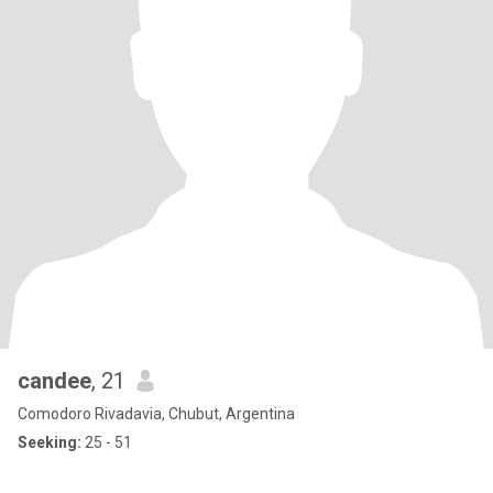
candee
, 21
Comodoro Rivadavia, Chubut, Argentina
Seeking:
25 - 51