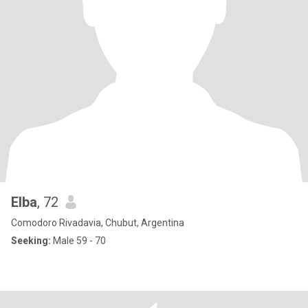
Elba
, 72
Comodoro Rivadavia, Chubut, Argentina
Seeking:
Male 59 - 70