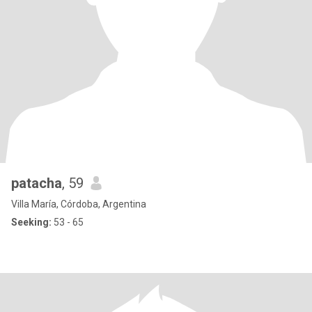
patacha
, 59
Villa María, Córdoba, Argentina
Seeking:
53 - 65