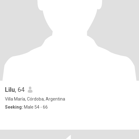
Lilu
, 64
Villa María, Córdoba, Argentina
Seeking:
Male 54 - 66