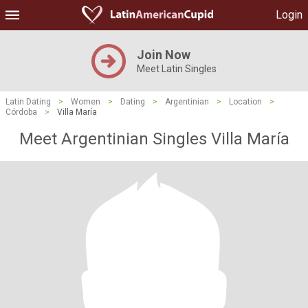
Login
Join Now
Meet Latin Singles
Latin Dating
>
Women
>
Dating
>
Argentinian
>
Location
>
Córdoba
>
Villa María
Meet Argentinian Singles Villa María