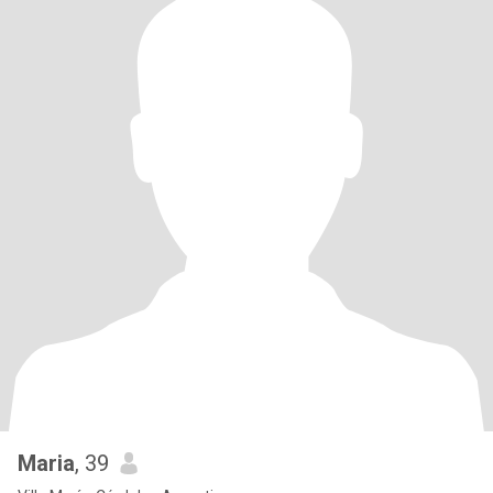
Maria
, 39