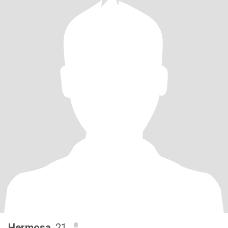
Hermosa
, 21