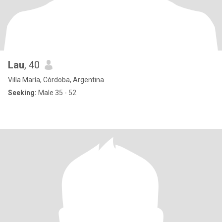
Lau
, 40
Villa María, Córdoba, Argentina
Seeking:
Male 35 - 52