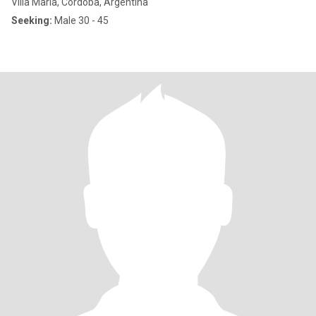
Villa María, Córdoba, Argentina
Seeking:
Male 30 - 45