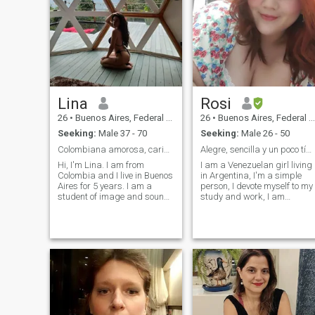
Lina
Rosi
26
•
Buenos Aires, Federal District, Argentina
26
•
Buenos Aires, Federal District, Argentina
Seeking:
Male 37 - 70
Seeking:
Male 26 - 50
Colombiana amorosa, carismatica y divertida
Alegre, sencilla y un poco tímida 🥹
Hi, I'm Lina. I am from
I am a Venezuelan girl living
Colombia and I live in Buenos
in Argentina, I'm a simple
Aires for 5 years. I am a
person, I devote myself to my
student of image and sound
study and work, I am
design. I love art and cinema,
somewhat quiet but once you
I want to expand and meet
give me confidence you will
new people (I am open to a
tell me to shut up hahaha. I
relationship) I consider
love children and I would like
myself honest and simple. I
to have children, I'm a sweet
have a good sense of humor
girl who loves to take care of
and consider myself very
her partner and in turn I love
affectionate and attentive. I
to be pampered by my man,
believe that teamwork is
before thinking about
better so I hope to find my
marriage there has to be a
right support.
connection between the two,