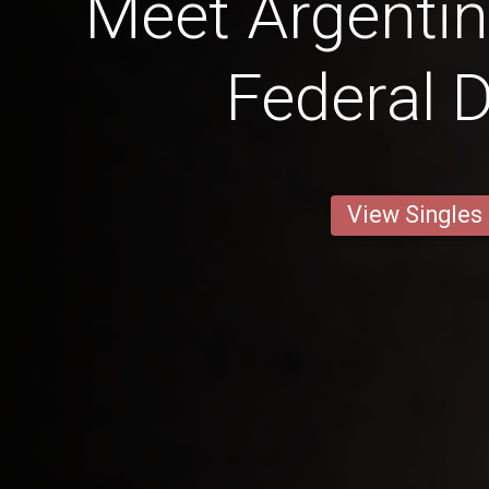
Meet Argentin
Federal D
View Singles