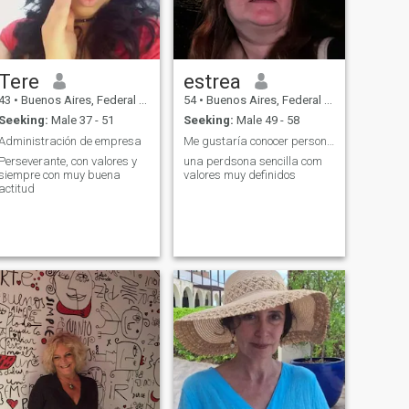
Tere
estrea
43
•
Buenos Aires, Federal District, Argentina
54
•
Buenos Aires, Federal District, Argentina
Seeking:
Male 37 - 51
Seeking:
Male 49 - 58
Administración de empresa
Me gustaría conocer personas y dejar que el tiempo...
Perseverante, con valores y
una perdsona sencilla com
siempre con muy buena
valores muy definidos
actitud