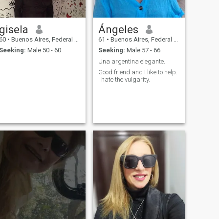
gisela
Ángeles
60
•
Buenos Aires, Federal District, Argentina
61
•
Buenos Aires, Federal District, Argentina
Seeking:
Male 50 - 60
Seeking:
Male 57 - 66
Una argentina elegante.
Good friend and I like to help.
I hate the vulgarity.