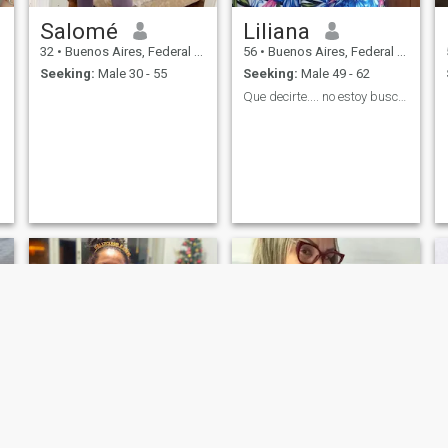
Salomé
Liliana
32
•
Buenos Aires, Federal District, Argentina
56
•
Buenos Aires, Federal District, Argentina
Seeking:
Male 30 - 55
Seeking:
Male 49 - 62
Que decirte.... no estoy buscando..quizás encontra...