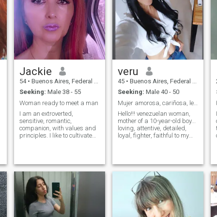
Jackie
veru
54
•
Buenos Aires, Federal District, Argentina
45
•
Buenos Aires, Federal District, Argentina
Seeking:
Male 38 - 55
Seeking:
Male 40 - 50
Woman ready to meet a man
Mujer amorosa, cariñosa, leal y honesta!!!
I am an extroverted,
Hello!!! venezuelan woman,
sensitive, romantic,
mother of a 10-year-old boy...
companion, with values ​​and
loving, attentive, detailed,
principles. I like to cultivate
loyal, fighter, faithful to my
the exterior, that is to say, my
convictions and feelings... I
image, I practice gymnastics
am looking for a person
and dance classes, but also
oriented to commitment and
I am interested in having a
want to form a family...
balance to cultivate the
PLEASE MEN OVER 50
intellect, the emotions and the
YEARS DO NOT CONTACT
spirituality. I like to carry out
ME!!! THANK YOU...
varied activities, reading,
traveling, cinema, theater,
exhibitions, going out to
dinner in order to make me