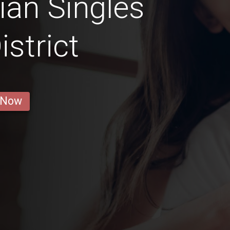
ian Singles
istrict
 Now