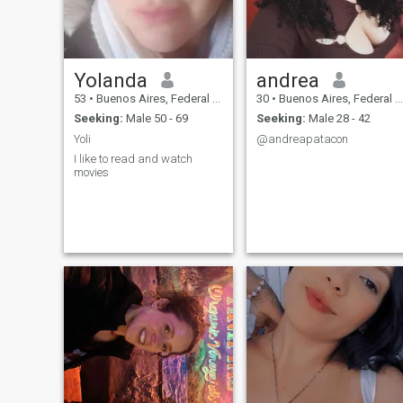
Yolanda
andrea
53
•
Buenos Aires, Federal District, Argentina
30
•
Buenos Aires, Federal District, Argentina
Seeking:
Male 50 - 69
Seeking:
Male 28 - 42
Yoli
@andreapatacon
I like to read and watch
movies