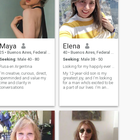
Maya
Elena
25
•
Buenos Aires, Federal District, Argentina
40
•
Buenos Aires, Federal District, Argentina
Seeking:
Male 40 - 80
Seeking:
Male 38 - 50
Rusa en Argentina
Looking for my happily ever after
I'm creative, curious, direct,
My 12-year-old son is my
openminded and value my
greatest joy, and I'm looking
time and clarity in
for a man who's excited to be
conversations
a part of our lives. I'm an
active woman who enjoys my
gym routine and a good
read, but I also love going out
to eat and enjoying cultural
events like the theater, opera,
and ballet. I'm looking for my
life partner, someone with
whom I can share
experiences and create a
stable home