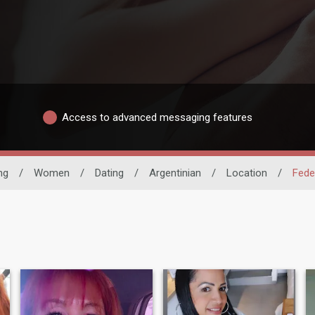
Access to advanced messaging features
ng
/
Women
/
Dating
/
Argentinian
/
Location
/
Feder