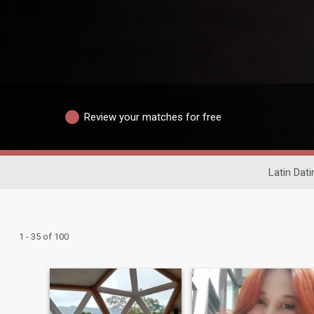
Review your matches for free
Latin Dati
1 - 35 of 100