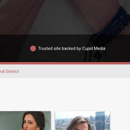
Trusted site backed by Cupid Media
al District