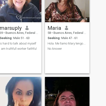
marsuply
Maria
69
•
Buenos Aires, Federal District, Argentina
58
•
Buenos Aires, Federal District, Argentina
Seeking:
Male 51 - 63
Seeking:
Male 47 - 61
is hard to talk about myself
Hola. Me llamo Mary tengo.55 años soy soltera .
i am truthfull worker faithful
No Answer