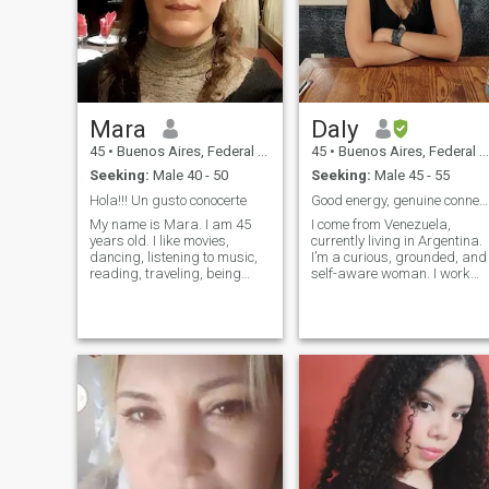
don't rush things and let love
flow and grow ❤️
Mara
Daly
45
•
Buenos Aires, Federal District, Argentina
45
•
Buenos Aires, Federal District, Argentina
Seeking:
Male 40 - 50
Seeking:
Male 45 - 55
Hola!!! Un gusto conocerte
Good energy, genuine connection, real intentions
My name is Mara. I am 45
I come from Venezuela,
years old. I like movies,
currently living in Argentina.
dancing, listening to music,
I’m a curious, grounded, and
reading, traveling, being
self-aware woman. I work
with friends, going out, going
remotly in digital marketing
to the theater, concerts and
and build my own projects. I
tbn going to dinner.
love self-knowledge, learning
traveling, creativity,
meaningful conversations,
and people with depth and
vision. I value independence,
presence, and peace in my
life and in the connections I
choose. I’m open to meeting
someone interesting—without
rush, but with real intention
and good energy.