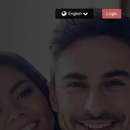
English
Login