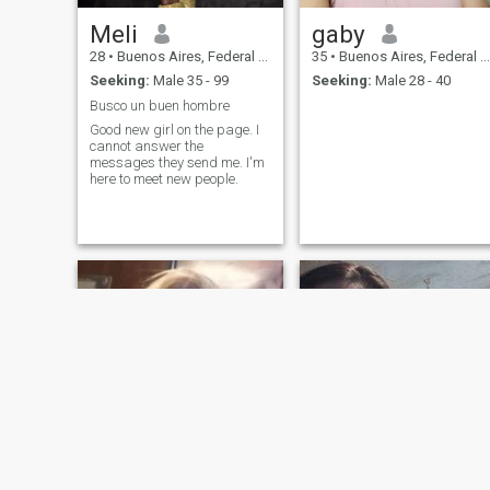
Meli
gaby
28
•
Buenos Aires, Federal District, Argentina
35
•
Buenos Aires, Federal District, Argentina
Seeking:
Male 35 - 99
Seeking:
Male 28 - 40
Busco un buen hombre
Good new girl on the page. I
cannot answer the
messages they send me. I'm
here to meet new people.