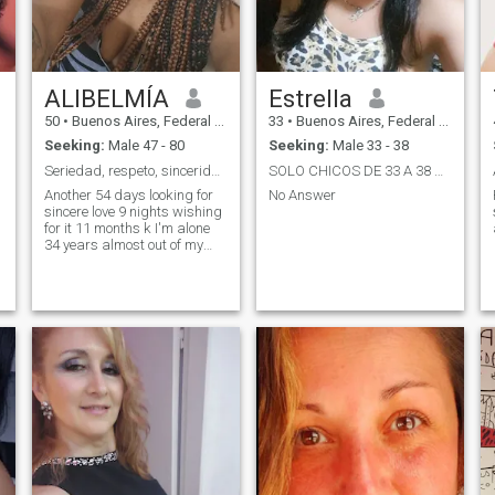
ALIBELMÍA
Estrella
50
•
Buenos Aires, Federal District, Argentina
33
•
Buenos Aires, Federal District, Argentina
Seeking:
Male 47 - 80
Seeking:
Male 33 - 38
Seriedad, respeto, sinceridad, fidelidad, empatía
SOLO CHICOS DE 33 A 38 AÑOS!!!!!!!
Another 54 days looking for
No Answer
sincere love 9 nights wishing
for it 11 months k I'm alone
34 years almost out of my
country 65 possibilities but
they don't inspire me, at 45
they already look very young
to me, I like mature and
responsible men, no k they
look 16, I am already at an
age k I want it, I am super
affectionate, attentive, loving,
loyal, more k sincere and
nothing, hopefully I can find x
here, to my life partner, well
read my profile, the rest k you
need or want to know about
me, you can ask me