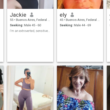
Jackie
ely
55
•
Buenos Aires, Federal District, Argentina
45
•
Buenos Aires, Federal District, Argentina
Seeking:
Male 45 - 60
Seeking:
Male 44 - 69
I'm an extroverted, sensitive, romantic, companion...
.