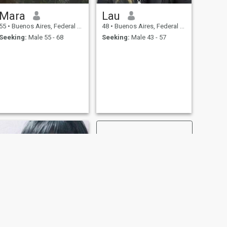
Mara
Lau
55
•
Buenos Aires, Federal District, Argentina
48
•
Buenos Aires, Federal District, Argentina
Seeking:
Male 55 - 68
Seeking:
Male 43 - 57
NEXT