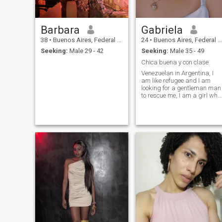
Barbara
Gabriela
38
•
Buenos Aires, Federal District, Argentina
24
•
Buenos Aires, Federal District, Argentina
Seeking:
Male 29 - 42
Seeking:
Male 35 - 49
Chica buena y con clase
Venezuelan in Argentina, I
am like refugee and I am
looking for a gentleman man
to rescue me, I am a girl who
likes to be pampered but
who I also work because I
consider myself independent