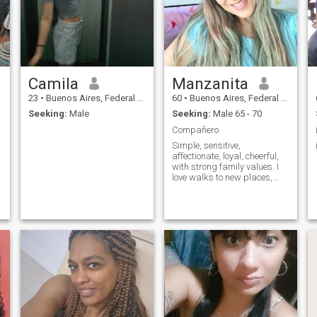
feel good or feed my spirit.
Camila
Manzanita
23
•
Buenos Aires, Federal District, Argentina
60
•
Buenos Aires, Federal District, Argentina
Seeking:
Male
Seeking:
Male 65 - 70
Compañero
Simple, sensitive,
affectionate, loyal, cheerful,
with strong family values. I
love walks to new places,
walking, traveling, reading,
watching movies, series, the
,
mountain, the beach...