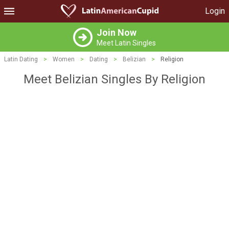
Login
Join Now
Meet Latin Singles
Latin Dating
>
Women
>
Dating
>
Belizian
>
Religion
Meet Belizian Singles By Religion