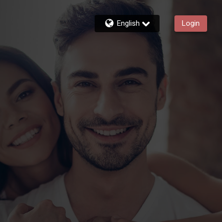
English
Login