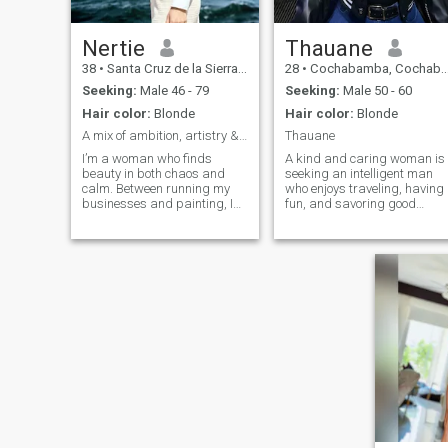
Nertie
Thauane
38
•
Santa Cruz de la Sierra, Santa Cruz, Bolivia
28
•
Cochabamba, Cochabamba, Bolivia
Seeking:
Male 46 - 79
Seeking:
Male 50 - 60
Hair color:
Blonde
Hair color:
Blonde
A mix of ambition, artistry & authenticity
Thauane
I’m a woman who finds
A kind and caring woman is
beauty in both chaos and
seeking an intelligent man
calm. Between running my
who enjoys traveling, having
businesses and painting, I
fun, and savoring good
still make time to enjoy life’s
times. A gentle woman is
quiet moments , coffee at
looking for a gentle man.
sunrise, laughter with good
company, and soulful music
that stirs memories. I value
sincerity, emotional depth,
and someone who
understands balance,
success and softness can
coexist.