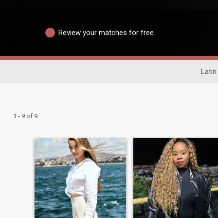
Review your matches for free
Latin
1 - 9 of 9