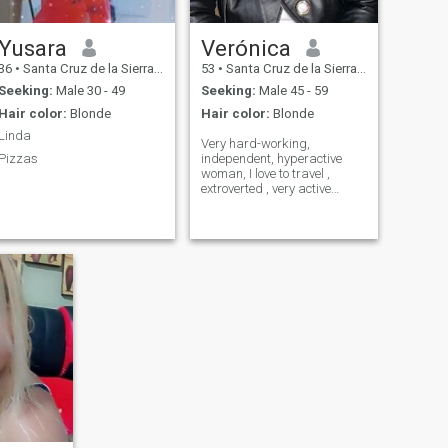
Yusara
Verónica
36
•
Santa Cruz de la Sierra, Santa Cruz, Bolivia
53
•
Santa Cruz de la Sierra, Santa Cruz, Bolivia
Seeking:
Male 30 - 49
Seeking:
Male 45 - 59
Hair color:
Blonde
Hair color:
Blonde
Linda
Very hard-working,
Pizzas
independent, hyperactive
woman, I love to travel ,
extroverted , very active
social life product of my
work.