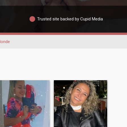
Trusted site backed by Cupid Media
londe