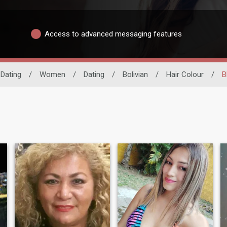
Access to advanced messaging features
 Dating
/
Women
/
Dating
/
Bolivian
/
Hair Colour
/
B