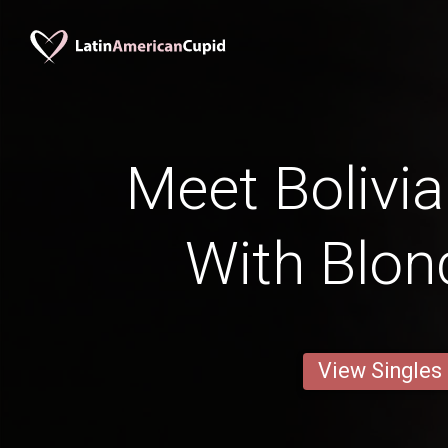
Meet Bolivia
With Blon
View Singles