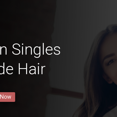
n Singles
de Hair
 Now