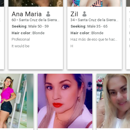
Ana Maria
Zil
60
•
Santa Cruz de la Sierra, Santa Cruz, Bolivia
34
•
Santa Cruz de la Sierra, Santa Cruz, Bolivia
Seeking:
Male 50 - 59
Seeking:
Male 35 - 65
Hair color:
Blonde
Hair color:
Blonde
Profesional
Haz más de eso que te hace feliz!
It would be
H