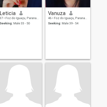
Leticia
Vanuza
37
•
Foz do Iguaçu, Parana, Brazil
46
•
Foz do Iguaçu, Parana, Brazil
Seeking:
Male 33 - 50
Seeking:
Male 39 - 54