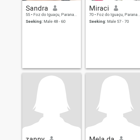
Sandra
Miraci
55
•
Foz do Iguaçu, Parana, Brazil
70
•
Foz do Iguaçu, Parana, Brazil
Seeking:
Male 48 - 60
Seeking:
Male 57 - 70
zanny
Mela da