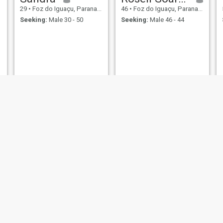
29
•
Foz do Iguaçu, Parana, Brazil
46
•
Foz do Iguaçu, Parana, Brazil
Seeking:
Male 30 - 50
Seeking:
Male 46 - 44
Anna
ernisa
38
•
Foz do Iguaçu, Parana, Brazil
37
•
Foz do Iguaçu, Parana, Brazil