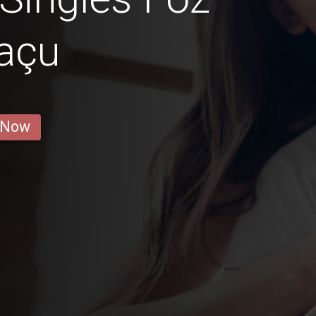
açu
 Now