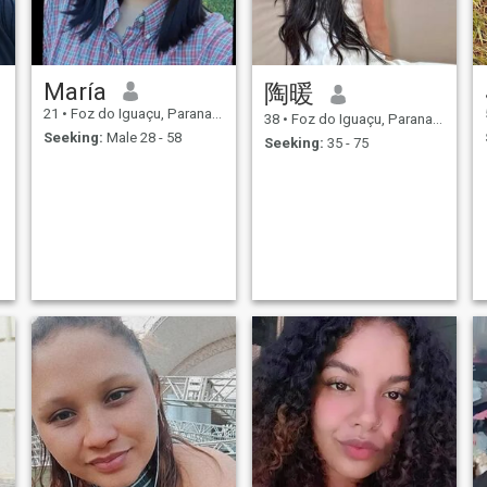
María
陶暖
21
•
Foz do Iguaçu, Parana, Brazil
38
•
Foz do Iguaçu, Parana, Brazil
Seeking:
Male 28 - 58
Seeking:
35 - 75