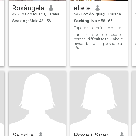
Rosângela
eliete
49
•
Foz do Iguaçu, Parana, Brazil
59
•
Foz do Iguaçu, Parana, Brazil
Seeking:
Male 42 - 56
Seeking:
Male 58 - 65
Esperando um futuro brilhante
I am a sincere honest docile
person, difficult to talk about
myself but willing to share a
life
Sandra
Roseli Soares da Silva