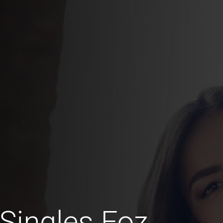
 Singles Foz