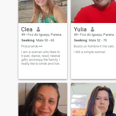
Clea
Yulia
49
•
Foz do Iguaçu, Parana, Brazil
49
•
Foz do Iguaçu, Parana, Brazil
Seeking:
Male 50 - 65
Seeking:
Male 52 - 70
Procurando 👀
Busco un hombre K me valore y me respete
I am a woman who likes to
I AM a simple woman
travel, dance, read, receive
gifts and enjoy the family. I
really like to smile and live
intensely. I don't like lies, so I
want sincerity.