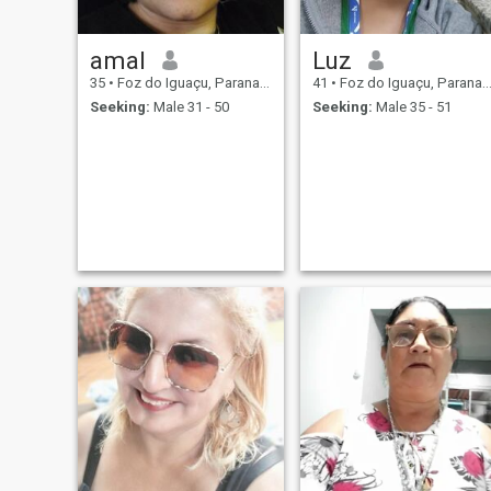
amal
Luz
35
•
Foz do Iguaçu, Parana, Brazil
41
•
Foz do Iguaçu, Parana, Brazil
Seeking:
Male 31 - 50
Seeking:
Male 35 - 51