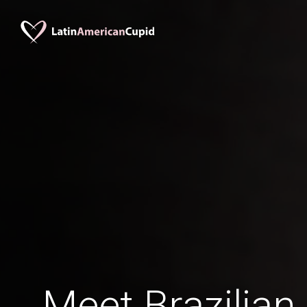
Meet Brazilian