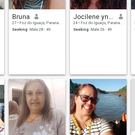
Bruna
Jocilene ynae
27
•
Foz do Iguaçu, Parana, Brazil
24
•
Foz do Iguaçu, Parana, Brazil
Seeking:
Male 28 - 49
Seeking:
Male 26 - 49