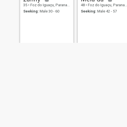
35
•
Foz do Iguaçu, Parana, Brazil
48
•
Foz do Iguaçu, Parana, Brazil
Seeking:
Male 30 - 60
Seeking:
Male 42 - 57
Denis
Island
32
•
Foz do Iguaçu, Parana, Brazil
32
•
Foz do Iguaçu, Parana, Brazil