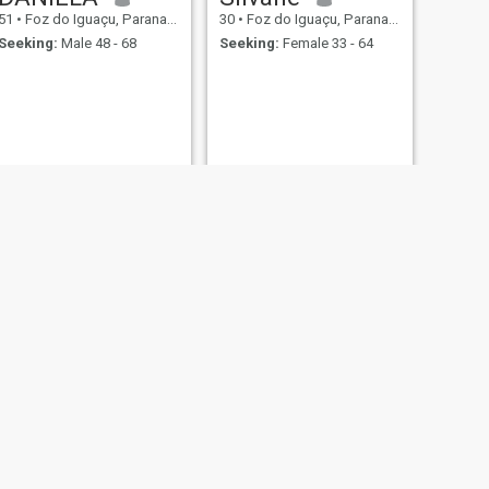
51
•
Foz do Iguaçu, Parana, Brazil
30
•
Foz do Iguaçu, Parana, Brazil
Seeking:
Male 48 - 68
Seeking:
Female 33 - 64
NEXT
Andrea
51
•
Foz do Iguaçu, Parana, Brazil