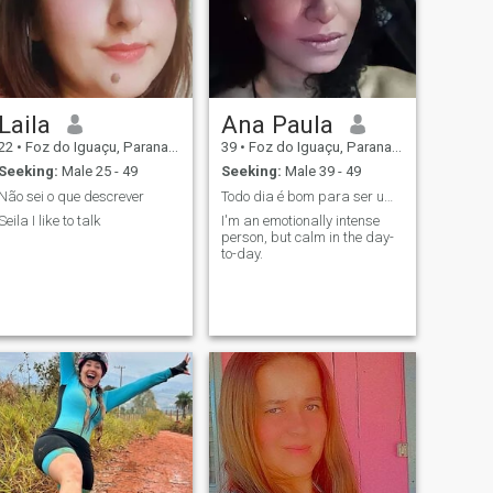
Laila
Ana Paula
22
•
Foz do Iguaçu, Parana, Brazil
39
•
Foz do Iguaçu, Parana, Brazil
Seeking:
Male 25 - 49
Seeking:
Male 39 - 49
Não sei o que descrever
Todo dia é bom para ser um ótimo dia!
Seila I like to talk
I'm an emotionally intense
person, but calm in the day-
to-day.