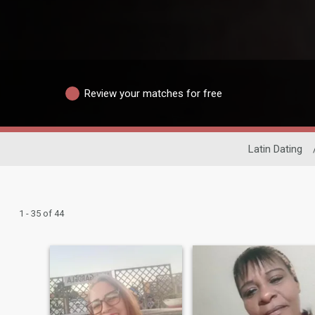
Review your matches for free
Latin Dating
1 - 35 of 44