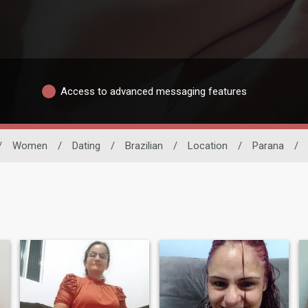
Access to advanced messaging features
/
Women
/
Dating
/
Brazilian
/
Location
/
Parana
/