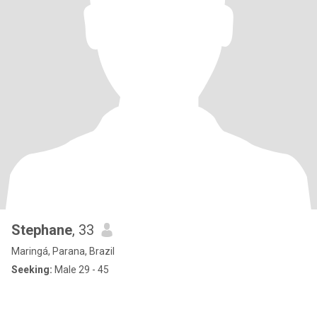
Stephane
, 33
Maringá, Parana, Brazil
Seeking:
Male 29 - 45