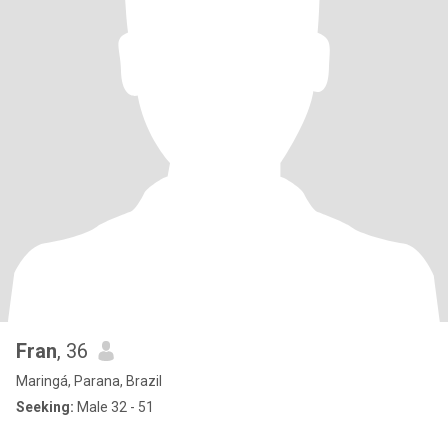
Fran
, 36
Maringá, Parana, Brazil
Seeking:
Male 32 - 51