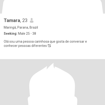
Tamara
, 23
Maringá, Parana, Brazil
Seeking:
Male 25 - 38
Olá sou uma pessoa carinhosa que gosta de conversar e
conhecer pessoas diferentes 🥰