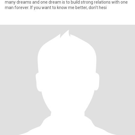
many dreams and one dream is to build strong relations with one
man forever. If you want to know me better, don't hesi