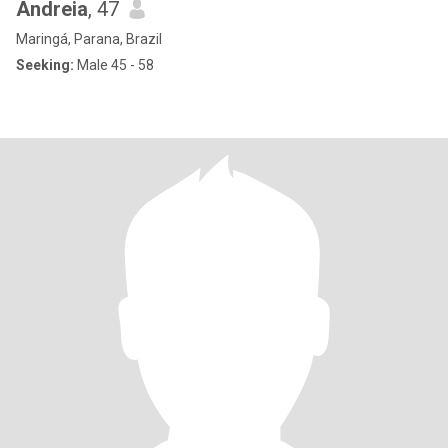
Andreia
, 47
Maringá, Parana, Brazil
Seeking:
Male 45 - 58