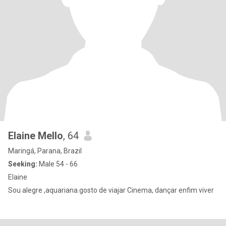
Elaine Mello
, 64
Maringá, Parana, Brazil
Seeking:
Male 54 - 66
Elaine
Sou alegre ,aquariana.gosto de viajar Cinema, dançar enfim viver