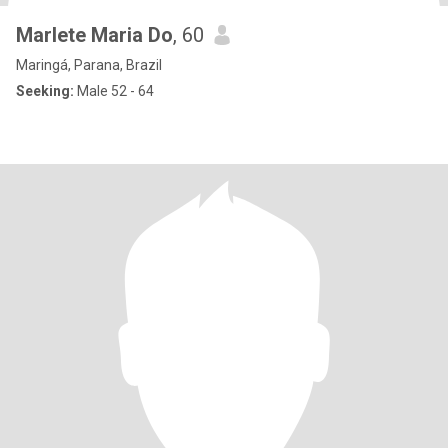
Marlete Maria Do
, 60
Maringá, Parana, Brazil
Seeking:
Male 52 - 64