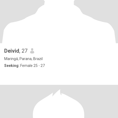
Deivid
, 27
Maringá, Parana, Brazil
Seeking:
Female 25 - 27