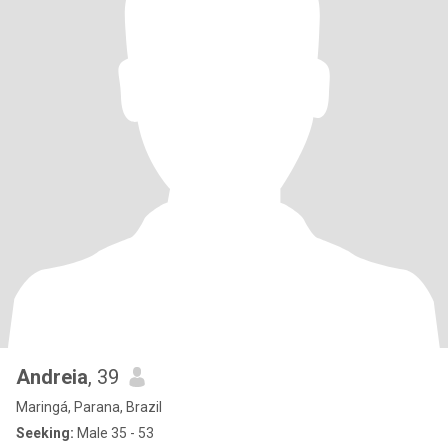
Andreia
, 39
Maringá, Parana, Brazil
Seeking:
Male 35 - 53