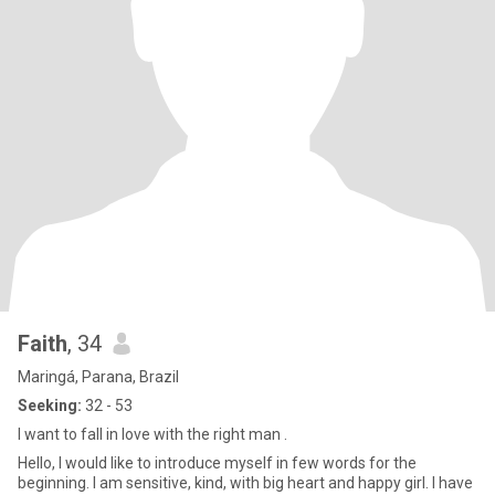
Faith
, 34
Maringá, Parana, Brazil
Seeking:
32 - 53
l want to fall in love with the right man .
Hello, I would like to introduce myself in few words for the
beginning. I am sensitive, kind, with big heart and happy girl. I have