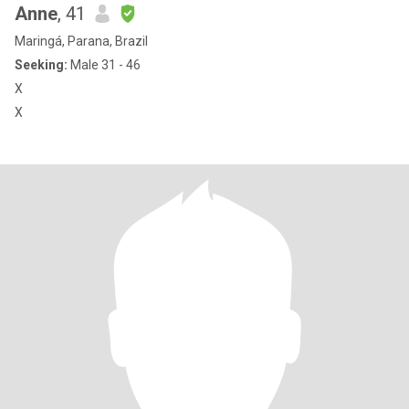
Anne
, 41
Maringá, Parana, Brazil
Seeking:
Male 31 - 46
X
X