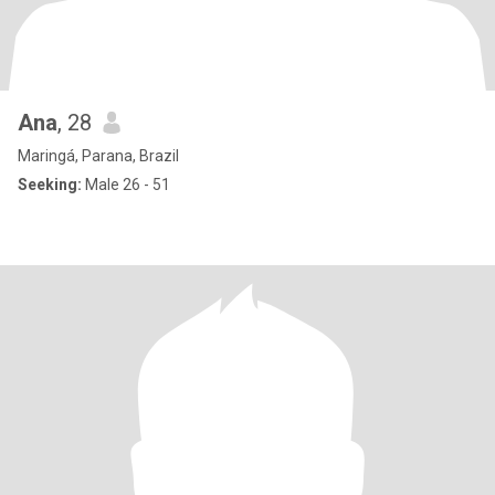
Ana
, 28
Maringá, Parana, Brazil
Seeking:
Male 26 - 51