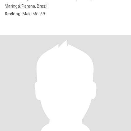
Maringá, Parana, Brazil
Seeking:
Male 56 - 69