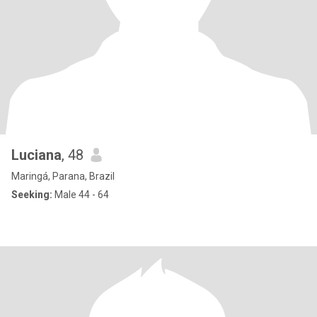
Luciana
, 48
Maringá, Parana, Brazil
Seeking:
Male 44 - 64