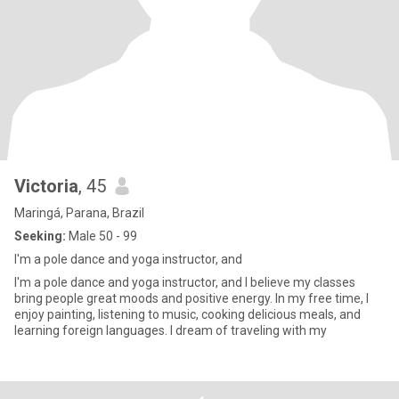
Victoria
, 45
Maringá, Parana, Brazil
Seeking:
Male 50 - 99
I'm a pole dance and yoga instructor, and
I'm a pole dance and yoga instructor, and I believe my classes
bring people great moods and positive energy. In my free time, I
enjoy painting, listening to music, cooking delicious meals, and
learning foreign languages. I dream of traveling with my