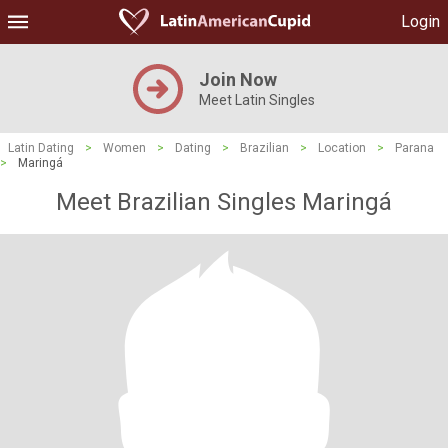
Login
Join Now
Meet Latin Singles
Latin Dating
>
Women
>
Dating
>
Brazilian
>
Location
>
Parana
>
Maringá
Meet Brazilian Singles Maringá