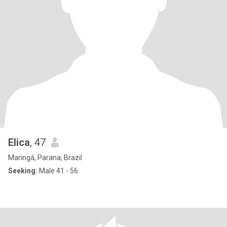
Elica
, 47
Maringá, Parana, Brazil
Seeking:
Male 41 - 56