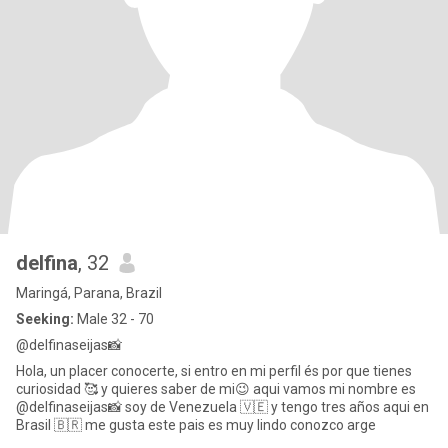
delfina
, 32
Maringá, Parana, Brazil
Seeking:
Male 32 - 70
@delfinaseijas📸
Hola, un placer conocerte, si entro en mi perfil és por que tienes
curiosidad 🥰 y quieres saber de mi😉 aqui vamos mi nombre es
@delfinaseijas📸 soy de Venezuela 🇻🇪 y tengo tres años aqui en
Brasil 🇧🇷 me gusta este pais es muy lindo conozco arge