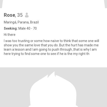
Rose
, 35
Maringá, Parana, Brazil
Seeking:
Male 40 - 70
Hi there
I was too trusting or some how naïve to think that some one will
show you the same love that you do .But the hurt has made me
learn a lesson and I am going to push through ,that is why I am
here trying to find some one to see if he is the my right th