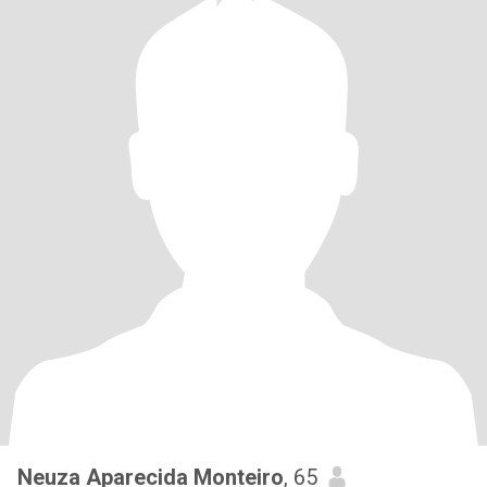
Neuza Aparecida Monteiro
, 65