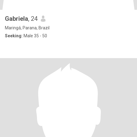
Gabriela
, 24
Maringá, Parana, Brazil
Seeking:
Male 35 - 50