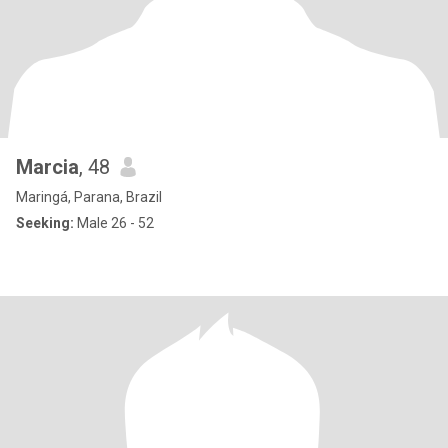
Marcia
, 48
Maringá, Parana, Brazil
Seeking:
Male 26 - 52