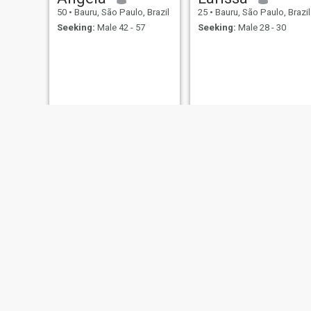
50
•
Bauru, São Paulo, Brazil
25
•
Bauru, São Paulo, Brazil
Seeking:
Male 42 - 57
Seeking:
Male 28 - 30
Jessica
Line
31
•
Bauru, São Paulo, Brazil
42
•
Bauru, São Paulo, Brazil