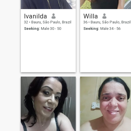
Ivanilda
Willa
32
•
Bauru, São Paulo, Brazil
36
•
Bauru, São Paulo, Brazil
Seeking:
Male 30 - 50
Seeking:
Male 34 - 56