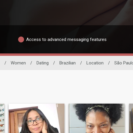
Access to advanced messaging features
/
Women
/
Dating
/
Brazilian
/
Location
/
São Paul