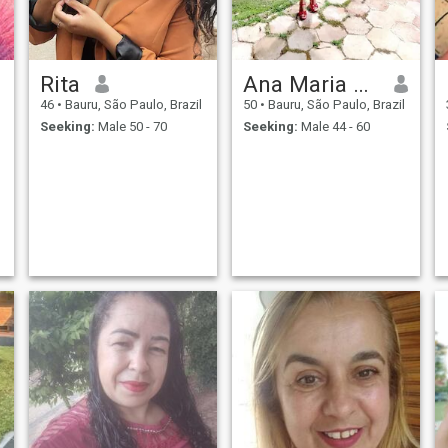
Rita
Ana Maria Joaquina de Souza
46
•
Bauru, São Paulo, Brazil
50
•
Bauru, São Paulo, Brazil
Seeking:
Male 50 - 70
Seeking:
Male 44 - 60