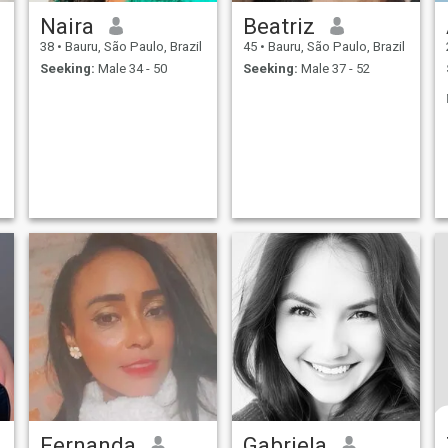
Naira
Beatriz
38
•
Bauru, São Paulo, Brazil
45
•
Bauru, São Paulo, Brazil
Seeking:
Male 34 - 50
Seeking:
Male 37 - 52
Fernanda
Gabriela