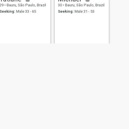
29
•
Bauru, São Paulo, Brazil
30
•
Bauru, São Paulo, Brazil
Seeking:
Male 33 - 65
Seeking:
Male 31 - 53
NEXT
Letícia
34
•
Bauru, São Paulo, Brazil