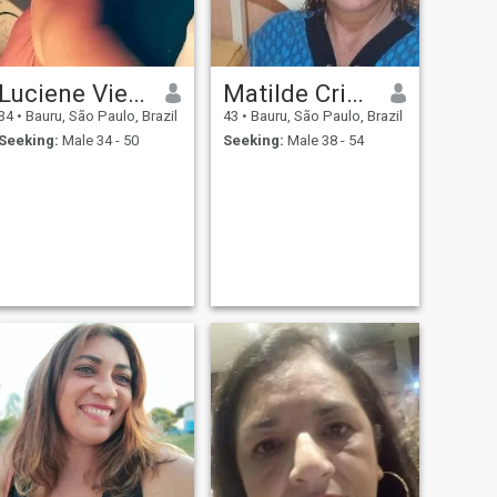
Luciene Vieira
Matilde Cristina
34
•
Bauru, São Paulo, Brazil
43
•
Bauru, São Paulo, Brazil
Seeking:
Male 34 - 50
Seeking:
Male 38 - 54