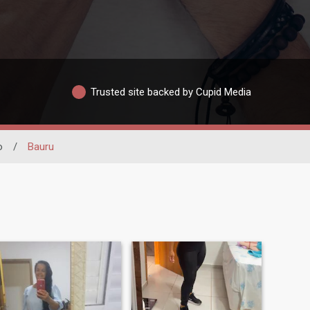
Trusted site backed by Cupid Media
o
/
Bauru