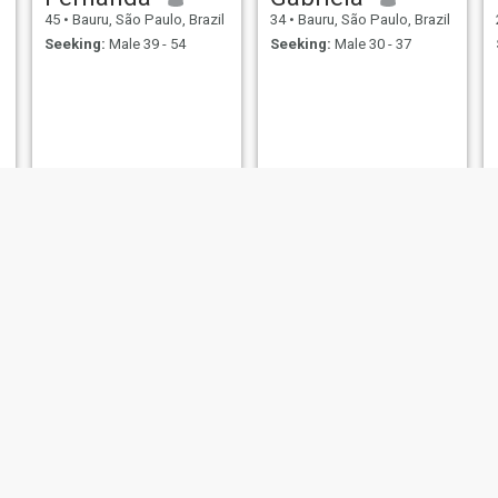
45
•
Bauru, São Paulo, Brazil
34
•
Bauru, São Paulo, Brazil
Seeking:
Male 39 - 54
Seeking:
Male 30 - 37
Neusa Maria Pereira
Ivone de Cassia
60
•
Bauru, São Paulo, Brazil
60
•
Bauru, São Paulo, Brazil