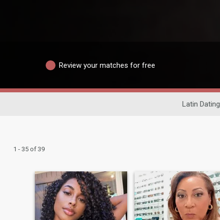
Review your matches for free
Latin Dating
1 - 35 of 39