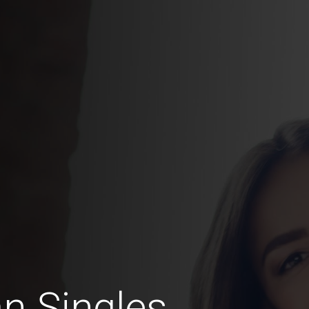
an Singles