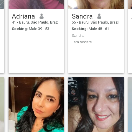
Adriana
Sandra
41
•
Bauru, São Paulo, Brazil
55
•
Bauru, São Paulo, Brazil
Seeking:
Male 39 - 53
Seeking:
Male 48 - 61
Sandra
I am sincere..