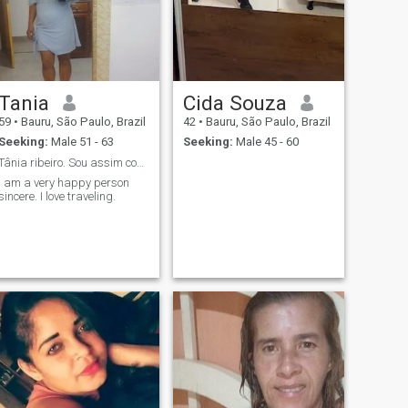
Tania
Cida Souza
59
•
Bauru, São Paulo, Brazil
42
•
Bauru, São Paulo, Brazil
Seeking:
Male 51 - 63
Seeking:
Male 45 - 60
Tânia ribeiro. Sou assim como estão vendo
I am a very happy person
sincere. I love traveling.