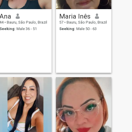
Ana
Maria Inês
44
•
Bauru, São Paulo, Brazil
57
•
Bauru, São Paulo, Brazil
Seeking:
Male 36 - 51
Seeking:
Male 50 - 63