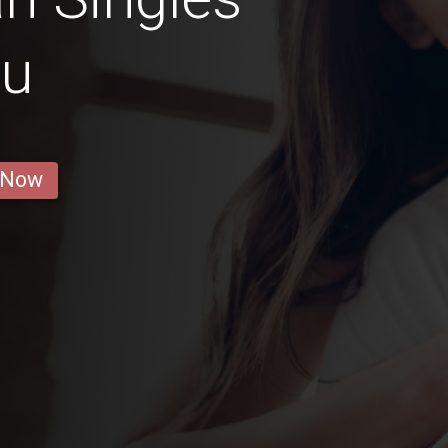
ru
 Now