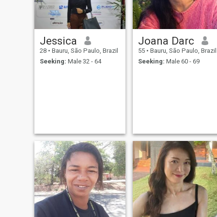
Jessica
Joana Darc
28
•
Bauru, São Paulo, Brazil
55
•
Bauru, São Paulo, Brazil
Seeking:
Male 32 - 64
Seeking:
Male 60 - 69