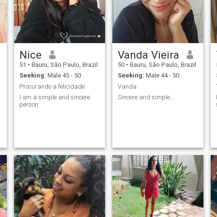
Nice
Vanda Vieira
51
•
Bauru, São Paulo, Brazil
50
•
Bauru, São Paulo, Brazil
Seeking:
Male 45 - 50
Seeking:
Male 44 - 50
Procurando a felicidade
Vanda
I am a simple and sincere
Sincere and simple ..
person