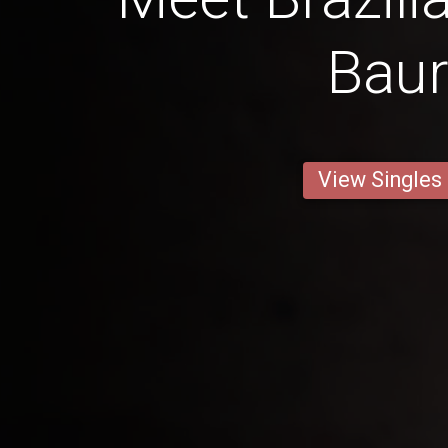
Bau
View Singles