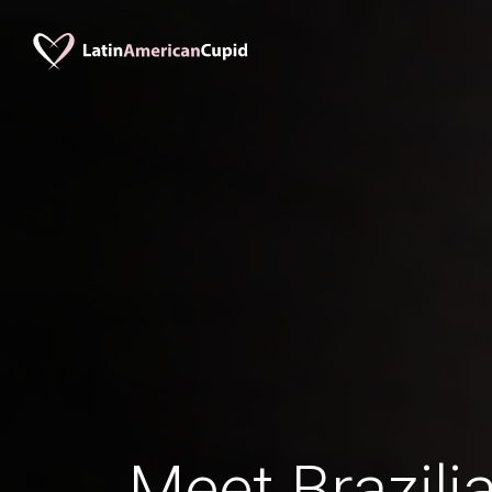
Meet Brazili