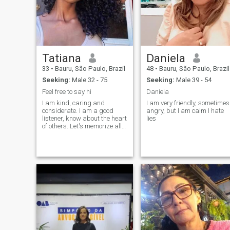
Tatiana
Daniela
33
•
Bauru, São Paulo, Brazil
48
•
Bauru, São Paulo, Brazil
Seeking:
Male 32 - 75
Seeking:
Male 39 - 54
Feel free to say hi
Daniela
I am kind, caring and
I am very friendly, sometimes
considerate. I am a good
angry, but I am calm I hate
listener, know about the heart
lies
of others. Let's memorize all
the good things, cherish
what we have right now, and
create a cozy home together.