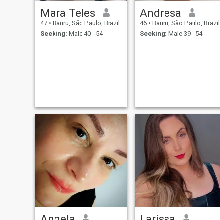
Mara Teles
Andresa
47
•
Bauru, São Paulo, Brazil
46
•
Bauru, São Paulo, Brazil
Seeking:
Male 40 - 54
Seeking:
Male 39 - 54
Angela
Larissa