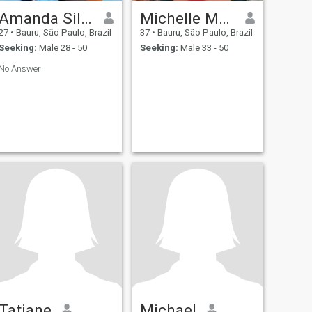
Amanda Silva
Michelle Macário
27
•
Bauru, São Paulo, Brazil
37
•
Bauru, São Paulo, Brazil
Seeking:
Male 28 - 50
Seeking:
Male 33 - 50
No Answer
Tatiane
Michael