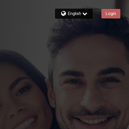
English
Login