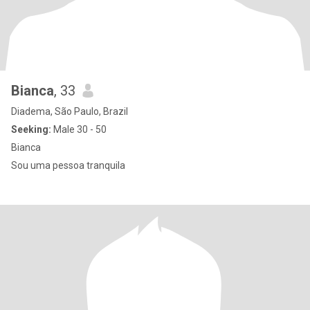
Bianca
, 33
Diadema, São Paulo, Brazil
Seeking:
Male 30 - 50
Bianca
Sou uma pessoa tranquila