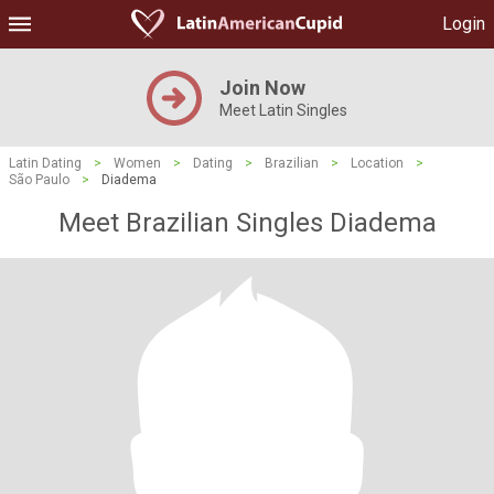
Login
Join Now
Meet Latin Singles
Latin Dating
>
Women
>
Dating
>
Brazilian
>
Location
>
São Paulo
>
Diadema
Meet Brazilian Singles Diadema