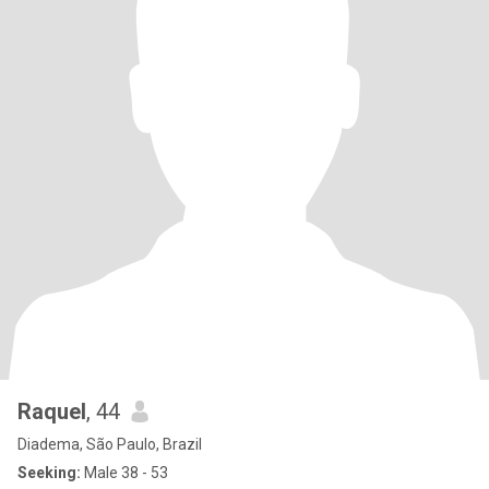
Raquel
, 44
Diadema, São Paulo, Brazil
Seeking:
Male 38 - 53