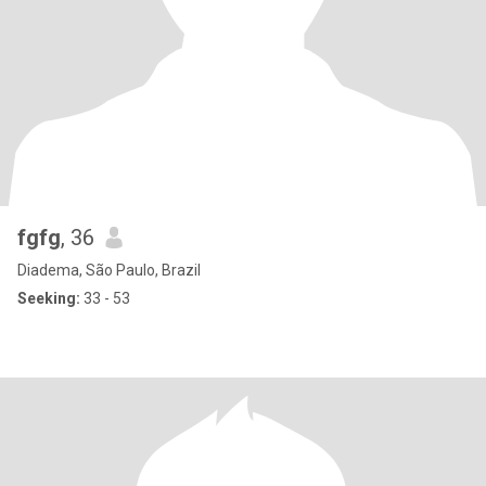
fgfg
, 36
Diadema, São Paulo, Brazil
Seeking:
33 - 53