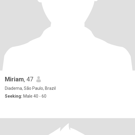
Miriam
, 47
Diadema, São Paulo, Brazil
Seeking:
Male 40 - 60