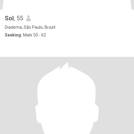
Sol
, 55
Diadema, São Paulo, Brazil
Seeking:
Male 50 - 62