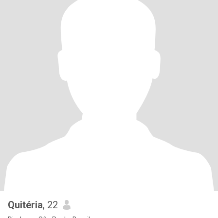
Quitéria
, 22