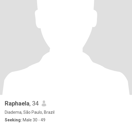
Raphaela
, 34
Diadema, São Paulo, Brazil
Seeking:
Male 30 - 49