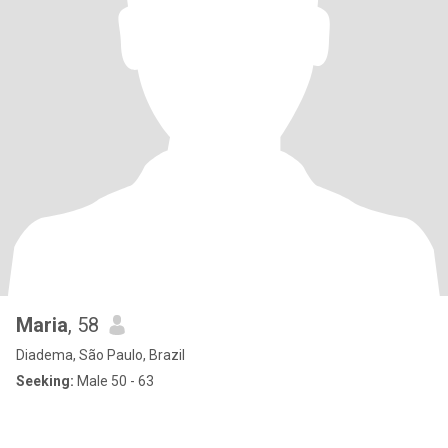
Maria
, 58
Diadema, São Paulo, Brazil
Seeking:
Male 50 - 63