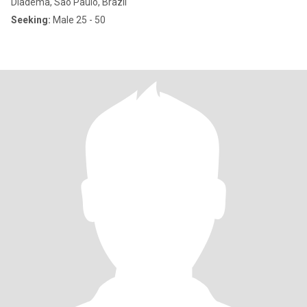
Diadema, São Paulo, Brazil
Seeking:
Male 25 - 50