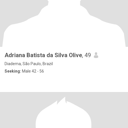
Adriana Batista da Silva Olive
, 49
Diadema, São Paulo, Brazil
Seeking:
Male 42 - 56