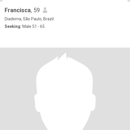
Francisca
, 59
Diadema, São Paulo, Brazil
Seeking:
Male 51 - 65