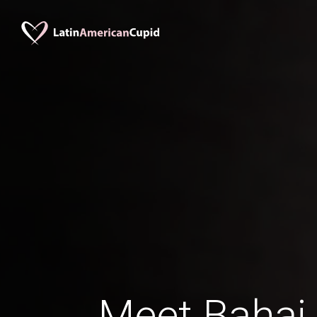
Meet Bahai 