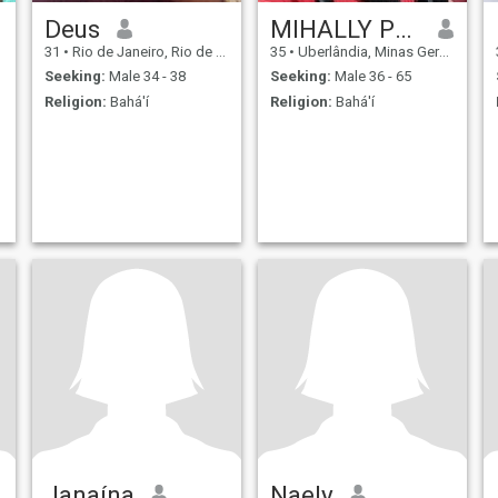
Deus
MIHALLY PRADO
31
•
Rio de Janeiro, Rio de Janeiro, Brazil
35
•
Uberlândia, Minas Gerais, Brazil
Seeking:
Male 34 - 38
Seeking:
Male 36 - 65
Religion:
Bahá'í
Religion:
Bahá'í
Janaína
Naely