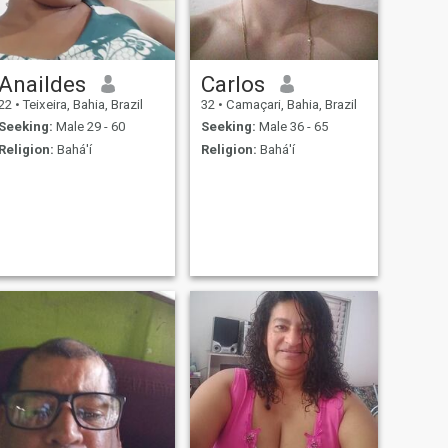
Anaildes
Carlos
22
•
Teixeira, Bahia, Brazil
32
•
Camaçari, Bahia, Brazil
Seeking:
Male 29 - 60
Seeking:
Male 36 - 65
Religion:
Bahá'í
Religion:
Bahá'í