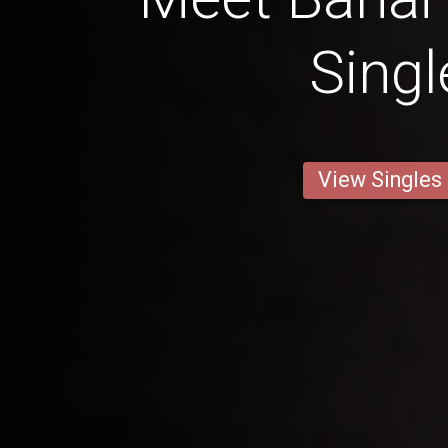
Singl
View Singles