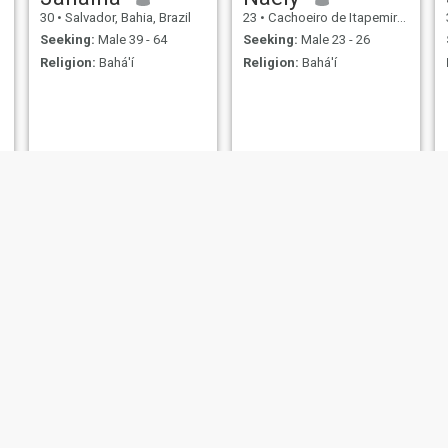
30
•
Salvador, Bahia, Brazil
23
•
Cachoeiro de Itapemirim, Espírito Santo, Brazil
Seeking:
Male 39 - 64
Seeking:
Male 23 - 26
Religion:
Bahá'í
Religion:
Bahá'í
João
Enrique
25
•
Palhoça, Santa Catarina, Brazil
30
•
Sorocaba, São Paulo, Brazil