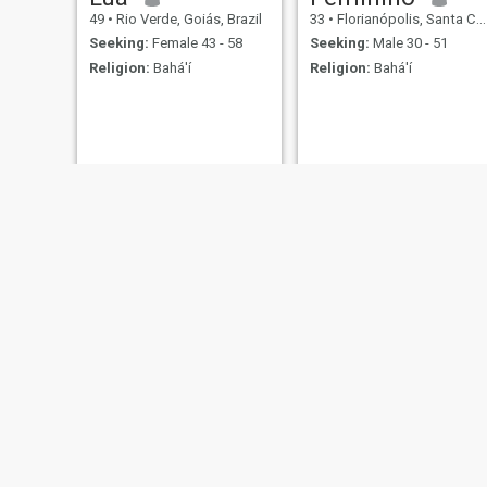
49
•
Rio Verde, Goiás, Brazil
33
•
Florianópolis, Santa Catarina, Brazil
Seeking:
Female 43 - 58
Seeking:
Male 30 - 51
Religion:
Bahá'í
Religion:
Bahá'í
Richard
Maria
30
•
Belo Horizonte, Minas Gerais, Brazil
20
•
Goiânia, Goiás, Brazil