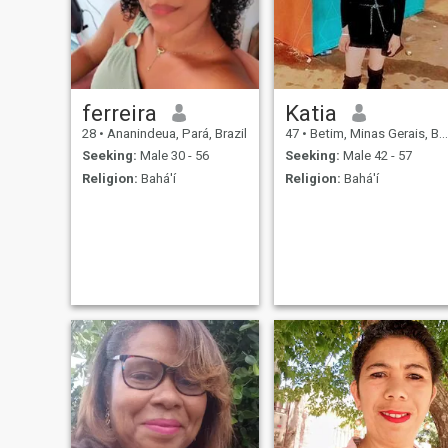
ferreira
Katia
28
•
Ananindeua, Pará, Brazil
47
•
Betim, Minas Gerais, Brazil
Seeking:
Male 30 - 56
Seeking:
Male 42 - 57
Religion:
Bahá'í
Religion:
Bahá'í