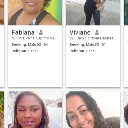
Fabiana
Viviane
43
•
Vila Velha, Espírito Santo, Brazil
32
•
Belo Horizonte, Minas Gerais, Brazil
Seeking:
Male 50 - 54
Seeking:
Male 30 - 51
Religion:
Bahá'í
Religion:
Bahá'í