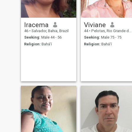
Iracema
Viviane
46
•
Salvador, Bahia, Brazil
44
•
Pelotas, Rio Grande do Sul, Brazil
Seeking:
Male 44 - 56
Seeking:
Male 75 - 75
Religion:
Bahá'í
Religion:
Bahá'í