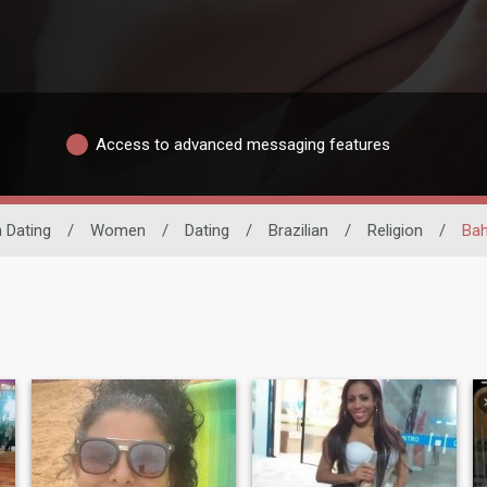
Access to advanced messaging features
n Dating
/
Women
/
Dating
/
Brazilian
/
Religion
/
Bah