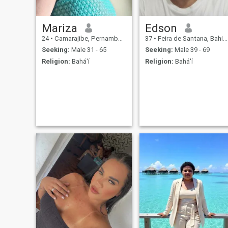
Mariza
Edson
24
•
Camarajibe, Pernambuco, Brazil
37
•
Feira de Santana, Bahia, Brazil
Seeking:
Male 31 - 65
Seeking:
Male 39 - 69
Religion:
Bahá'í
Religion:
Bahá'í