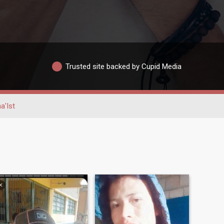
Trusted site backed by Cupid Media
a'Ist