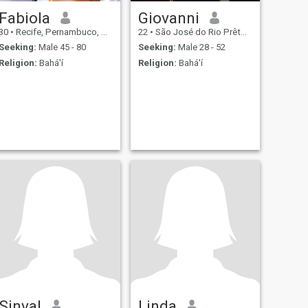
Fabiola
Giovanni
30
•
Recife, Pernambuco, Brazil
22
•
São José do Rio Prêto, São Paulo, Brazil
Seeking:
Male 45 - 80
Seeking:
Male 28 - 52
Religion:
Bahá'í
Religion:
Bahá'í
Sinval
Linda