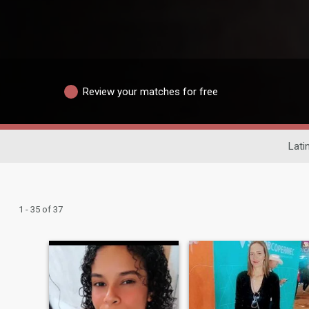
Review your matches for free
Lati
1 - 35 of 37