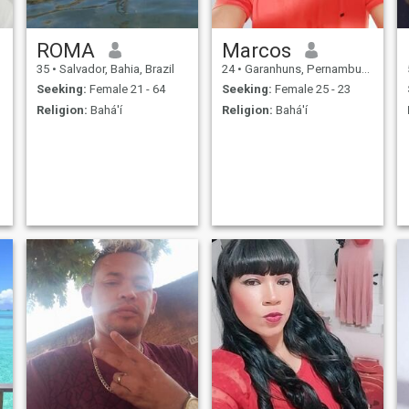
ROMA
Marcos
35
•
Salvador, Bahia, Brazil
24
•
Garanhuns, Pernambuco, Brazil
Seeking:
Female 21 - 64
Seeking:
Female 25 - 23
Religion:
Bahá'í
Religion:
Bahá'í