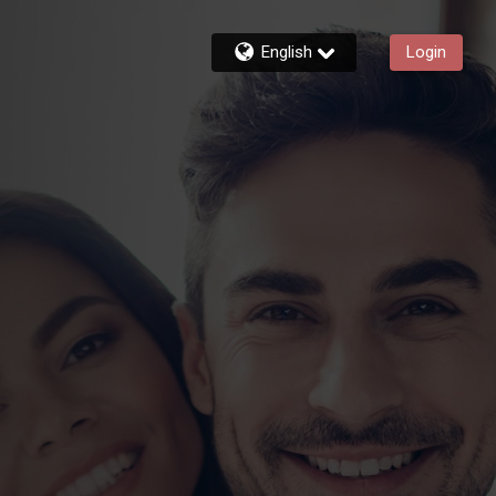
English
Login