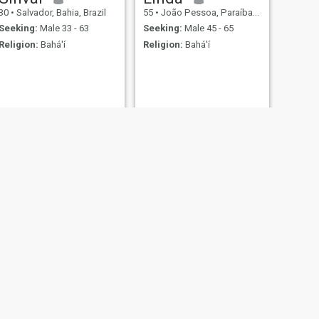
30
•
Salvador, Bahia, Brazil
55
•
João Pessoa, Paraíba, Brazil
Seeking:
Male 33 - 63
Seeking:
Male 45 - 65
Religion:
Bahá'í
Religion:
Bahá'í
NEXT
Michelly
33
•
Recife, Pernambuco, Brazil