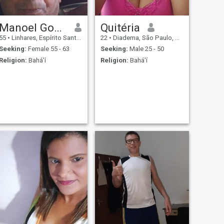
Manoel Gomes dos Santos
Quitéria
55
•
Linhares, Espírito Santo, Brazil
22
•
Diadema, São Paulo, Brazil
Seeking:
Female 55 - 63
Seeking:
Male 25 - 50
Religion:
Bahá'í
Religion:
Bahá'í