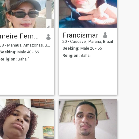
Francismar
meire Fernandes..❤️
20
•
Cascavel, Parana, Brazil
38
•
Manaus, Amazonas, Brazil
Seeking:
Male 26 - 55
Seeking:
Male 40 - 66
Religion:
Bahá'í
Religion:
Bahá'í