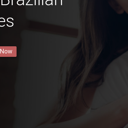
es
 Now