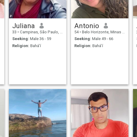
Juliana
Antonio
33
•
Campinas, São Paulo, Brazil
54
•
Belo Horizonte, Minas Gerais, Brazil
Seeking:
Male 36 - 59
Seeking:
Male 49 - 66
Religion:
Bahá'í
Religion:
Bahá'í