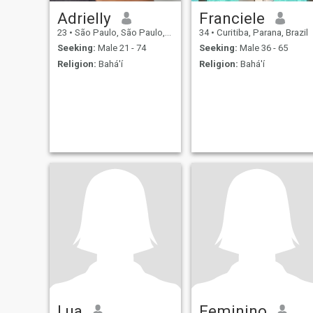
Adrielly
Franciele
23
•
São Paulo, São Paulo, Brazil
34
•
Curitiba, Parana, Brazil
Seeking:
Male 21 - 74
Seeking:
Male 36 - 65
Religion:
Bahá'í
Religion:
Bahá'í
Lua
Feminino