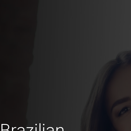
Brazilian