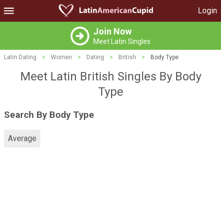
Login
Join Now
Meet Latin Singles
Latin Dating
>
Women
>
Dating
>
British
>
Body Type
Meet Latin British Singles By Body
Type
Search By Body Type
Average