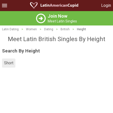
Login
Join Now
Meet Latin Singles
Latin Dating
>
Women
>
Dating
>
British
>
Height
Meet Latin British Singles By Height
Search By Height
Short