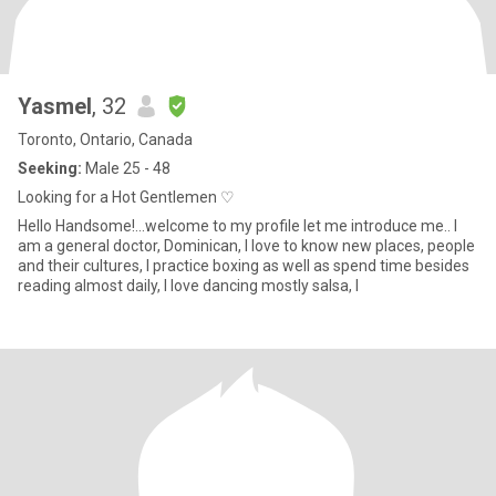
Yasmel
, 32
Toronto, Ontario, Canada
Seeking:
Male 25 - 48
Looking for a Hot Gentlemen ♡
Hello Handsome!...welcome to my profile let me introduce me.. I
am a general doctor, Dominican, I love to know new places, people
and their cultures, I practice boxing as well as spend time besides
reading almost daily, I love dancing mostly salsa, I