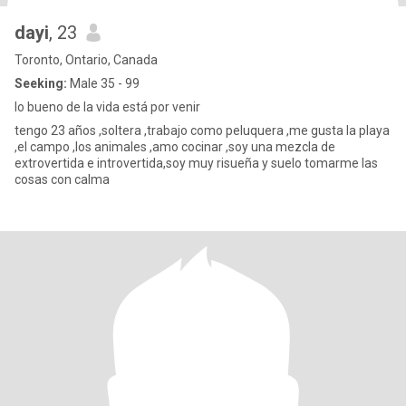
dayi
, 23
Toronto, Ontario, Canada
Seeking:
Male 35 - 99
lo bueno de la vida está por venir
tengo 23 años ,soltera ,trabajo como peluquera ,me gusta la playa
,el campo ,los animales ,amo cocinar ,soy una mezcla de
extrovertida e introvertida,soy muy risueña y suelo tomarme las
cosas con calma