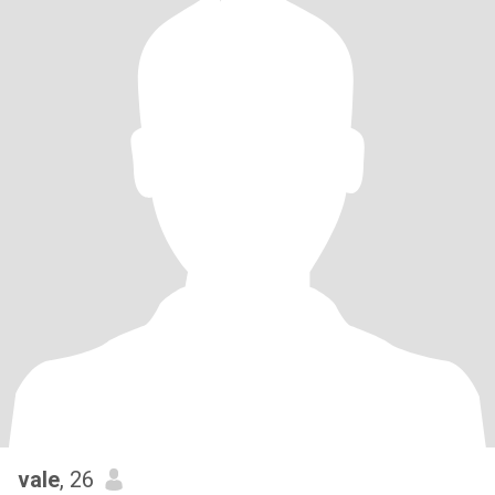
vale
, 26