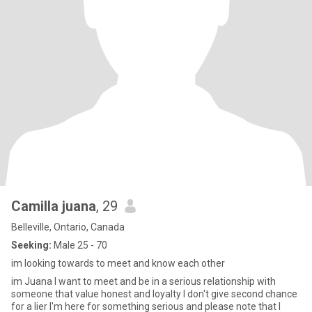
Camilla juana
, 29
Belleville, Ontario, Canada
Seeking:
Male 25 - 70
im looking towards to meet and know each other
im Juana I want to meet and be in a serious relationship with
someone that value honest and loyalty I don't give second chance
for a lier I'm here for something serious and please note that I