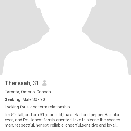
Theresah
, 31
Toronto, Ontario, Canada
Seeking:
Male 30 - 90
Looking for a long term relationship
I'm 5'9 tall, and am 31 years old,I have Salt and pepper Hair,blue
eyes, and I'm Honest,family oriented, love to please the chosen
men, respectful, honest, reliable, cheerful,sensitive and loyal...