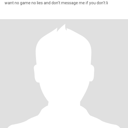
want no game no lies and don't message me if you don't li