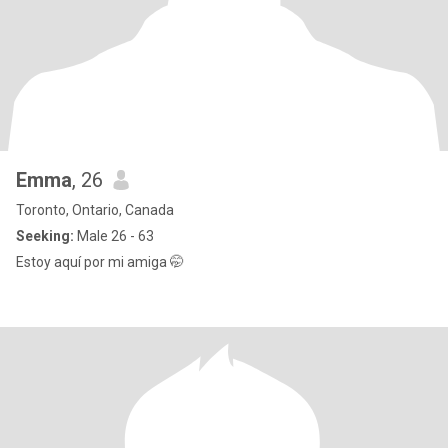
Emma
, 26
Toronto, Ontario, Canada
Seeking:
Male 26 - 63
Estoy aquí por mi amiga 🤭