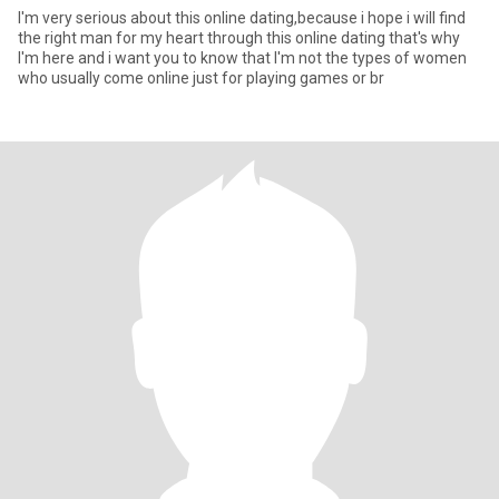
I'm very serious about this online dating,because i hope i will find
the right man for my heart through this online dating that's why
I'm here and i want you to know that I'm not the types of women
who usually come online just for playing games or br