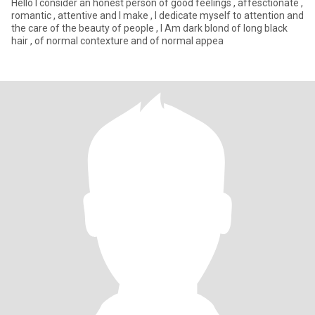
Hello I consider an honest person of good feelings , affesctionate ,
romantic , attentive and I make , I dedicate myself to attention and
the care of the beauty of people , I Am dark blond of long black
hair , of normal contexture and of normal appea