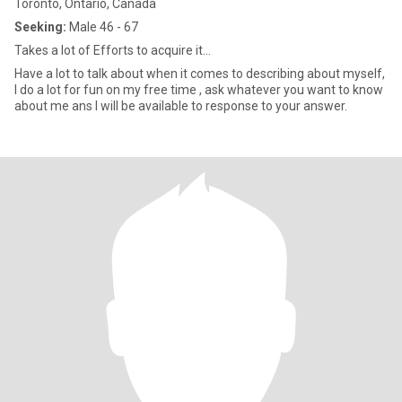
Toronto, Ontario, Canada
Seeking:
Male 46 - 67
Takes a lot of Efforts to acquire it...
Have a lot to talk about when it comes to describing about myself,
I do a lot for fun on my free time , ask whatever you want to know
about me ans I will be available to response to your answer.