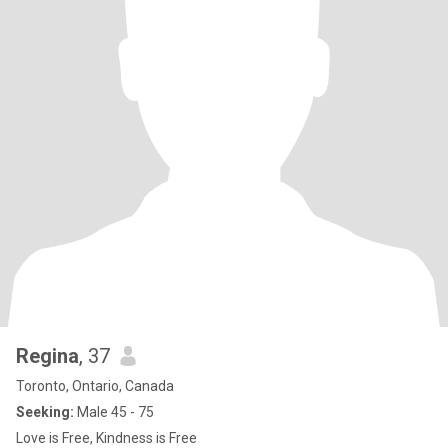
Regina
, 37
Toronto, Ontario, Canada
Seeking:
Male 45 - 75
Love is Free, Kindness is Free