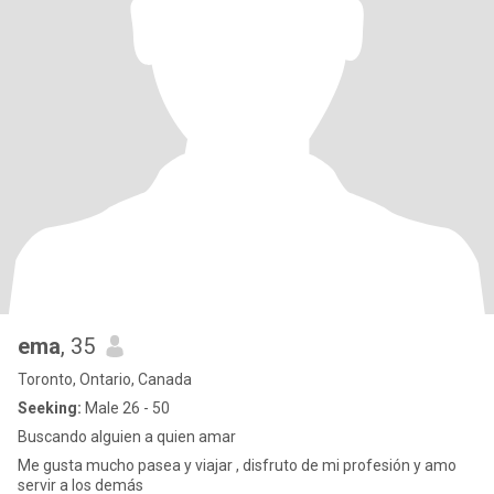
ema
, 35
Toronto, Ontario, Canada
Seeking:
Male 26 - 50
Buscando alguien a quien amar
Me gusta mucho pasea y viajar , disfruto de mi profesión y amo
servir a los demás