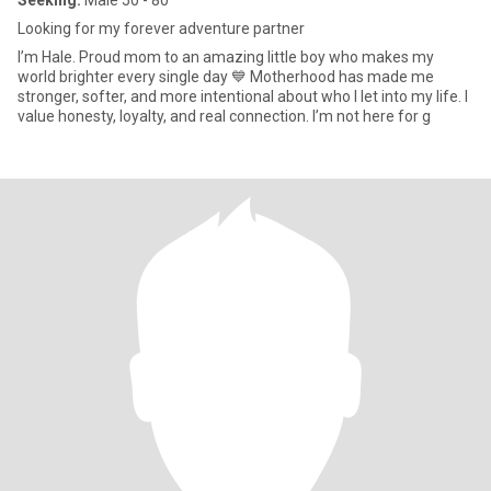
Seeking:
Male 50 - 80
Looking for my forever adventure partner
I’m Hale. Proud mom to an amazing little boy who makes my
world brighter every single day 💙 Motherhood has made me
stronger, softer, and more intentional about who I let into my life. I
value honesty, loyalty, and real connection. I’m not here for g