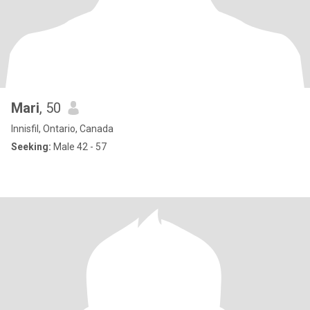
Mari
, 50
Innisfil, Ontario, Canada
Seeking:
Male 42 - 57