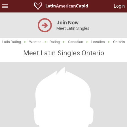
Login
Join Now
Meet Latin Singles
Latin Dating
>
Women
>
Dating
>
Canadian
>
Location
>
Ontario
Meet Latin Singles Ontario