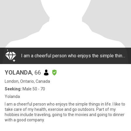
I am a cheerful person who enjoys the simple things in life. I like to take care of my health, exercise and go outdoors. Part of my hobbies include traveling, going to the movies and going to dinner with a good company.
YOLANDA
, 66
London, Ontario, Canada
Seeking:
Male 50 - 70
Yolanda
I am a cheerful person who enjoys the simple things in life. I like to
take care of my health, exercise and go outdoors. Part of my
hobbies include traveling, going to the movies and going to dinner
with a good company.