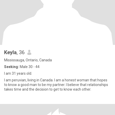
Keyla
, 36
Mississauga, Ontario, Canada
Seeking:
Male 30 - 44
I am 31 years old.
I am peruvian, living in Canada. I am a honest woman that hopes
to know a good man to be my partner. I believe that relationships
takes time and the decision to get to know each other.