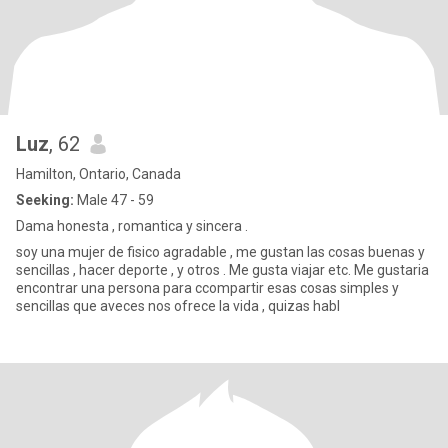
Luz
, 62
Hamilton, Ontario, Canada
Seeking:
Male 47 - 59
Dama honesta , romantica y sincera .
soy una mujer de fisico agradable , me gustan las cosas buenas y
sencillas , hacer deporte , y otros . Me gusta viajar etc. Me gustaria
encontrar una persona para ccompartir esas cosas simples y
sencillas que aveces nos ofrece la vida , quizas habl