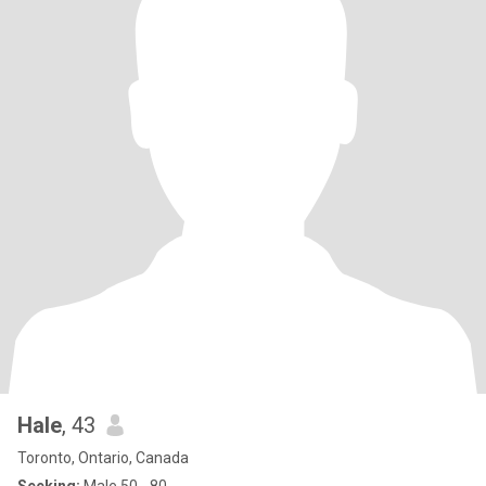
Hale
, 43
Toronto, Ontario, Canada