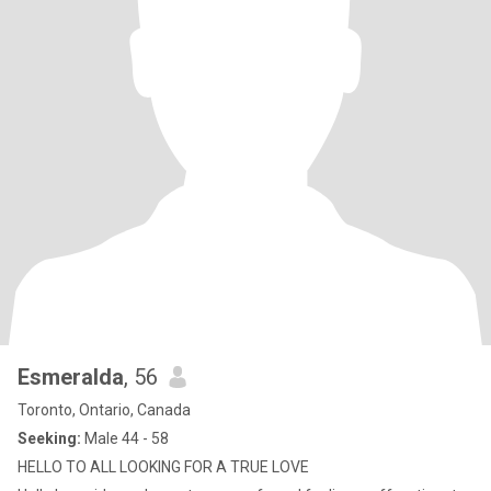
Esmeralda
, 56
Toronto, Ontario, Canada
Seeking:
Male 44 - 58
HELLO TO ALL LOOKING FOR A TRUE LOVE