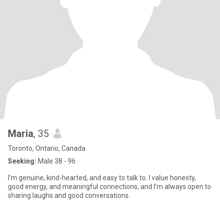
Maria
, 35
Toronto, Ontario, Canada
Seeking:
Male 38 - 96
I’m genuine, kind-hearted, and easy to talk to. I value honesty,
good energy, and meaningful connections, and I’m always open to
sharing laughs and good conversations.