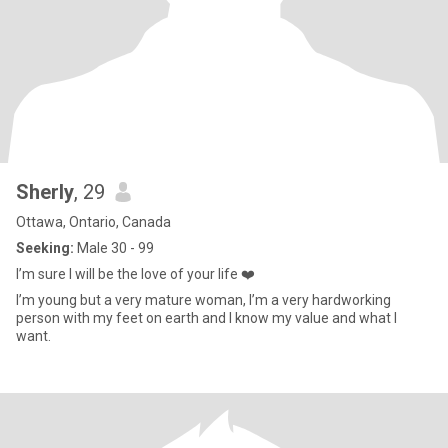
Sherly
, 29
Ottawa, Ontario, Canada
Seeking:
Male 30 - 99
I’m sure I will be the love of your life ❤️
I’m young but a very mature woman, I’m a very hardworking
person with my feet on earth and I know my value and what I
want.