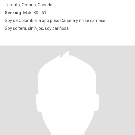
Toronto, Ontario, Canada
Seeking:
Male 30 - 61
Soy de Colombia la app puso Canadá y no se cambiar
Soy soltera, sin hijos, soy cariñosa