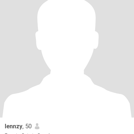
lennzy
, 50