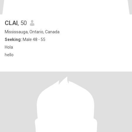
CLAI
, 50
Mississauga, Ontario, Canada
Seeking:
Male 48 - 55
Hola
hello