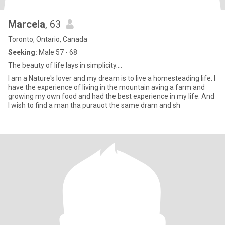
Marcela
, 63
Toronto, Ontario, Canada
Seeking:
Male 57 - 68
The beauty of life lays in simplicity....
I am a Nature's lover and my dream is to live a homesteading life. I
have the experience of living in the mountain aving a farm and
growing my own food and had the best experience in my life. And
I wish to find a man tha purauot the same dram and sh