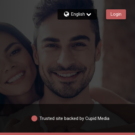
English
Login
Trusted site backed by Cupid Media