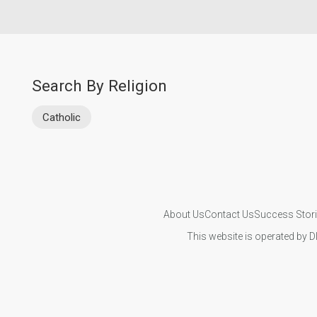
Search By Religion
Catholic
About Us
Contact Us
Success Stor
This website is operated by D