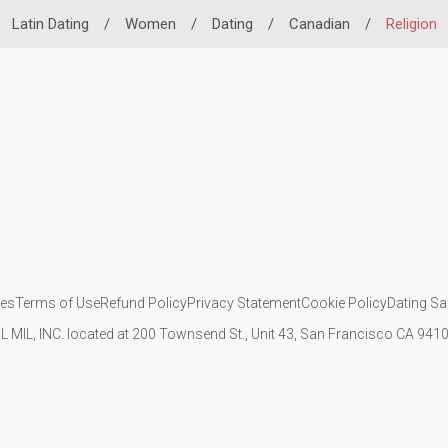
Latin Dating
/
Women
/
Dating
/
Canadian
/
Religion
ies
Terms of Use
Refund Policy
Privacy Statement
Cookie Policy
Dating Sa
IL MIL, INC. located at 200 Townsend St., Unit 43, San Francisco CA 94