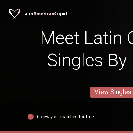
Meet Latin 
Singles By 
View Singles
Review your matches for free