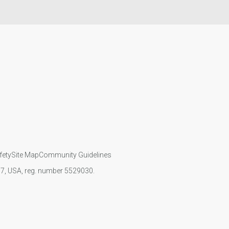
fety
Site Map
Community Guidelines
107, USA, reg. number 5529030.