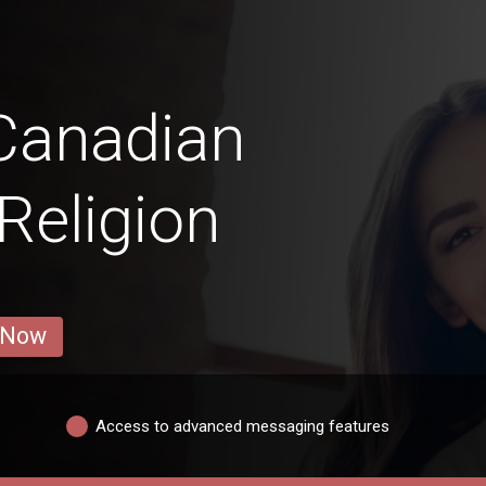
Canadian
Religion
 Now
Access to advanced messaging features