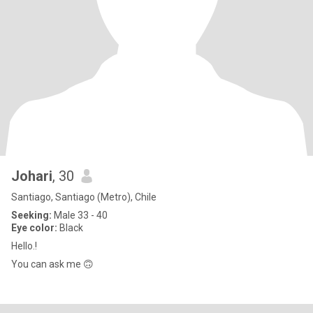
Johari
, 30
Santiago, Santiago (Metro), Chile
Seeking:
Male 33 - 40
Eye color:
Black
Hello.!
You can ask me 🙃