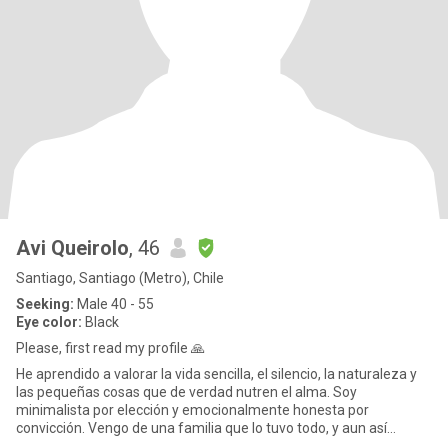
Avi Queirolo
, 46
Santiago, Santiago (Metro), Chile
Seeking:
Male 40 - 55
Eye color:
Black
Please, first read my profile 🙏
He aprendido a valorar la vida sencilla, el silencio, la naturaleza y
las pequeñas cosas que de verdad nutren el alma. Soy
minimalista por elección y emocionalmente honesta por
convicción. Vengo de una familia que lo tuvo todo, y aun así
descubrí que