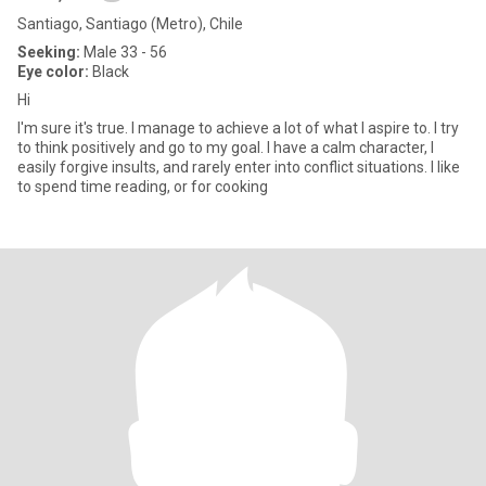
Santiago, Santiago (Metro), Chile
Seeking:
Male 33 - 56
Eye color:
Black
Hi
I'm sure it's true. I manage to achieve a lot of what I aspire to. I try
to think positively and go to my goal. I have a calm character, I
easily forgive insults, and rarely enter into conflict situations. I like
to spend time reading, or for cooking