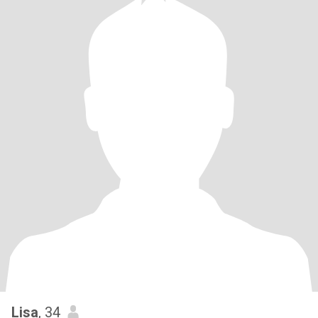
Lisa
, 34