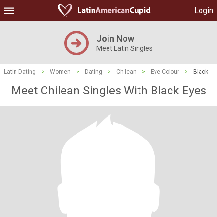
Login
Join Now
Meet Latin Singles
Latin Dating
>
Women
>
Dating
>
Chilean
>
Eye Colour
>
Black
Meet Chilean Singles With Black Eyes