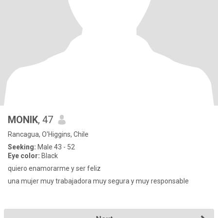
MONIK
, 47
Rancagua, O'Higgins, Chile
Seeking:
Male 43 - 52
Eye color:
Black
quiero enamorarme y ser feliz
una mujer muy trabajadora muy segura y muy responsable