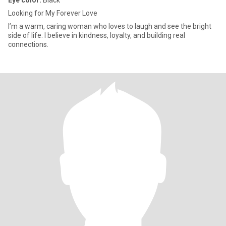
Eye color:
Black
Looking for My Forever Love
I’m a warm, caring woman who loves to laugh and see the bright
side of life. I believe in kindness, loyalty, and building real
connections.