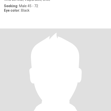
Seeking:
Male 45 - 72
Eye color:
Black