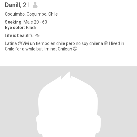
Danill
, 21
Coquimbo, Coquimbo, Chile
Seeking:
Male 20 - 60
Eye color:
Black
Life is beautiful 🥳
Latina 😘Vivi un tiempo en chile pero no soy chilena 🤭 I lived in
Chile for a while but I'm not Chilean 🤭