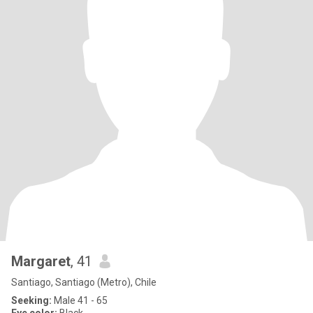
Margaret
, 41
Santiago, Santiago (Metro), Chile
Seeking:
Male 41 - 65