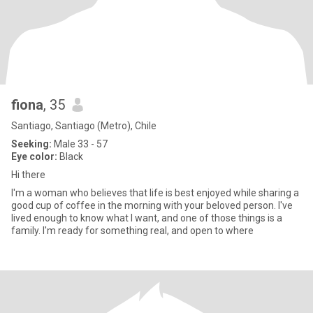
fiona
, 35
Santiago, Santiago (Metro), Chile
Seeking:
Male 33 - 57
Eye color:
Black
Hi there
I'm a woman who believes that life is best enjoyed while sharing a
good cup of coffee in the morning with your beloved person. I've
lived enough to know what I want, and one of those things is a
family. I'm ready for something real, and open to where