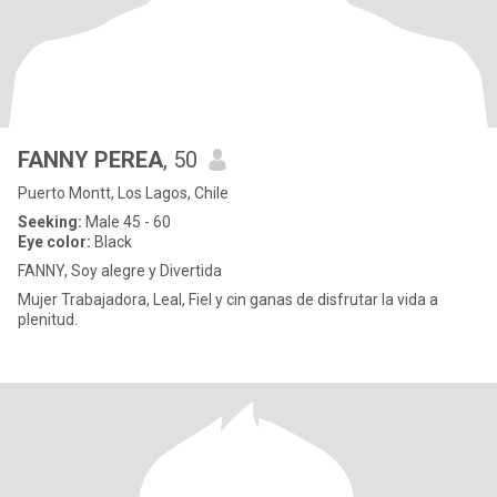
FANNY PEREA
, 50
Puerto Montt, Los Lagos, Chile
Seeking:
Male 45 - 60
Eye color:
Black
FANNY, Soy alegre y Divertida
Mujer Trabajadora, Leal, Fiel y cin ganas de disfrutar la vida a
plenitud.