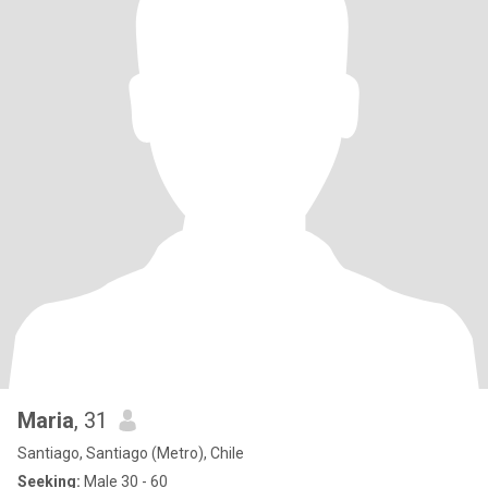
Maria
, 31
Santiago, Santiago (Metro), Chile
Seeking:
Male 30 - 60