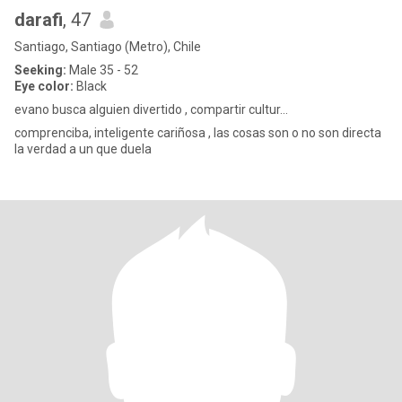
darafi
, 47
Santiago, Santiago (Metro), Chile
Seeking:
Male 35 - 52
Eye color:
Black
evano busca alguien divertido , compartir cultur...
comprenciba, inteligente cariñosa , las cosas son o no son directa
la verdad a un que duela