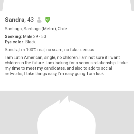
Sandra
, 43
Santiago, Santiago (Metro), Chile
Seeking:
Male 39 - 50
Eye color:
Black
Sandra,I m 100% real, no scam, no fake, serious
I am Latin American, single, no children, I am not sure if I want
children in the future. I am looking for a serious relationship, I take
my time to meet my candidates, and also to add to social
networks, I take things easy, I'm easy going. I am look