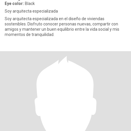
Eye color:
Black
Soy arquitecta especializada
Soy arquitecta especializada en el diseño de viviendas
sostenibles. Disfruto conocer personas nuevas, compartir con
amigos y mantener un buen equilibrio entre la vida social y mis
momentos de tranquilidad.