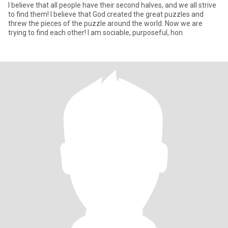
I believe that all people have their second halves, and we all strive
to find them! I believe that God created the great puzzles and
threw the pieces of the puzzle around the world. Now we are
trying to find each other! I am sociable, purposeful, hon