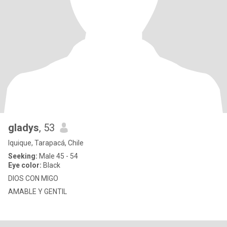
gladys
, 53
Iquique, Tarapacá, Chile
Seeking:
Male 45 - 54
Eye color:
Black
DIOS CON MIGO
AMABLE Y GENTIL