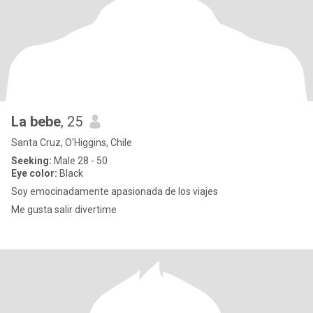
La bebe
, 25
Santa Cruz, O'Higgins, Chile
Seeking:
Male 28 - 50
Eye color:
Black
Soy emocinadamente apasionada de los viajes
Me gusta salir divertime