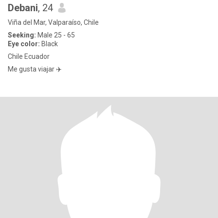
Debani
, 24
Viña del Mar, Valparaíso, Chile
Seeking:
Male 25 - 65
Eye color:
Black
Chile Ecuador
Me gusta viajar ✈️