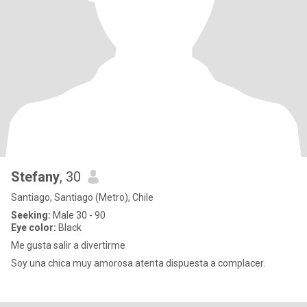
Stefany
, 30
Santiago, Santiago (Metro), Chile
Seeking:
Male 30 - 90
Eye color:
Black
Me gusta salir a divertirme
Soy una chica muy amorosa atenta dispuesta a complacer.