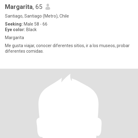
Margarita
, 65
Santiago, Santiago (Metro), Chile
Seeking:
Male 58 - 66
Eye color:
Black
Margarita
Me gusta viajar, conocer diferentes sitios, ir a los museos, probar
diferentes comidas.