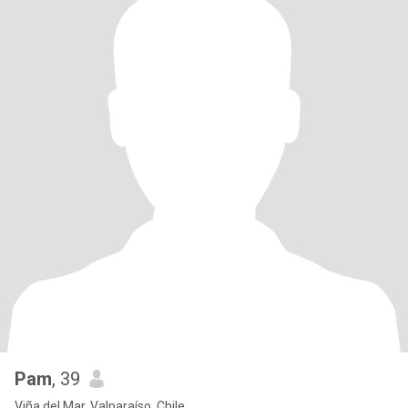
Pam
, 39
Viña del Mar, Valparaíso, Chile