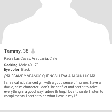
Tammy
, 38
Padre Las Casas, Araucanía, Chile
Seeking:
Male 40 - 70
Eye color:
Black
¡PRUÉBAME Y VEAMOS QUÉ NOS LLEVA A ALGÚN LUGAR!
I am a calm, balanced girl with a good sense of humor.I have a
docile, calm character. I don't like conflict and prefer to solve
everything in a good way.I adore flirting, I love to smile, I listen to
compliments. I prefer to do what I love in my lif