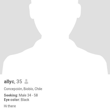
allyc
, 35
Concepción, Biobío, Chile
Seeking:
Male 34 - 58
Eye color:
Black
Hi there