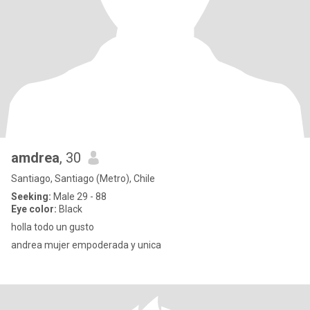
amdrea
, 30
Santiago, Santiago (Metro), Chile
Seeking:
Male 29 - 88
Eye color:
Black
holla todo un gusto
andrea mujer empoderada y unica