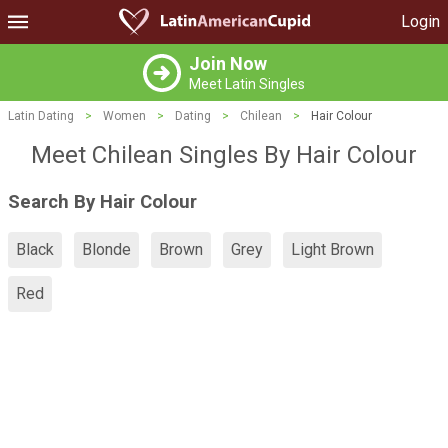
Login
Join Now
Meet Latin Singles
Latin Dating
>
Women
>
Dating
>
Chilean
>
Hair Colour
Meet Chilean Singles By Hair Colour
Search By Hair Colour
Black
Blonde
Brown
Grey
Light Brown
Red