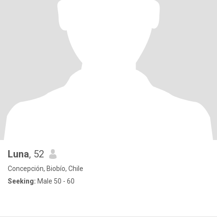
Luna
, 52
Concepción, Biobío, Chile
Seeking:
Male 50 - 60