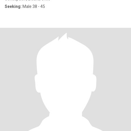
Seeking:
Male 38 - 45