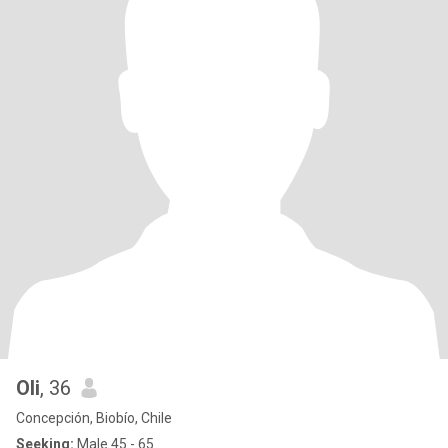
Oli
, 36
Concepción, Biobío, Chile
Seeking:
Male 45 - 65