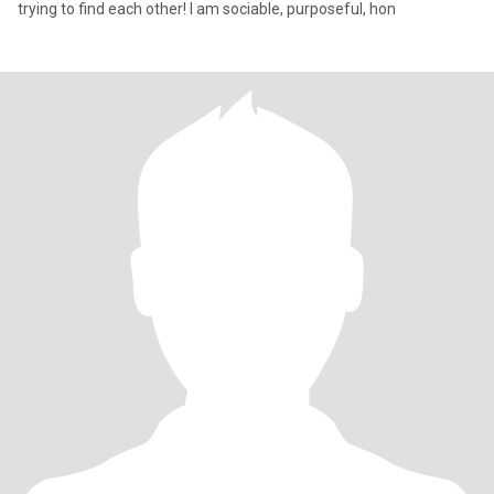
trying to find each other! I am sociable, purposeful, hon