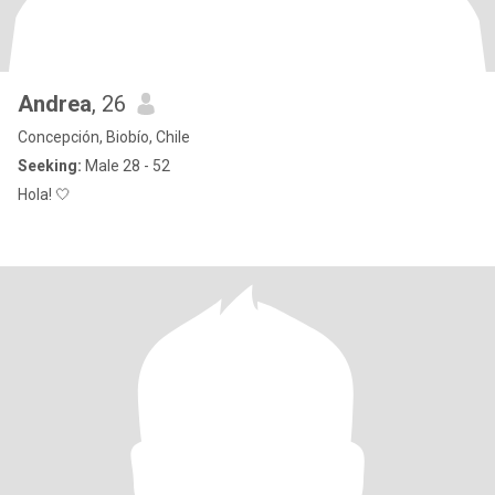
Andrea
, 26
Concepción, Biobío, Chile
Seeking:
Male 28 - 52
Hola! 🤍