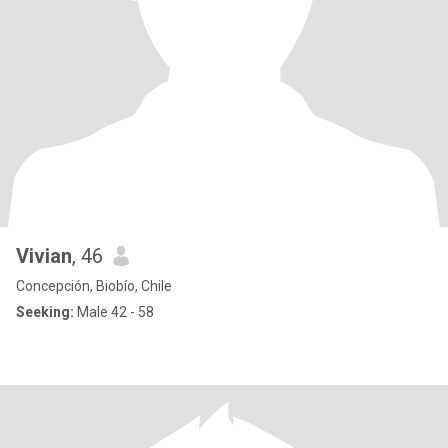
Vivian
, 46
Concepción, Biobío, Chile
Seeking:
Male 42 - 58