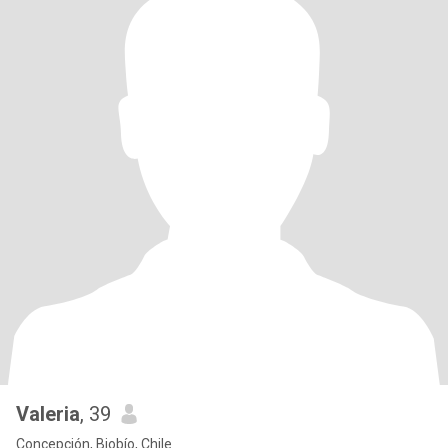
Valeria
, 39
Concepción, Biobío, Chile