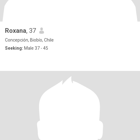
Roxana
, 37
Concepción, Biobío, Chile
Seeking:
Male 37 - 45