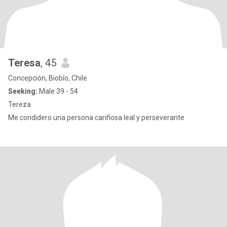
Teresa
, 45
Concepción, Biobío, Chile
Seeking:
Male 39 - 54
Tereza
Me condidero una persona cariñosa leal y perseverante