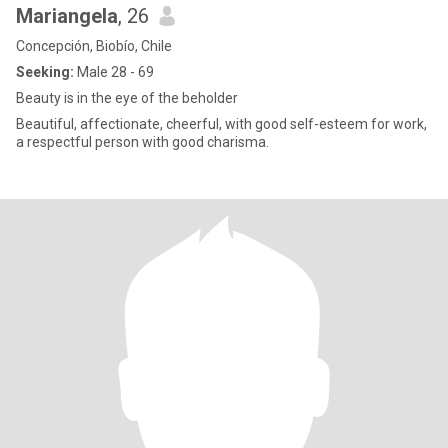
Mariangela
, 26
Concepción, Biobío, Chile
Seeking:
Male 28 - 69
Beauty is in the eye of the beholder
Beautiful, affectionate, cheerful, with good self-esteem for work,
a respectful person with good charisma.