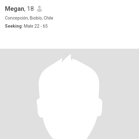
Megan
, 18
Concepción, Biobío, Chile
Seeking:
Male 22 - 65