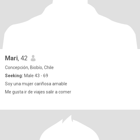
Mari
, 42
Concepción, Biobío, Chile
Seeking:
Male 43 - 69
Soy una mujer cariñosa amable
Me gusta ir de viajes salir a comer