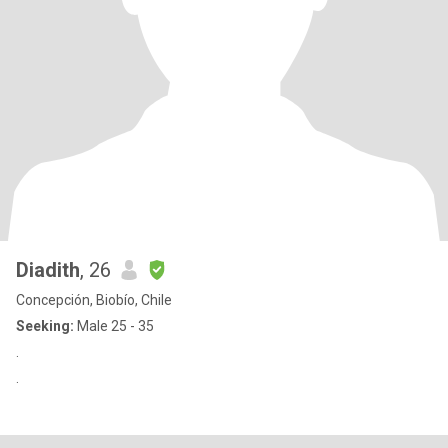
Diadith
, 26
Concepción, Biobío, Chile
Seeking:
Male 25 - 35
.
.