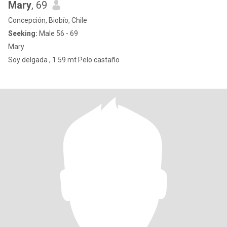
Mary
, 69
Concepción, Biobío, Chile
Seeking:
Male 56 - 69
Mary
Soy delgada , 1.59 mt Pelo castaño