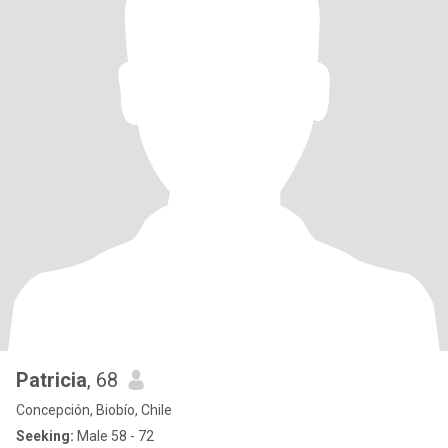
Patricia
, 68
Concepción, Biobío, Chile
Seeking:
Male 58 - 72