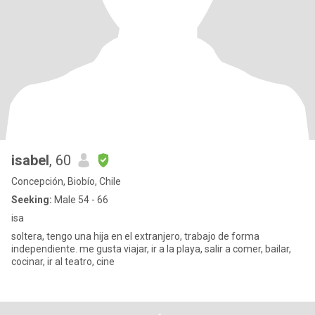
isabel
, 60
Concepción, Biobío, Chile
Seeking:
Male 54 - 66
isa
soltera, tengo una hija en el extranjero, trabajo de forma
independiente. me gusta viajar, ir a la playa, salir a comer, bailar,
cocinar, ir al teatro, cine