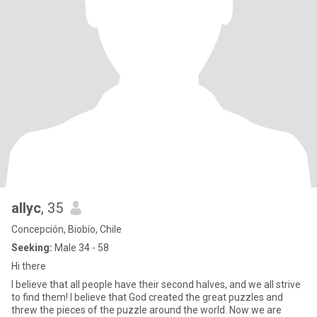
allyc
, 35
Concepción, Biobío, Chile
Seeking:
Male 34 - 58
Hi there
I believe that all people have their second halves, and we all strive
to find them! I believe that God created the great puzzles and
threw the pieces of the puzzle around the world. Now we are