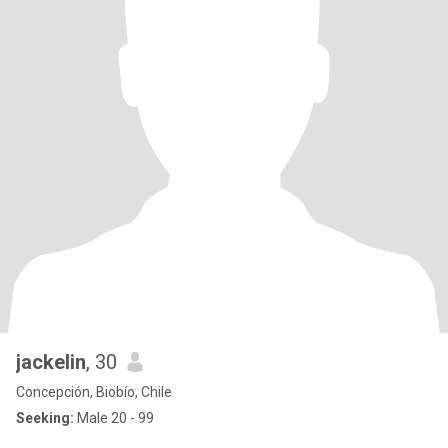
jackelin
, 30
Concepción, Biobío, Chile
Seeking:
Male 20 - 99