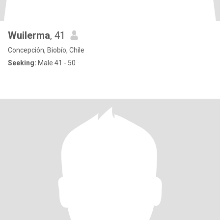
Wuilerma
, 41
Concepción, Biobío, Chile
Seeking:
Male 41 - 50