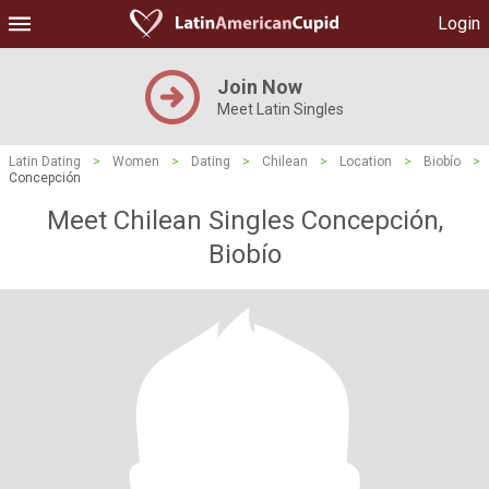
Login
Join Now
Meet Latin Singles
Latin Dating
>
Women
>
Dating
>
Chilean
>
Location
>
Biobío
>
Concepción
Meet Chilean Singles Concepción,
Biobío