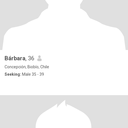
Bárbara
, 36
Concepción, Biobío, Chile
Seeking:
Male 35 - 39