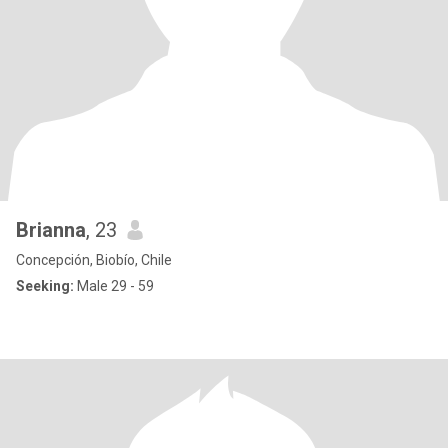
Brianna
, 23
Concepción, Biobío, Chile
Seeking:
Male 29 - 59