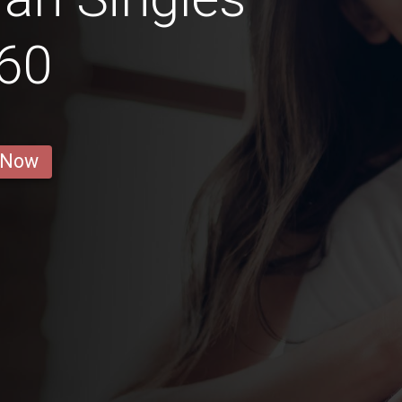
60
 Now