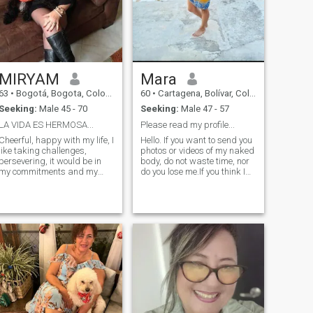
MIRYAM
Mara
63
•
Bogotá, Bogota, Colombia
60
•
Cartagena, Bolívar, Colombia
Seeking:
Male 45 - 70
Seeking:
Male 47 - 57
LA VIDA ES HERMOSA...
Please read my profile...
Cheerful, happy with my life, I
Hello. If you want to send you
like taking challenges,
photos or videos of my naked
persevering, it would be in
body, do not waste time, nor
my commitments and my
do you lose me.If you think I
word, don my professional
am going for your money, do
and personal life defined,
not contact me. I inform you
optimistic, positive in any
that I DO NOT have skype. If
situation, I love traveling,
you are much younger than
sharing the good table,
me, I am not interested. From
enjoyed the contact with
me I tell you that I am a
nature, I love my family, loyal
professional woman, who
and supportive with my
has a lot of love and love to
friends" I love children and its
give to her partner, I like to
beautiful naivety and
cook, travel, I like the sea, the
tenderness.
mountains. I hope your profile
also have photos, not very old
please. I do not like cats...