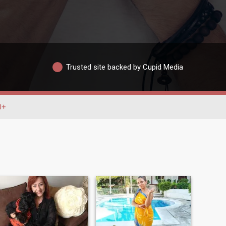
Trusted site backed by Cupid Media
0+