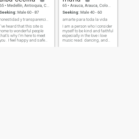
sharing with my family.
65
•
Medellín, Antioquia, Colombia
65
•
Arauca, Arauca, Colombia
Seeking:
Male 60 - 87
Seeking:
Male 40 - 60
honestidad y transparencia ante todo
amarte para toda la vida
I've heard that this site is
I am a person who I consider
home to wonderful people
myself to be kind and faithful
that's why I'm here to meet
especially in the love i love
you . I feel happy and safe
music read. dancing, and
with myself, but nice things
above everything a very
are enjoyed better in a
happy person i like to travel
couple. Dejame I tell you a
and be with the family I am a
little about me : I like to travel
person mona lisa and i like
, go to the field walking ,,read
the music, read also enjoy life
, watch movies , go to the
and know the way to the
cinema listen to music . I am
people with whom to share
honest, sincere and simple
with me I like the beaches
with a great sense of humor ,
and the air well i think the
for me the family is very
person who lives with me is
important
not going to regret it
NEXT
Sonia Patricia Montoya
60
•
Envigado, Antioquia, Colombia