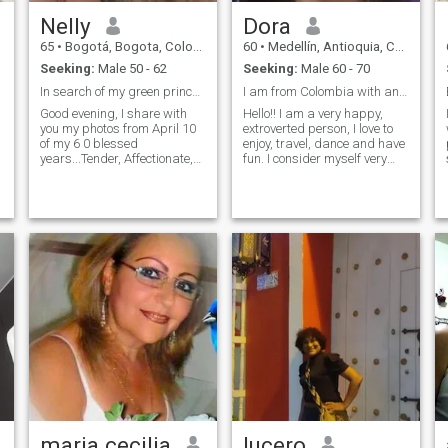
Nelly
Dora
65
•
Bogotá, Bogota, Colombia
60
•
Medellín, Antioquia, Colombia
Seeking:
Male 50 - 62
Seeking:
Male 60 - 70
In search of my green prince...
I am from Colombia with an American visa
Good evening, I share with
Hello!! I am a very happy,
you my photos from April 10
extroverted person, I love to
of my 6 0 blessed
enjoy, travel, dance and have
years...Tender, Affectionate,
fun. I consider myself very
faithful, thoughtful. . Being
dedicated to the home, loving
here is for a serious
and passionate, faithful and
I
relationship...I don't want to
sincere. I'm looking for
waste my time. ..willing to
something serious with a
give all my love Based on
good man who values ​​me.
trust and respect..
maria cecilia
lucero