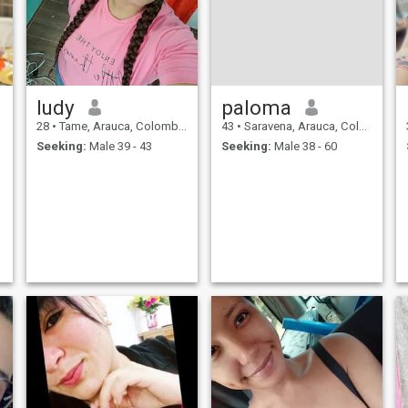
ludy
paloma
28
•
Tame, Arauca, Colombia
43
•
Saravena, Arauca, Colombia
Seeking:
Male 39 - 43
Seeking:
Male 38 - 60