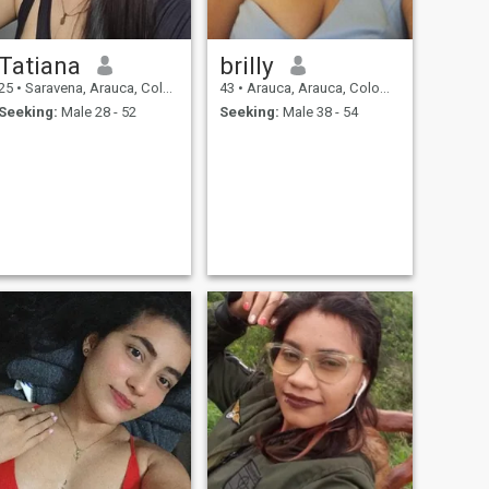
Tatiana
brilly
25
•
Saravena, Arauca, Colombia
43
•
Arauca, Arauca, Colombia
Seeking:
Male 28 - 52
Seeking:
Male 38 - 54