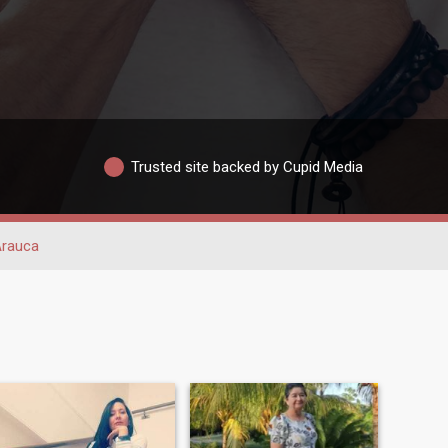
Trusted site backed by Cupid Media
rauca