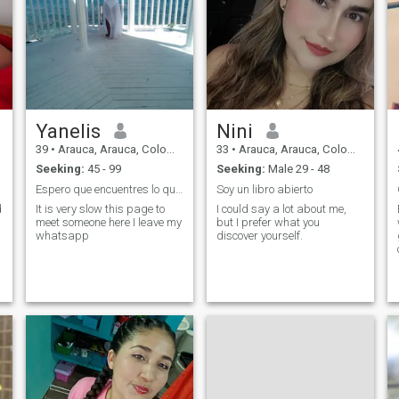
Yanelis
Nini
39
•
Arauca, Arauca, Colombia
33
•
Arauca, Arauca, Colombia
Seeking:
45 - 99
Seeking:
Male 29 - 48
Espero que encuentres lo que buscas en mi perfil
Soy un libro abierto
d
It is very slow this page to
I could say a lot about me,
meet someone here I leave my
but I prefer what you
whatsapp
discover yourself.