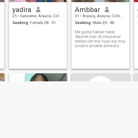
yadira
Ambbar
25
•
Saravena, Arauca, Colombia
31
•
Arauca, Arauca, Colombia
Seeking:
Female 28 - 51
Seeking:
Male 29 - 48
Me gusta hablar hacer
deporte salir al cine pasar
tiempo con mis hijas soy muy
sincera amable amorosa
carismática