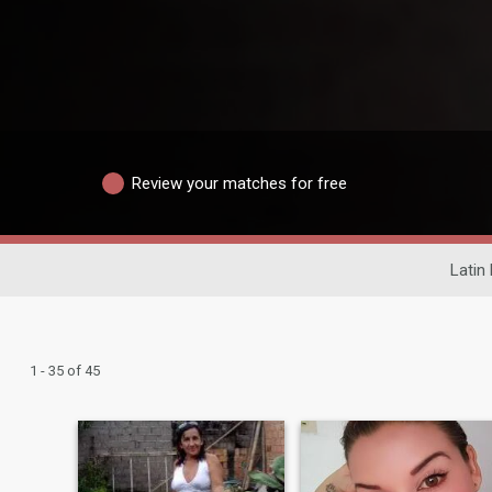
Review your matches for free
Latin 
1 - 35 of 45