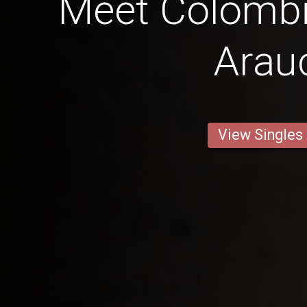
Meet Colombi
Arau
View Singles