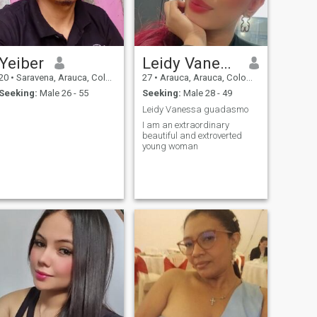
Yeiber
Leidy Vanessa
20
•
Saravena, Arauca, Colombia
27
•
Arauca, Arauca, Colombia
Seeking:
Male 26 - 55
Seeking:
Male 28 - 49
Leidy Vanessa guadasmo
I am an extraordinary
beautiful and extroverted
young woman