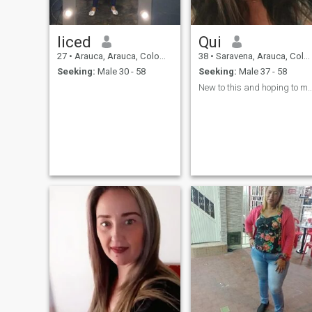
liced
Qui
27
•
Arauca, Arauca, Colombia
38
•
Saravena, Arauca, Colombia
Seeking:
Male 30 - 58
Seeking:
Male 37 - 58
New to this and hoping to meet someone wa