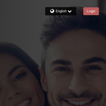
English
Login