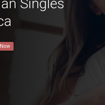
an Singles
ca
 Now