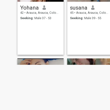
Yohana
susana
42
•
Arauca, Arauca, Colombia
45
•
Arauca, Arauca, Colombia
Seeking:
Male 37 - 53
Seeking:
Male 39 - 55