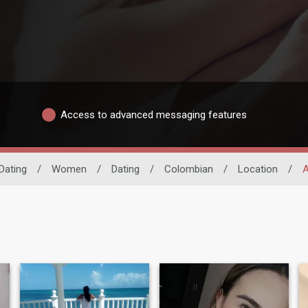
Access to advanced messaging features
Dating
/
Women
/
Dating
/
Colombian
/
Location
/
A