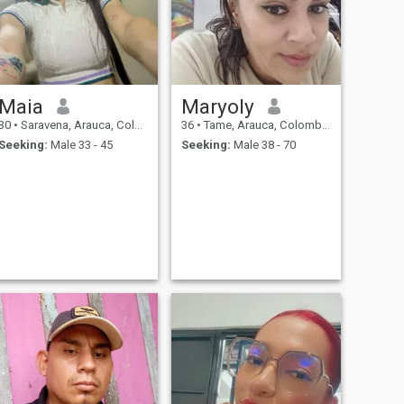
Maia
Maryoly
30
•
Saravena, Arauca, Colombia
36
•
Tame, Arauca, Colombia
Seeking:
Male 33 - 45
Seeking:
Male 38 - 70