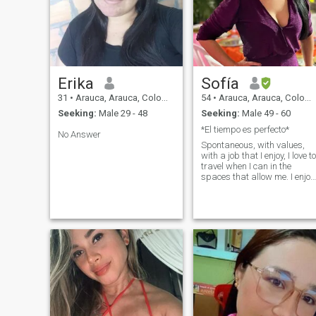
Erika
Sofía
31
•
Arauca, Arauca, Colombia
54
•
Arauca, Arauca, Colombia
Seeking:
Male 29 - 48
Seeking:
Male 49 - 60
*El tiempo es perfecto*
No Answer
Spontaneous, with values,
with a job that I enjoy, I love to
travel when I can in the
spaces that allow me. I enjoy
sharing with my family,
going out and enjoying a
good meal and why not a
glass of wine.