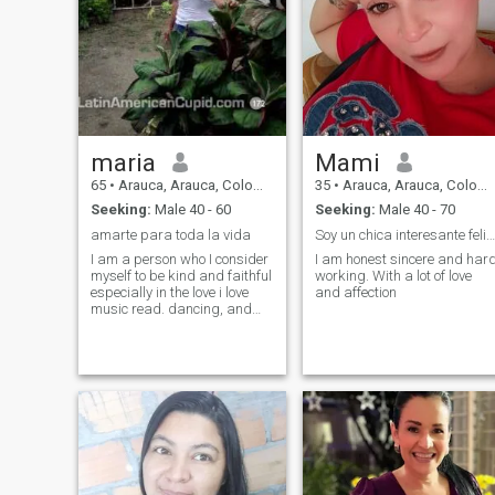
maria
Mami
65
•
Arauca, Arauca, Colombia
35
•
Arauca, Arauca, Colombia
Seeking:
Male 40 - 60
Seeking:
Male 40 - 70
amarte para toda la vida
Soy un chica interesante feliz y amorosa
I am a person who I consider
I am honest sincere and har
myself to be kind and faithful
working. With a lot of love
especially in the love i love
and affection
music read. dancing, and
above everything a very
happy person i like to travel
and be with the family I am a
person mona lisa and i like
the music, read also enjoy life
and know the way to the
people with whom to share
with me I like the beaches
and the air well i think the
person who lives with me is
not going to regret it