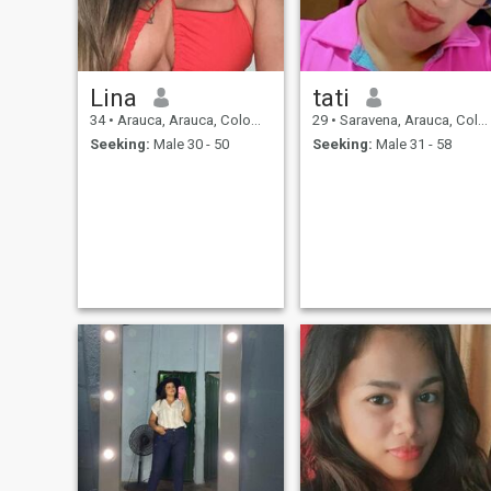
Lina
tati
34
•
Arauca, Arauca, Colombia
29
•
Saravena, Arauca, Colombia
Seeking:
Male 30 - 50
Seeking:
Male 31 - 58