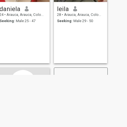
daniela
leila
24
•
Arauca, Arauca, Colombia
28
•
Arauca, Arauca, Colombia
Seeking:
Male 25 - 47
Seeking:
Male 29 - 50
NEXT