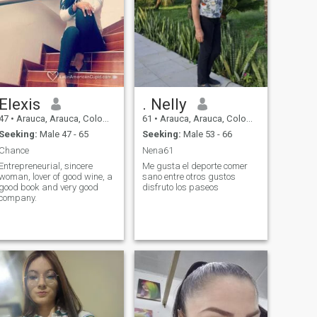
Elexis
. Nelly
47
•
Arauca, Arauca, Colombia
61
•
Arauca, Arauca, Colombia
Seeking:
Male 47 - 65
Seeking:
Male 53 - 66
Chance
Nena61
Entrepreneurial, sincere
Me gusta el deporte comer
woman, lover of good wine, a
sano entre otros gustos
good book and very good
disfruto los paseos
company.