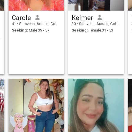
Carole
Keimer
41
•
Saravena, Arauca, Colombia
30
•
Saravena, Arauca, Colombia
Seeking:
Male 39 - 57
Seeking:
Female 31 - 53
nting rea...