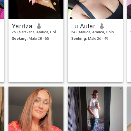
Yaritza
Lu Aular
25
•
Saravena, Arauca, Colombia
24
•
Arauca, Arauca, Colombia
Seeking:
Male 28 - 65
Seeking:
Male 26 - 49