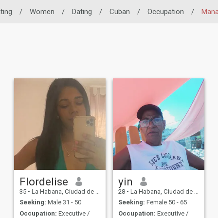
ting
/
Women
/
Dating
/
Cuban
/
Occupation
/
Man
Flordelise
yin
35
•
La Habana, Ciudad de La Habana, Cuba
28
•
La Habana, Ciudad de La Habana, Cuba
Seeking:
Male 31 - 50
Seeking:
Female 50 - 65
Occupation:
Executive /
Occupation:
Executive /