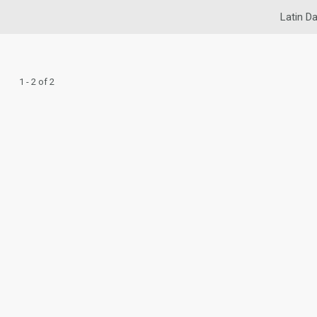
Latin Da
1 - 2 of 2