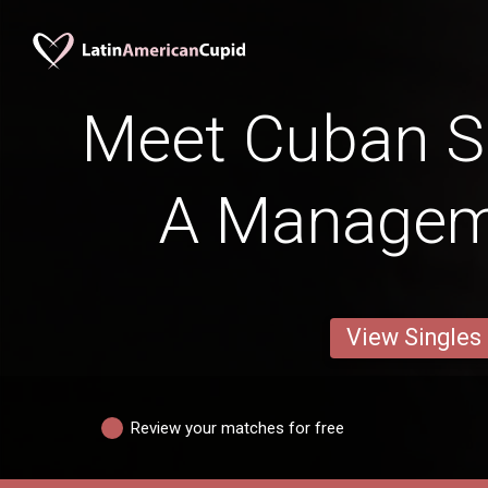
Meet Cuban Si
A Managem
View Singles
Review your matches for free