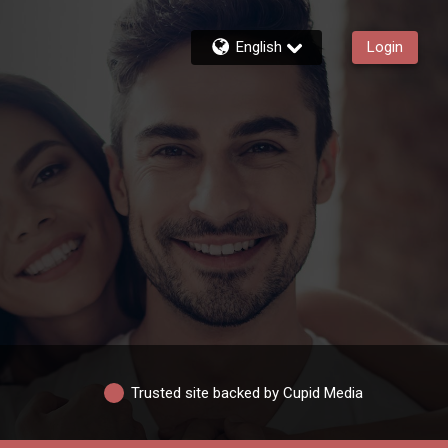
English
Login
Trusted site backed by Cupid Media