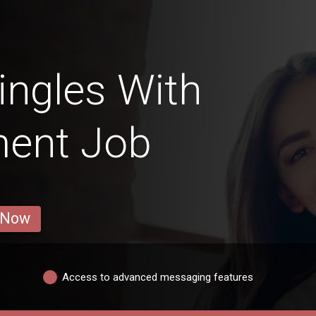
ngles With
ent Job
 Now
Access to advanced messaging features