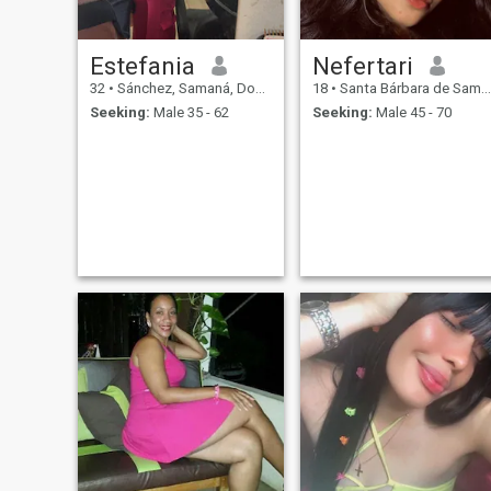
Estefania
Nefertari
32
•
Sánchez, Samaná, Dominican Republic
18
•
Santa Bárbara de Samaná, Samaná, Dominican Republic
Seeking:
Male 35 - 62
Seeking:
Male 45 - 70