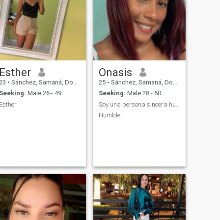
Esther
Onasis
23
•
Sánchez, Samaná, Dominican Republic
25
•
Sánchez, Samaná, Dominican Republic
Seeking:
Male 26 - 49
Seeking:
Male 28 - 50
Esther
Soy una persona sincera humilde y con mucha respo
Humble