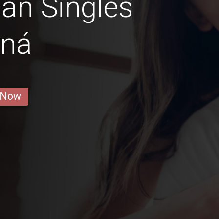
an Singles
ná
 Now