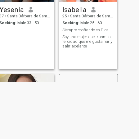
Yesenia
Isabella
37
•
Santa Bárbara de Samaná, Samaná, Dominican Republic
25
•
Santa Bárbara de Samaná, Samaná, Dominican Republic
Seeking:
Male 33 - 50
Seeking:
Male 25 - 60
Siempre confiando en Dios
Soy una mujer que trasmito
felicidad que me gusta reír y
salir adelante
NEXT