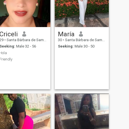
Criceli
María
29
•
Santa Bárbara de Samaná, Samaná, Dominican Republic
30
•
Santa Bárbara de Samaná, Samaná, Dominican Republic
Seeking:
Male 32 - 56
Seeking:
Male 30 - 50
Hola
Friendly