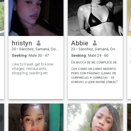
hristyn
Abbie
20
•
Sánchez, Samaná, Dominican Republic
23
•
Sánchez, Samaná, Dominican Republic
Seeking:
Male 30 - 47
Seeking:
Male 24 - 60
Eɴ ʙᴜsᴄᴀ ᴅᴇ ᴍɪ ᴄᴏ́ᴍᴘʟɪᴄᴇ ᴅᴇ ᴀᴠᴇɴᴛᴜʀᴀs !!
I like to travel, get to know
villages, restaurants,
Sᴏʏ ᴄᴏᴍᴏ ᴜɴ ʟɪʙʀᴏ ᴀʙɪᴇʀᴛᴏ
shopping, reading etc
ᴘᴇʀᴏ ᴄᴏɴ ᴘᴀ́ɢɪɴᴀs ʟʟᴇɴᴀs ᴅᴇ
sᴏʀᴘʀᴇsᴀs ʏ sᴏɴʀɪsᴀs , ᴛᴇ
ᴀᴛʀᴇᴠᴇs ᴀ ʟᴇᴇʀ ᴇɴᴛʀᴇ́ ʟɪ́ɴᴇᴀs?