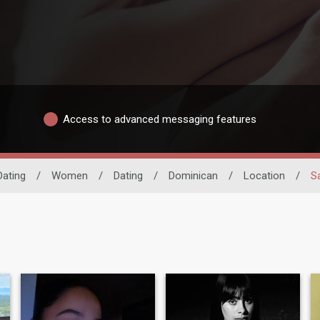
Access to advanced messaging features
Dating
/
Women
/
Dating
/
Dominican
/
Location
/
S