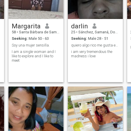
Margarita
darlin
58
•
Santa Bárbara de Samaná, Samaná, Dominican Republic
25
•
Sánchez, Samaná, Dominican Republic
Seeking:
Male 50 - 63
Seeking:
Male 28 - 51
Soy una mujer sensilla.
quiero algo rico me gusta estar mojada
I am a single woman and I
i am very tremendous the
like to explore and I like to
madness i love
meet