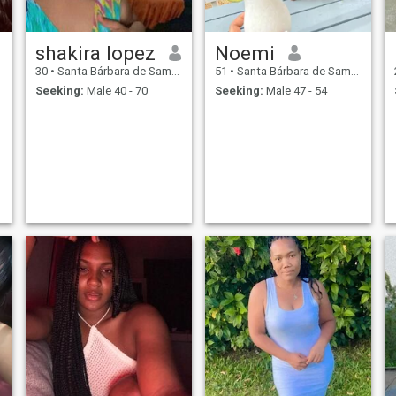
shakira lopez
Noemi
30
•
Santa Bárbara de Samaná, Samaná, Dominican Republic
51
•
Santa Bárbara de Samaná, Samaná, Dominican Republic
Seeking:
Male 40 - 70
Seeking:
Male 47 - 54