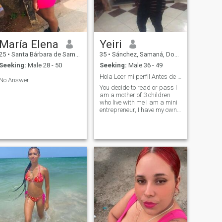
María Elena
Yeiri
25
•
Santa Bárbara de Samaná, Samaná, Dominican Republic
35
•
Sánchez, Samaná, Dominican Republic
Seeking:
Male 28 - 50
Seeking:
Male 36 - 49
Hola Leer mi perfil Antes de mostrar interés
No Answer
You decide to read or pass I
am a mother of 3 children
who live with me I am a mini
entrepreneur, I have my own
account, I have a degree, now
I want to be able to meet my
future partner .