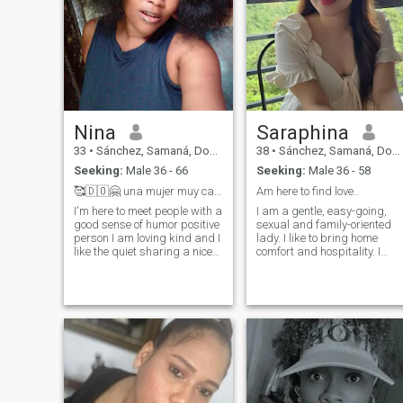
Nina
Saraphina
33
•
Sánchez, Samaná, Dominican Republic
38
•
Sánchez, Samaná, Dominican Republic
Seeking:
Male 36 - 66
Seeking:
Male 36 - 58
🥰🇩🇴🤗 una mujer muy cariñosa
Am here to find love..
I'm here to meet people with a
I am a gentle, easy-going,
good sense of humor positive
sexual and family-oriented
person I am loving kind and I
lady. I like to bring home
like the quiet sharing a nice
comfort and hospitality. I
time I like romantic things
prefer romantic atmosphere
and also walk on the beach
more. I am a very positive
breathes nature that God
person, cheerful and I look
made in the world
forward to a new day, giving
thanks to God. I do believe in
a real love and I genuinely
believe, that I can meet my
love here, on this site. I am
very active person. I am
interested in everything that
gives me pleasure.