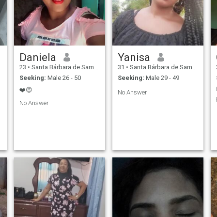
Daniela
Yanisa
23
•
Santa Bárbara de Samaná, Samaná, Dominican Republic
31
•
Santa Bárbara de Samaná, Samaná, Dominican Republic
Seeking:
Male 26 - 50
Seeking:
Male 29 - 49
❤️😍
No Answer
No Answer