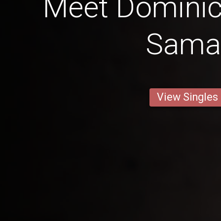
Meet Dominic
Sama
View Singles