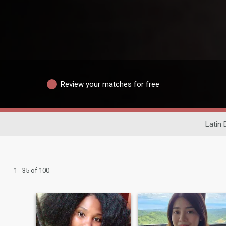
Review your matches for free
Latin 
1 - 35 of 100