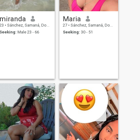
miranda
Maria
23
•
Sánchez, Samaná, Dominican Republic
27
•
Sánchez, Samaná, Dominican Republic
Seeking:
Male 23 - 66
Seeking:
30 - 51