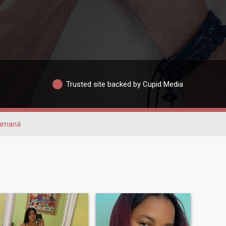
Trusted site backed by Cupid Media
amaná