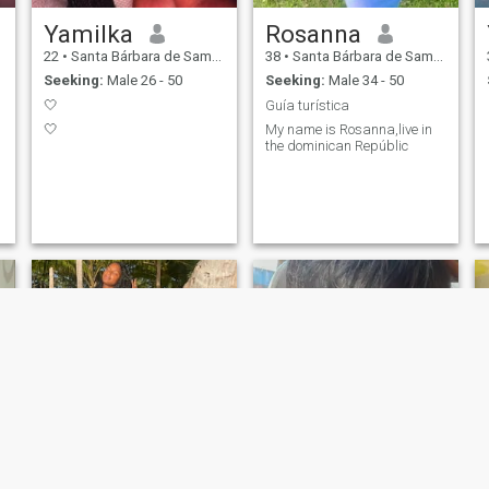
Yamilka
Rosanna
22
•
Santa Bárbara de Samaná, Samaná, Dominican Republic
38
•
Santa Bárbara de Samaná, Samaná, Dominican Republic
Seeking:
Male 26 - 50
Seeking:
Male 34 - 50
🤍
Guía turística
🤍
My name is Rosanna,live in
the dominican Repúblic