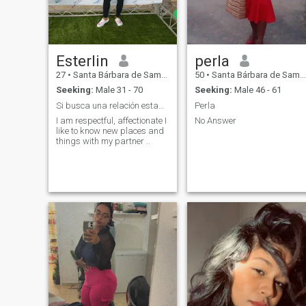
Esterlin
perla
27
•
Santa Bárbara de Samaná, Samaná, Dominican Republic
50
•
Santa Bárbara de Samaná, Samaná, Dominican Republic
Seeking:
Male 31 - 70
Seeking:
Male 46 - 61
Si busca una relación estable me escribe…
Perla
I am respectful, affectionate I
No Answer
like to know new places and
things with my partner ..