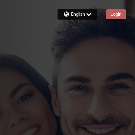
English
Login