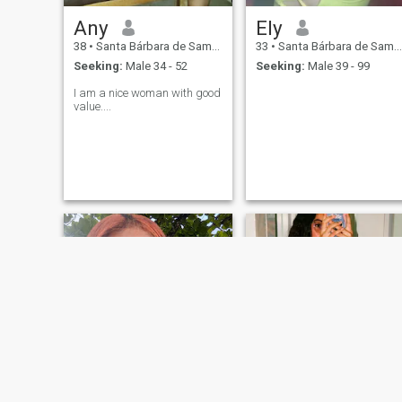
Any
Ely
38
•
Santa Bárbara de Samaná, Samaná, Dominican Republic
33
•
Santa Bárbara de Samaná, Samaná, Dominican Republic
Seeking:
Male 34 - 52
Seeking:
Male 39 - 99
I am a nice woman with good
value....