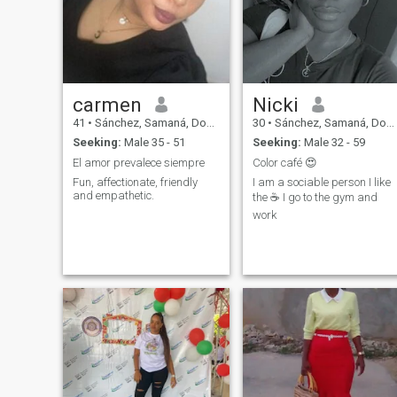
carmen
Nicki
41
•
Sánchez, Samaná, Dominican Republic
30
•
Sánchez, Samaná, Dominican Republic
Seeking:
Male 35 - 51
Seeking:
Male 32 - 59
El amor prevalece siempre
Color café 😍
Fun, affectionate, friendly
I am a sociable person I like
and empathetic.
the ☕️ I go to the gym and
work