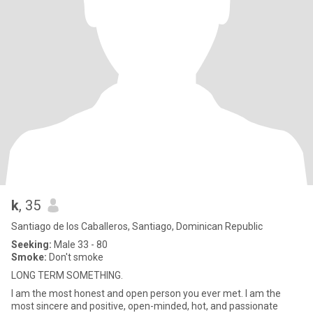
k
, 35
Santiago de los Caballeros, Santiago, Dominican Republic
Seeking:
Male 33 - 80
Smoke:
Don't smoke
LONG TERM SOMETHING.
I am the most honest and open person you ever met. I am the
most sincere and positive, open-minded, hot, and passionate