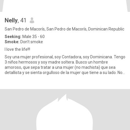
Nelly
, 41
San Pedro de Macorís, San Pedro de Macorís, Dominican Republic
Seeking:
Male 35 - 60
Smoke:
Don't smoke
I love the life!!!
Soy una mujer profesional, soy Contadora, soy Dominicana. Tengo
3 niños hermosos y soy madre soltera. Busco un hombre
amoroso, que sepa tratar a una mujer (no machista) que sea
detallista y se sienta orgulloso de la mujer que tiene a su lado. No
me g