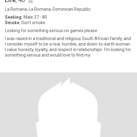
Life
, 40
La Romana, La Romana, Dominican Republic
Seeking:
Male 37 - 80
Smoke:
Don't smoke
Looking for something serious no games please
I was raised in a traditional and religious South African family, and
I consider myself to be a real, humble, and down-to-earth woman.
I value honesty, loyalty, and respect in relationships. I'm looking for
something serious and would love to find my