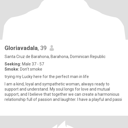
Gloriavadala
, 39
Santa Cruz de Barahona, Barahona, Dominican Republic
Seeking:
Male 37 - 57
Smoke:
Don't smoke
trying my Lucky here for the perfect man in life
I am a kind, loyal and sympathetic woman, always ready to
support and understand. My soul longs for love and mutual
support, and I believe that together we can create a harmonious
relationship full of passion and laughter. I have a playful and passi