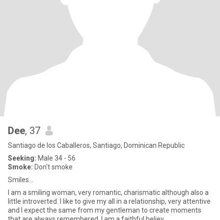
Dee
, 37
Santiago de los Caballeros, Santiago, Dominican Republic
Seeking:
Male 34 - 56
Smoke:
Don't smoke
Smiles...
I am a smiling woman, very romantic, charismatic although also a
little introverted. I like to give my all in a relationship, very attentive
and I expect the same from my gentleman to create moments
that are always remembered. I am a faithful believ