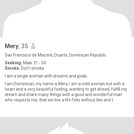
Mery
, 35
San Francisco de Macorís, Duarte, Dominican Republic
Seeking:
Male 31 - 50
Smoke:
Don't smoke
I am a single woman with dreams and goals
I am Dominican, my name is Mery, I am a mild woman but with a
heart and a very beautiful feeling, wanting to get ahead, fulfill my
dream and share many things with a good and wonderful man
who respects me, that we live a life Felix without lies and t