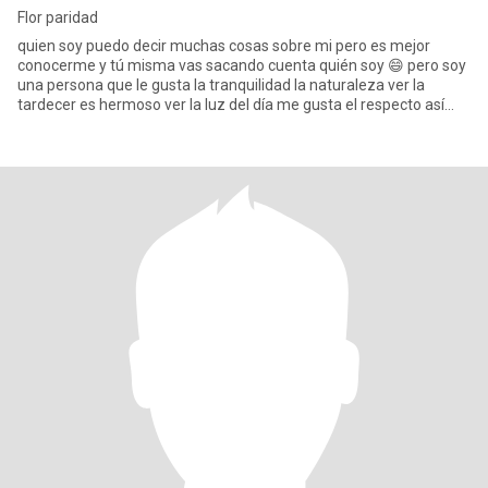
Flor paridad
quien soy puedo decir muchas cosas sobre mi pero es mejor
conocerme y tú misma vas sacando cuenta quién soy 😄 pero soy
una persona que le gusta la tranquilidad la naturaleza ver la
tardecer es hermoso ver la luz del día me gusta el respecto así
que