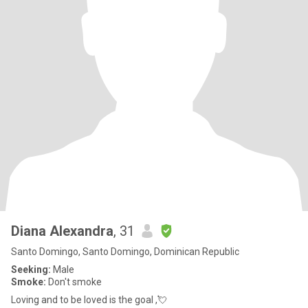
Diana Alexandra
, 31
Santo Domingo, Santo Domingo, Dominican Republic
Seeking:
Male
Smoke:
Don't smoke
Loving and to be loved is the goal ,💘