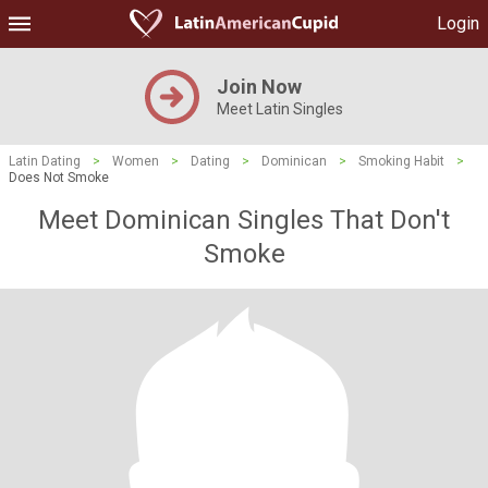
Login
Join Now
Meet Latin Singles
Latin Dating
>
Women
>
Dating
>
Dominican
>
Smoking Habit
>
Does Not Smoke
Meet Dominican Singles That Don't
Smoke