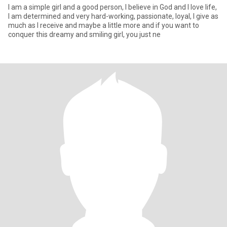
I am a simple girl and a good person, I believe in God and I love life,
I am determined and very hard-working, passionate, loyal, I give as
much as I receive and maybe a little more and if you want to
conquer this dreamy and smiling girl, you just ne