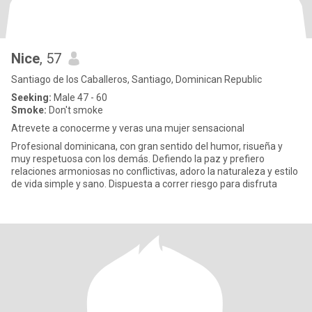
Nice
, 57
Santiago de los Caballeros, Santiago, Dominican Republic
Seeking:
Male 47 - 60
Smoke:
Don't smoke
Atrevete a conocerme y veras una mujer sensacional
Profesional dominicana, con gran sentido del humor, risueña y
muy respetuosa con los demás. Defiendo la paz y prefiero
relaciones armoniosas no conflictivas, adoro la naturaleza y estilo
de vida simple y sano. Dispuesta a correr riesgo para disfruta