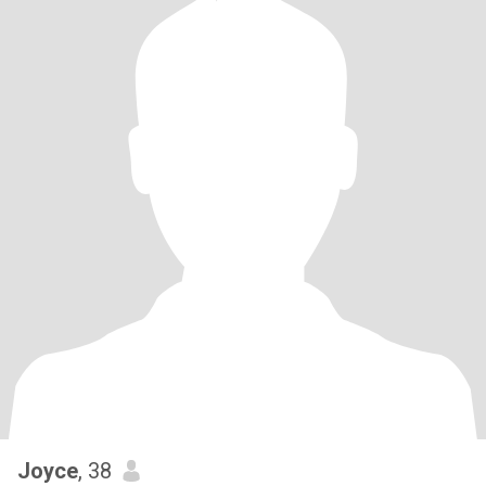
Joyce
, 38