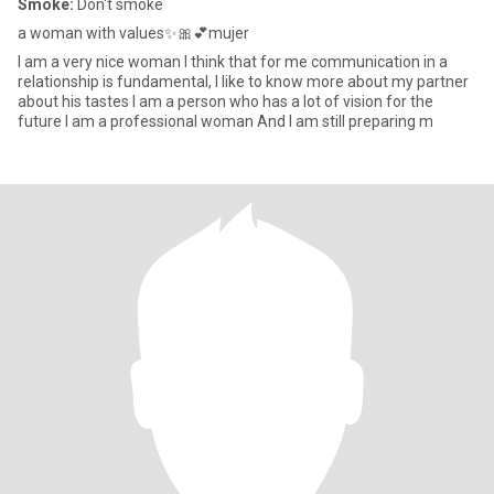
Smoke:
Don't smoke
a woman with values✨🎀💕mujer
I am a very nice woman I think that for me communication in a
relationship is fundamental, I like to know more about my partner
about his tastes I am a person who has a lot of vision for the
future I am a professional woman And I am still preparing m