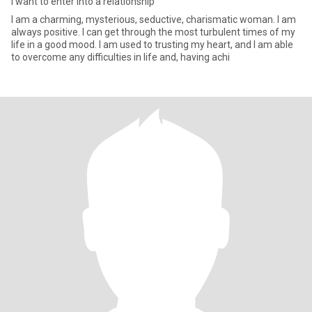
I want to enter into a relationship
I am a charming, mysterious, seductive, charismatic woman. I am
always positive. I can get through the most turbulent times of my
life in a good mood. I am used to trusting my heart, and I am able
to overcome any difficulties in life and, having achi