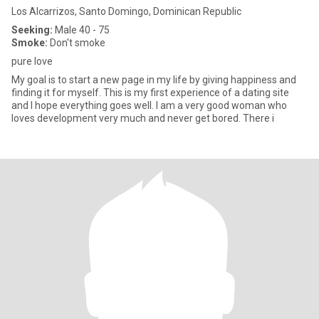
Los Alcarrizos, Santo Domingo, Dominican Republic
Seeking:
Male 40 - 75
Smoke:
Don't smoke
pure love
My goal is to start a new page in my life by giving happiness and
finding it for myself. This is my first experience of a dating site
and I hope everything goes well. I am a very good woman who
loves development very much and never get bored. There i