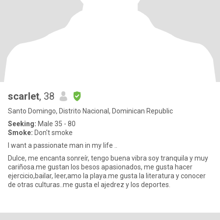
scarlet
, 38
Santo Domingo, Distrito Nacional, Dominican Republic
Seeking:
Male 35 - 80
Smoke:
Don't smoke
I want a passionate man in my life ..
Dulce, me encanta sonreír, tengo buena vibra soy tranquila y muy
cariñosa.me gustan los besos apasionados, me gusta hacer
ejercicio,bailar, leer,amo la playa.me gusta la literatura y conocer
de otras culturas..me gusta el ajedrez y los deportes.