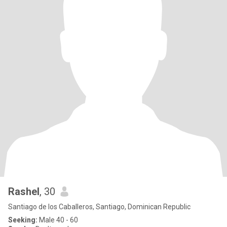
Rashel
, 30
Santiago de los Caballeros, Santiago, Dominican Republic
Seeking:
Male 40 - 60