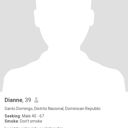
Dianne
, 39
Santo Domingo, Distrito Nacional, Dominican Republic
Seeking:
Male 40 - 67
Smoke:
Don't smoke