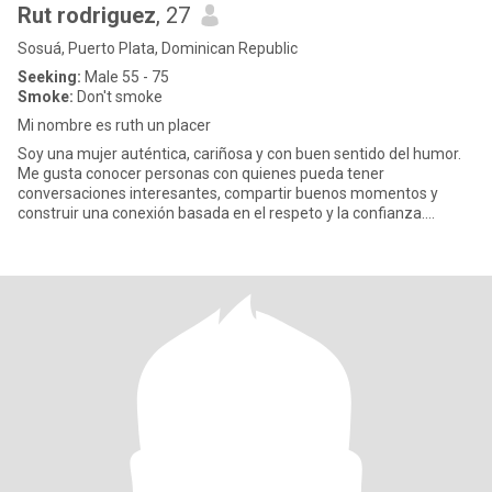
Rut rodriguez
, 27
Sosuá, Puerto Plata, Dominican Republic
Seeking:
Male 55 - 75
Smoke:
Don't smoke
Mi nombre es ruth un placer
Soy una mujer auténtica, cariñosa y con buen sentido del humor.
Me gusta conocer personas con quienes pueda tener
conversaciones interesantes, compartir buenos momentos y
construir una conexión basada en el respeto y la confianza.
Disfruto aprender