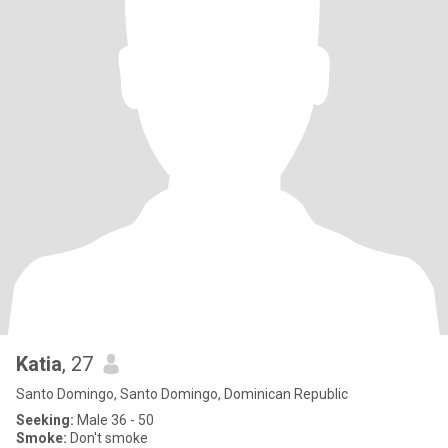
Katia
, 27
Santo Domingo, Santo Domingo, Dominican Republic
Seeking:
Male 36 - 50
Smoke:
Don't smoke