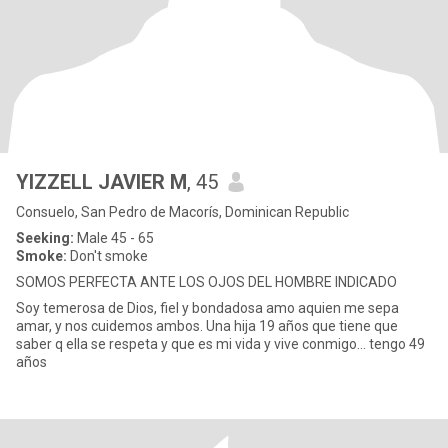
YIZZELL JAVIER M
, 45
Consuelo, San Pedro de Macorís, Dominican Republic
Seeking:
Male 45 - 65
Smoke:
Don't smoke
SOMOS PERFECTA ANTE LOS OJOS DEL HOMBRE INDICADO
Soy temerosa de Dios, fiel y bondadosa amo aquien me sepa
amar, y nos cuidemos ambos. Una hija 19 años que tiene que
saber q ella se respeta y que es mi vida y vive conmigo… tengo 49
años