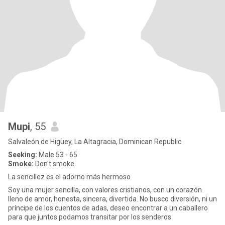
Mupi
, 55
Salvaleón de Higüey, La Altagracia, Dominican Republic
Seeking:
Male 53 - 65
Smoke:
Don't smoke
La sencillez es el adorno más hermoso
Soy una mujer sencilla, con valores cristianos, con un corazón
lleno de amor, honesta, sincera, divertida. No busco diversión, ni un
príncipe de los cuentos de adas, deseo encontrar a un caballero
para que juntos podamos transitar por los senderos