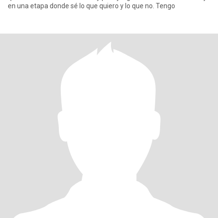
en una etapa donde sé lo que quiero y lo que no. Tengo