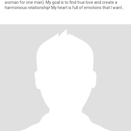
woman for one man). My goal is to find true love and create a
harmonious relationship! My heart is full of emotions that I want
to