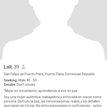
Loli
, 39
San Felipe de Puerto Plata, Puerto Plata, Dominican Republic
Seeking:
Male 40 - 50
Smoke:
Don't smoke
“Mujer en crecimiento, aprendiendo a vivir en paz
Soy una mujer auténtica, trabajadora y enfocada en crecer como
persona. Disfruto la paz, las conversaciones reales y los detalles
que nacen sin forzar. No estoy para juegos ni confusiones… estoy