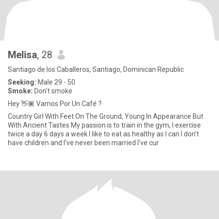
Melisa
, 28
Santiago de los Caballeros, Santiago, Dominican Republic
Seeking:
Male 29 - 50
Smoke:
Don't smoke
Hey 👋🏾 Vamos Por Un Café ?
Country Girl With Feet On The Ground, Young In Appearance But
With Ancient Tastes My passion is to train in the gym, I exercise
twice a day 6 days a week I like to eat as healthy as I can I don't
have children and I've never been married I've cur