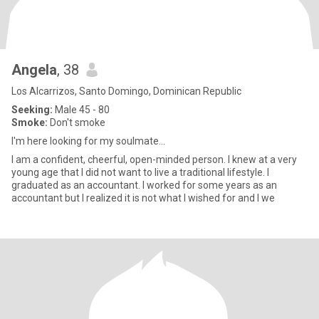
Angela
, 38
Los Alcarrizos, Santo Domingo, Dominican Republic
Seeking:
Male 45 - 80
Smoke:
Don't smoke
I'm here looking for my soulmate...
I am a confident, cheerful, open-minded person. I knew at a very
young age that I did not want to live a traditional lifestyle. I
graduated as an accountant. I worked for some years as an
accountant but I realized it is not what I wished for and I we