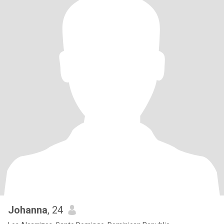
Johanna
, 24