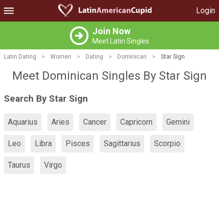
Login
Join Now
Meet Latin Singles
Latin Dating
>
Women
>
Dating
>
Dominican
>
Star Sign
Meet Dominican Singles By Star Sign
Search By Star Sign
Aquarius
Aries
Cancer
Capricorn
Gemini
Leo
Libra
Pisces
Sagittarius
Scorpio
Taurus
Virgo