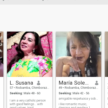
L. Susana
María Soledad
57
•
Riobamba, Chimborazo, Ecuador
49
•
Riobamba, Chimborazo, Ecuador
Seeking:
Male 48 - 60
Seeking:
Male 42 - 56
amigable respetuosa y sobre todo buena para escuch
I am a very catholic person
with good feelings... with
i like romantic music,
good values, kind,
dancing and reading 1