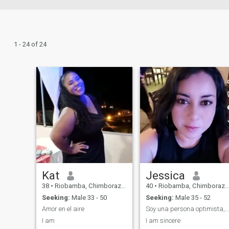
1 - 24 of 24
Kat
Jessica
38
•
Riobamba, Chimborazo, Ecuador
40
•
Riobamba, Chimborazo, Ecuador
Seeking:
Male 33 - 50
Seeking:
Male 35 - 52
Amor en el aire
Soy una persona optimista, alegre y muy luchadora
I am
I am sincere