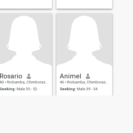
Rosario
Animel
40
•
Riobamba, Chimborazo, Ecuador
46
•
Riobamba, Chimborazo, Ecuador
Seeking:
Male 35 - 52
Seeking:
Male 39 - 54