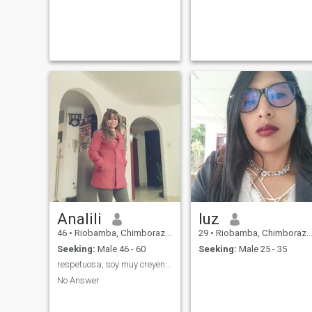
Analili
luz
46
•
Riobamba, Chimborazo, Ecuador
29
•
Riobamba, Chimborazo, Ecuador
Seeking:
Male 46 - 60
Seeking:
Male 25 - 35
respetuosa, soy muy creyente y temerosa de Dios
No Answer