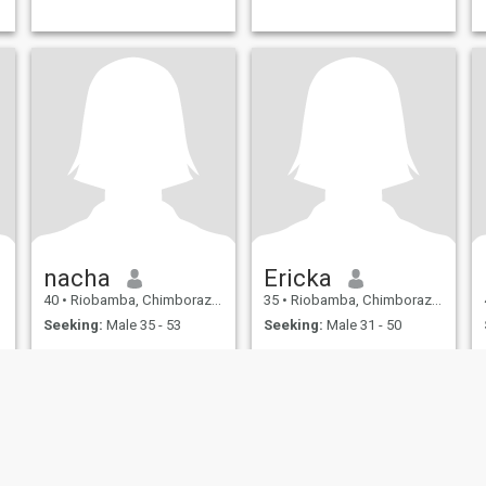
nacha
Ericka
40
•
Riobamba, Chimborazo, Ecuador
35
•
Riobamba, Chimborazo, Ecuador
Seeking:
Male 35 - 53
Seeking:
Male 31 - 50