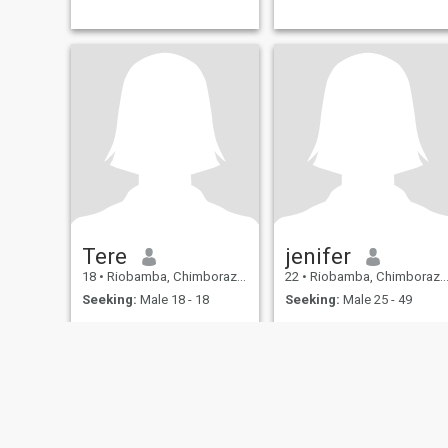
Tere
jenifer
18
•
Riobamba, Chimborazo, Ecuador
22
•
Riobamba, Chimborazo, Ecuador
Seeking:
Male 18 - 18
Seeking:
Male 25 - 49