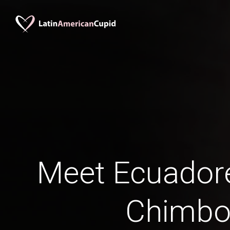
Meet Ecuadore
Chimbo