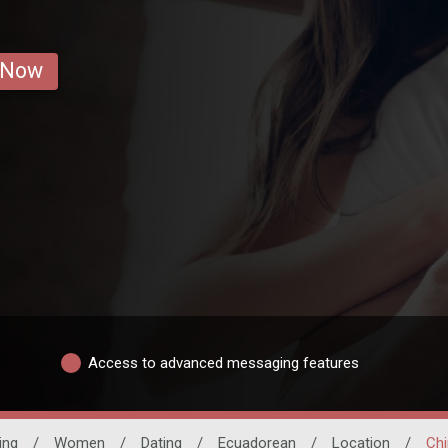
 Now
Access to advanced messaging features
ing
/
Women
/
Dating
/
Ecuadorean
/
Location
/
Ch