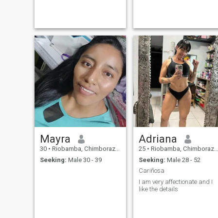
Mayra
Adriana
30
•
Riobamba, Chimborazo, Ecuador
25
•
Riobamba, Chimborazo, Ecuador
Seeking:
Male 30 - 39
Seeking:
Male 28 - 52
Cariñosa
I am very affectionate and I
like the details