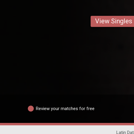
View Singles
Review your matches for free
Latin Dat