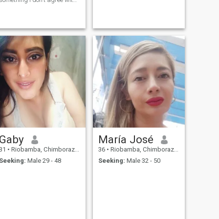
I love cooking, I love cats, I like
classical music and rock.
Romance films, cartoons,
action and even horror. I'm
used to Trakking.
Gaby
María José
31
•
Riobamba, Chimborazo, Ecuador
36
•
Riobamba, Chimborazo, Ecuador
Seeking:
Male 29 - 48
Seeking:
Male 32 - 50