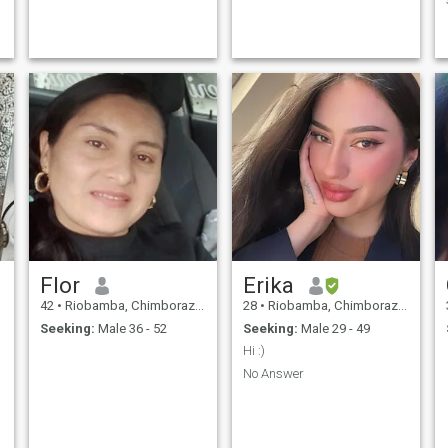
Flor
Erika
42
•
Riobamba, Chimborazo, Ecuador
28
•
Riobamba, Chimborazo, Ecuador
Seeking:
Male 36 - 52
Seeking:
Male 29 - 49
Hi :)
No Answer