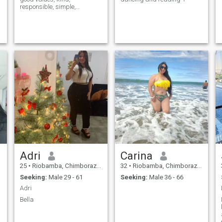
responsible, simple,
respectful, hard-working
and above all with a good
heart...
Adri
Carina
25
•
Riobamba, Chimborazo, Ecuador
32
•
Riobamba, Chimborazo, Ecuador
Seeking:
Male 29 - 61
Seeking:
Male 36 - 66
Adri
Bella