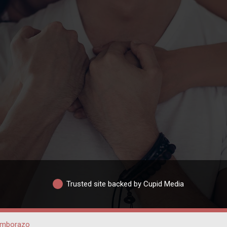
Trusted site backed by Cupid Media
imborazo