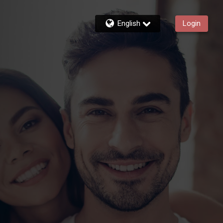
English
Login