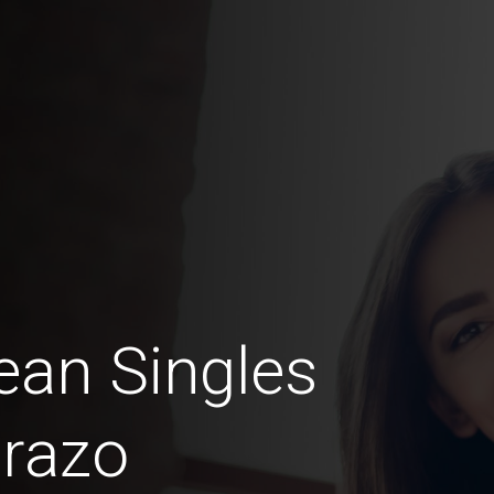
an Singles
razo