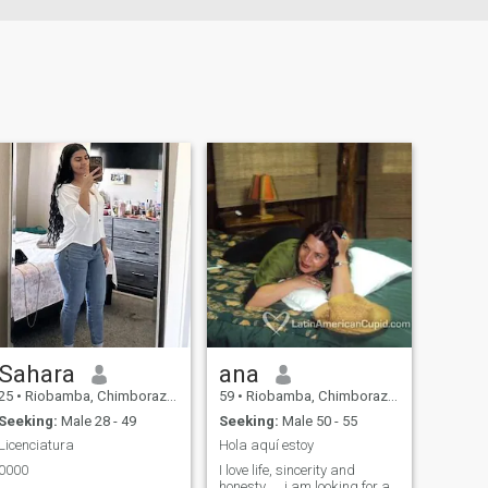
Sahara
ana
25
•
Riobamba, Chimborazo, Ecuador
59
•
Riobamba, Chimborazo, Ecuador
Seeking:
Male 28 - 49
Seeking:
Male 50 - 55
Licenciatura
Hola aquí estoy
0000
I love life, sincerity and
honesty......i am looking for a