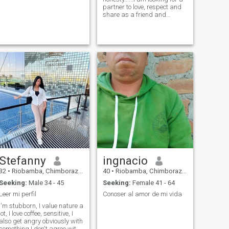
partner to love, respect and
share as a friend and
partner for life. I like to travel,
enjoy my partner.
Stefanny
ingnacio
32
•
Riobamba, Chimborazo, Ecuador
40
•
Riobamba, Chimborazo, Ecuador
Seeking:
Male 34 - 45
Seeking:
Female 41 - 64
Leer mi perfil
Conoser al amor de mi vida
I'm stubborn, I value nature a
lot, I love coffee, sensitive, I
also get angry obviously with
something I don't agree with.