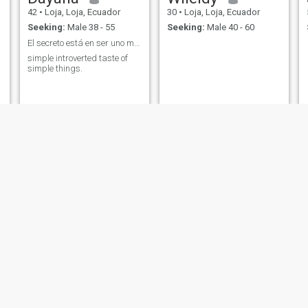
42
•
Loja, Loja, Ecuador
30
•
Loja, Loja, Ecuador
Seeking:
Male 38 - 55
Seeking:
Male 40 - 60
El secreto está en ser uno misma.
simple introverted taste of
simple things.
Alexandra
zixie
38
•
Loja, Loja, Ecuador
35
•
Loja, Loja, Ecuador