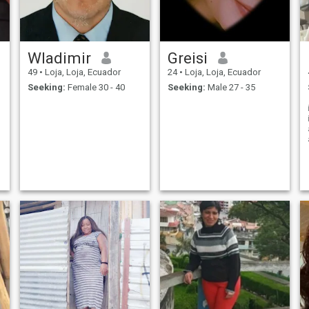
Wladimir
Greisi
49
•
Loja, Loja, Ecuador
24
•
Loja, Loja, Ecuador
Seeking:
Female 30 - 40
Seeking:
Male 27 - 35