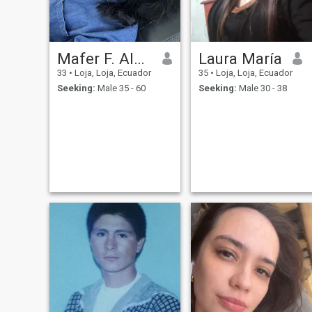
Mafer F. Alvarado
Laura María
33
•
Loja, Loja, Ecuador
35
•
Loja, Loja, Ecuador
Seeking:
Male 35 - 60
Seeking:
Male 30 - 38