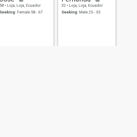
58
•
Loja, Loja, Ecuador
32
•
Loja, Loja, Ecuador
Seeking:
Female 58 - 67
Seeking:
Male 25 - 35
NEXT
luis
23
•
Loja, Loja, Ecuador