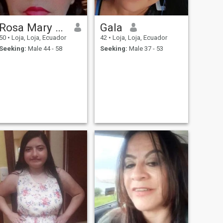
Rosa Mary Sarango Narváez
Gala
50
•
Loja, Loja, Ecuador
42
•
Loja, Loja, Ecuador
Seeking:
Male 44 - 58
Seeking:
Male 37 - 53