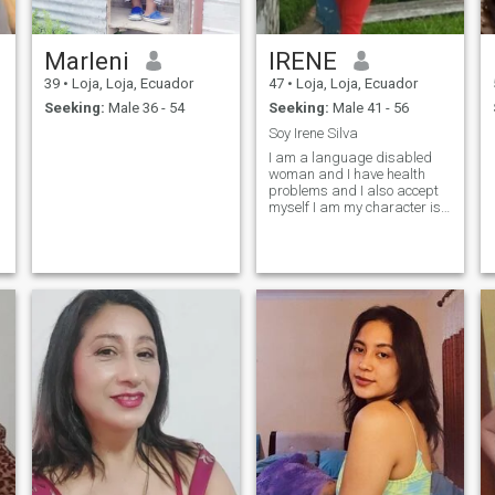
Marleni
IRENE
39
•
Loja, Loja, Ecuador
47
•
Loja, Loja, Ecuador
Seeking:
Male 36 - 54
Seeking:
Male 41 - 56
Soy Irene Silva
I am a language disabled
woman and I have health
problems and I also accept
myself I am my character is
infacile