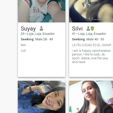
Suyay
Silvi
29
•
Loja, Loja, Ecuador
41
•
Loja, Loja, Ecuador
Seeking:
Male 28 - 49
Seeking:
Male 40 - 55
Mm
LA FELICIDAD ES EL SIGNIFICADO D
Uuf
I am a happy, spontaneous
person, I like to cook, do
sport, dance, love the sea,
and read.