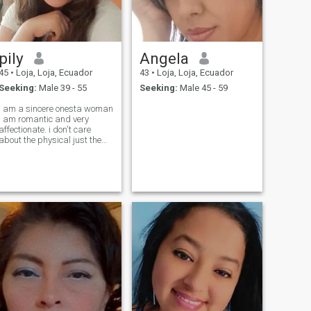
pily
Angela
45
•
Loja, Loja, Ecuador
43
•
Loja, Loja, Ecuador
Seeking:
Male 39 - 55
Seeking:
Male 45 - 59
i am a sincere onesta woman
i am romantic and very
affectionate. i don't care
about the physical just the
centimeters. i do not forgive
the lies.