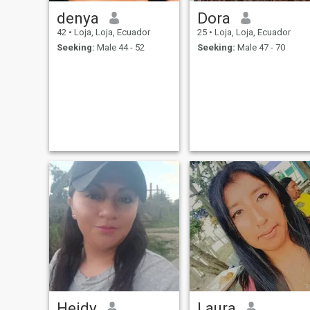
denya
Dora
42
•
Loja, Loja, Ecuador
25
•
Loja, Loja, Ecuador
Seeking:
Male 44 - 52
Seeking:
Male 47 - 70
Heidy
Laura