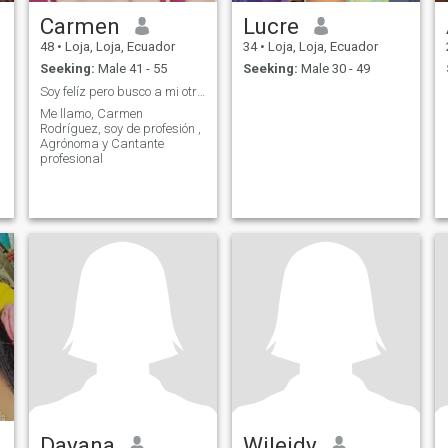
Carmen
Lucre
48
•
Loja, Loja, Ecuador
34
•
Loja, Loja, Ecuador
Seeking:
Male 41 - 55
Seeking:
Male 30 - 49
Soy felíz pero busco a mi otra mitad.
Me llamo, Carmen
Rodríguez, soy de profesión ,
Agrónoma y Cantante
profesional
Dayana
Wileidy