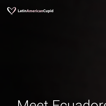
Meet Ecuadore