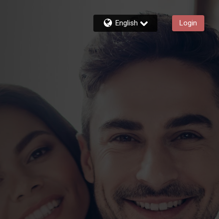
English
Login