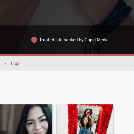
Trusted site backed by Cupid Media
a
/
Loja