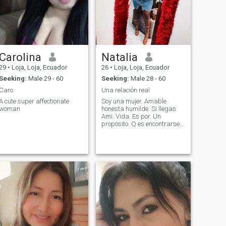
Carolina
Natalia
29
•
Loja, Loja, Ecuador
26
•
Loja, Loja, Ecuador
Seeking:
Male 29 - 60
Seeking:
Male 28 - 60
Caro
Una relación real
A cute super affectionate
Soy una mujer. Amable
woman
honesta humilde. Si llegas
Ami. Vida. Es por. Un
propósito. Q es encontrarse
el uno al otro que
busquemos. el amor creo. En
los finales felices