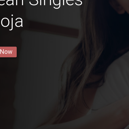
Loja
 Now