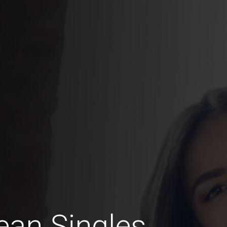
an Singles