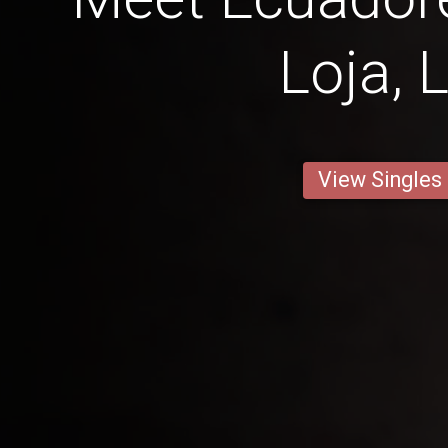
Loja, 
View Singles