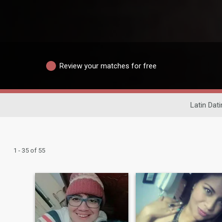
Review your matches for free
Latin Dati
1 - 35 of 55