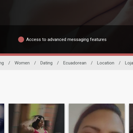
Access to advanced messaging features
ng
/
Women
/
Dating
/
Ecuadorean
/
Location
/
Loj