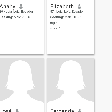
Anahy
Elizabeth
29
•
Loja, Loja, Ecuador
57
•
Loja, Loja, Ecuador
Seeking:
Male 29 - 49
Seeking:
Male 50 - 61
mgtr.
sincerA
José
Fernanda