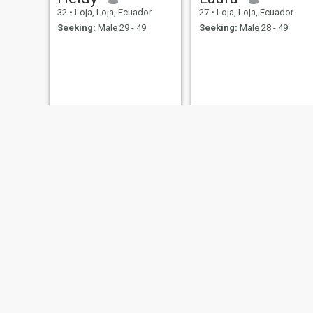
32
•
Loja, Loja, Ecuador
27
•
Loja, Loja, Ecuador
Seeking:
Male 29 - 49
Seeking:
Male 28 - 49
𝖠𝗇𝖺
erika yuliana
26
•
Loja, Loja, Ecuador
27
•
Loja, Loja, Ecuador