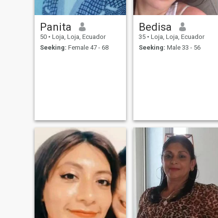
Panita
Bedisa
50
•
Loja, Loja, Ecuador
35
•
Loja, Loja, Ecuador
Seeking:
Female 47 - 68
Seeking:
Male 33 - 56