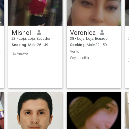
Mishell
Veronica
23
•
Loja, Loja, Ecuador
38
•
Loja, Loja, Ecuador
Seeking:
Male 26 - 49
Seeking:
Male 32 - 50
E LA VIDA
Verito
No Answer
Soy sencilla