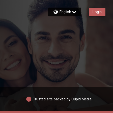
English
Login
Trusted site backed by Cupid Media