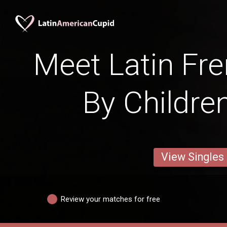
Meet Latin Fre
By Childre
View Singles
Review your matches for free