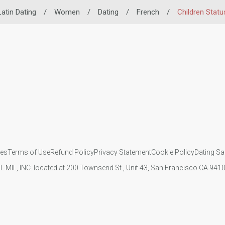
Latin Dating
/
Women
/
Dating
/
French
/
Children Statu
ies
Terms of Use
Refund Policy
Privacy Statement
Cookie Policy
Dating Sa
IL MIL, INC. located at 200 Townsend St., Unit 43, San Francisco CA 94