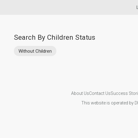
Search By Children Status
Without Children
About Us
Contact Us
Success Stor
This website is operated by D