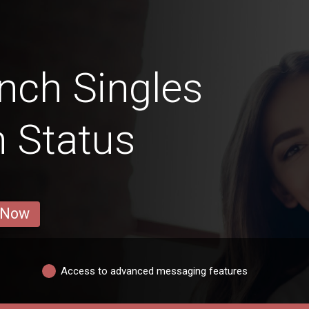
nch Singles
n Status
 Now
Access to advanced messaging features