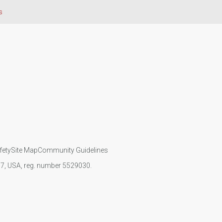
s
fety
Site Map
Community Guidelines
107, USA, reg. number 5529030.