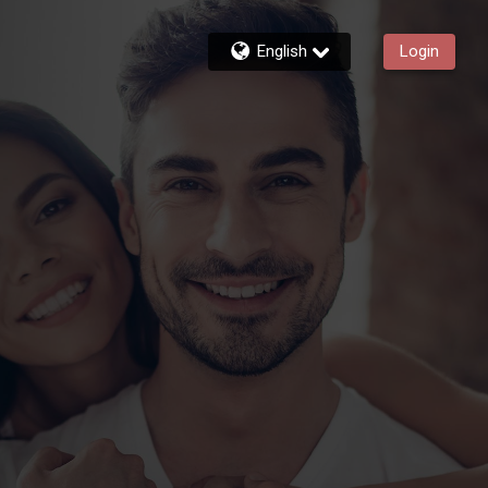
English
Login