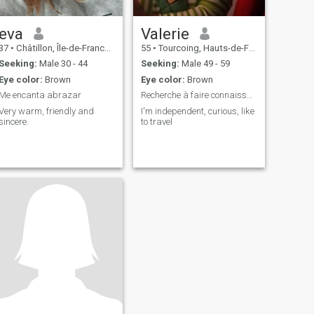
eva
Valerie
37
•
Châtillon, Île-de-France, France
55
•
Tourcoing, Hauts-de-France, France
Seeking:
Male 30 - 44
Seeking:
Male 49 - 59
Eye color:
Brown
Eye color:
Brown
Me encanta abrazar
Recherche à faire connaissance...après...
Very warm, friendly and
I'm independent, curious, like
sincere.
to travel