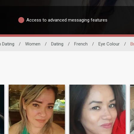
Access to advanced messaging features
n Dating
/
Women
/
Dating
/
French
/
Eye Colour
/
B