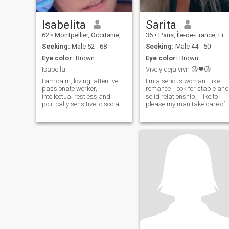
Isabelita
Sarita
62
•
Montpellier, Occitanie, France
36
•
Paris, Île-de-France, France
Seeking:
Male 52 - 68
Seeking:
Male 44 - 50
Eye color:
Brown
Eye color:
Brown
Isabella
Vive y deja vivir 😘❤😘
I am calm, loving, attentive,
I'm a serious woman I like
passionate worker,
romance I look for stable and
intellectual restless and
solid relationship, I like to
politically sensitive to social
please my man take care of
causes Pinto, swimming,
him. Having good
cook and I love to observe,
communication as that is
decorate, I like order and
fundamental to the
cleanliness without being
relationship is worthwhile.
maniac, I like to travel, good
(Laughter) (Applause) With
cinema, good music, dance,
a somewhat strong
painting and laughing.
character, but nothing that
can't be controlled. I'm sorry.
since love makes tolerance, I
hate lies I like to be spoken to
with the truth however hard i
is, I hope to find my half
orange and be able to have 
coffee in the middle of the
night and tell it slowly to the
ear finally I found you I want