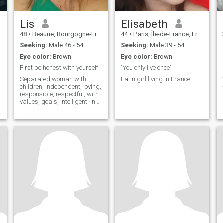
Lis
Elisabeth
48
•
Beaune, Bourgogne-Franche-Comté, France
44
•
Paris, Île-de-France, France
Seeking:
Male 46 - 54
Seeking:
Male 39 - 54
Eye color:
Brown
Eye color:
Brown
First be honest with yourself
"You only live once"
Separated woman with
Latin girl living in France
children, independent, loving,
responsible, respectful, with
values, goals, intelligent. In
life I like 3 things: my
tranquility, my peace of mind,
and not having my time
wasted. Although the truth is
so hard but very true, people
choose to be alone because
society today lives off of
pleasures and not values.
t
a