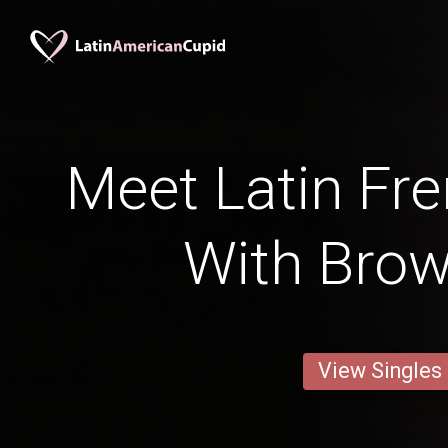
Meet Latin Fre
With Bro
View Singles