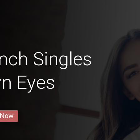
nch Singles
wn Eyes
 Now