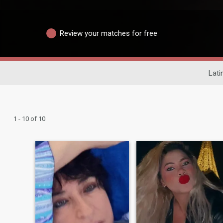
Review your matches for free
Lati
1 - 10 of 10