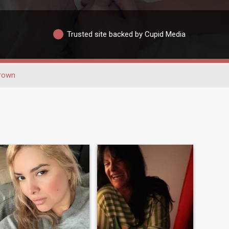
Trusted site backed by Cupid Media
rown