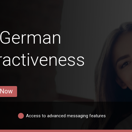
n German
ractiveness
 Now
Access to advanced messaging features