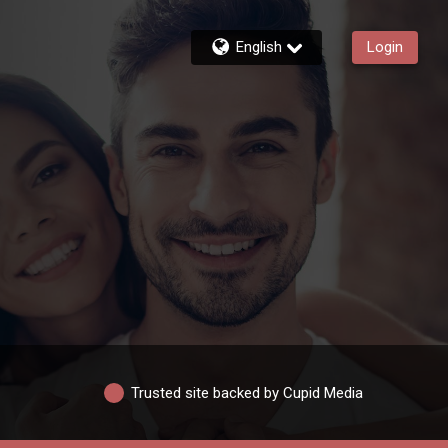
English
Login
Trusted site backed by Cupid Media