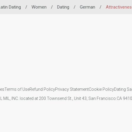
atin Dating
/
Women
/
Dating
/
German
/
Attractivenes
ies
Terms of Use
Refund Policy
Privacy Statement
Cookie Policy
Dating Sa
IL MIL, INC. located at 200 Townsend St., Unit 43, San Francisco CA 94