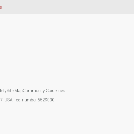
s
fety
Site Map
Community Guidelines
107, USA, reg. number 5529030.