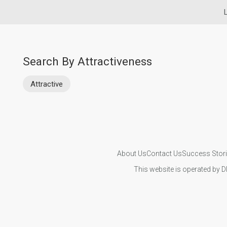
L
Search By Attractiveness
Attractive
About Us
Contact Us
Success Stor
This website is operated by D