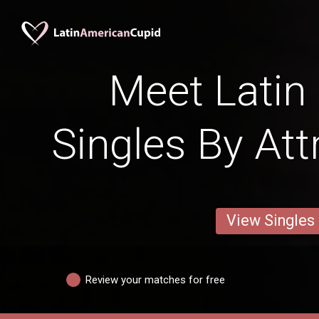
Meet Lati
Singles By Att
View Singles
Review your matches for free