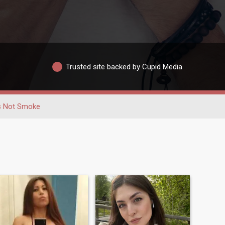
Trusted site backed by Cupid Media
 Not Smoke