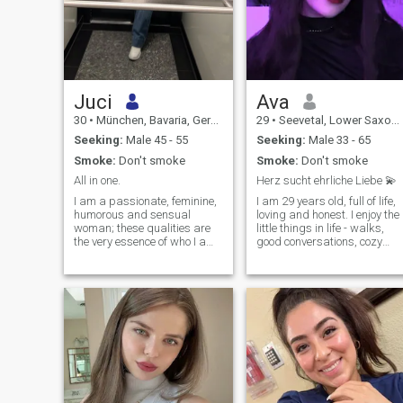
Juci
Ava
30
•
München, Bavaria, Germany
29
•
Seevetal, Lower Saxony, Germany
Seeking:
Male 45 - 55
Seeking:
Male 33 - 65
Smoke:
Don't smoke
Smoke:
Don't smoke
All in one.
Herz sucht ehrliche Liebe 💫
I am a passionate, feminine,
I am 29 years old, full of life,
humorous and sensual
loving and honest. I enjoy the
woman; these qualities are
little things in life - walks,
the very essence of who I am.
good conversations, cozy
I approach life with warmth,
evenings and travel. Family'
positivity and love, and I am
very important to me. I'm a
drawn to genuine
woman who appreciates
connections. And yet, there is
warmth, closeness, and
always more…
genuine feelings. I like to
laugh and try to look at every
day in a positive light.