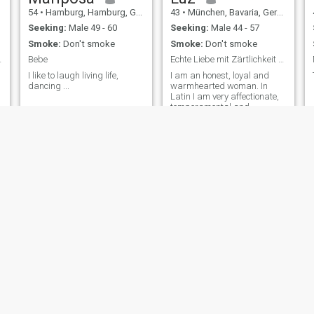
54
•
Hamburg, Hamburg, Germany
43
•
München, Bavaria, Germany
Seeking:
Male 49 - 60
Seeking:
Male 44 - 57
Smoke:
Don't smoke
Smoke:
Don't smoke
tu lo eres
Bebe
Echte Liebe mit Zärtlichkeit und Zukunft
I like to laugh living life,
I am an honest, loyal and
dancing ...
warmhearted woman. In
Latin I am very affectionate,
temperamental and
communicative. I don't have
much respect for you. Wenn
mir jemand wichtig ist, zeige
ich das auch. If someone is
important to me, I'll tell him
that too. In meiner Freizeit
verbringe ich gerne Zeit mit
meiner Familie, koche
leidenschaftlich gern und
tanze mit Freude. In my free
time I spend time with my
Ysabel
Lady
43
•
Augsburg, Bavaria, Germany
47
•
Hamburg, Hamburg, Germany