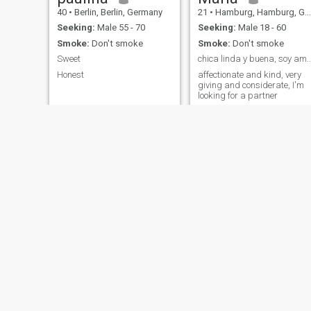
40
•
Berlin, Berlin, Germany
21
•
Hamburg, Hamburg, Germany
Seeking:
Male 55 - 70
Seeking:
Male 18 - 60
Smoke:
Don't smoke
Smoke:
Don't smoke
Sweet
chica linda y buena, soy amable si 
Honest
affectionate and kind, very
giving and considerate, I'm
looking for a partner
France
Maria
54
•
Berlin, Berlin, Germany
36
•
Alzey, Rhineland-Palatinate, Germany