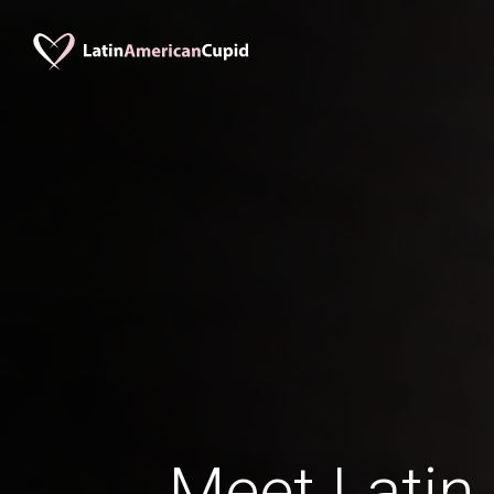
Meet Lati