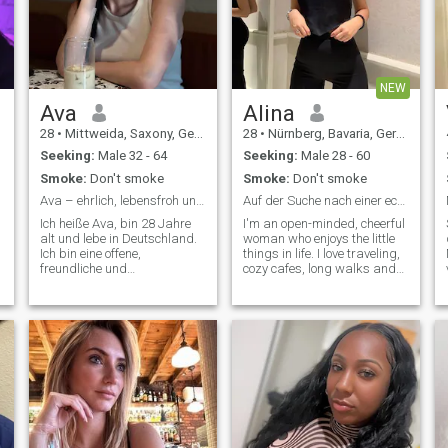
NEW
Ava
Alina
28
•
Mittweida, Saxony, Germany
28
•
Nürnberg, Bavaria, Germany
Seeking:
Male 32 - 64
Seeking:
Male 28 - 60
Smoke:
Don't smoke
Smoke:
Don't smoke
Ava – ehrlich, lebensfroh und offen für echtes Glü
Auf der Suche nach einer echten Verbindung
Ich heiße Ava, bin 28 Jahre
I'm an open-minded, cheerful
alt und lebe in Deutschland.
woman who enjoys the little
Ich bin eine offene,
things in life. I love traveling,
freundliche und
cozy cafes, long walks and
s
bodenständige Frau, die das
good conversations. Honesty,
Leben bewusst genießt. Ich
respect and humor are very
schätze ehrliche Gespräche,
important to me. I like to work
kleine Alltagsfreuden und
on my goals, but I might as
echte Nähe. In meiner Freizeit
well enjoy a relaxing evening
mag ich Spaziergänge,
with a good movie or a
Reisen, gute Musik und
spontaneous outing.
gemütliche Abende. Familie,
Vertrauen und gegenseitiger
Respekt sind mir sehr
wichtig.