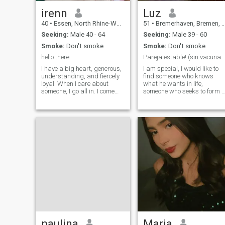
irenn
Luz
40
•
Essen, North Rhine-Westphalia, Germany
51
•
Bremerhaven, Bremen, Germany
Seeking:
Male 40 - 64
Seeking:
Male 39 - 60
Smoke:
Don't smoke
Smoke:
Don't smoke
hello there
Pareja estable! (sin vacunas nuevas, ni futuras)
I have a big heart, generous,
I am special, I would like to
understanding, and fiercely
find someone who knows
loyal. When I care about
what he wants in life,
someone, I go all in. I come
someone who seeks to form 
from a family where love was
home, greetings from
real, deep, and
Germany!
unconditional, so trust me, I
know what love is and how to
make it last. I love being a
woman in beautiful dresses,
heels, feeling elegant but
don't let that fool you. I can fix
furniture like a pro (who
needs a handyman when you
have me). And don't even get
me started on how well I can
take care of a man; let's just
say I have a secret tea recipe
from my grandmother that
can turn any bad day into
the best one. Want to test it?
paulina
Maria