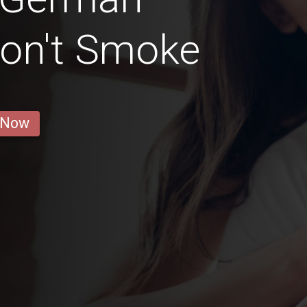
Don't Smoke
 Now