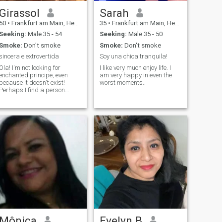
Girassol
Sarah
50
•
Frankfurt am Main, Hesse, Germany
35
•
Frankfurt am Main, Hesse, Germany
Seeking:
Male 35 - 54
Seeking:
Male 35 - 50
Smoke:
Don't smoke
Smoke:
Don't smoke
sincera e extrovertida
Soy una chica tranquila!
Ola! I'm not looking for
I like very much enjoy life. I
enchanted principe, even
am very happy in even the
because it doesn't exist!
worst moments..
Perhaps I find a person
pleasant, loyal, honest,
sincere and of good
coration... I like a cultured,
educated and intelligent
man.
Mônica
Evelyn B