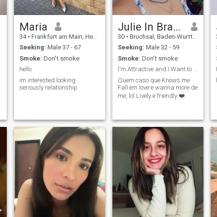
Maria
Julie In Brazil
34
•
Frankfurt am Main, Hesse, Germany
30
•
Bruchsal, Baden-Wurttemberg, Germany
Seeking:
Male 37 - 67
Seeking:
Male 32 - 59
Smoke:
Don't smoke
Smoke:
Don't smoke
hello
I'm Attractive and I Want to Have a Serious Relati
im interested looking
Quem caso que Knows me
seriously relationship
Fall em love e wanna more de
me, lol Lively e friendly ❤️