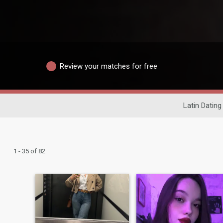
Review your matches for free
Latin Dating
1 - 35 of 82