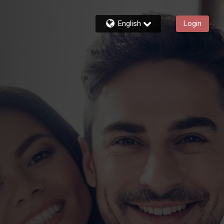
English
Login