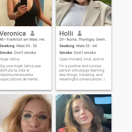
Veronica
Holli
46
•
Frankfurt am Main, Hesse, Germany
29
•
Auma, Thuringia, Germany
Seeking:
Male 35 - 55
Seeking:
Male 33 - 64
Smoke:
Don't smoke
Smoke:
Don't smoke
Mujer latina.
Open-minded, kind, and ready for a meaningful conn
Soy una mujer latina,que
I’m a positive and curious
disfruta la vida al
person who enjoys learning
Máximo,me encanta
new things, traveling, and
viajar,cocinar,de mente
meaningful conversations. I
positiva,alegre,con mucho
value honesty, humor, and
humor,sensible,amorosa,detesto
emotional depth. I believe in
las mentiras,la gente
growth, mutual support, and
egoísta,negativa,soy directa
enjoying life together.
en decir las cosas que
pienso y lo que no me
gusta,obviamente con
respecto y también siempre
me gusta eschar a la otra
persona,no me hago
problematias,drama o