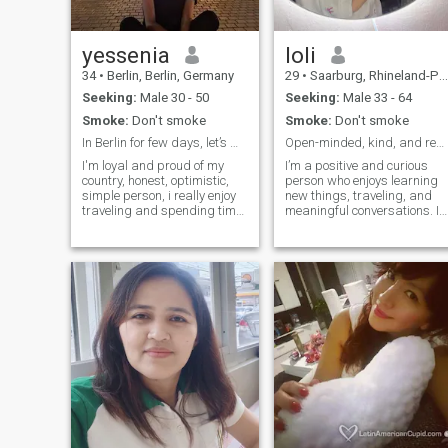
yessenia
loli
34
•
Berlin, Berlin, Germany
29
•
Saarburg, Rhineland-Palatinate, Germany
Seeking:
Male 30 - 50
Seeking:
Male 33 - 64
Smoke:
Don't smoke
Smoke:
Don't smoke
In Berlin for few days, let’s meet up :)
Open-minded, kind, and ready for a meaningful conn
I'm loyal and proud of my
I’m a positive and curious
country, honest, optimistic,
person who enjoys learning
simple person, i really enjoy
new things, traveling, and
traveling and spending time
meaningful conversations. I
with nature. Yes, I still believe
value honesty, humor, and
in words is a shame that
emotional depth. I believe in
people don’t know how to
growth, mutual support, and
keep it!
enjoying life together.