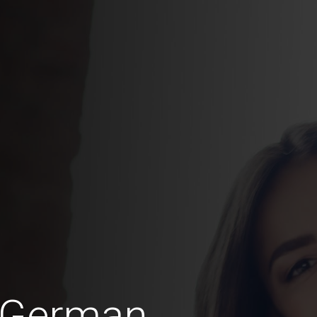
n German