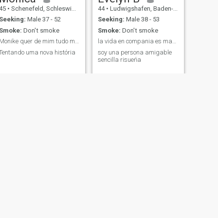
45
•
Schenefeld, Schleswig-Holstein, Germany
44
•
Ludwigshafen, Baden-Wurttemberg, Germany
Seeking:
Male 37 - 52
Seeking:
Male 38 - 53
Smoke:
Don't smoke
Smoke:
Don't smoke
Monike quer de mim tudo me trate bem.
la vida en compania es mas amena
Tentando uma nova história
soy una persona amigable
sencilla risueńa
NEXT
Yesika
41
•
Berlin, Berlin, Germany