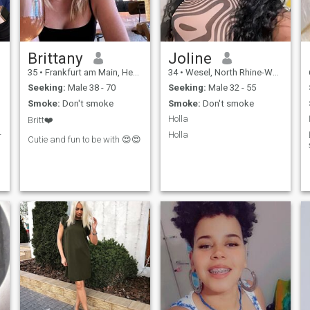
Brittany
Joline
35
•
Frankfurt am Main, Hesse, Germany
34
•
Wesel, North Rhine-Westphalia, Germany
Seeking:
Male 38 - 70
Seeking:
Male 32 - 55
Smoke:
Don't smoke
Smoke:
Don't smoke
Holla
Britt❤️
-
Holla
Cutie and fun to be with 😍😍