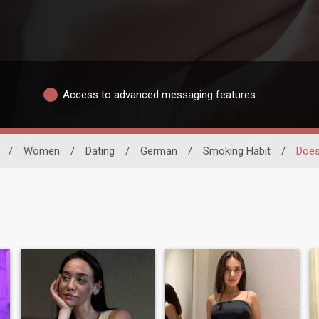
Access to advanced messaging features
/
Women
/
Dating
/
German
/
Smoking Habit
/
Does