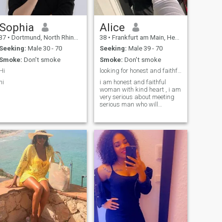
oberflächliche Worte.
Sophia
Alice
37
•
Dortmund, North Rhine-Westphalia, Germany
38
•
Frankfurt am Main, Hesse, Germany
Seeking:
Male 30 - 70
Seeking:
Male 39 - 70
Smoke:
Don't smoke
Smoke:
Don't smoke
Hi
looking for honest and faithful man
hi
i am honest and faithful
woman with kind heart , i am
very serious about meeting
serious man who will
understand me working
hard and support no matter
what happen so we can have
the rest of the life together