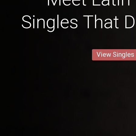
Singles That 
View Singles