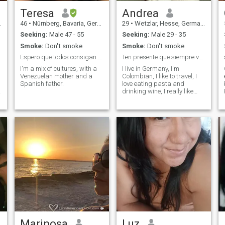
Teresa
Andrea
46
•
Nürnberg, Bavaria, Germany
29
•
Wetzlar, Hesse, Germany
Seeking:
Male 47 - 55
Seeking:
Male 29 - 35
Smoke:
Don't smoke
Smoke:
Don't smoke
Espero que todos consigan lo que estan buscando 😊
Ten presente que siempre vale la pena luchar
I'm a mix of cultures, with a
I live in Germany, I'm
Venezuelan mother and a
Colombian, I like to travel, I
Spanish father.
love eating pasta and
a
drinking wine, I really like
trying new things.
Mariposa
Luz