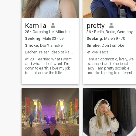
Kamila
pretty
28
•
Garching bei München, Bavaria, Germany
36
•
Berlin, Berlin, Germany
Seeking:
Male 33 - 59
Seeking:
Male 39 - 70
Smoke:
Don't smoke
Smoke:
Don't smoke
Lachen, reisen, deep talks – das ist mein Ding 🌿
let love leads
At 28, I learned what I want
I am an optimistic, lively, well
and what I don't want. I'm
balanced and emotional
down to earth, I love my job,
lady. I am pretty sociable
but I also love the little
and like talking to different
freedoms in between. Coffee
people and also to get to
in the morning, exercise in the
know something new. I am
fresh air, a good movie in the
fond of many activities and
evening or a visit with
getting fresh impressions. I
friends. Humour is my
am also empathic and have
language, you know. I like
a great sense of humour.
people who are
straightforward. If you get to
know me, you'll get an honest
woman with corners and
edges but with a big heart.