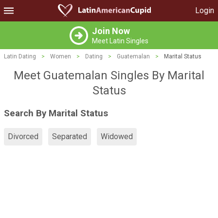
Login
Join Now
Meet Latin Singles
Latin Dating
>
Women
>
Dating
>
Guatemalan
>
Marital Status
Meet Guatemalan Singles By Marital
Status
Search By Marital Status
Divorced
Separated
Widowed