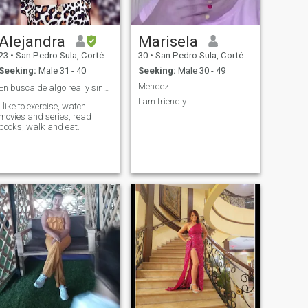
Alejandra
Marisela
23
•
San Pedro Sula, Cortés, Honduras
30
•
San Pedro Sula, Cortés, Honduras
Seeking:
Male 31 - 40
Seeking:
Male 30 - 49
Mendez
En busca de algo real y sincero ❤️
I am friendly
I like to exercise, watch
movies and series, read
books, walk and eat.