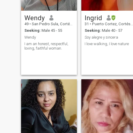
Wendy
Ingrid
49
•
San Pedro Sula, Cortés, Honduras
31
•
Puerto Cortez, Cortés, Honduras
Seeking:
Male 45 - 55
Seeking:
Male 40 - 57
Wendy
Soy alegre y sincera
I am an honest, respectful,
I love walking, I love nature
loving, faithful woman.