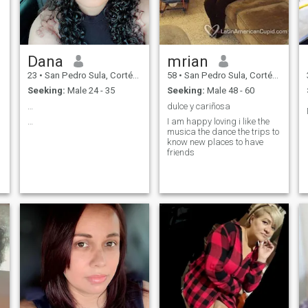
Dana
mrian
23
•
San Pedro Sula, Cortés, Honduras
58
•
San Pedro Sula, Cortés, Honduras
Seeking:
Male 24 - 35
Seeking:
Male 48 - 60
…
dulce y cariñosa
…
I am happy loving i like the
musica the dance the trips to
know new places to have
friends