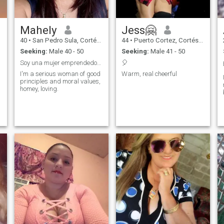
Mahely
Jess🤗
40
•
San Pedro Sula, Cortés, Honduras
44
•
Puerto Cortez, Cortés, Honduras
Seeking:
Male 40 - 50
Seeking:
Male 41 - 50
Soy una mujer emprendedora, con metas claras,
🎈
I'm a serious woman of good
Warm, real cheerful
principles and moral values,
homey, loving.