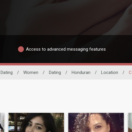
Access to advanced messaging features
 Dating
/
Women
/
Dating
/
Honduran
/
Location
/
C