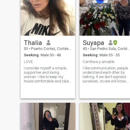
Thalia
Suyapa
33
•
Puerto Cortez, Cortés, Honduras
45
•
San Pedro Sula, Cortés, Honduras
Seeking:
Male 30 - 48
Seeking:
Male 35 - 55
LOVE
Cariñosa y amable
I consider myself a simple,
I like communication, people
supportive and loving
understand each other by
woman. I like to keep my
talking. If we don't express
house comfortable and clean.
ourselves, no one will know
I also have an active lifestyle
what is happening to us and
and I like to meet new people
we won't be able to solve
and countries. I make good
problems. Even if they are
use of my time and I am also
small things or
passionate about what I do.
circumstances in life, and if
we share the emotional
burden with others, that
leads us to inner peace.