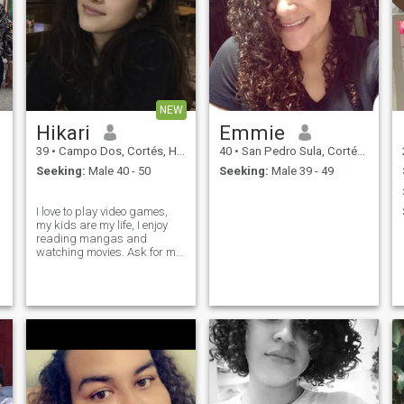
NEW
Hikari
Emmie
39
•
Campo Dos, Cortés, Honduras
40
•
San Pedro Sula, Cortés, Honduras
Seeking:
Male 40 - 50
Seeking:
Male 39 - 49
‎ ‎ ‎ ‎ ‎ ‎ ‎ ‎ ‎ ‎ ‎ ‎ ‎ ‎ ‎ ‎ ‎ ‎ ‎ ‎ ‎ ‎ ‎ ‎ ‎
I love to play video games,
my kids are my life, I enjoy
reading mangas and
watching movies. Ask for my
discord to keep talking.