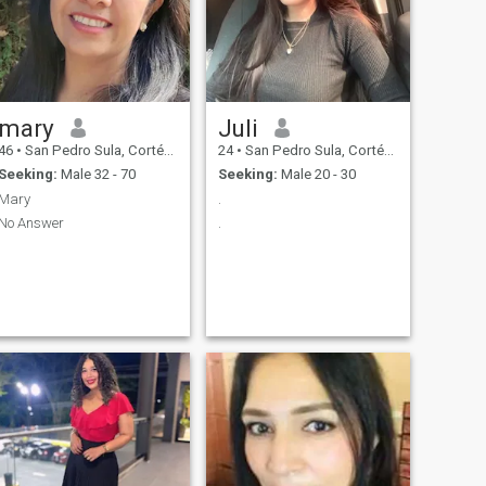
mary
Juli
46
•
San Pedro Sula, Cortés, Honduras
24
•
San Pedro Sula, Cortés, Honduras
Seeking:
Male 32 - 70
Seeking:
Male 20 - 30
Mary
.
No Answer
.