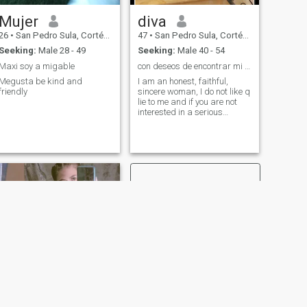
Mujer
diva
26
•
San Pedro Sula, Cortés, Honduras
47
•
San Pedro Sula, Cortés, Honduras
Seeking:
Male 28 - 49
Seeking:
Male 40 - 54
Maxi soy a migable
con deseos de encontrar mi compañero de vida.🙏🙏
Megusta be kind and
I am an honest, faithful,
friendly
sincere woman, I do not like q
lie to me and if you are not
interested in a serious
relationship no illusions to
any woman..I like to speak
clear, and at my age I am not
for games..Greetings
NEXT