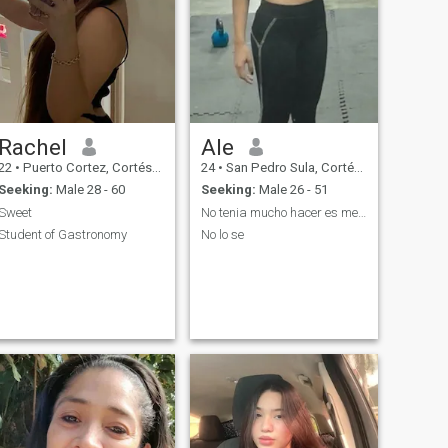
Rachel
Ale
22
•
Puerto Cortez, Cortés, Honduras
24
•
San Pedro Sula, Cortés, Honduras
Seeking:
Male 28 - 60
Seeking:
Male 26 - 51
Sweet
No tenia mucho hacer es mejor mantenernos ocupados
Student of Gastronomy
No lo se