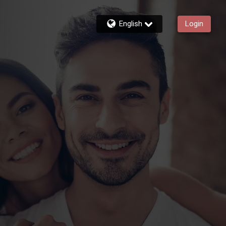
English
Login