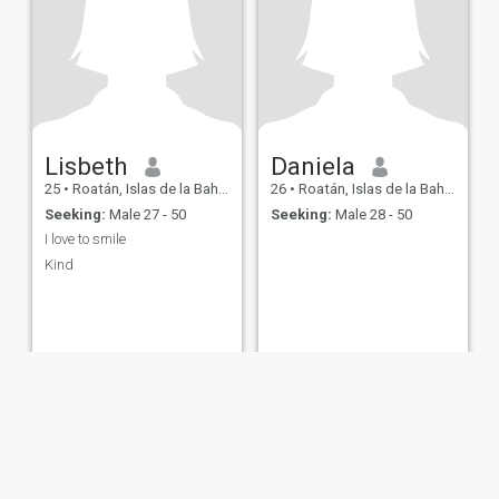
Lisbeth
Daniela
25
•
Roatán, Islas de la Bahía, Honduras
26
•
Roatán, Islas de la Bahía, Honduras
Seeking:
Male 27 - 50
Seeking:
Male 28 - 50
I love to smile
Kind