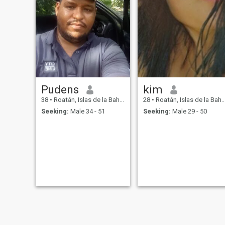
Pudens
kim
38
•
Roatán, Islas de la Bahía, Honduras
28
•
Roatán, Islas de la Bahía, Honduras
Seeking:
Male 34 - 51
Seeking:
Male 29 - 50