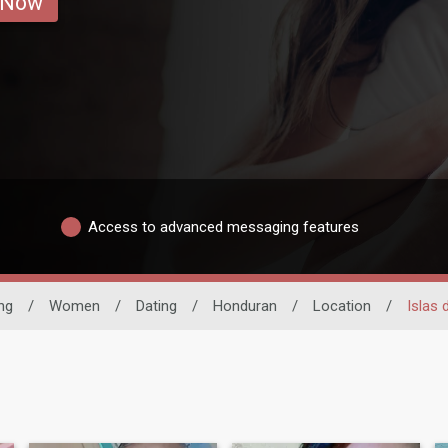
 Now
Access to advanced messaging features
ng
/
Women
/
Dating
/
Honduran
/
Location
/
Islas 