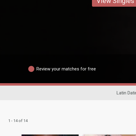
View Singles
Review your matches for free
Latin Dati
1 - 14 of 14