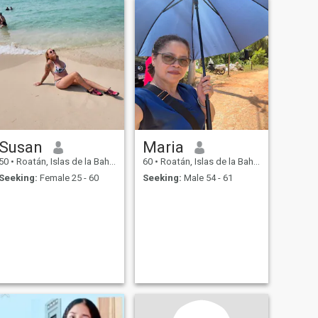
Susan
Maria
50
•
Roatán, Islas de la Bahía, Honduras
60
•
Roatán, Islas de la Bahía, Honduras
Seeking:
Female 25 - 60
Seeking:
Male 54 - 61