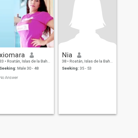
xiomara
Nia
33
•
Roatán, Islas de la Bahía, Honduras
38
•
Roatán, Islas de la Bahía, Honduras
Seeking:
Male 30 - 48
Seeking:
35 - 53
No Answer