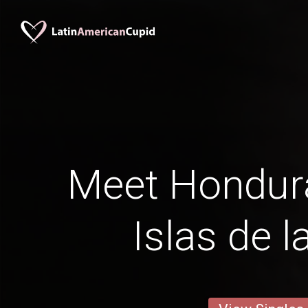
Meet Hondur
Islas de l