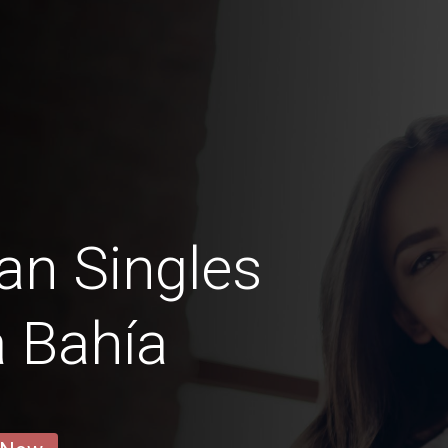
an Singles
a Bahía