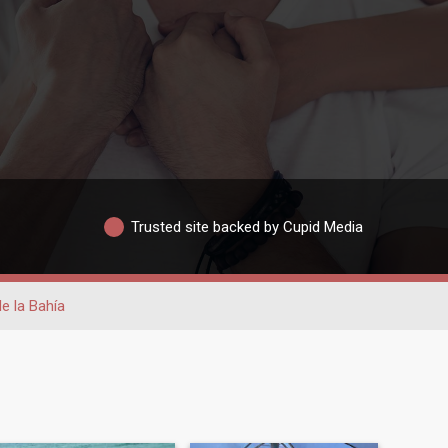
Trusted site backed by Cupid Media
de la Bahía