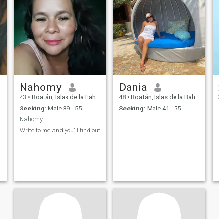
Nahomy
Dania
43
•
Roatán, Islas de la Bahía, Honduras
48
•
Roatán, Islas de la Bahía, Honduras
Seeking:
Male 39 - 55
Seeking:
Male 41 - 55
Nahomy
Write to me and you'll find out