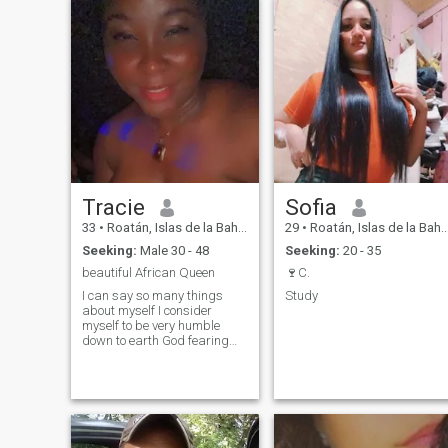
Tracie
Sofia
33
•
Roatán, Islas de la Bahía, Honduras
29
•
Roatán, Islas de la Bahía, Honduras
Seeking:
Male 30 - 48
Seeking:
20 - 35
beautiful African Queen
🍷C.
I can say so many things
Study
about myself I consider
myself to be very humble
down to earth God fearing
very ambitious