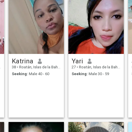
Katrina
Yari
38
•
Roatán, Islas de la Bahía, Honduras
27
•
Roatán, Islas de la Bahía, Honduras
Seeking:
Male 40 - 60
Seeking:
Male 30 - 59