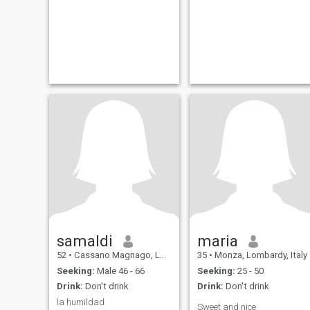
samaldi
maria
52
•
Cassano Magnago, Lombardy, Italy
35
•
Monza, Lombardy, Italy
Seeking:
Male 46 - 66
Seeking:
25 - 50
Drink:
Don't drink
Drink:
Don't drink
la humildad
Sweet and nice