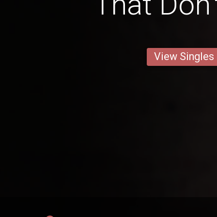
That Don'
View Singles