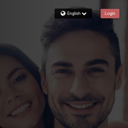
English
Login