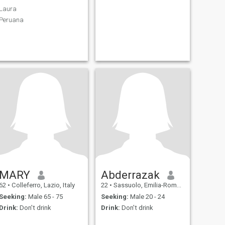
Laura
Peruana
MARY
Abderrazak
62
•
Colleferro, Lazio, Italy
22
•
Sassuolo, Emilia-Romagna, Italy
Seeking:
Male 65 - 75
Seeking:
Male 20 - 24
Drink:
Don't drink
Drink:
Don't drink