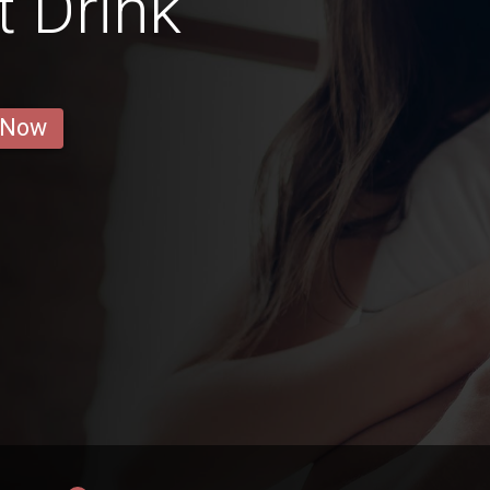
t Drink
 Now