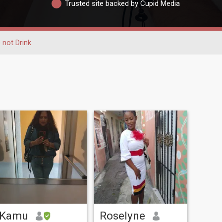
Trusted site backed by Cupid Media
 not Drink
Kamu
Roselyne