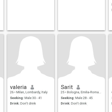
valeria
Sarit
26
•
Milan, Lombardy, Italy
25
•
Bologna, Emilia-Romagna, Italy
Seeking:
Male 30 - 41
Seeking:
Male 28 - 45
Drink:
Don't drink
Drink:
Don't drink