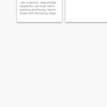
I am a serious, responsible,
respectful, spiritual, hard-
working and loving i love to
share with the family, enjoy
nature, love animals.