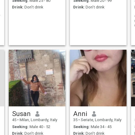
Seeking:
Male 25 - 80
Seeking:
Male 20 - 99
Drink:
Don't drink
Drink:
Don't drink
e persone
Susan
Anni
45
•
Milan, Lombardy, Italy
35
•
Seriate, Lombardy, Italy
Seeking:
Male 40 - 52
Seeking:
Male 34 - 45
Drink:
Don't drink
Drink:
Don't drink