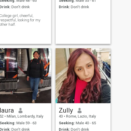
Seeking:
Male 48 - 65
Seeking:
Male 55 - 61
Drink:
Don't drink
Drink:
Don't drink
College girl, cheerful,
respectful, looking for my
other half.
laura
Zully
52
•
Milan, Lombardy, Italy
43
•
Rome, Lazio, Italy
Seeking:
Male 59 - 63
Seeking:
Male 40 - 65
Drink:
Don't drink
Drink:
Don't drink