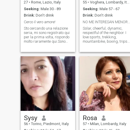
27
•
Rome, Lazio, Italy
55
•
Voghera, Lombardy, Italy
Seeking:
Male 30 - 89
Seeking:
Male 57 - 67
Drink:
Don't drink
Drink:
Don't drink
Cerco il vero amore!
NO ME INTERESAN MENORES DE 57 NI MAYORES DE 66
Sto cercando una relazione
Solar, cheerful, dynamic,
seria, mi sono registrato qui
respectful of the neighbor. I
per la prima volta, rispondo
love sports, trekking,
molto raramente qui.Sono
mountainbike, boxing, trips
una ragazza allegra ed
in and out of Italy. Very
energica.Mi piace fare sport,
attached to the family and
correre. Mi piace andare a
with healthy principles. I am
pescare in estate, se sei
very selective with
interessato a incontrarmi,
friendships. I love the details,
scrivimi
very patient and intuitive. I
hate monotony. I want to star
a friendship and the rest the
time will tell. I am not
interested in children under
57 years or over 66 .
Sysy
Rosa
56
•
Torino, Piedmont, Italy
57
•
Milan, Lombardy, Italy