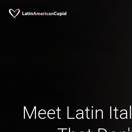
Meet Latin Ita