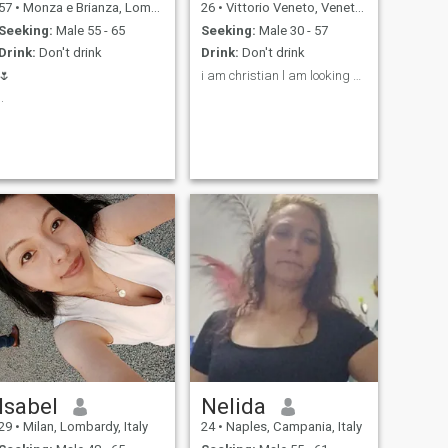
57
•
Monza e Brianza, Lombardy, Italy
26
•
Vittorio Veneto, Veneto, Italy
Seeking:
Male 55 - 65
Seeking:
Male 30 - 57
Drink:
Don't drink
Drink:
Don't drink
🌷
i am christian l am looking married for my life💍
..
Isabel
Nelida
29
•
Milan, Lombardy, Italy
24
•
Naples, Campania, Italy