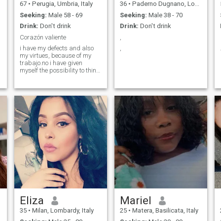
67
•
Perugia, Umbria, Italy
36
•
Paderno Dugnano, Lombardy, Italy
Seeking:
Male 58 - 69
Seeking:
Male 38 - 70
Drink:
Don't drink
Drink:
Don't drink
Corazón valiente
,
i have my defects and also
,
my virtues, because of my
trabajo.no i have given
myself the possibility to think
a little about me, i am
generous, enterprising,
honest i like above all
sincerity and i would like
them to be with me, i have a
strong character, but very
t
passionate. i like home life, i
love being helpful, in favor of
people in need.....
Eliza
Mariel
35
•
Milan, Lombardy, Italy
25
•
Matera, Basilicata, Italy