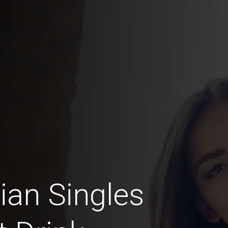
lian Singles