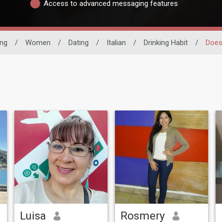
Access to advanced messaging features
ing
/
Women
/
Dating
/
Italian
/
Drinking Habit
/
Does
Luisa
Rosmery