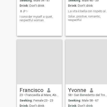
Seeking:
Male 54 - 67
Seeking:
Male 46 - 59
Drink:
Don't drink
Drink:
Don't drink
🌷🎉✨
La vita è bella con rispeto all
Solar, positive, romantic,
I consider myself a quiet,
respectful.
respectful woman.
Francisco
Yvonne
23
•
Francavilla al Mare, Abruzzo, Italy
58
•
San Benedetto del Tronto, Marche, Italy
Seeking:
Female 23 - 23
Seeking:
Male 58 - 67
Drink:
Don't drink
Drink:
Don't drink