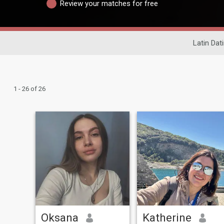
Review your matches for free
Latin Dat
1 - 26 of 26
Oksana
Katherine