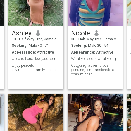
Ashley
Nicole
38
•
Half Way Tree, Jamaica, Jamaica
30
•
Half Way Tree, Jamaica, Jamaica
Seeking:
Male 40 - 71
Seeking:
Male 30 - 54
Appearance:
Attractive
Appearance:
Attractive
Unconditional love,Just somebody to love 😍
What you see is what you get.
Enjoy peaceful
Outgoing, adventurous,
environments,family oriented
genuine, compassionate and
open-minded .