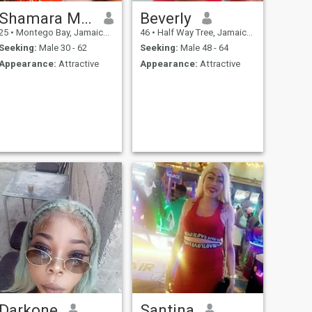
Shamara Martin
Beverly
25
•
Montego Bay, Jamaica, Jamaica
46
•
Half Way Tree, Jamaica, Jamaica
Seeking:
Male 30 - 62
Seeking:
Male 48 - 64
Appearance:
Attractive
Appearance:
Attractive
Darkone
Santina