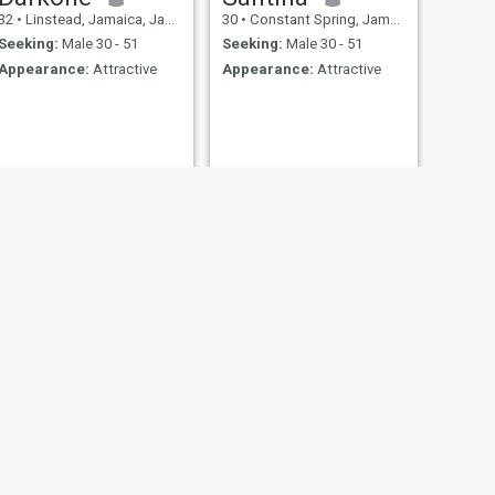
32
•
Linstead, Jamaica, Jamaica
30
•
Constant Spring, Jamaica, Jamaica
Seeking:
Male 30 - 51
Seeking:
Male 30 - 51
Appearance:
Attractive
Appearance:
Attractive
NEXT
Nia
23
•
Saint Ann's Bay, Jamaica, Jamaica