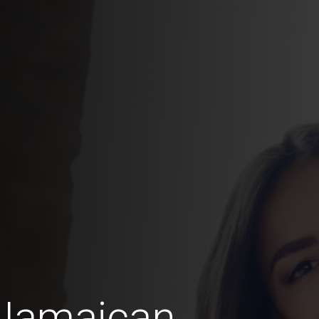
 Jamaican