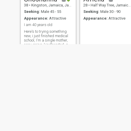
38
•
Kingston, Jamaica, Jamaica
28
•
Half Way Tree, Jamaica, Jamaica
Seeking:
Male 45 - 55
Seeking:
Male 30 - 90
Appearance:
Attractive
Appearance:
Attractive
I am 40 years old
Here's to trying something
new, i just finished medical
school, I'm a single mother,
easy going, kindhearted, a
bit opinionated at times😄.
Hoping to find someone to
connect with here
Jilliboo
Tashleee
30
•
Linstead, Jamaica, Jamaica
32
•
Savanna-la-Mar, Jamaica, Jamaica