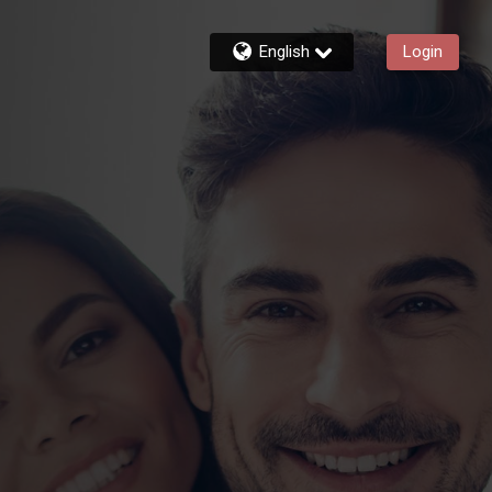
English
Login