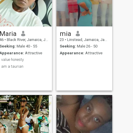
Maria
mia
46
•
Black River, Jamaica, Jamaica
23
•
Linstead, Jamaica, Jamaica
Seeking:
Male 40 - 55
Seeking:
Male 26 - 50
Appearance:
Attractive
Appearance:
Attractive
I value honesty
I am a taurian