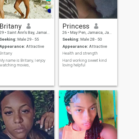
Britany
Princess
29
•
Saint Ann's Bay, Jamaica, Jamaica
26
•
May Pen, Jamaica, Jamaica
Seeking:
Male 29 - 55
Seeking:
Male 28 - 50
Appearance:
Attractive
Appearance:
Attractive
Britany
Health and strength
My name is Britany, I enjoy
Hard working sweet kind
watching movies,
loving helpful