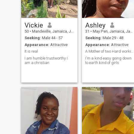
laughed together. And also to
my view and understanding
falling in love with someone
isn't always going to be
easy,anger,tears and
laughter it's when you want
Vickie
Ashley
to be together despite it all.
50
•
Mandeville, Jamaica, Jamaica
31
•
May Pen, Jamaica, Jamaica
That's when you truly love
another. Please and Please,
Seeking:
Male 44 - 57
Seeking:
Male 29 - 48
no lies, no bragging nor Film
Appearance:
Attractive
Appearance:
Attractive
Tricks. Just Be real, be
Natural. Thanks
It is real
A Mother of two Hard working and deicating
I am humble trustworthy I
I'm a kind easy going down
am a christian
to earth kind of girls