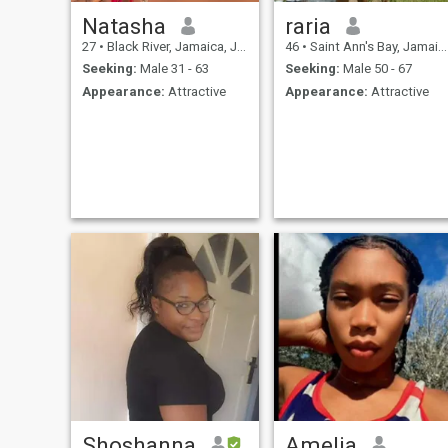
Natasha
raria
27
•
Black River, Jamaica, Jamaica
46
•
Saint Ann's Bay, Jamaica, Jamaica
Seeking:
Male 31 - 63
Seeking:
Male 50 - 67
Appearance:
Attractive
Appearance:
Attractive
Shoshanna
Amelia