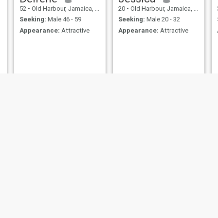
52
•
Old Harbour, Jamaica, Jamaica
20
•
Old Harbour, Jamaica, Jamaica
Seeking:
Male 46 - 59
Seeking:
Male 20 - 32
Appearance:
Attractive
Appearance:
Attractive
Holly
christina
25
•
Morant Bay, Jamaica, Jamaica
33
•
Montego Bay, Jamaica, Jamaica