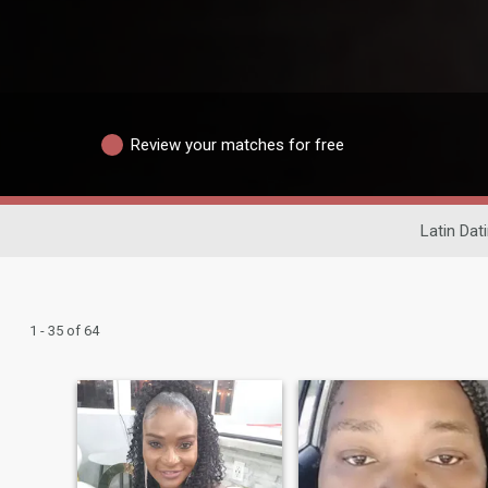
Review your matches for free
Latin Dat
1 - 35 of 64