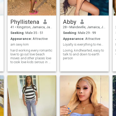
Phyllistena
Abby
41
•
Kingston, Jamaica, Jamaica
28
•
Mandeville, Jamaica, Jamaica
Seeking:
Male 35 - 51
Seeking:
Male 29 - 99
Appearance:
Attractive
Appearance:
Attractive
am sexy kim
Loyalty is everything to me...
hard working every romantic
Loving, kindhearted, easy to
love to go out love beach
talk to and down to earth
moves and other places love
person
to cook love kids serous in my
relationship and business
don't run around Nice to talk
with am a easy going person