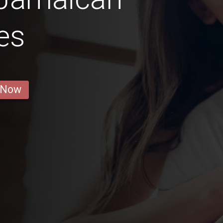
es
 Now