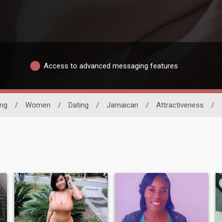
Access to advanced messaging features
ing
/
Women
/
Dating
/
Jamaican
/
Attractiveness
/