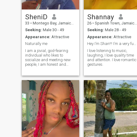
SheniD
Shannay
33
•
Montego Bay, Jamaica, Jamaica
26
•
Spanish Town, Jamaica, Jamaica
Seeking:
Male 30 - 49
Seeking:
Male 28 - 49
Appearance:
Attractive
Appearance:
Attractive
Naturally me
Hey I’m Shan!!! I’m a very fun and jovial person!!
I am a jovial, god-fearing
I love listening to music,
individual who likes to
laughing, I love quality time
socialize and meeting new
and attention. I love romantic
people, I am honest and
gestures.
ambitious and very self
driven.In my spear time I like
reading and gardening so I
don't like lazy people, a lover
of children although I don't
have a