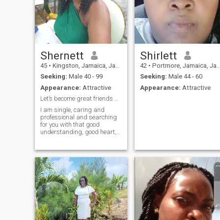
Shernett
Shirlett
45
•
Kingston, Jamaica, Jamaica
42
•
Portmore, Jamaica, Jamaica
Seeking:
Male 40 - 99
Seeking:
Male 44 - 60
Appearance:
Attractive
Appearance:
Attractive
Let’s become great friends and better each other
I am single, caring and
professional and searching
for you with that good
understanding, good heart,
sweet lifestyle and goal-
geter. I am ready to grow in
true love like "Ricardo
Montalban" says and I
quote... True love doesn't
happen right away; it's an
ever-growing process. It
develops after you've gone
through many ups and
downs, when you've suffered
together, cried together,