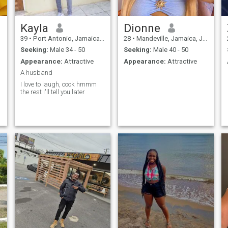
Kayla
Dionne
39
•
Port Antonio, Jamaica, Jamaica
28
•
Mandeville, Jamaica, Jamaica
Seeking:
Male 34 - 50
Seeking:
Male 40 - 50
Appearance:
Attractive
Appearance:
Attractive
A husband
I love to laugh, cook hmmm
the rest I'll tell you later