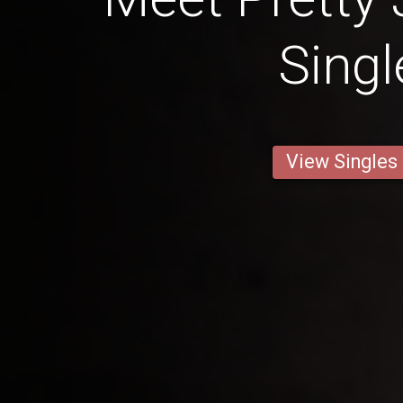
Singl
View Singles