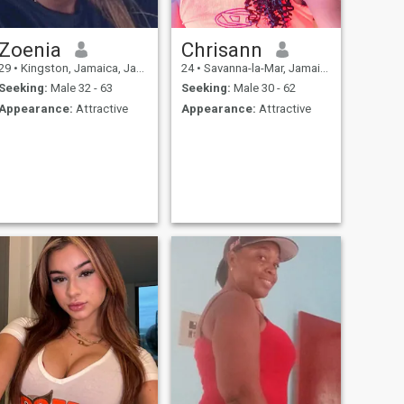
Zoenia
Chrisann
29
•
Kingston, Jamaica, Jamaica
24
•
Savanna-la-Mar, Jamaica, Jamaica
Seeking:
Male 32 - 63
Seeking:
Male 30 - 62
Appearance:
Attractive
Appearance:
Attractive