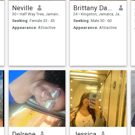
Neville
Brittany Dawkins
30
•
Half Way Tree, Jamaica, Jamaica
24
•
Kingston, Jamaica, Jamaica
Seeking:
Female 33 - 45
Seeking:
Male 30 - 60
Appearance:
Attractive
Appearance:
Attractive
Delrene
Jessica