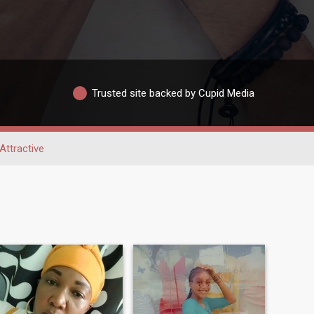
Trusted site backed by Cupid Media
Attractive