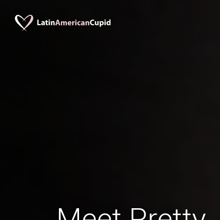
Meet Pretty