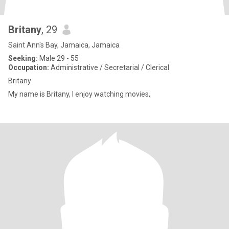
Britany
, 29
Saint Ann's Bay, Jamaica, Jamaica
Seeking:
Male 29 - 55
Occupation:
Administrative / Secretarial / Clerical
Britany
My name is Britany, I enjoy watching movies,