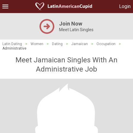
Login
Join Now
Meet Latin Singles
Latin Dating
>
Women
>
Dating
>
Jamaican
>
Occupation
>
Administrative
Meet Jamaican Singles With An
Administrative Job