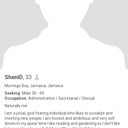
SheniD
, 33
Montego Bay, Jamaica, Jamaica
Seeking:
Male 30 - 49
Occupation:
Administrative / Secretarial / Clerical
Naturally me
I am a jovial, god-fearing individual who likes to socialize and
meeting new people, I am honest and ambitious and very self
driven.In my spear time I like reading and gardening so I don't like