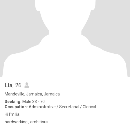
Lia
, 26
Mandeville, Jamaica, Jamaica
Seeking:
Male 33 - 70
Occupation:
Administrative / Secretarial / Clerical
Hi I'm lia
hardworking , ambitious