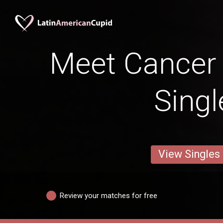
Meet Cancer
Singl
View Singles
Review your matches for free