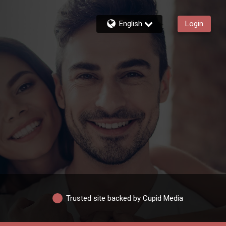
English
Login
Trusted site backed by Cupid Media