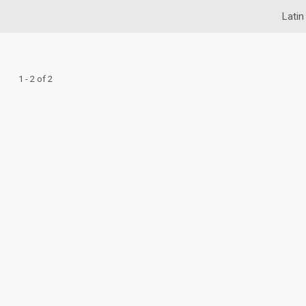
Latin
1 - 2 of 2