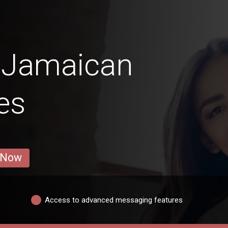
 Jamaican
es
 Now
Access to advanced messaging features