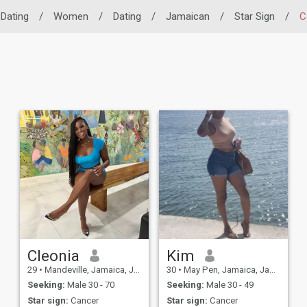
 Dating
/
Women
/
Dating
/
Jamaican
/
Star Sign
/
C
Cleonia
Kim
29
•
Mandeville, Jamaica, Jamaica
30
•
May Pen, Jamaica, Jamaica
Seeking:
Male 30 - 70
Seeking:
Male 30 - 49
Star sign:
Cancer
Star sign:
Cancer