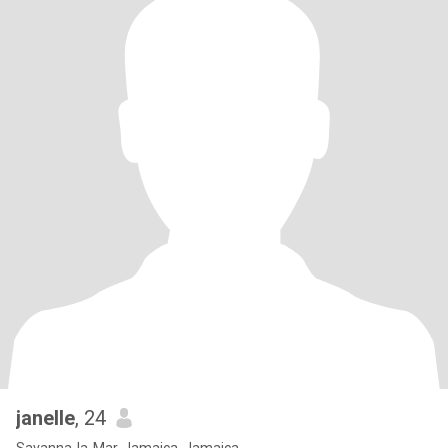
janelle
, 24