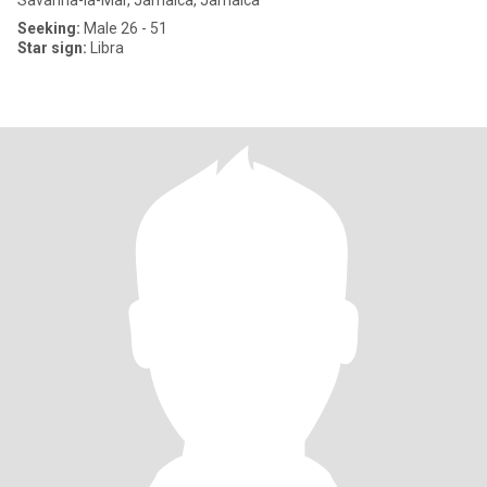
Savanna-la-Mar, Jamaica, Jamaica
Seeking:
Male 26 - 51
Star sign:
Libra