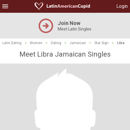
Login
Join Now
Meet Latin Singles
Latin Dating
>
Women
>
Dating
>
Jamaican
>
Star Sign
>
Libra
Meet Libra Jamaican Singles