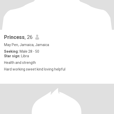
Princess
, 26
May Pen, Jamaica, Jamaica
Seeking:
Male 28 - 50
Star sign:
Libra
Health and strength
Hard working sweet kind loving helpful