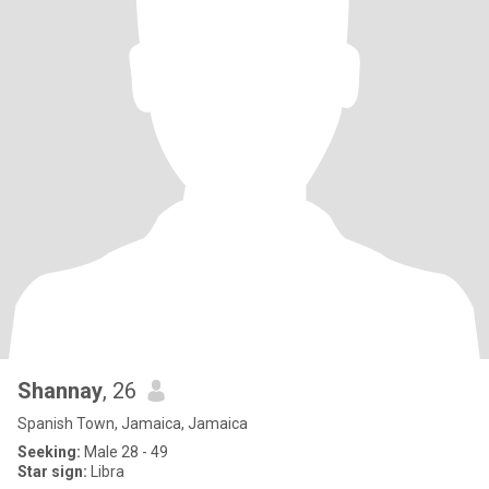
Shannay
, 26
Spanish Town, Jamaica, Jamaica
Seeking:
Male 28 - 49
Star sign:
Libra