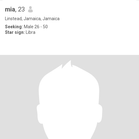
mia
, 23
Linstead, Jamaica, Jamaica
Seeking:
Male 26 - 50
Star sign:
Libra