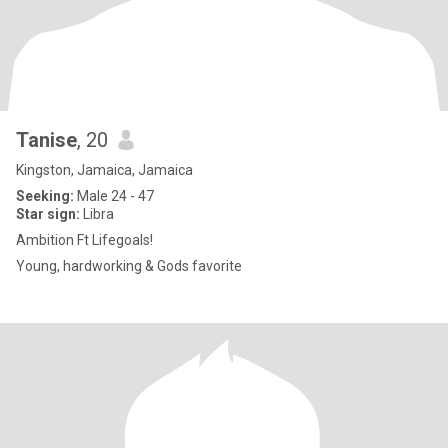
Tanise
, 20
Kingston, Jamaica, Jamaica
Seeking:
Male 24 - 47
Star sign:
Libra
Ambition Ft Lifegoals!
Young, hardworking & Gods favorite