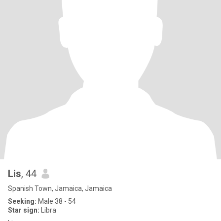
Lis
, 44
Spanish Town, Jamaica, Jamaica
Seeking:
Male 38 - 54
Star sign:
Libra