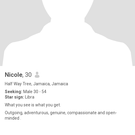
Nicole
, 30
Half Way Tree, Jamaica, Jamaica
Seeking:
Male 30 - 54
Star sign:
Libra
What you see is what you get.
Outgoing, adventurous, genuine, compassionate and open-
minded .