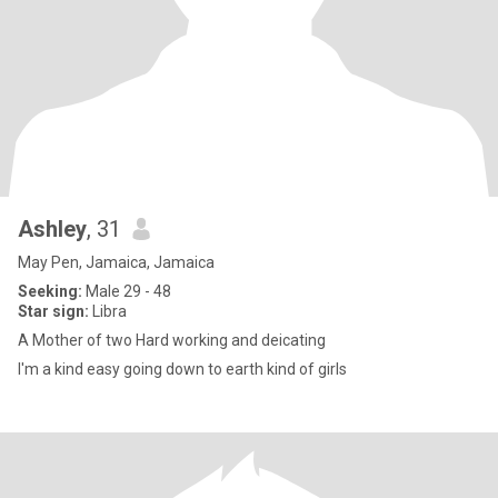
Ashley
, 31
May Pen, Jamaica, Jamaica
Seeking:
Male 29 - 48
Star sign:
Libra
A Mother of two Hard working and deicating
I'm a kind easy going down to earth kind of girls