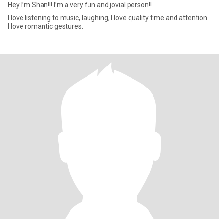
Hey I’m Shan!!! I’m a very fun and jovial person!!
I love listening to music, laughing, I love quality time and attention.
I love romantic gestures.